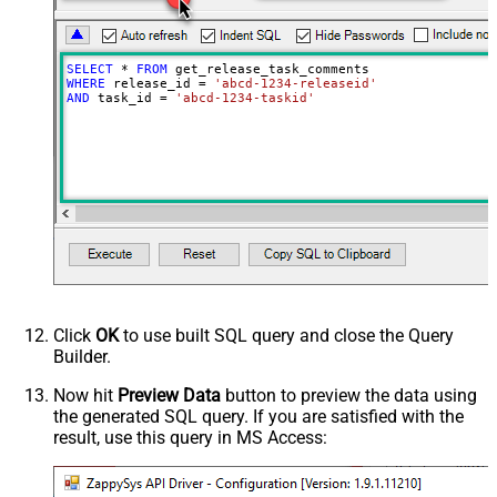
SELECT
*
FROM
WHERE
 release_id 
=
'abcd-1234-releaseid'
AND
 task_id 
=
'abcd-1234-taskid'
Click
OK
to use built SQL query and close the Query
Builder.
Now hit
Preview Data
button to preview the data using
the generated SQL query. If you are satisfied with the
result, use this query in MS Access: