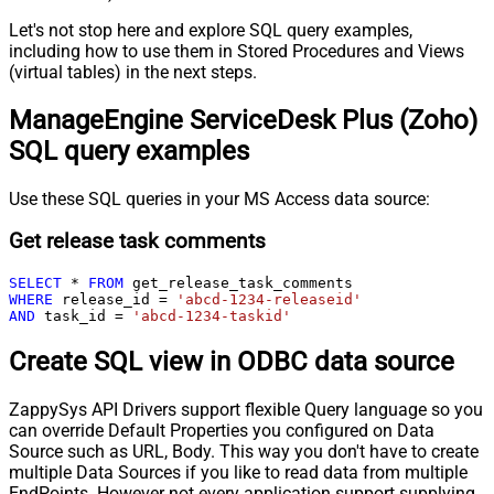
Let's not stop here and explore SQL query examples,
including how to use them in Stored Procedures and Views
(virtual tables) in the next steps.
ManageEngine ServiceDesk Plus (Zoho)
SQL query examples
Use these SQL queries in your MS Access data source:
Get release task comments
SELECT
*
FROM
WHERE
 release_id 
=
'abcd-1234-releaseid'
AND
 task_id 
=
'abcd-1234-taskid'
Create SQL view in ODBC data source
ZappySys API Drivers support flexible Query language so you
can override Default Properties you configured on Data
Source such as URL, Body. This way you don't have to create
multiple Data Sources if you like to read data from multiple
EndPoints. However not every application support supplying