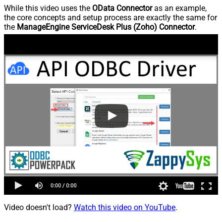
While this video uses the
OData Connector
as an example,
the core concepts and setup process are exactly the same for
the
ManageEngine ServiceDesk Plus (Zoho) Connector
.
Video doesn't load?
Watch this video on YouTube
.