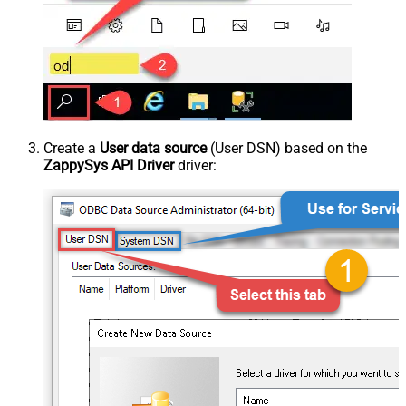
Create a
User data source
(User DSN) based on the
ZappySys API Driver
driver: