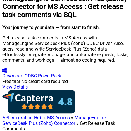
Connector for MS Access
:
Get release
task comments via SQL
Your journey to your data
— from start to finish
.
Get release task comments in MS Access with
ManageEngine ServiceDesk Plus (Zoho) ODBC Driver. Also,
query, read and write ServiceDesk Plus (Zoho) data
effortlessly. Integrate, manage, and automate requests, tasks,
comments, and worklogs — almost no coding required.
Download
ODBC PowerPack
Free trial
No credit card required
View Details
API Integration Hub
»
MS Access
»
ManageEngine
ServiceDesk Plus (Zoho) Connector
» Get Release Task
Comments