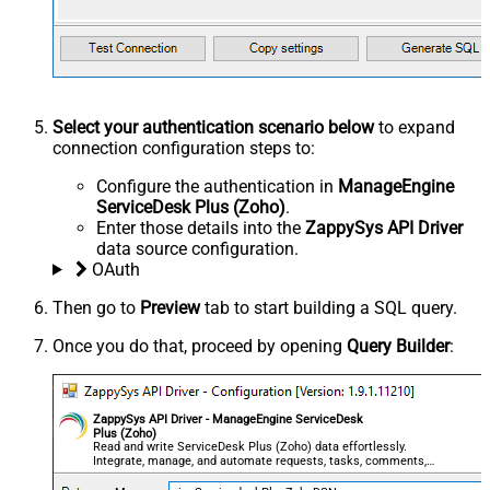
Select your authentication scenario below
to expand
connection configuration steps to:
Configure the authentication in
ManageEngine
ServiceDesk Plus (Zoho)
.
Enter those details into the
ZappySys API Driver
data source configuration.
OAuth
Then go to
Preview
tab to start building a SQL query.
Once you do that, proceed by opening
Query Builder
:
ZappySys API Driver - ManageEngine ServiceDesk
Plus (Zoho)
Read and write ServiceDesk Plus (Zoho) data effortlessly.
Integrate, manage, and automate requests, tasks, comments,
and worklogs — almost no coding required.