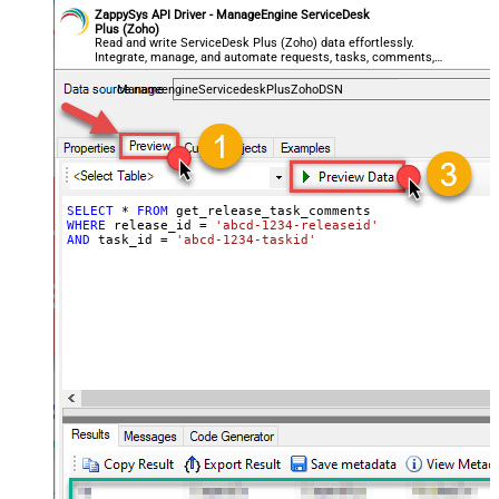
ZappySys API Driver - ManageEngine ServiceDesk
Plus (Zoho)
Read and write ServiceDesk Plus (Zoho) data effortlessly.
Integrate, manage, and automate requests, tasks, comments,
and worklogs — almost no coding required.
ManageengineServicedeskPlusZohoDSN
SELECT
*
FROM
WHERE
 release_id 
=
'abcd-1234-releaseid'
AND
 task_id 
=
'abcd-1234-taskid'