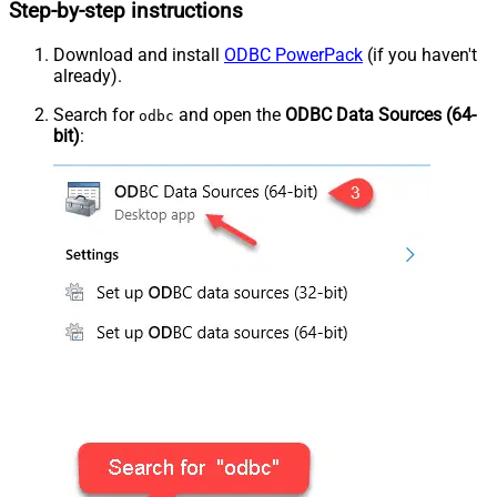
Step-by-step instructions
Download and install
ODBC PowerPack
(if you haven't
already).
Search for
and open the
ODBC Data Sources (64-
odbc
bit)
: