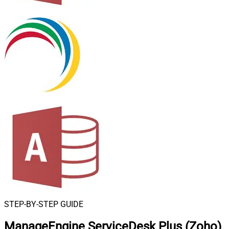
STEP-BY-STEP GUIDE
ManageEngine ServiceDesk Plus (Zoho)