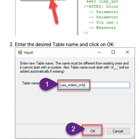
Enter the desired Table name and click on OK: