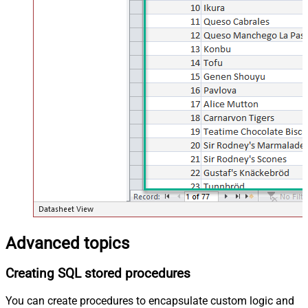
Advanced topics
Creating SQL stored procedures
You can create procedures to encapsulate custom logic and