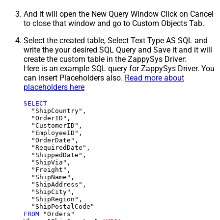
And it will open the New Query Window Click on Cancel
to close that window and go to Custom Objects Tab.
Select the created table, Select Text Type AS SQL and
write the your desired SQL Query and Save it and it will
create the custom table in the ZappySys Driver:
Here is an example SQL query for ZappySys Driver. You
can insert Placeholders also.
Read more about
placeholders here
SELECT
  "ShipCountry",

  "OrderID",

  "CustomerID",

  "EmployeeID",

  "OrderDate",

  "RequiredDate",

  "ShippedDate",

  "ShipVia",

  "Freight",

  "ShipName",

  "ShipAddress",

  "ShipCity",

  "ShipRegion",

FROM