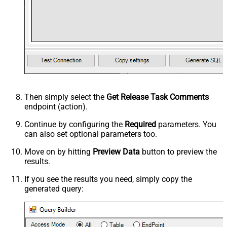
Then simply select the
Get Release Task Comments
endpoint (action).
Continue by configuring the
Required
parameters. You
can also set optional parameters too.
Move on by hitting
Preview Data
button to preview the
results.
If you see the results you need, simply copy the
generated query: