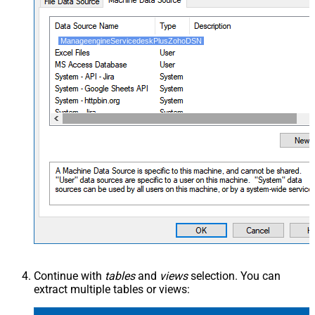
ManageengineServicedeskPlusZohoDSN
Continue with
tables
and
views
selection. You can
extract multiple tables or views: