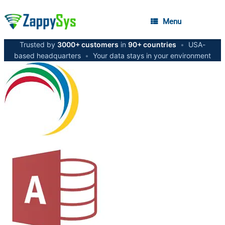
Menu
Trusted by
3000+ customers
in
90+ countries
•
USA-
based headquarters
•
Your data stays in your environment