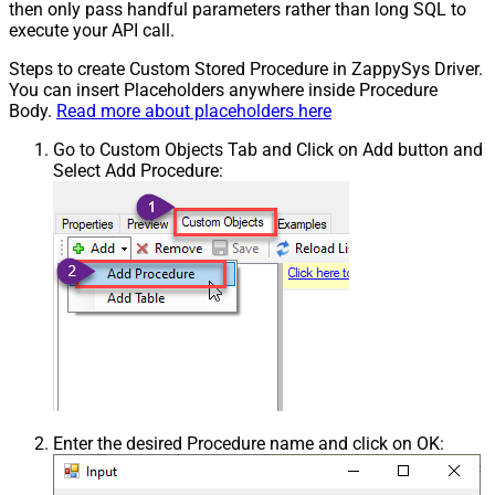
then only pass handful parameters rather than long SQL to
execute your API call.
Steps to create Custom Stored Procedure in ZappySys Driver.
You can insert Placeholders anywhere inside Procedure
Body.
Read more about placeholders here
Go to Custom Objects Tab and Click on Add button and
Select Add Procedure:
Enter the desired Procedure name and click on OK: