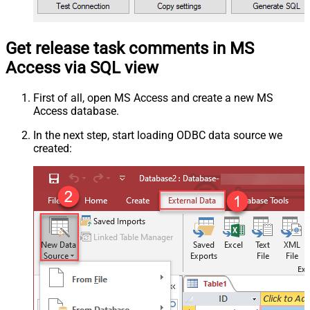
Get release task comments in MS
Access via SQL view
First of all, open MS Access and create a new MS
Access database.
In the next step, start loading ODBC data source we
created: