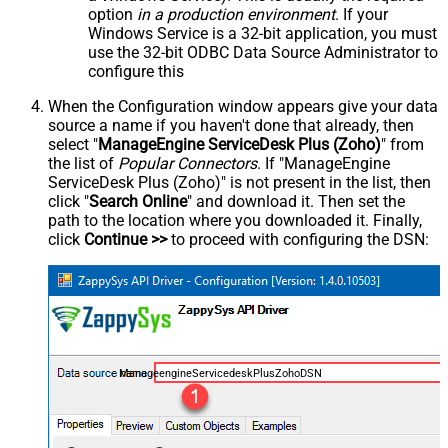
option
in a production environment
. If your
Windows Service is a 32-bit application, you must
use the 32-bit ODBC Data Source Administrator to
configure this
When the Configuration window appears give your data
source a name if you haven't done that already, then
select "
ManageEngine ServiceDesk Plus (Zoho)
" from
the list of
Popular Connectors
. If "ManageEngine
ServiceDesk Plus (Zoho)" is not present in the list, then
click "
Search Online
" and download it. Then set the
path to the location where you downloaded it. Finally,
click
Continue >>
to proceed with configuring the DSN:
ManageengineServicedeskPlusZohoDSN