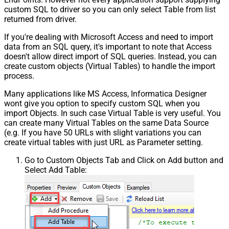
custom SQL to driver so you can only select Table from list
returned from driver.
If you're dealing with Microsoft Access and need to import
data from an SQL query, it's important to note that Access
doesn't allow direct import of SQL queries. Instead, you can
create custom objects (Virtual Tables) to handle the import
process.
Many applications like MS Access, Informatica Designer
wont give you option to specify custom SQL when you
import Objects. In such case Virtual Table is very useful. You
can create many Virtual Tables on the same Data Source
(e.g. If you have 50 URLs with slight variations you can
create virtual tables with just URL as Parameter setting.
Go to Custom Objects Tab and Click on Add button and
Select Add Table: