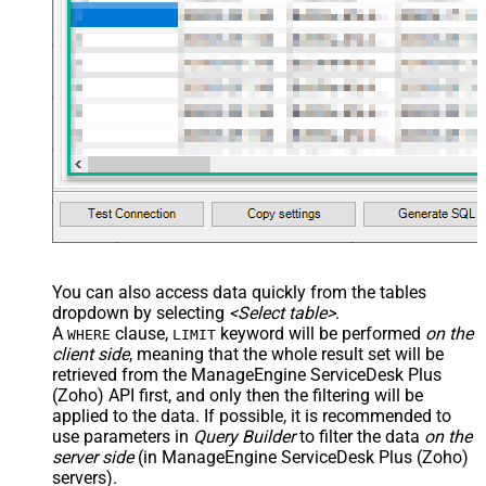
You can also access data quickly from the tables
dropdown by selecting
<Select table>
.
A
clause,
keyword will be performed
on the
WHERE
LIMIT
client side
, meaning that the
whole result set will be
retrieved
from the ManageEngine ServiceDesk Plus
(Zoho) API first, and only then the filtering will be
applied to the data. If possible, it is recommended to
use parameters in
Query Builder
to filter the data
on the
server side
(in ManageEngine ServiceDesk Plus (Zoho)
servers).