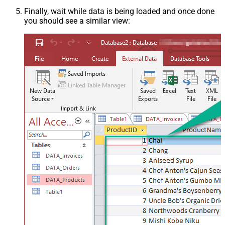
Finally, wait while data is being loaded and once done
you should see a similar view: