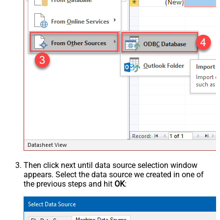
Then click next until data source selection window
appears. Select the data source we created in one of
the previous steps and hit
OK
: