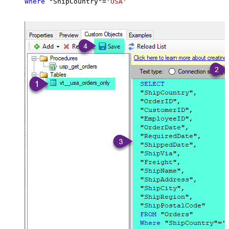
Where
 "ShipCountry"
=
'USA'