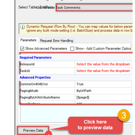
Get Release Task Comments
Required Parameters
ReleaseId
Select the value from the dropdown
TaskId
Select the value from the dropdown
Advanced Properties
ContineOn404Error
True
PagingMode
ByUrlPath
PagingByUrlAttributeName
[$page$]
RowsPerPage
100
PagingIncrementBy
NextUrlEndIndicator
false
StopIndicatorAttributeOrExpr
$.list_info.has_more_rows