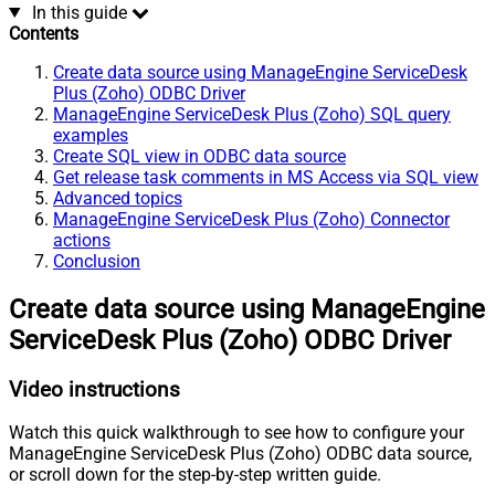
In this guide
Contents
Create data source using ManageEngine ServiceDesk
Plus (Zoho) ODBC Driver
ManageEngine ServiceDesk Plus (Zoho) SQL query
examples
Create SQL view in ODBC data source
Get release task comments in MS Access via SQL view
Advanced topics
ManageEngine ServiceDesk Plus (Zoho) Connector
actions
Conclusion
Create data source using ManageEngine
ServiceDesk Plus (Zoho) ODBC Driver
Video instructions
Watch this quick walkthrough to see how to configure your
ManageEngine ServiceDesk Plus (Zoho) ODBC data source,
or scroll down for the step-by-step written guide.