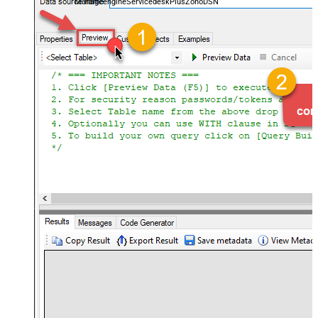
ManageengineServicedeskPlusZohoDSN