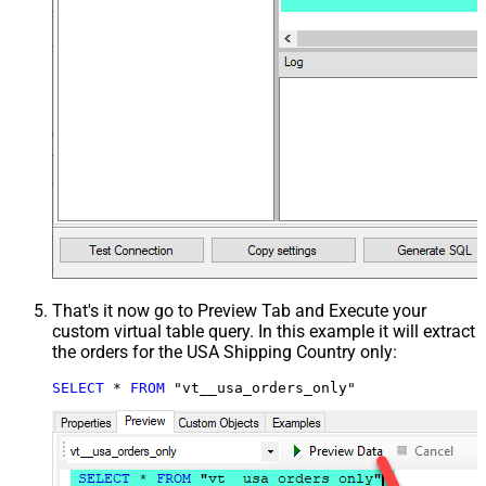
That's it now go to Preview Tab and Execute your
custom virtual table query. In this example it will extract
the orders for the USA Shipping Country only:
SELECT
*
FROM
 "vt__usa_orders_only"