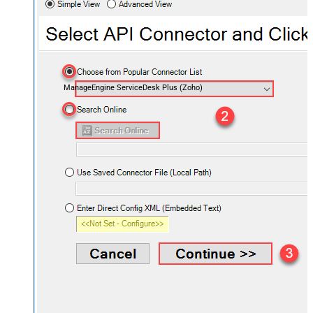
ManageEngine ServiceDesk Plus (Zoho)