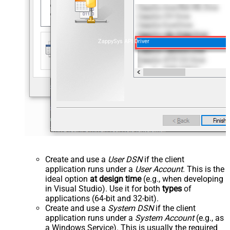
ZappySys API Driver
Create and use a
User DSN
if the client
application runs under a
User Account
. This is the
ideal option
at design time
(e.g., when developing
in Visual Studio). Use it for both
types
of
applications (64-bit and 32-bit).
Create and use a
System DSN
if the client
application runs under a
System Account
(e.g., as
a Windows Service). This is usually the required