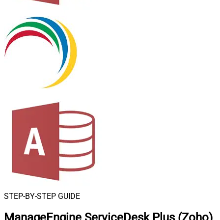
STEP-BY-STEP GUIDE
ManageEngine ServiceDesk Plus (Zoho)