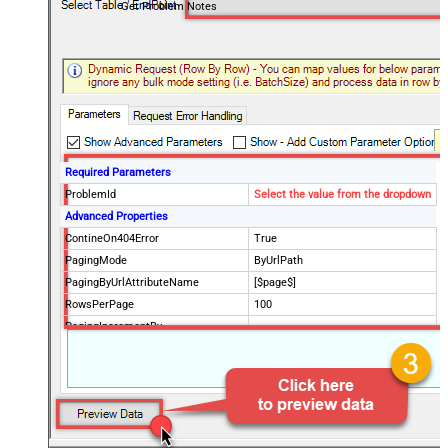
Get Problem Notes
Required Parameters
ProblemId
Select the value from the dropdown
Advanced Properties
ContineOn404Error
True
PagingMode
ByUrlPath
PagingByUrlAttributeName
[$page$]
RowsPerPage
100
PagingIncrementBy
NextUrlEndIndicator
false
StopIndicatorAttributeOrExpr
$.list_info.has_more_rows