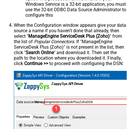
Windows Service is a 32-bit application, you must
use the 32-bit ODBC Data Source Administrator to
configure this
When the Configuration window appears give your data
source a name if you haven't done that already, then
select "
ManageEngine ServiceDesk Plus (Zoho)
" from
the list of
Popular Connectors
. If "ManageEngine
ServiceDesk Plus (Zoho)" is not present in the list, then
click "
Search Online
" and download it. Then set the
path to the location where you downloaded it. Finally,
click
Continue >>
to proceed with configuring the DSN:
ManageengineServicedeskPlusZohoDSN