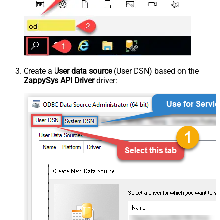
Create a
User data source
(User DSN) based on the
ZappySys API Driver
driver: