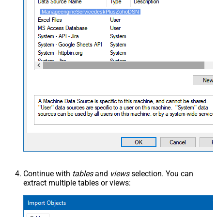
ManageengineServicedeskPlusZohoDSN
Continue with
tables
and
views
selection. You can
extract multiple tables or views: