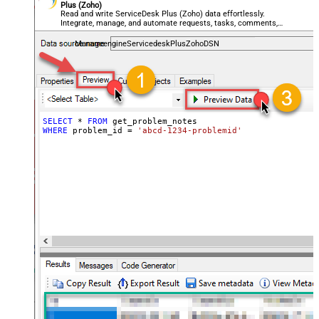
Plus (Zoho)
Read and write ServiceDesk Plus (Zoho) data effortlessly.
Integrate, manage, and automate requests, tasks, comments,
and worklogs — almost no coding required.
ManageengineServicedeskPlusZohoDSN
SELECT
*
FROM
WHERE
 problem_id 
=
'abcd-1234-problemid'