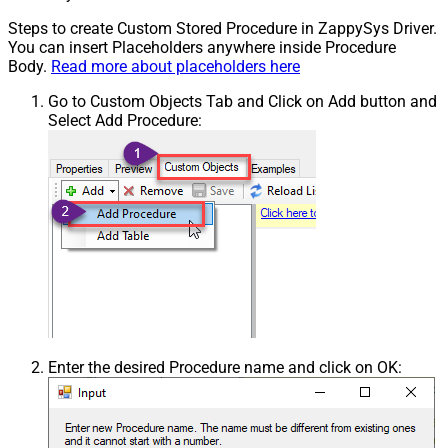
Steps to create Custom Stored Procedure in ZappySys Driver.
You can insert Placeholders anywhere inside Procedure
Body.
Read more about placeholders here
Go to Custom Objects Tab and Click on Add button and
Select Add Procedure:
Enter the desired Procedure name and click on OK: