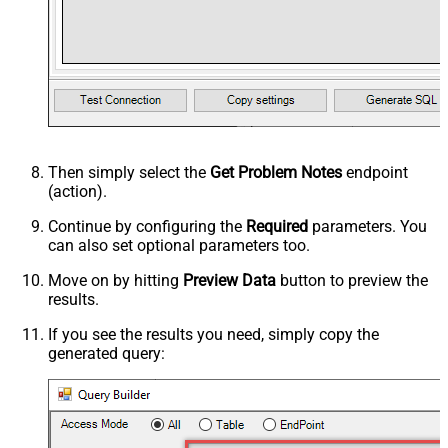
Then simply select the
Get Problem Notes
endpoint
(action).
Continue by configuring the
Required
parameters. You
can also set optional parameters too.
Move on by hitting
Preview Data
button to preview the
results.
If you see the results you need, simply copy the
generated query: