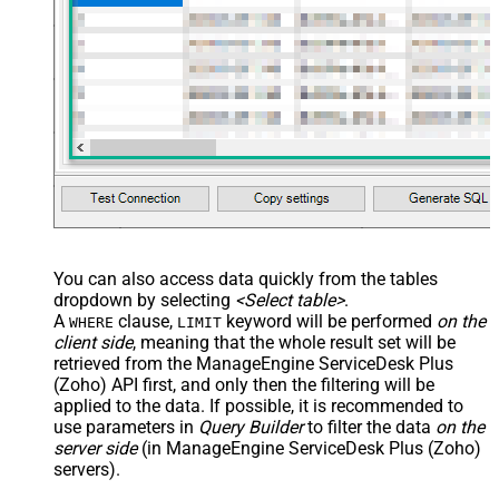
You can also access data quickly from the tables
dropdown by selecting
<Select table>
.
A
clause,
keyword will be performed
on the
WHERE
LIMIT
client side
, meaning that the
whole result set will be
retrieved
from the ManageEngine ServiceDesk Plus
(Zoho) API first, and only then the filtering will be
applied to the data. If possible, it is recommended to
use parameters in
Query Builder
to filter the data
on the
server side
(in ManageEngine ServiceDesk Plus (Zoho)
servers).