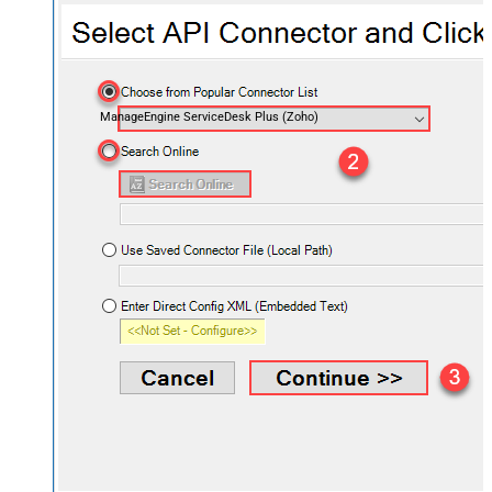
ManageEngine ServiceDesk Plus (Zoho)