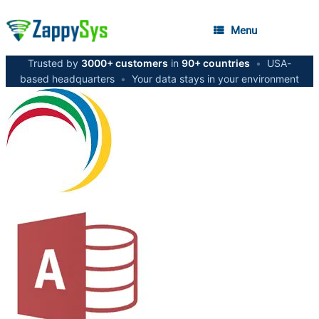
Menu
Trusted by
3000+ customers
in
90+ countries
•
USA-
based headquarters
•
Your data stays in your environment