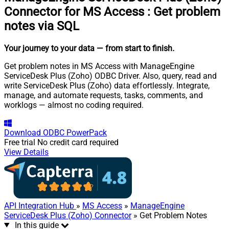
Connector for MS Access
:
Get problem
notes via SQL
Your journey to your data
— from start to finish
.
Get problem notes in MS Access with ManageEngine
ServiceDesk Plus (Zoho) ODBC Driver. Also, query, read and
write ServiceDesk Plus (Zoho) data effortlessly. Integrate,
manage, and automate requests, tasks, comments, and
worklogs — almost no coding required.
Download
ODBC PowerPack
Free trial
No credit card required
View Details
API Integration Hub
»
MS Access
»
ManageEngine
ServiceDesk Plus (Zoho) Connector
» Get Problem Notes
In this guide