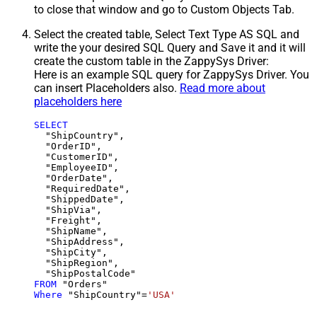
to close that window and go to Custom Objects Tab.
Select the created table, Select Text Type AS SQL and
write the your desired SQL Query and Save it and it will
create the custom table in the ZappySys Driver:
Here is an example SQL query for ZappySys Driver. You
can insert Placeholders also.
Read more about
placeholders here
SELECT
  "ShipCountry",

  "OrderID",

  "CustomerID",

  "EmployeeID",

  "OrderDate",

  "RequiredDate",

  "ShippedDate",

  "ShipVia",

  "Freight",

  "ShipName",

  "ShipAddress",

  "ShipCity",

  "ShipRegion",

FROM
Where
 "ShipCountry"
=
'USA'