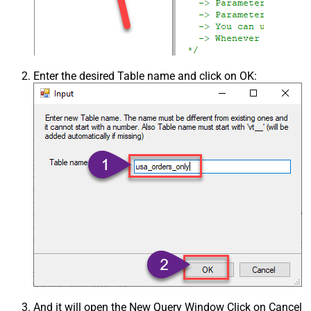
Enter the desired Table name and click on OK:
And it will open the New Query Window Click on Cancel