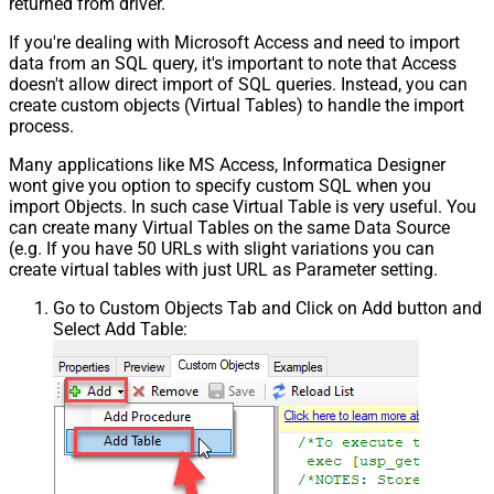
returned from driver.
If you're dealing with Microsoft Access and need to import
data from an SQL query, it's important to note that Access
doesn't allow direct import of SQL queries. Instead, you can
create custom objects (Virtual Tables) to handle the import
process.
Many applications like MS Access, Informatica Designer
wont give you option to specify custom SQL when you
import Objects. In such case Virtual Table is very useful. You
can create many Virtual Tables on the same Data Source
(e.g. If you have 50 URLs with slight variations you can
create virtual tables with just URL as Parameter setting.
Go to Custom Objects Tab and Click on Add button and
Select Add Table: