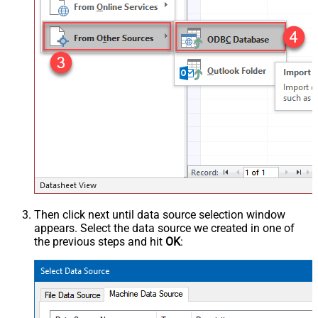
Then click next until data source selection window
appears. Select the data source we created in one of
the previous steps and hit
OK
: