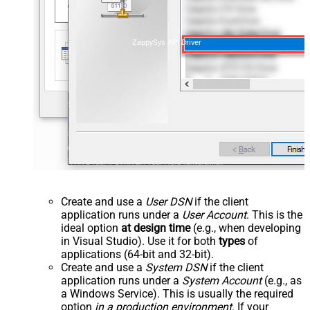
ZappySys API Driver
Create and use a
User DSN
if the client
application runs under a
User Account
. This is the
ideal option
at design time
(e.g., when developing
in Visual Studio). Use it for both
types
of
applications (64-bit and 32-bit).
Create and use a
System DSN
if the client
application runs under a
System Account
(e.g., as
a Windows Service). This is usually the required
option
in a production environment
. If your