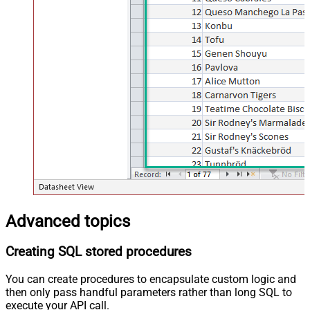
Advanced topics
Creating SQL stored procedures
You can create procedures to encapsulate custom logic and
then only pass handful parameters rather than long SQL to
execute your API call.