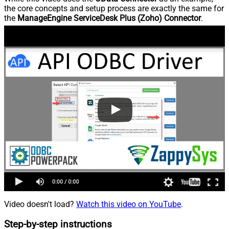
the core concepts and setup process are exactly the same for
the
ManageEngine ServiceDesk Plus (Zoho) Connector
.
Video doesn't load?
Watch this video on YouTube
.
Step-by-step instructions