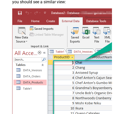
you should see a similar view: