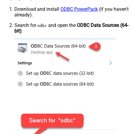
Download and install
ODBC PowerPack
(if you haven't
already).
Search for
and open the
ODBC Data Sources (64-
odbc
bit)
: