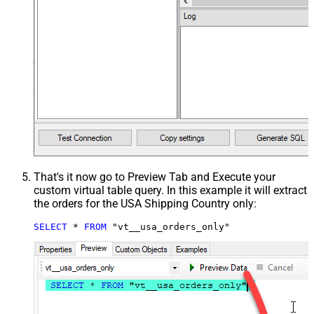
That's it now go to Preview Tab and Execute your
custom virtual table query. In this example it will extract
the orders for the USA Shipping Country only:
SELECT
*
FROM
 "vt__usa_orders_only"