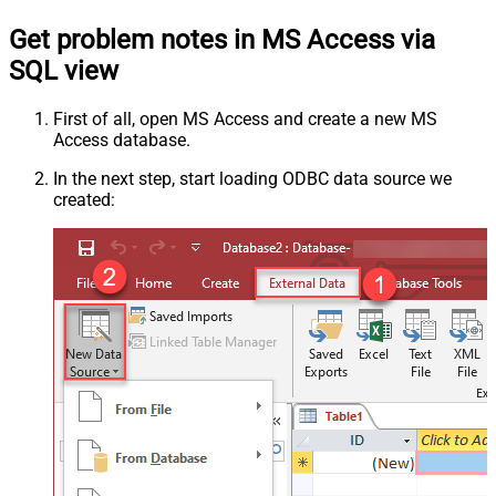
Get problem notes in MS Access via
SQL view
First of all, open MS Access and create a new MS
Access database.
In the next step, start loading ODBC data source we
created: