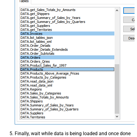
Finally, wait while data is being loaded and once done