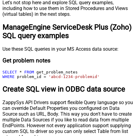
Let's not stop here and explore SQL query examples,
including how to use them in Stored Procedures and Views
(virtual tables) in the next steps.
ManageEngine ServiceDesk Plus (Zoho)
SQL query examples
Use these SQL queries in your MS Access data source:
Get problem notes
SELECT
*
FROM
WHERE
 problem_id 
=
'abcd-1234-problemid'
Create SQL view in ODBC data source
ZappySys API Drivers support flexible Query language so you
can override Default Properties you configured on Data
Source such as URL, Body. This way you don't have to create
multiple Data Sources if you like to read data from multiple
EndPoints. However not every application support supplying
custom SQL to driver so you can only select Table from list