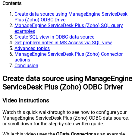
Contents
Create data source using ManageEngine ServiceDesk
Plus (Zoho) ODBC Driver
ManageEngine ServiceDesk Plus (Zoho) SQL query
examples
Create SQL view in ODBC data source
Get problem notes in MS Access via SQL view
Advanced topics
ManageEngine ServiceDesk Plus (Zoho) Connector
actions
Conclusion
Create data source using ManageEngine
ServiceDesk Plus (Zoho) ODBC Driver
Video instructions
Watch this quick walkthrough to see how to configure your
ManageEngine ServiceDesk Plus (Zoho) ODBC data source,
or scroll down for the step-by-step written guide.
While this video uses the
OData Connector
as an example,