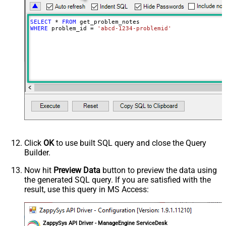
SELECT
*
FROM
WHERE
 problem_id 
=
'abcd-1234-problemid'
Click
OK
to use built SQL query and close the Query
Builder.
Now hit
Preview Data
button to preview the data using
the generated SQL query. If you are satisfied with the
result, use this query in MS Access:
ZappySys API Driver - ManageEngine ServiceDesk