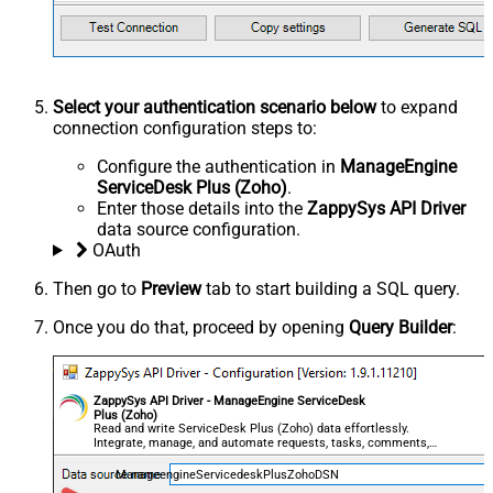
Select your authentication scenario below
to expand
connection configuration steps to:
Configure the authentication in
ManageEngine
ServiceDesk Plus (Zoho)
.
Enter those details into the
ZappySys API Driver
data source configuration.
OAuth
Then go to
Preview
tab to start building a SQL query.
Once you do that, proceed by opening
Query Builder
:
ZappySys API Driver - ManageEngine ServiceDesk
Plus (Zoho)
Read and write ServiceDesk Plus (Zoho) data effortlessly.
Integrate, manage, and automate requests, tasks, comments,
and worklogs — almost no coding required.
ManageengineServicedeskPlusZohoDSN