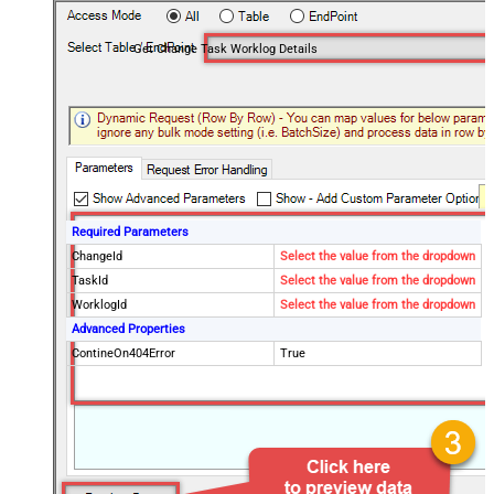
Get Change Task Worklog Details
Required Parameters
ChangeId
Select the value from the dropdown
TaskId
Select the value from the dropdown
WorklogId
Select the value from the dropdown
Advanced Properties
ContineOn404Error
True