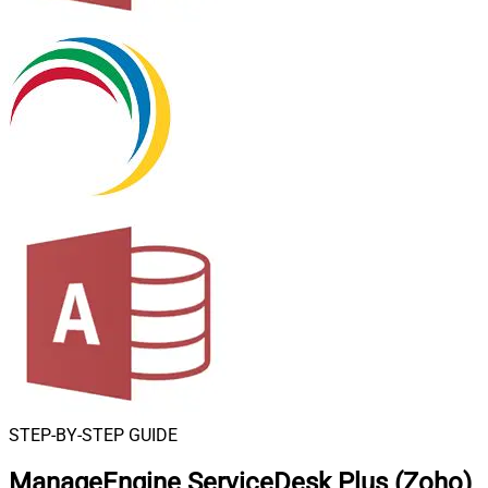
STEP-BY-STEP GUIDE
ManageEngine ServiceDesk Plus (Zoho)