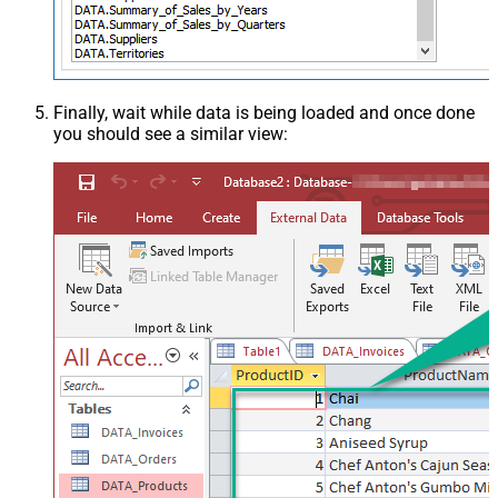
Finally, wait while data is being loaded and once done
you should see a similar view: