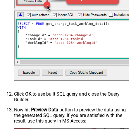
SELECT
*
FROM
WITH
(

    "ChangeId" 
=
'abcd-1234-changeid'
,

    "TaskId" 
=
'abcd-1234-taskid'
,

    "WorklogId" 
=
'abcd-1234-worklogid'
)
Click
OK
to use built SQL query and close the Query
Builder.
Now hit
Preview Data
button to preview the data using
the generated SQL query. If you are satisfied with the
result, use this query in MS Access: