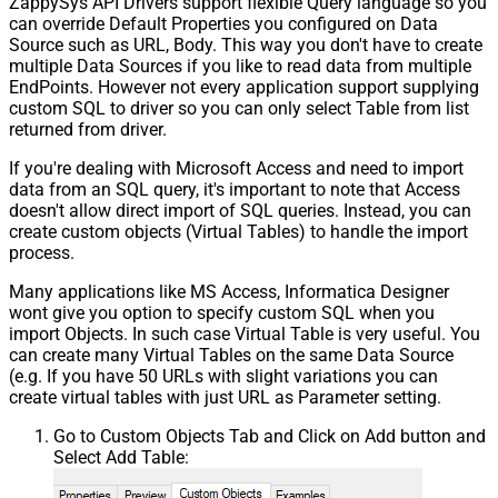
ZappySys API Drivers support flexible Query language so you
can override Default Properties you configured on Data
Source such as URL, Body. This way you don't have to create
multiple Data Sources if you like to read data from multiple
EndPoints. However not every application support supplying
custom SQL to driver so you can only select Table from list
returned from driver.
If you're dealing with Microsoft Access and need to import
data from an SQL query, it's important to note that Access
doesn't allow direct import of SQL queries. Instead, you can
create custom objects (Virtual Tables) to handle the import
process.
Many applications like MS Access, Informatica Designer
wont give you option to specify custom SQL when you
import Objects. In such case Virtual Table is very useful. You
can create many Virtual Tables on the same Data Source
(e.g. If you have 50 URLs with slight variations you can
create virtual tables with just URL as Parameter setting.
Go to Custom Objects Tab and Click on Add button and
Select Add Table: