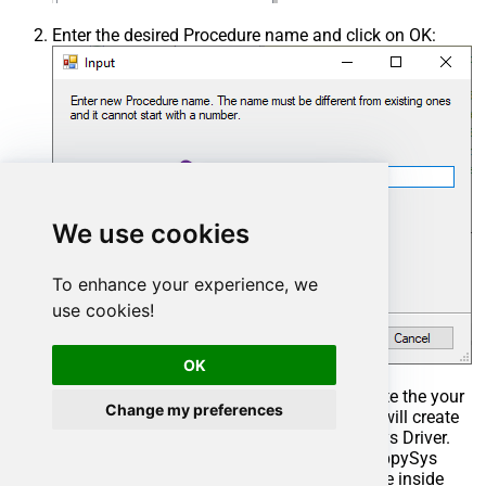
Enter the desired Procedure name and click on OK:
We use cookies
To enhance your experience, we
use cookies!
OK
Select the created Stored Procedure and write the your
Change my preferences
desired stored procedure and Save it and it will create
the custom stored procedure in the ZappySys Driver.
Here is an example stored procedure for ZappySys
Driver. You can insert Placeholders anywhere inside