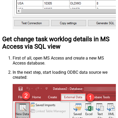
Get change task worklog details in MS
Access via SQL view
First of all, open MS Access and create a new MS
Access database.
In the next step, start loading ODBC data source we
created: