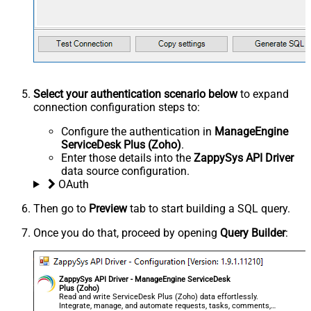
Select your authentication scenario below
to expand
connection configuration steps to:
Configure the authentication in
ManageEngine
ServiceDesk Plus (Zoho)
.
Enter those details into the
ZappySys API Driver
data source configuration.
OAuth
Then go to
Preview
tab to start building a SQL query.
Once you do that, proceed by opening
Query Builder
:
ZappySys API Driver - ManageEngine ServiceDesk
Plus (Zoho)
Read and write ServiceDesk Plus (Zoho) data effortlessly.
Integrate, manage, and automate requests, tasks, comments,