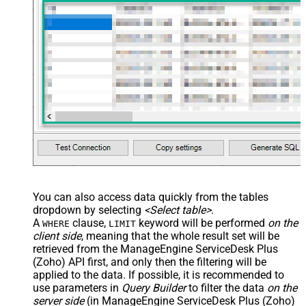
You can also access data quickly from the tables
dropdown by selecting
<Select table>
.
A
clause,
keyword will be performed
on the
WHERE
LIMIT
client side
, meaning that the
whole result set will be
retrieved
from the ManageEngine ServiceDesk Plus
(Zoho) API first, and only then the filtering will be
applied to the data. If possible, it is recommended to
use parameters in
Query Builder
to filter the data
on the
server side
(in ManageEngine ServiceDesk Plus (Zoho)