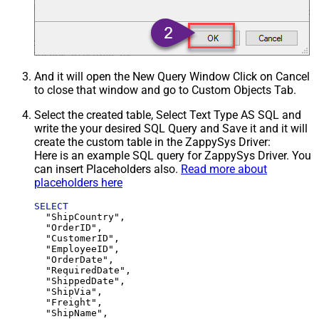
And it will open the New Query Window Click on Cancel
to close that window and go to Custom Objects Tab.
Select the created table, Select Text Type AS SQL and
write the your desired SQL Query and Save it and it will
create the custom table in the ZappySys Driver:
Here is an example SQL query for ZappySys Driver. You
can insert Placeholders also.
Read more about
placeholders here
SELECT
  "ShipCountry",

  "OrderID",

  "CustomerID",

  "EmployeeID",

  "OrderDate",

  "RequiredDate",

  "ShippedDate",

  "ShipVia",

  "Freight",

  "ShipName",
