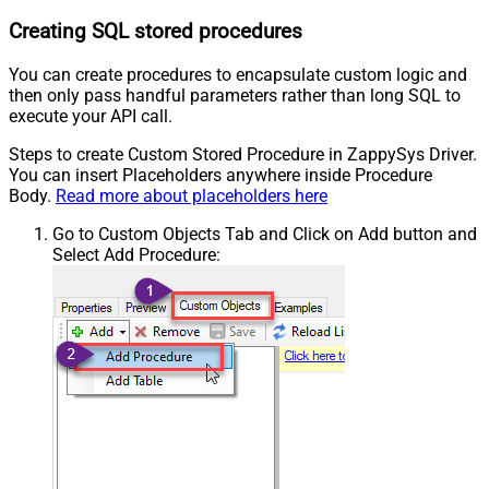
Creating SQL stored procedures
You can create procedures to encapsulate custom logic and
then only pass handful parameters rather than long SQL to
execute your API call.
Steps to create Custom Stored Procedure in ZappySys Driver.
You can insert Placeholders anywhere inside Procedure
Body.
Read more about placeholders here
Go to Custom Objects Tab and Click on Add button and
Select Add Procedure: