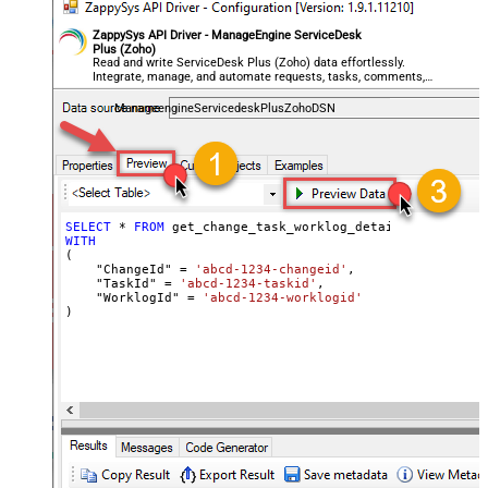
ZappySys API Driver - ManageEngine ServiceDesk
Plus (Zoho)
Read and write ServiceDesk Plus (Zoho) data effortlessly.
Integrate, manage, and automate requests, tasks, comments,
and worklogs — almost no coding required.
ManageengineServicedeskPlusZohoDSN
SELECT
*
FROM
WITH
(

    "ChangeId" 
=
'abcd-1234-changeid'
,

    "TaskId" 
=
'abcd-1234-taskid'
,

    "WorklogId" 
=
'abcd-1234-worklogid'
)