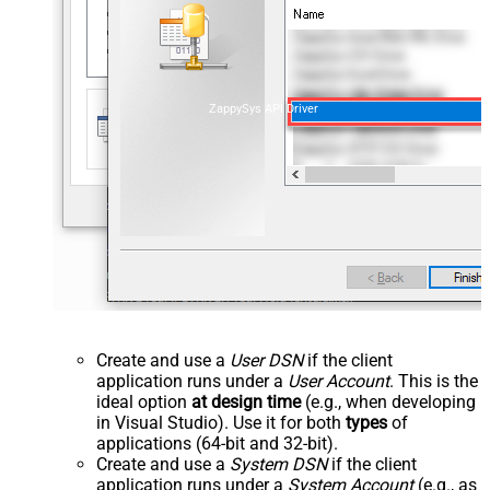
ZappySys API Driver
Create and use a
User DSN
if the client
application runs under a
User Account
. This is the
ideal option
at design time
(e.g., when developing
in Visual Studio). Use it for both
types
of
applications (64-bit and 32-bit).
Create and use a
System DSN
if the client
application runs under a
System Account
(e.g., as