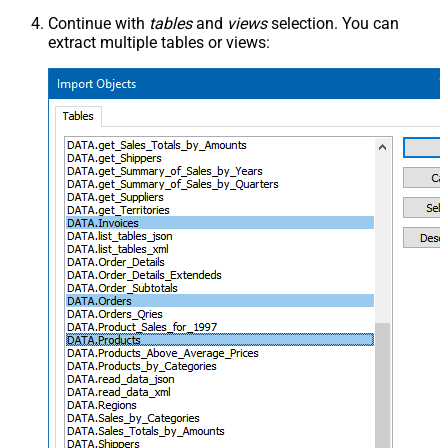
Continue with
tables
and
views
selection. You can
extract multiple tables or views: