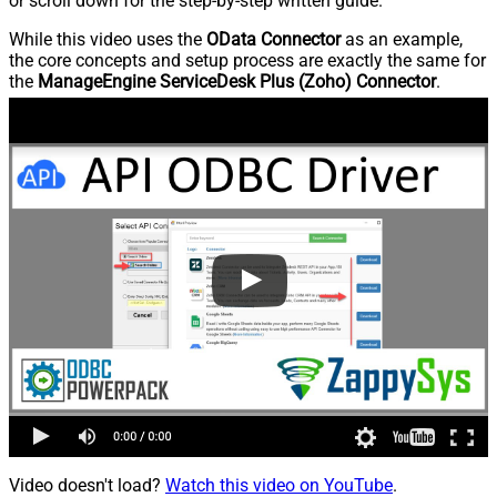
or scroll down for the step-by-step written guide.
While this video uses the
OData Connector
as an example,
the core concepts and setup process are exactly the same for
the
ManageEngine ServiceDesk Plus (Zoho) Connector
.
Video doesn't load?
Watch this video on YouTube
.