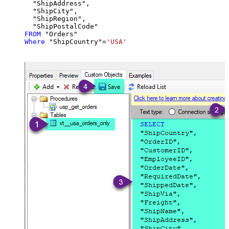
  "ShipAddress",

  "ShipCity",

  "ShipRegion",

FROM
Where
 "ShipCountry"
=
'USA'