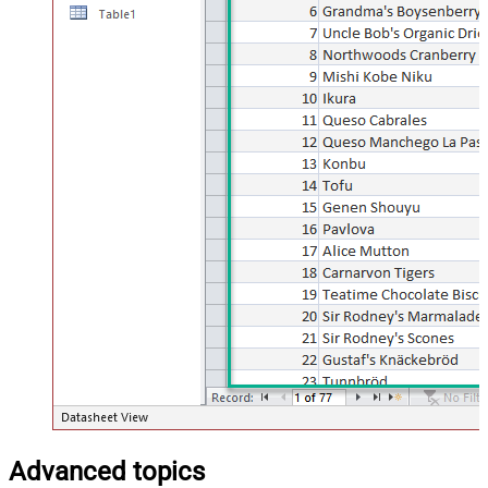
Advanced topics