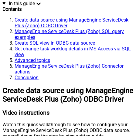
In this guide
Contents
Create data source using ManageEngine ServiceDesk
Plus (Zoho) ODBC Driver
ManageEngine ServiceDesk Plus (Zoho) SQL query
examples
Create SQL view in ODBC data source
Get change task worklog details in MS Access via SQL
view
Advanced topics
ManageEngine ServiceDesk Plus (Zoho) Connector
actions
Conclusion
Create data source using ManageEngine
ServiceDesk Plus (Zoho) ODBC Driver
Video instructions
Watch this quick walkthrough to see how to configure your
ManageEngine ServiceDesk Plus (Zoho) ODBC data source,