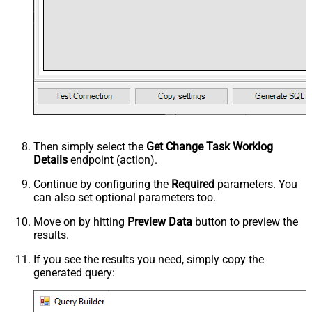
Then simply select the
Get Change Task Worklog
Details
endpoint (action).
Continue by configuring the
Required
parameters. You
can also set optional parameters too.
Move on by hitting
Preview Data
button to preview the
results.
If you see the results you need, simply copy the
generated query: