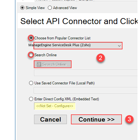
ManageEngine ServiceDesk Plus (Zoho)