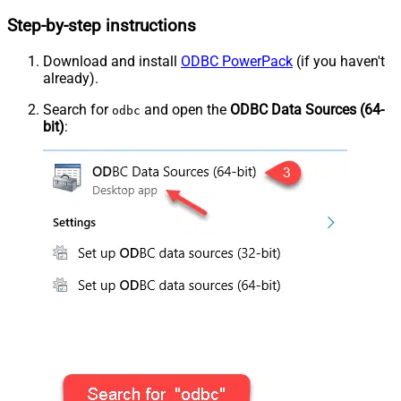
Step-by-step instructions
Download and install
ODBC PowerPack
(if you haven't
already).
Search for
and open the
ODBC Data Sources (64-
odbc
bit)
: