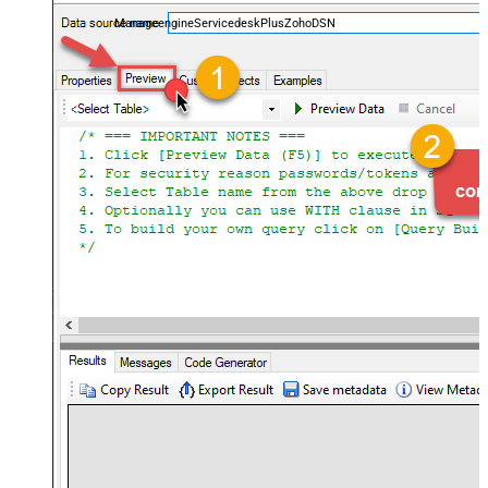
and worklogs — almost no coding required.
ManageengineServicedeskPlusZohoDSN