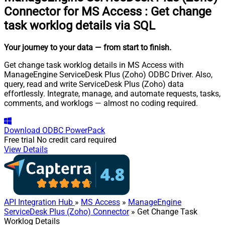
Connector for MS Access
:
Get change
task worklog details via SQL
Your journey to your data
— from start to finish
.
Get change task worklog details in MS Access with
ManageEngine ServiceDesk Plus (Zoho) ODBC Driver. Also,
query, read and write ServiceDesk Plus (Zoho) data
effortlessly. Integrate, manage, and automate requests, tasks,
comments, and worklogs — almost no coding required.
Download
ODBC PowerPack
Free trial
No credit card required
View Details
API Integration Hub
»
MS Access
»
ManageEngine
ServiceDesk Plus (Zoho) Connector
» Get Change Task
Worklog Details