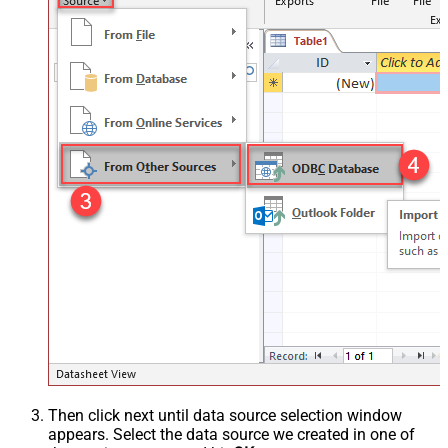
Then click next until data source selection window
appears. Select the data source we created in one of