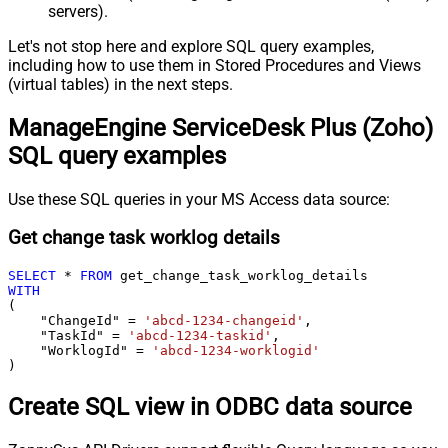
servers).
Let's not stop here and explore SQL query examples,
including how to use them in Stored Procedures and Views
(virtual tables) in the next steps.
ManageEngine ServiceDesk Plus (Zoho)
SQL query examples
Use these SQL queries in your MS Access data source:
Get change task worklog details
SELECT
*
FROM
WITH
(

    "ChangeId" 
=
'abcd-1234-changeid'
,

    "TaskId" 
=
'abcd-1234-taskid'
,

    "WorklogId" 
=
'abcd-1234-worklogid'
)
Create SQL view in ODBC data source