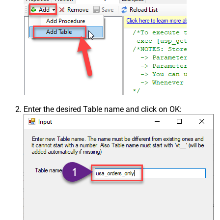
Enter the desired Table name and click on OK: