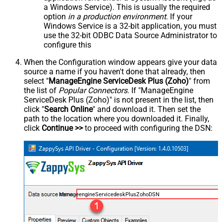
a Windows Service). This is usually the required
option
in a production environment
. If your
Windows Service is a 32-bit application, you must
use the 32-bit ODBC Data Source Administrator to
configure this
When the Configuration window appears give your data
source a name if you haven't done that already, then
select "
ManageEngine ServiceDesk Plus (Zoho)
" from
the list of
Popular Connectors
. If "ManageEngine
ServiceDesk Plus (Zoho)" is not present in the list, then
click "
Search Online
" and download it. Then set the
path to the location where you downloaded it. Finally,
click
Continue >>
to proceed with configuring the DSN:
ManageengineServicedeskPlusZohoDSN