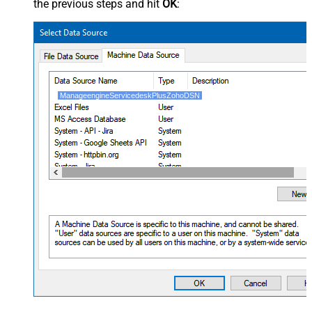
the previous steps and hit
OK
:
ManageengineServicedeskPlusZohoDSN