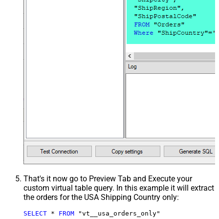
That's it now go to Preview Tab and Execute your
custom virtual table query. In this example it will extract
the orders for the USA Shipping Country only:
SELECT
*
FROM
 "vt__usa_orders_only"