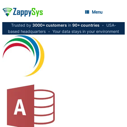
Menu
Trusted by
3000+ customers
in
90+ countries
•
USA-
based headquarters
•
Your data stays in your environment