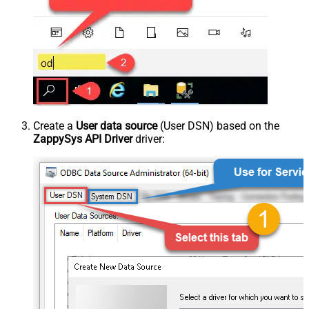
Create a
User data source
(User DSN) based on the
ZappySys API Driver
driver: