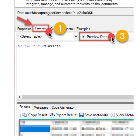
Read and write ServiceDesk Plus (Zoho) data effortlessly.
Integrate, manage, and automate requests, tasks, comments,
and worklogs — almost no coding required.
ManageengineServicedeskPlusZohoDSN
SELECT
*
FROM
 Assets