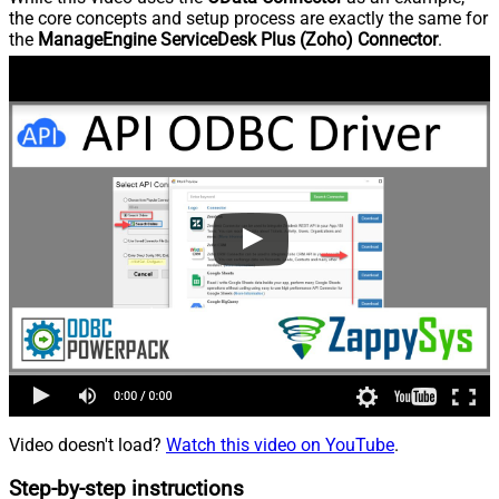
the core concepts and setup process are exactly the same for
the
ManageEngine ServiceDesk Plus (Zoho) Connector
.
Video doesn't load?
Watch this video on YouTube
.
Step-by-step instructions