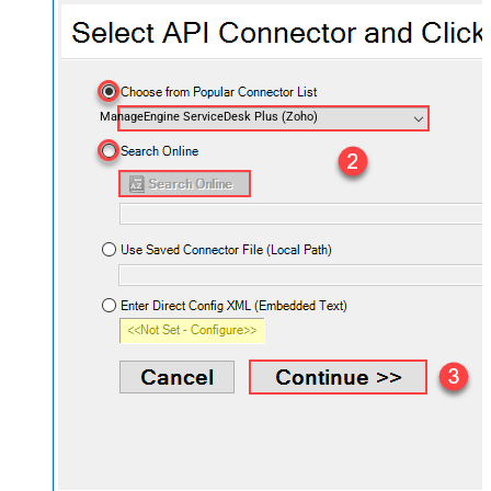
ManageEngine ServiceDesk Plus (Zoho)