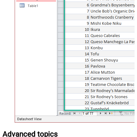
Advanced topics