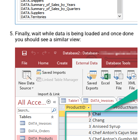
Finally, wait while data is being loaded and once done
you should see a similar view: