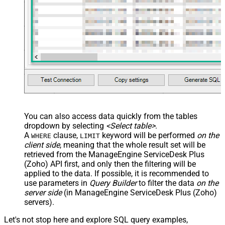
You can also access data quickly from the tables
dropdown by selecting
<Select table>
.
A
clause,
keyword will be performed
on the
WHERE
LIMIT
client side
, meaning that the
whole result set will be
retrieved
from the ManageEngine ServiceDesk Plus
(Zoho) API first, and only then the filtering will be
applied to the data. If possible, it is recommended to
use parameters in
Query Builder
to filter the data
on the
server side
(in ManageEngine ServiceDesk Plus (Zoho)
servers).
Let's not stop here and explore SQL query examples,