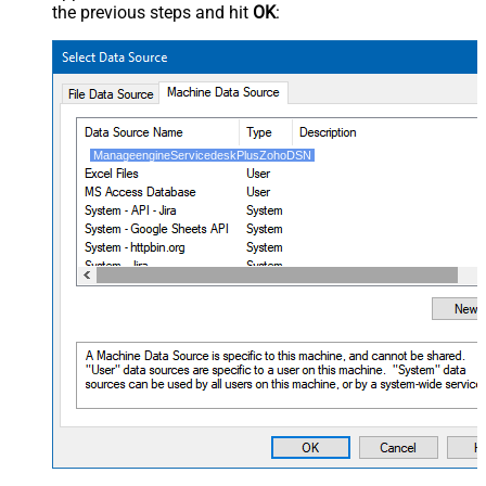
the previous steps and hit
OK
:
ManageengineServicedeskPlusZohoDSN