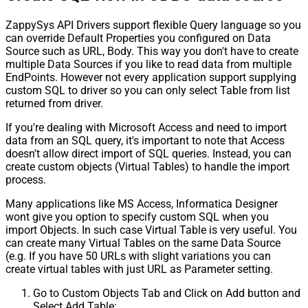
ZappySys API Drivers support flexible Query language so you
can override Default Properties you configured on Data
Source such as URL, Body. This way you don't have to create
multiple Data Sources if you like to read data from multiple
EndPoints. However not every application support supplying
custom SQL to driver so you can only select Table from list
returned from driver.
If you're dealing with Microsoft Access and need to import
data from an SQL query, it's important to note that Access
doesn't allow direct import of SQL queries. Instead, you can
create custom objects (Virtual Tables) to handle the import
process.
Many applications like MS Access, Informatica Designer
wont give you option to specify custom SQL when you
import Objects. In such case Virtual Table is very useful. You
can create many Virtual Tables on the same Data Source
(e.g. If you have 50 URLs with slight variations you can
create virtual tables with just URL as Parameter setting.
Go to Custom Objects Tab and Click on Add button and
Select Add Table: