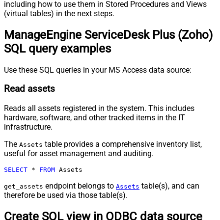
including how to use them in Stored Procedures and Views
(virtual tables) in the next steps.
ManageEngine ServiceDesk Plus (Zoho)
SQL query examples
Use these SQL queries in your MS Access data source:
Read assets
Reads all assets registered in the system. This includes
hardware, software, and other tracked items in the IT
infrastructure.
The
table provides a comprehensive inventory list,
Assets
useful for asset management and auditing.
SELECT
*
FROM
 Assets
endpoint belongs to
table(s), and can
get_assets
Assets
therefore be used via those table(s).
Create SQL view in ODBC data source