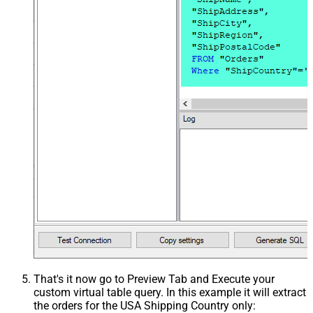
That's it now go to Preview Tab and Execute your
custom virtual table query. In this example it will extract
the orders for the USA Shipping Country only: