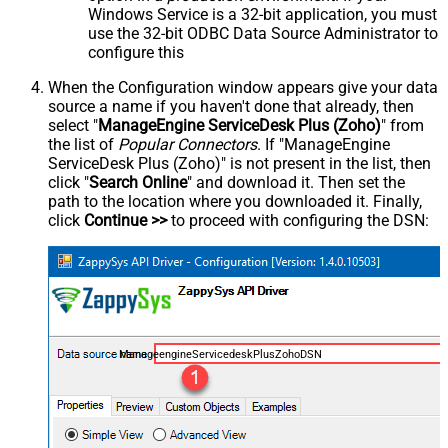
Windows Service is a 32-bit application, you must
use the 32-bit ODBC Data Source Administrator to
configure this
When the Configuration window appears give your data
source a name if you haven't done that already, then
select "
ManageEngine ServiceDesk Plus (Zoho)
" from
the list of
Popular Connectors
. If "ManageEngine
ServiceDesk Plus (Zoho)" is not present in the list, then
click "
Search Online
" and download it. Then set the
path to the location where you downloaded it. Finally,
click
Continue >>
to proceed with configuring the DSN:
ManageengineServicedeskPlusZohoDSN