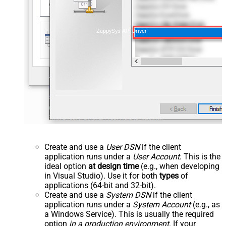
ZappySys API Driver
Create and use a
User DSN
if the client
application runs under a
User Account
. This is the
ideal option
at design time
(e.g., when developing
in Visual Studio). Use it for both
types
of
applications (64-bit and 32-bit).
Create and use a
System DSN
if the client
application runs under a
System Account
(e.g., as
a Windows Service). This is usually the required
option
in a production environment
. If your