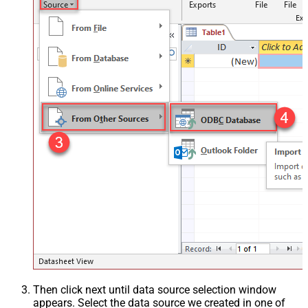
Then click next until data source selection window
appears. Select the data source we created in one of