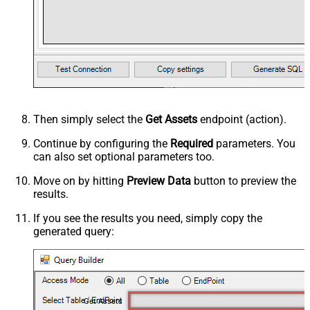
Then simply select the
Get Assets
endpoint (action).
Continue by configuring the
Required
parameters. You
can also set optional parameters too.
Move on by hitting
Preview Data
button to preview the
results.
If you see the results you need, simply copy the
generated query:
Get Assets