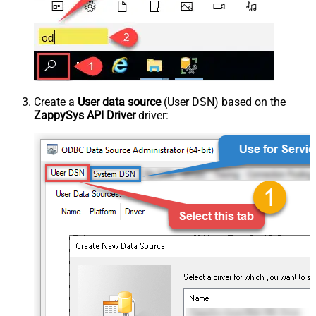
Create a
User data source
(User DSN) based on the
ZappySys API Driver
driver: