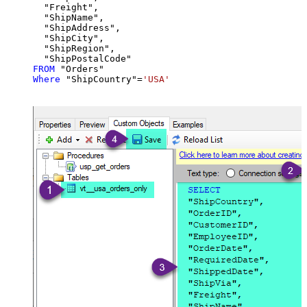
  "Freight",

  "ShipName",

  "ShipAddress",

  "ShipCity",

  "ShipRegion",

FROM
Where
 "ShipCountry"
=
'USA'