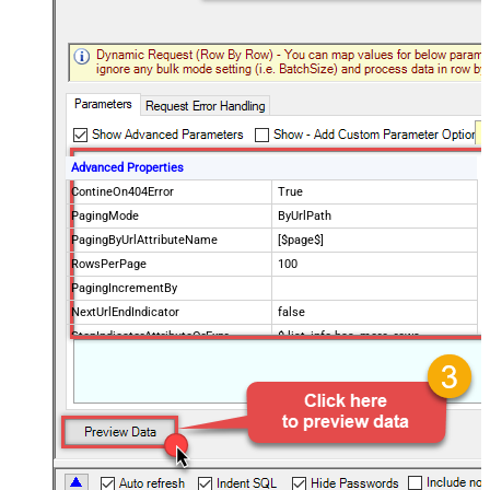
Advanced Properties
ContineOn404Error
True
PagingMode
ByUrlPath
PagingByUrlAttributeName
[$page$]
RowsPerPage
100
PagingIncrementBy
NextUrlEndIndicator
false
StopIndicatorAttributeOrExpr
$.list_info.has_more_rows