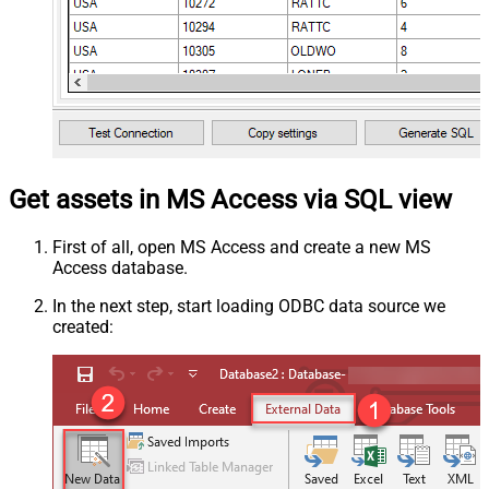
Get assets in MS Access via SQL view
First of all, open MS Access and create a new MS
Access database.
In the next step, start loading ODBC data source we
created: