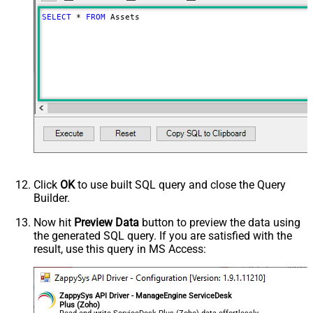
SELECT
*
FROM
 Assets
Click
OK
to use built SQL query and close the Query
Builder.
Now hit
Preview Data
button to preview the data using
the generated SQL query. If you are satisfied with the
result, use this query in MS Access:
ZappySys API Driver - ManageEngine ServiceDesk
Plus (Zoho)