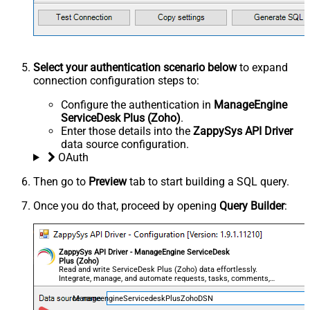
Select your authentication scenario below
to expand
connection configuration steps to:
Configure the authentication in
ManageEngine
ServiceDesk Plus (Zoho)
.
Enter those details into the
ZappySys API Driver
data source configuration.
OAuth
Then go to
Preview
tab to start building a SQL query.
Once you do that, proceed by opening
Query Builder
:
ZappySys API Driver - ManageEngine ServiceDesk
Plus (Zoho)
Read and write ServiceDesk Plus (Zoho) data effortlessly.
Integrate, manage, and automate requests, tasks, comments,
and worklogs — almost no coding required.
ManageengineServicedeskPlusZohoDSN