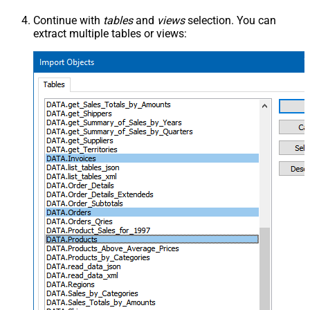
Continue with
tables
and
views
selection. You can
extract multiple tables or views: