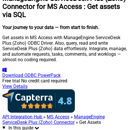
Connector for MS Access
:
Get assets
via SQL
Your journey to your data
— from start to finish
.
Get assets in MS Access with ManageEngine ServiceDesk
Plus (Zoho) ODBC Driver. Also, query, read and write
ServiceDesk Plus (Zoho) data effortlessly. Integrate, manage,
and automate requests, tasks, comments, and worklogs —
almost no coding required.
Download
ODBC PowerPack
Free trial
No credit card required
View Details
API Integration Hub
»
MS Access
»
ManageEngine
ServiceDesk Plus (Zoho) Connector
» Get Assets
In this guide