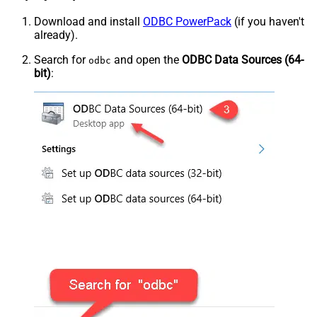
Download and install
ODBC PowerPack
(if you haven't
already).
Search for
and open the
ODBC Data Sources (64-
odbc
bit)
: