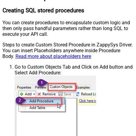
Creating SQL stored procedures
You can create procedures to encapsulate custom logic and
then only pass handful parameters rather than long SQL to
execute your API call.
Steps to create Custom Stored Procedure in ZappySys Driver.
You can insert Placeholders anywhere inside Procedure
Body.
Read more about placeholders here
Go to Custom Objects Tab and Click on Add button and
Select Add Procedure: