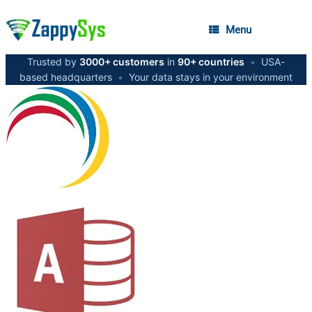
Menu
Trusted by
3000+ customers
in
90+ countries
•
USA-
based headquarters
•
Your data stays in your environment