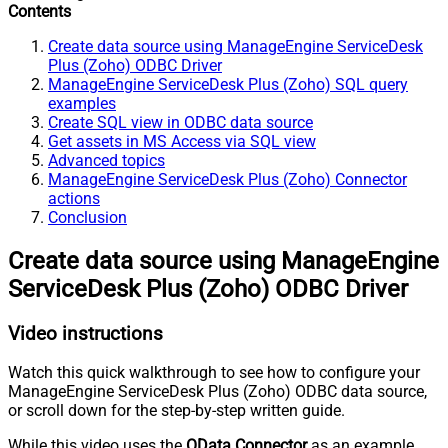
Contents
Create data source using ManageEngine ServiceDesk
Plus (Zoho) ODBC Driver
ManageEngine ServiceDesk Plus (Zoho) SQL query
examples
Create SQL view in ODBC data source
Get assets in MS Access via SQL view
Advanced topics
ManageEngine ServiceDesk Plus (Zoho) Connector
actions
Conclusion
Create data source using ManageEngine
ServiceDesk Plus (Zoho) ODBC Driver
Video instructions
Watch this quick walkthrough to see how to configure your
ManageEngine ServiceDesk Plus (Zoho) ODBC data source,
or scroll down for the step-by-step written guide.
While this video uses the
OData Connector
as an example,