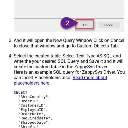
And it will open the New Query Window Click on Cancel
to close that window and go to Custom Objects Tab.
Select the created table, Select Text Type AS SQL and
write the your desired SQL Query and Save it and it will
create the custom table in the ZappySys Driver:
Here is an example SQL query for ZappySys Driver. You
can insert Placeholders also.
Read more about
placeholders here
SELECT
  "ShipCountry",

  "OrderID",

  "CustomerID",

  "EmployeeID",

  "OrderDate",

  "RequiredDate",

  "ShippedDate",

  "ShipVia",
