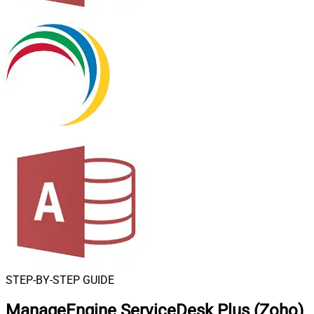
STEP-BY-STEP GUIDE
ManageEngine ServiceDesk Plus (Zoho)