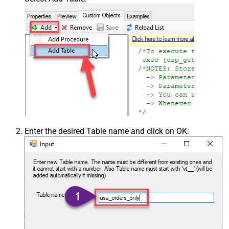
Enter the desired Table name and click on OK: