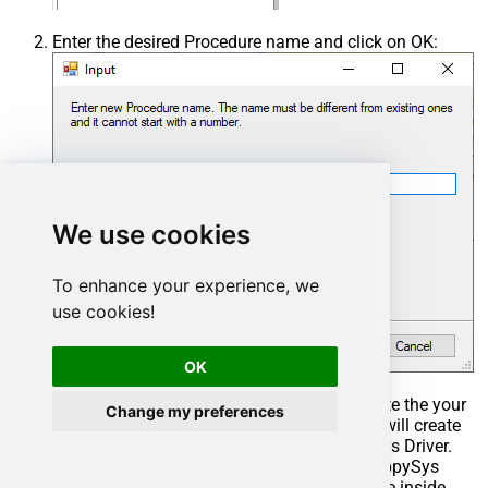
Enter the desired Procedure name and click on OK:
We use cookies
To enhance your experience, we
use cookies!
OK
Select the created Stored Procedure and write the your
Change my preferences
desired stored procedure and Save it and it will create
the custom stored procedure in the ZappySys Driver.
Here is an example stored procedure for ZappySys
Driver. You can insert Placeholders anywhere inside