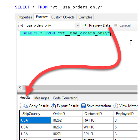
SELECT
*
FROM
 "vt__usa_orders_only"