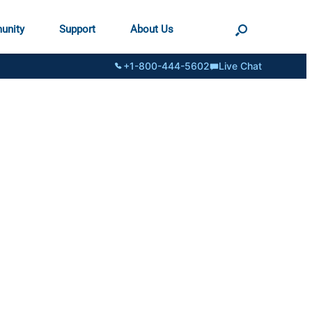
unity
Support
About Us
+1-800-444-5602
Live Chat