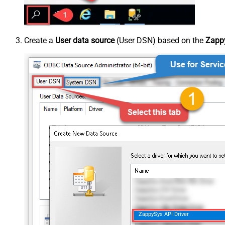
Create a
User data source
(User DSN) based on the
Zappy
ZappySys API Driver