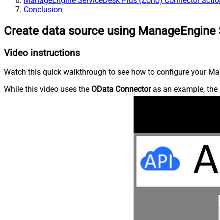
ManageEngine ServiceDesk Plus (Zoho) Connector actio
Conclusion
Create data source using ManageEngine 
Video instructions
Watch this quick walkthrough to see how to configure your Ma
While this video uses the
OData Connector
as an example, the 