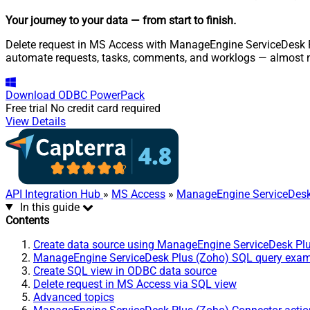
Your journey to your data
— from start to finish
.
Delete request in MS Access with ManageEngine ServiceDesk Plu
automate requests, tasks, comments, and worklogs — almost n
Download
ODBC PowerPack
Free trial
No credit card required
View Details
API Integration Hub
»
MS Access
»
ManageEngine ServiceDesk
In this guide
Contents
Create data source using ManageEngine ServiceDesk Pl
ManageEngine ServiceDesk Plus (Zoho) SQL query exa
Create SQL view in ODBC data source
Delete request in MS Access via SQL view
Advanced topics