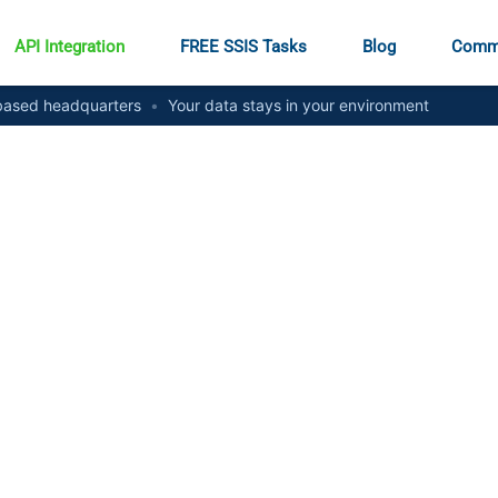
API Integration
FREE SSIS Tasks
Blog
Comm
ased headquarters
•
Your data stays in your environment