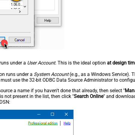
n runs under a
User Account
. This is the ideal option
at design tim
tion runs under a
System Account
(e.g., as a Windows Service). T
u must use the 32-bit ODBC Data Source Administrator to configu
rce a name if you haven't done that already, then select "
Mana
not present in the list, then click "
Search Online
" and download
 DSN: