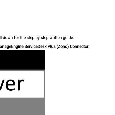
down for the step-by-step written guide.
anageEngine ServiceDesk Plus (Zoho) Connector
.