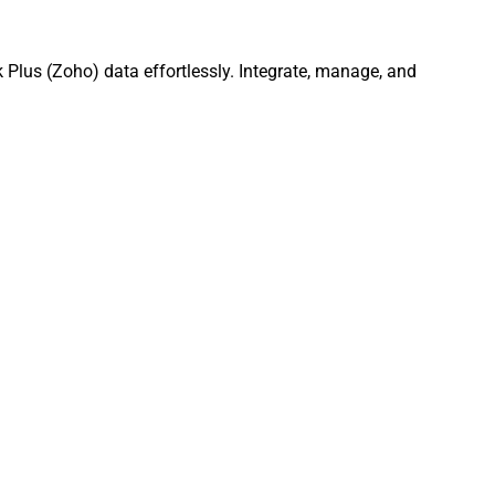
Plus (Zoho) data effortlessly. Integrate, manage, and