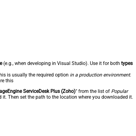
e
(e.g., when developing in Visual Studio). Use it for both
types
his is usually the required option
in a production environment
.
re this
geEngine ServiceDesk Plus (Zoho)
" from the list of
Popular
 it. Then set the path to the location where you downloaded it.