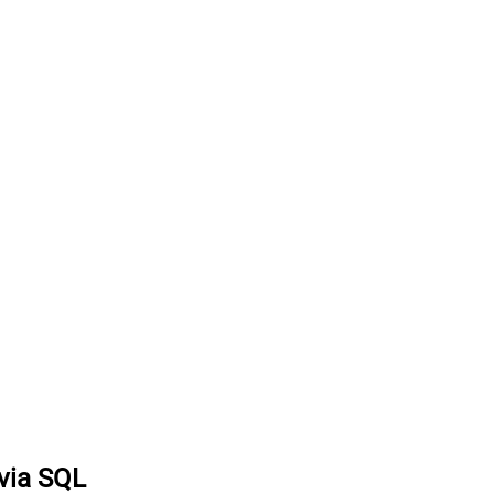
 via SQL