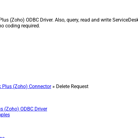
s (Zoho) ODBC Driver. Also, query, read and write ServiceDesk 
o coding required.
 Plus (Zoho) Connector
» Delete Request
us (Zoho) ODBC Driver
mples