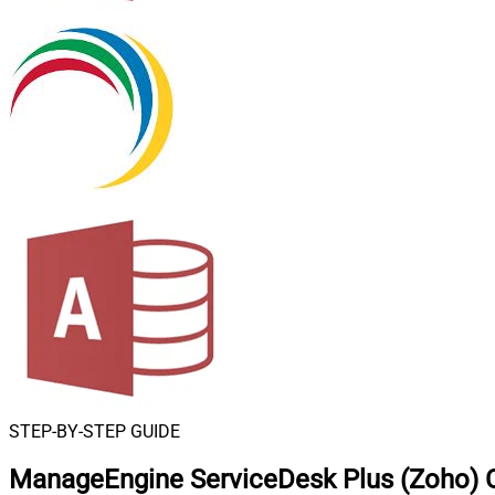
STEP-BY-STEP GUIDE
ManageEngine ServiceDesk Plus (Zoho) 