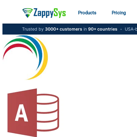
Products
Pricing
Trusted by
3000+ customers
in
90+ countries
•
USA-b