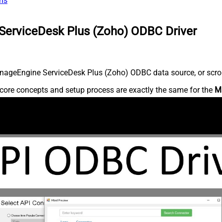
ns
ServiceDesk Plus (Zoho) ODBC Driver
nageEngine ServiceDesk Plus (Zoho) ODBC data source, or scroll 
core concepts and setup process are exactly the same for the
M