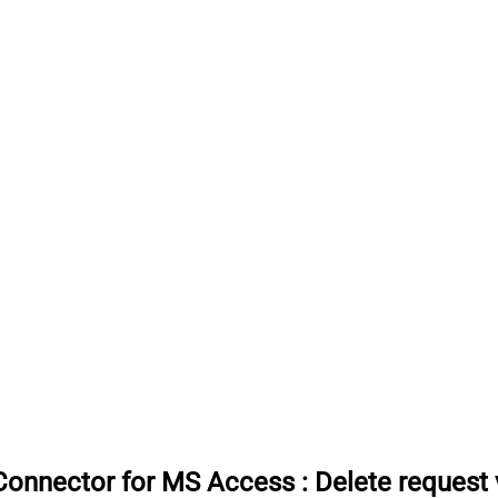
Connector for MS Access
:
Delete request