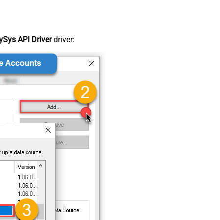
Sys API Driver
driver: