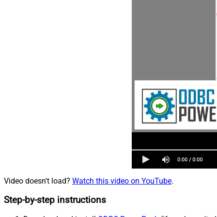
Video doesn't load?
Watch this video on YouTube
.
Step-by-step instructions