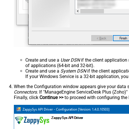
Create and use a
User DSN
if the client applicatio
of applications (64-bit and 32-bit).
Create and use a
System DSN
if the client applica
If your Windows Service is a 32-bit application, yo
When the Configuration window appears give your data sou
Connectors
. If "ManageEngine ServiceDesk Plus (Zoho)" is 
Finally, click
Continue >>
to proceed with configuring the