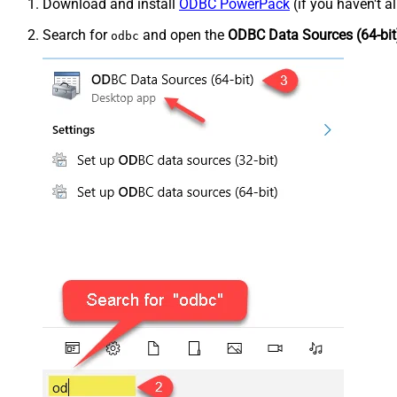
Download and install
ODBC PowerPack
(if you haven't a
Search for
and open the
ODBC Data Sources (64-bit
odbc