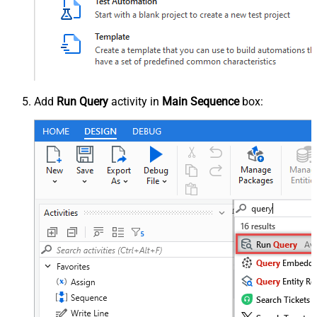
Add
Run Query
activity in
Main Sequence
box: