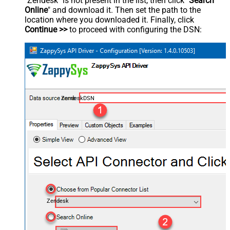
"Zendesk" is not present in the list, then click "
Search
Online
" and download it. Then set the path to the
location where you downloaded it. Finally, click
Continue >>
to proceed with configuring the DSN:
ZendeskDSN
Zendesk