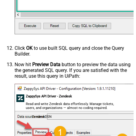
Click
OK
to use built SQL query and close the Query
Builder.
Now hit
Preview Data
button to preview the data using
the generated SQL query. If you are satisfied with the
result, use this query in UiPath:
ZappySys API Driver - Zendesk
Read and write Zendesk data effortlessly. Manage tickets,
users, and organizations — almost no coding required.
ZendeskDSN