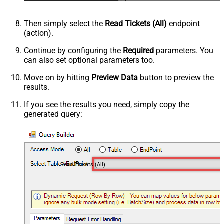
Then simply select the
Read Tickets (All)
endpoint
(action).
Continue by configuring the
Required
parameters. You
can also set optional parameters too.
Move on by hitting
Preview Data
button to preview the
results.
If you see the results you need, simply copy the
generated query:
Read Tickets (All)