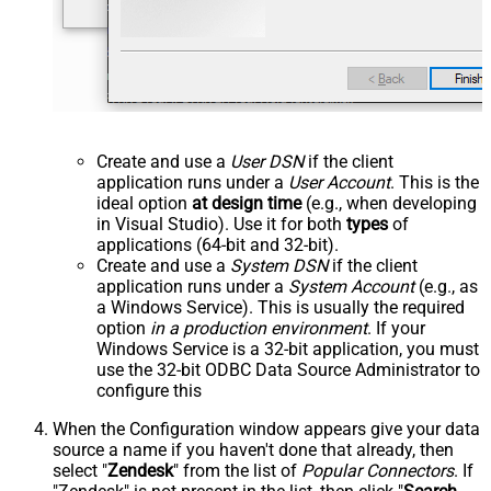
Create and use a
User DSN
if the client
application runs under a
User Account
. This is the
ideal option
at design time
(e.g., when developing
in Visual Studio). Use it for both
types
of
applications (64-bit and 32-bit).
Create and use a
System DSN
if the client
application runs under a
System Account
(e.g., as
a Windows Service). This is usually the required
option
in a production environment
. If your
Windows Service is a 32-bit application, you must
use the 32-bit ODBC Data Source Administrator to
configure this
When the Configuration window appears give your data
source a name if you haven't done that already, then
select "
Zendesk
" from the list of
Popular Connectors
. If