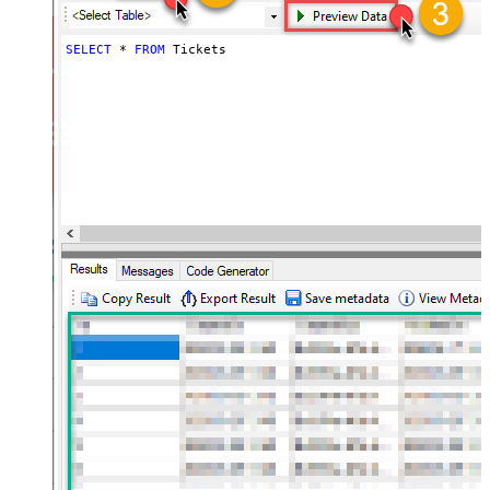
SELECT
*
FROM
 Tickets