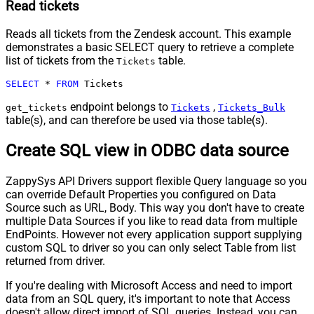
Read tickets
Reads all tickets from the Zendesk account. This example
demonstrates a basic SELECT query to retrieve a complete
list of tickets from the
table.
Tickets
SELECT
*
FROM
 Tickets
endpoint belongs to
,
get_tickets
Tickets
Tickets_Bulk
table(s), and can therefore be used via those table(s).
Create SQL view in ODBC data source
ZappySys API Drivers support flexible Query language so you
can override Default Properties you configured on Data
Source such as URL, Body. This way you don't have to create
multiple Data Sources if you like to read data from multiple
EndPoints. However not every application support supplying
custom SQL to driver so you can only select Table from list
returned from driver.
If you're dealing with Microsoft Access and need to import
data from an SQL query, it's important to note that Access
doesn't allow direct import of SQL queries. Instead, you can