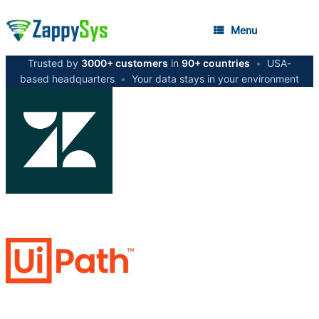
Menu
Trusted by
3000+ customers
in
90+ countries
•
USA-
based headquarters
•
Your data stays in your environment