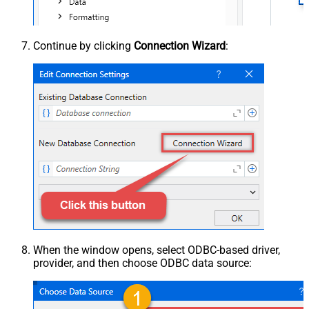
Continue by clicking
Connection Wizard
:
When the window opens, select ODBC-based driver,
provider, and then choose ODBC data source: