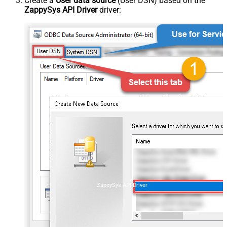
Create a
User data source
(User DSN) based on the
ZappySys API Driver
driver:
ZappySys API Driver