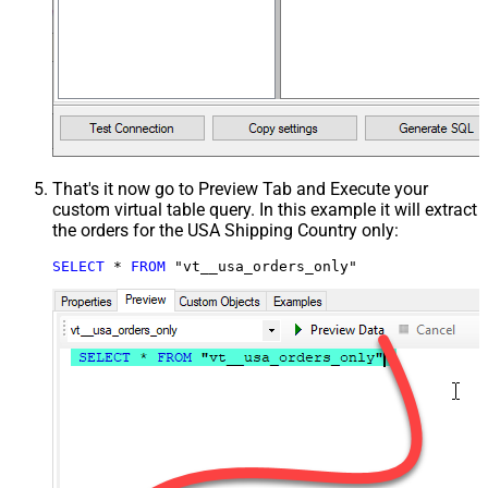
That's it now go to Preview Tab and Execute your
custom virtual table query. In this example it will extract
the orders for the USA Shipping Country only:
SELECT
*
FROM
 "vt__usa_orders_only"