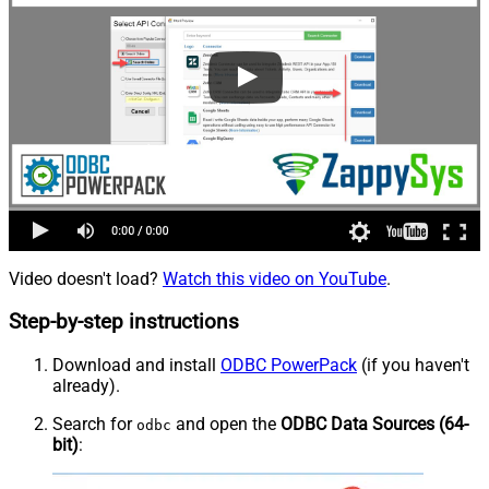
Video doesn't load?
Watch this video on YouTube
.
Step-by-step instructions
Download and install
ODBC PowerPack
(if you haven't
already).
Search for
and open the
ODBC Data Sources (64-
odbc
bit)
: