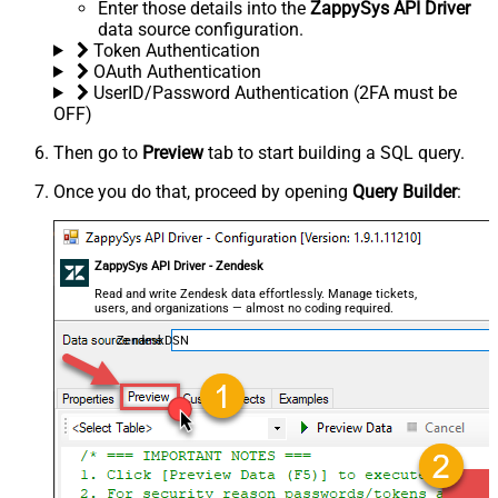
Enter those details into the
ZappySys API Driver
data source configuration.
Token Authentication
OAuth Authentication
UserID/Password Authentication (2FA must be
OFF)
Then go to
Preview
tab to start building a SQL query.
Once you do that, proceed by opening
Query Builder
:
ZappySys API Driver - Zendesk
Read and write Zendesk data effortlessly. Manage tickets,
users, and organizations — almost no coding required.
ZendeskDSN