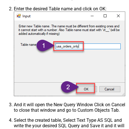
Enter the desired Table name and click on OK:
And it will open the New Query Window Click on Cancel
to close that window and go to Custom Objects Tab.
Select the created table, Select Text Type AS SQL and
write the your desired SQL Query and Save it and it will