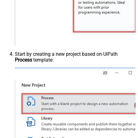
Start by creating a new project based on UiPath
Process
template: