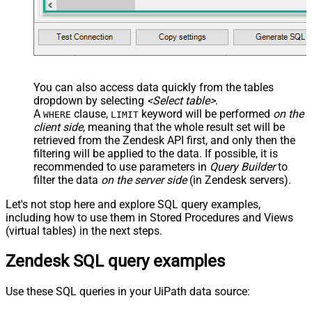
You can also access data quickly from the tables
dropdown by selecting
<Select table>
.
A
clause,
keyword will be performed
on the
WHERE
LIMIT
client side
, meaning that the
whole result set will be
retrieved
from the Zendesk API first, and only then the
filtering will be applied to the data. If possible, it is
recommended to use parameters in
Query Builder
to
filter the data
on the server side
(in Zendesk servers).
Let's not stop here and explore SQL query examples,
including how to use them in Stored Procedures and Views
(virtual tables) in the next steps.
Zendesk SQL query examples
Use these SQL queries in your UiPath data source: