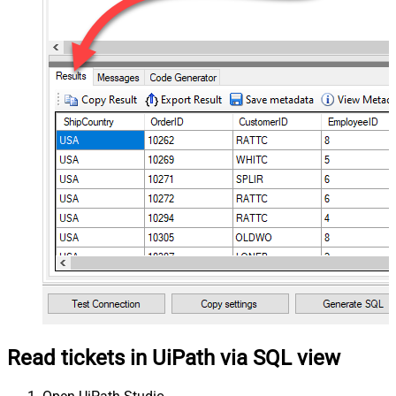
Read tickets in UiPath via SQL view