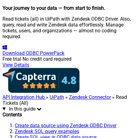
Your journey to your data
— from start to finish
.
Read tickets (all) in UiPath with Zendesk ODBC Driver. Also,
query, read and write Zendesk data effortlessly. Manage
tickets, users, and organizations — almost no coding
required.
Download
ODBC PowerPack
Free trial
No credit card required
View Details
API Integration Hub
»
UiPath
»
Zendesk Connector
» Read
Tickets (All)
In this guide
Contents
Create data source using Zendesk ODBC Driver
Zendesk SQL query examples
Create SQL view in ODBC data source