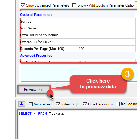
Optional Parameters
Sort By
Sort Order
Extra Columns to Include
External ID for Ticket
Records Per Page (Max 100)
100
Advanced Properties
NextUrlAttributeOrExpr
$.links.next
NextUrlEndIndicator
false
StopIndicatorAttributeOrExpr
$.meta.has_more
EnableArrayFlattening
True
MaxArrayItemsToFlatten
5
Wait time after each request (in
0
milliseconds)
SELECT
*
FROM
 Tickets