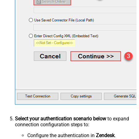
Select your authentication scenario below
to expand
connection configuration steps to:
Configure the authentication in
Zendesk
.