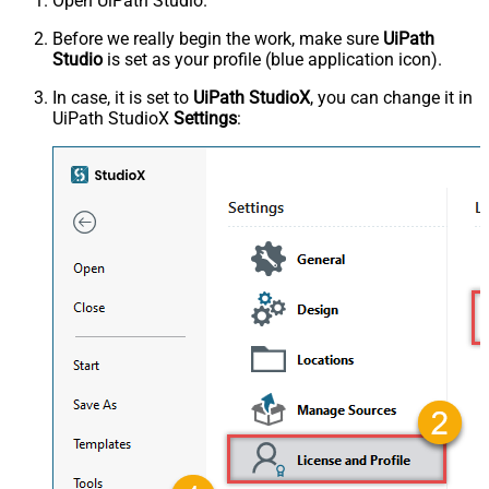
Open UiPath Studio.
Before we really begin the work, make sure
UiPath
Studio
is set as your profile (blue application icon).
In case, it is set to
UiPath StudioX
, you can change it in
UiPath StudioX
Settings
: