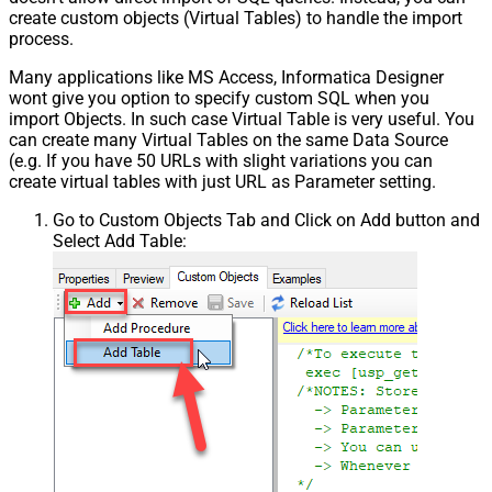
create custom objects (Virtual Tables) to handle the import
process.
Many applications like MS Access, Informatica Designer
wont give you option to specify custom SQL when you
import Objects. In such case Virtual Table is very useful. You
can create many Virtual Tables on the same Data Source
(e.g. If you have 50 URLs with slight variations you can
create virtual tables with just URL as Parameter setting.
Go to Custom Objects Tab and Click on Add button and
Select Add Table: