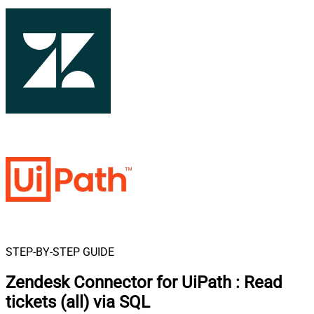
STEP-BY-STEP GUIDE
Zendesk Connector for UiPath
:
Read
tickets (all) via SQL