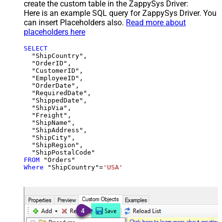
create the custom table in the ZappySys Driver:
Here is an example SQL query for ZappySys Driver. You
can insert Placeholders also.
Read more about
placeholders here
SELECT
  "ShipCountry",

  "OrderID",

  "CustomerID",

  "EmployeeID",

  "OrderDate",

  "RequiredDate",

  "ShippedDate",

  "ShipVia",

  "Freight",

  "ShipName",

  "ShipAddress",

  "ShipCity",

  "ShipRegion",

FROM
Where
 "ShipCountry"
=
'USA'