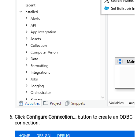
Click
Configure Connection...
button to create an ODBC
connection: