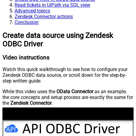
Read tickets in UiPath via SQL view
Advanced topics
Zendesk Connector actions
Conclusion
Create data source using Zendesk
ODBC Driver
Video instructions
Watch this quick walkthrough to see how to configure your
Zendesk ODBC data source, or scroll down for the step-by-
step written guide.
While this video uses the
OData Connector
as an example,
the core concepts and setup process are exactly the same for
the
Zendesk Connector
.