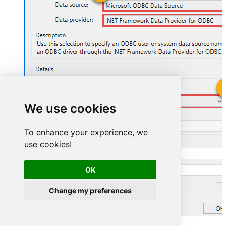
ZendeskDSN
We use cookies
ZendeskDSN
To enhance your experience, we
use cookies!
OK
Change my preferences