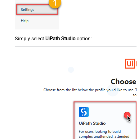
Simply select
UiPath Studio
option: