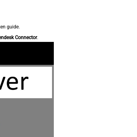
ten guide.
endesk Connector
.