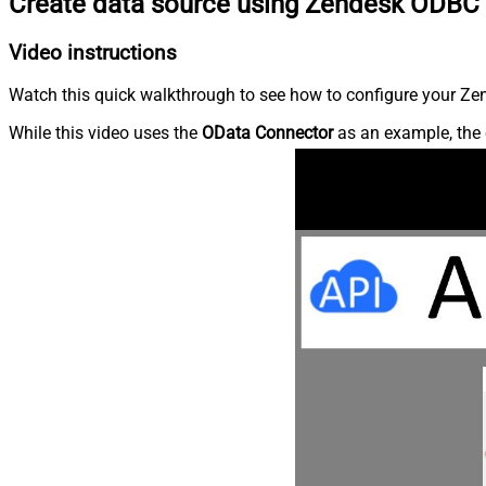
Create data source using Zendesk ODBC 
Video instructions
Watch this quick walkthrough to see how to configure your Zen
While this video uses the
OData Connector
as an example, the 