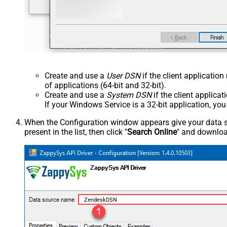
Create and use a
User DSN
if the client applicatio
of applications (64-bit and 32-bit).
Create and use a
System DSN
if the client applica
If your Windows Service is a 32-bit application, yo
When the Configuration window appears give your data sou
present in the list, then click "
Search Online
" and download
ZendeskDSN