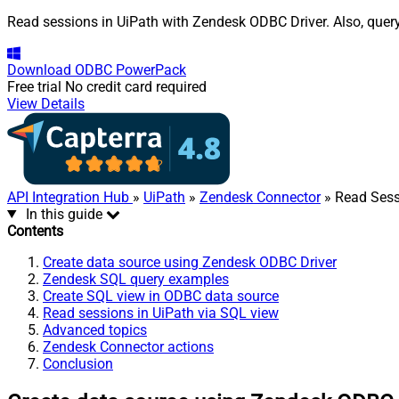
Read sessions in UiPath with Zendesk ODBC Driver. Also, query
Download
ODBC PowerPack
Free trial
No credit card required
View Details
API Integration Hub
»
UiPath
»
Zendesk Connector
» Read Sess
In this guide
Contents
Create data source using Zendesk ODBC Driver
Zendesk SQL query examples
Create SQL view in ODBC data source
Read sessions in UiPath via SQL view
Advanced topics
Zendesk Connector actions
Conclusion