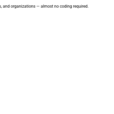
s, and organizations — almost no coding required.