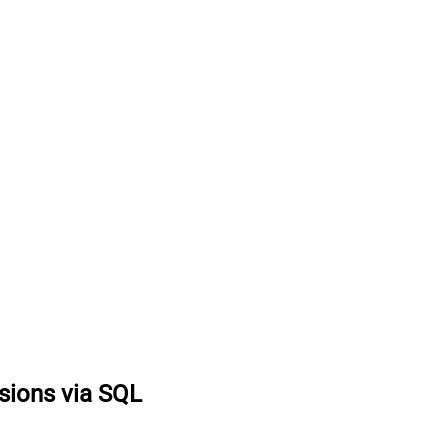
sions via SQL