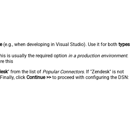
e
(e.g., when developing in Visual Studio). Use it for both
types
his is usually the required option
in a production environment
.
re this
desk
" from the list of
Popular Connectors
. If "Zendesk" is not
inally, click
Continue >>
to proceed with configuring the DSN: