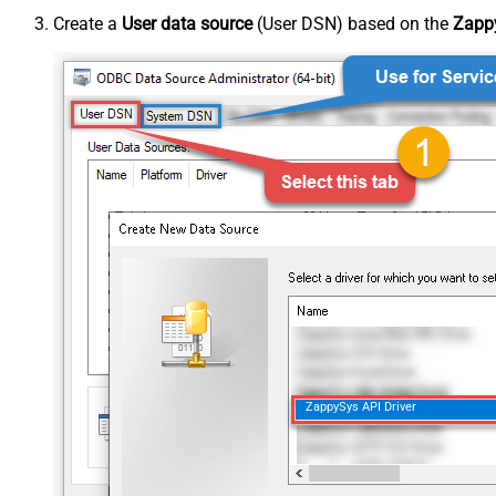
Create a
User data source
(User DSN) based on the
Zappy
ZappySys API Driver