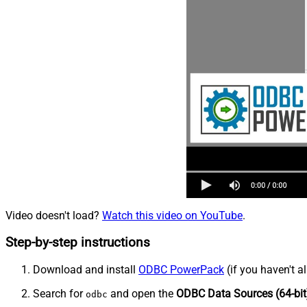
Video doesn't load?
Watch this video on YouTube
.
Step-by-step instructions
Download and install
ODBC PowerPack
(if you haven't a
Search for
and open the
ODBC Data Sources (64-bit
odbc