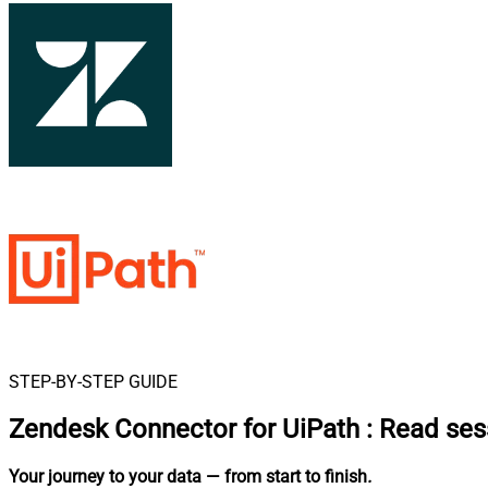
STEP-BY-STEP GUIDE
Zendesk Connector for UiPath
:
Read ses
Your journey to your data
— from start to finish
.