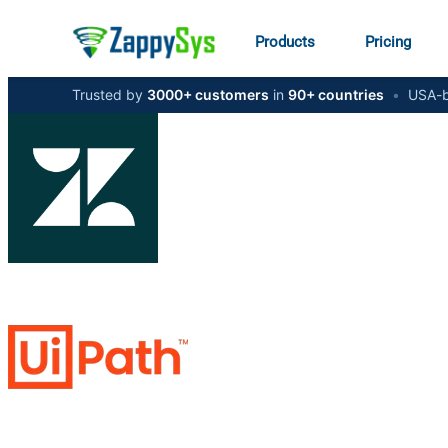
Products
Pricing
Trusted by
3000+ customers
in
90+ countries
•
USA-b