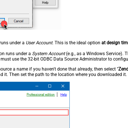
n runs under a
User Account
. This is the ideal option
at design tim
tion runs under a
System Account
(e.g., as a Windows Service). T
u must use the 32-bit ODBC Data Source Administrator to configu
rce a name if you haven't done that already, then select "
Zen
 it. Then set the path to the location where you downloaded it. F