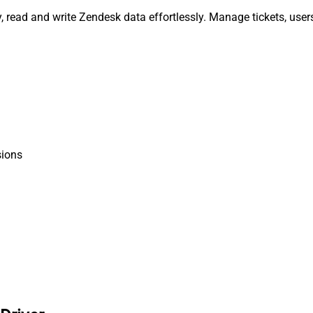
, read and write Zendesk data effortlessly. Manage tickets, user
ions