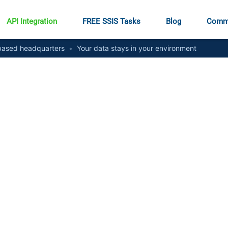
API Integration
FREE SSIS Tasks
Blog
Comm
ased headquarters
•
Your data stays in your environment