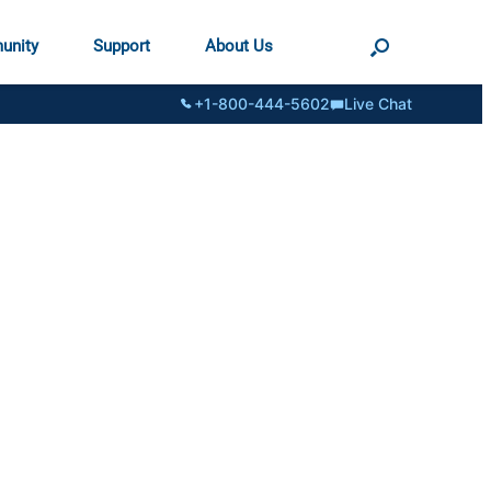
unity
Support
About Us
+1-800-444-5602
Live Chat