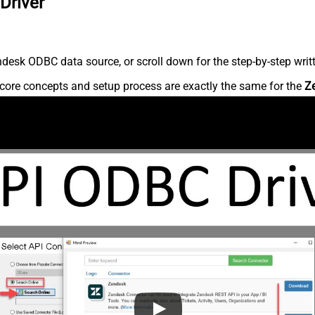
Driver
desk ODBC data source, or scroll down for the step-by-step writ
core concepts and setup process are exactly the same for the
Z