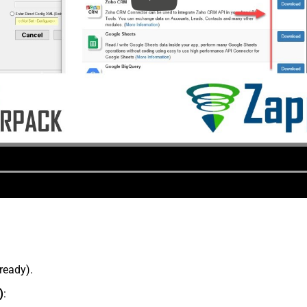
lready).
)
: