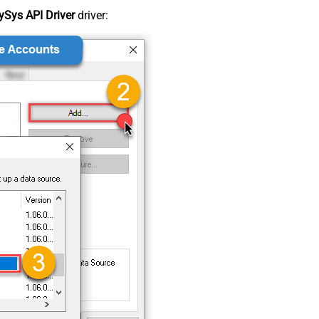
Sys API Driver
driver: