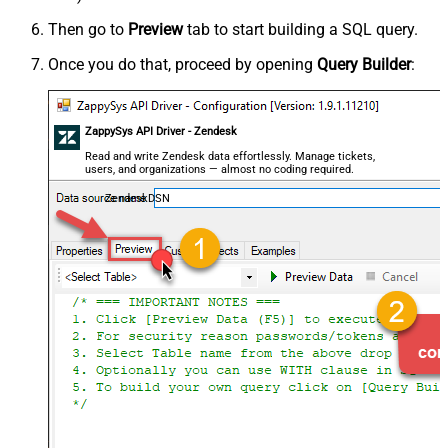
Then go to
Preview
tab to start building a SQL query.
Once you do that, proceed by opening
Query Builder
:
ZappySys API Driver - Zendesk
Read and write Zendesk data effortlessly. Manage tickets,
users, and organizations — almost no coding required.
ZendeskDSN