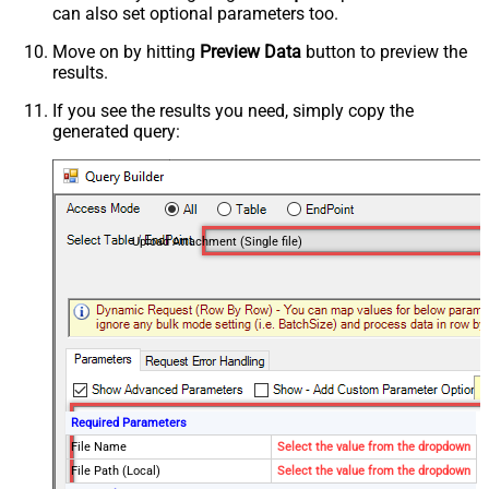
can also set optional parameters too.
Move on by hitting
Preview Data
button to preview the
results.
If you see the results you need, simply copy the
generated query:
Upload Attachment (Single file)
Required Parameters
File Name
Select the value from the dropdown
File Path (Local)
Select the value from the dropdown