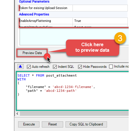
Optional Parameters
Token for exising Upload Session
Advanced Properties
EnableArrayFlattening
True
NextUrlAttributeOrExpr
$.next_page
MaxArrayItemsToFlatten
5
Wait time after each request (in
0
milliseconds)
SELECT
*
FROM
WITH
(

    "filename" 
=
'abcd-1234-filename'
,

    "path" 
=
'abcd-1234-path'
)