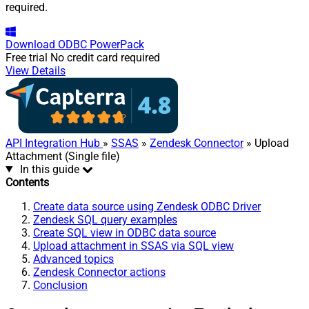
required.
Download
ODBC PowerPack
Free trial
No credit card required
View Details
API Integration Hub
»
SSAS
»
Zendesk Connector
» Upload
Attachment (Single file)
In this guide
Contents
Create data source using Zendesk ODBC Driver
Zendesk SQL query examples
Create SQL view in ODBC data source
Upload attachment in SSAS via SQL view
Advanced topics
Zendesk Connector actions
Conclusion