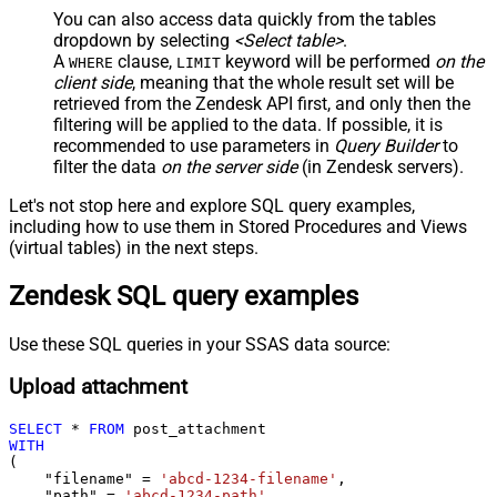
You can also access data quickly from the tables
dropdown by selecting
<Select table>
.
A
clause,
keyword will be performed
on the
WHERE
LIMIT
client side
, meaning that the
whole result set will be
retrieved
from the Zendesk API first, and only then the
filtering will be applied to the data. If possible, it is
recommended to use parameters in
Query Builder
to
filter the data
on the server side
(in Zendesk servers).
Let's not stop here and explore SQL query examples,
including how to use them in Stored Procedures and Views
(virtual tables) in the next steps.
Zendesk SQL query examples
Use these SQL queries in your SSAS data source:
Upload attachment
SELECT
*
FROM
WITH
(

    "filename" 
=
'abcd-1234-filename'
,

    "path" 
=
'abcd-1234-path'