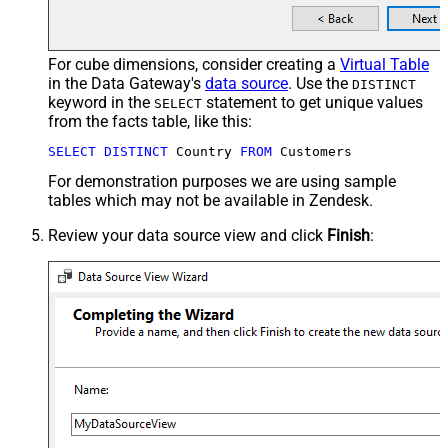
For cube dimensions, consider creating a
Virtual Table
in the Data Gateway's
data source
. Use the
DISTINCT
keyword in the
statement to get unique values
SELECT
from the facts table, like this:
SELECT
DISTINCT
 Country 
FROM
 Customers
For demonstration purposes we are using sample
tables which may not be available in Zendesk.
Review your data source view and click
Finish
: