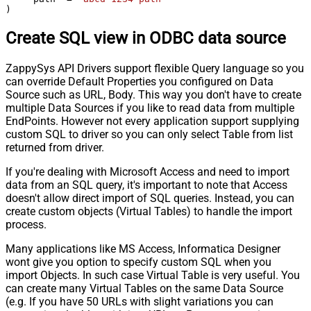
)
Create SQL view in ODBC data source
ZappySys API Drivers support flexible Query language so you
can override Default Properties you configured on Data
Source such as URL, Body. This way you don't have to create
multiple Data Sources if you like to read data from multiple
EndPoints. However not every application support supplying
custom SQL to driver so you can only select Table from list
returned from driver.
If you're dealing with Microsoft Access and need to import
data from an SQL query, it's important to note that Access
doesn't allow direct import of SQL queries. Instead, you can
create custom objects (Virtual Tables) to handle the import
process.
Many applications like MS Access, Informatica Designer
wont give you option to specify custom SQL when you
import Objects. In such case Virtual Table is very useful. You
can create many Virtual Tables on the same Data Source
(e.g. If you have 50 URLs with slight variations you can