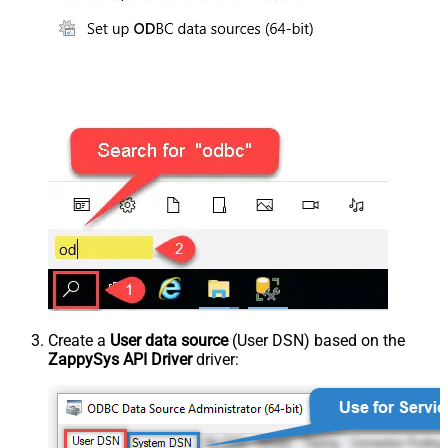
Create a
User data source
(User DSN) based on the
ZappySys API Driver
driver: