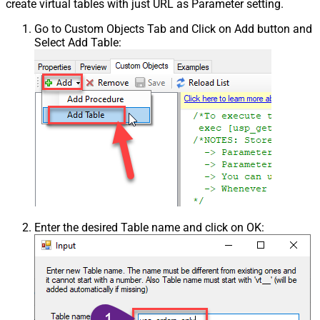
create virtual tables with just URL as Parameter setting.
Go to Custom Objects Tab and Click on Add button and
Select Add Table:
Enter the desired Table name and click on OK: