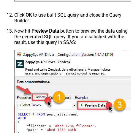
Click
OK
to use built SQL query and close the Query
Builder.
Now hit
Preview Data
button to preview the data using
the generated SQL query. If you are satisfied with the
result, use this query in SSAS:
ZappySys API Driver - Zendesk
Read and write Zendesk data effortlessly. Manage tickets,
users, and organizations — almost no coding required.
ZendeskDSN
SELECT
*
FROM
WITH
(

    "filename" 
=
'abcd-1234-filename'
,

    "path" 
=
'abcd-1234-path'