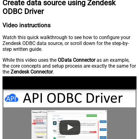
Create data source using Zendesk
ODBC Driver
Video instructions
Watch this quick walkthrough to see how to configure your
Zendesk ODBC data source, or scroll down for the step-by-
step written guide.
While this video uses the
OData Connector
as an example,
the core concepts and setup process are exactly the same for
the
Zendesk Connector
.