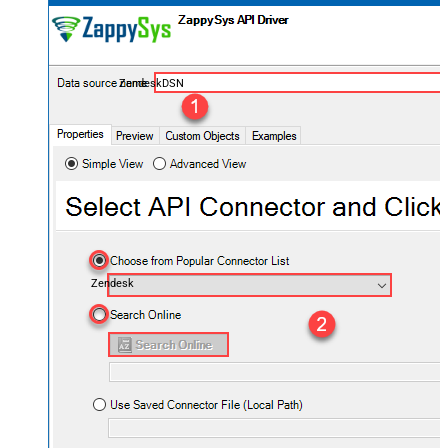
ZendeskDSN
Zendesk