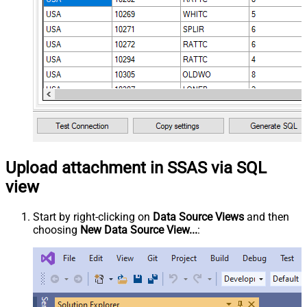
Upload attachment in SSAS via SQL
view
Start by right-clicking on
Data Source Views
and then
choosing
New Data Source View...
: