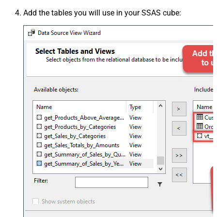
Add the tables you will use in your SSAS cube: