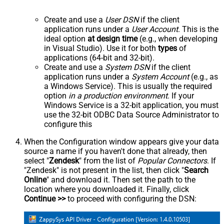
Create and use a
User DSN
if the client
application runs under a
User Account
. This is the
ideal option
at design time
(e.g., when developing
in Visual Studio). Use it for both
types
of
applications (64-bit and 32-bit).
Create and use a
System DSN
if the client
application runs under a
System Account
(e.g., as
a Windows Service). This is usually the required
option
in a production environment
. If your
Windows Service is a 32-bit application, you must
use the 32-bit ODBC Data Source Administrator to
configure this
When the Configuration window appears give your data
source a name if you haven't done that already, then
select "
Zendesk
" from the list of
Popular Connectors
. If
"Zendesk" is not present in the list, then click "
Search
Online
" and download it. Then set the path to the
location where you downloaded it. Finally, click
Continue >>
to proceed with configuring the DSN: