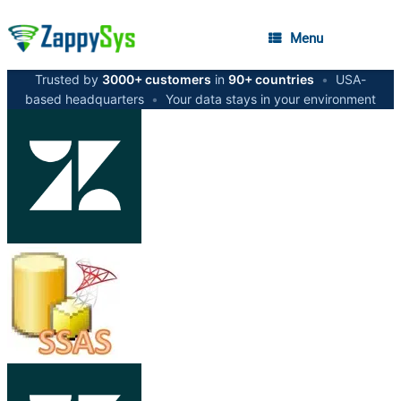
Menu
Trusted by
3000+ customers
in
90+ countries
•
USA-
based headquarters
•
Your data stays in your environment