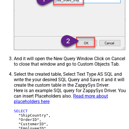
And it will open the New Query Window Click on Cancel
to close that window and go to Custom Objects Tab.
Select the created table, Select Text Type AS SQL and
write the your desired SQL Query and Save it and it will
create the custom table in the ZappySys Driver:
Here is an example SQL query for ZappySys Driver. You
can insert Placeholders also.
Read more about
placeholders here
SELECT
  "ShipCountry",

  "OrderID",

  "CustomerID",

  "EmployeeID",
