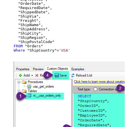
  "OrderDate",

  "RequiredDate",

  "ShippedDate",

  "ShipVia",

  "Freight",

  "ShipName",

  "ShipAddress",

  "ShipCity",

  "ShipRegion",

FROM
Where
 "ShipCountry"
=
'USA'