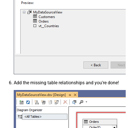
Add the missing table relationships and you're done!