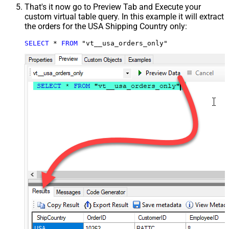
That's it now go to Preview Tab and Execute your
custom virtual table query. In this example it will extract
the orders for the USA Shipping Country only:
SELECT
*
FROM
 "vt__usa_orders_only"