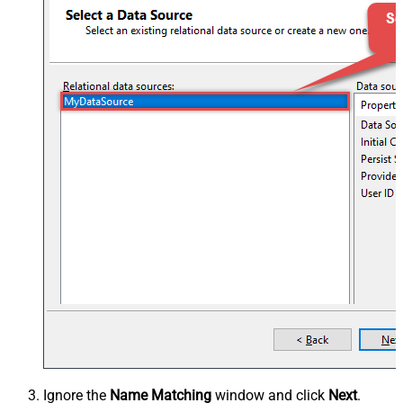
Ignore the
Name Matching
window and click
Next
.