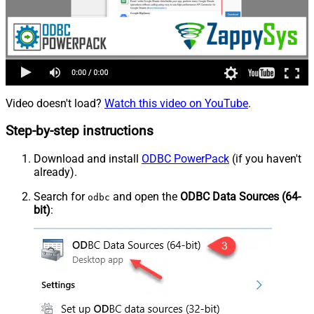
Video doesn't load?
Watch this video on YouTube
.
Step-by-step instructions
Download and install
ODBC PowerPack
(if you haven't
already).
Search for
and open the
ODBC Data Sources (64-
odbc
bit)
: