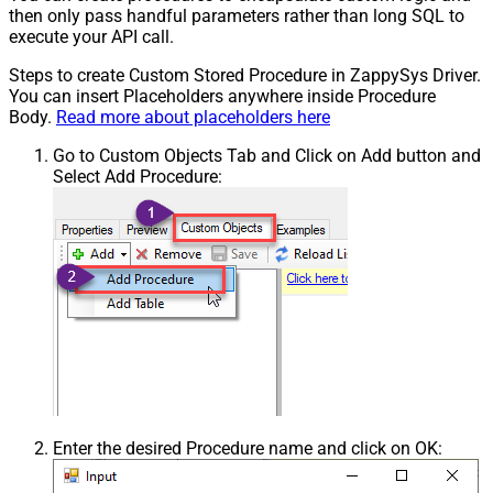
then only pass handful parameters rather than long SQL to
execute your API call.
Steps to create Custom Stored Procedure in ZappySys Driver.
You can insert Placeholders anywhere inside Procedure
Body.
Read more about placeholders here
Go to Custom Objects Tab and Click on Add button and
Select Add Procedure:
Enter the desired Procedure name and click on OK: