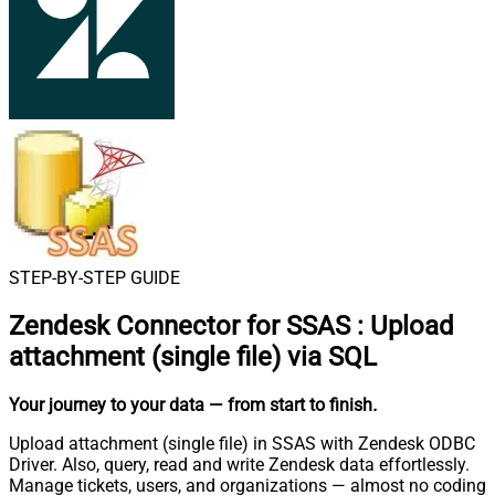
STEP-BY-STEP GUIDE
Zendesk Connector for SSAS
:
Upload
attachment (single file) via SQL
Your journey to your data
— from start to finish
.
Upload attachment (single file) in SSAS with Zendesk ODBC
Driver. Also, query, read and write Zendesk data effortlessly.
Manage tickets, users, and organizations — almost no coding