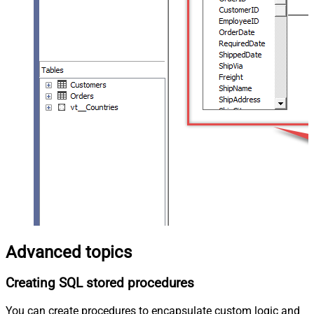
Advanced topics
Creating SQL stored procedures
You can create procedures to encapsulate custom logic and