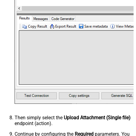
Then simply select the
Upload Attachment (Single file)
endpoint (action).
Continue by configuring the
Required
parameters. You