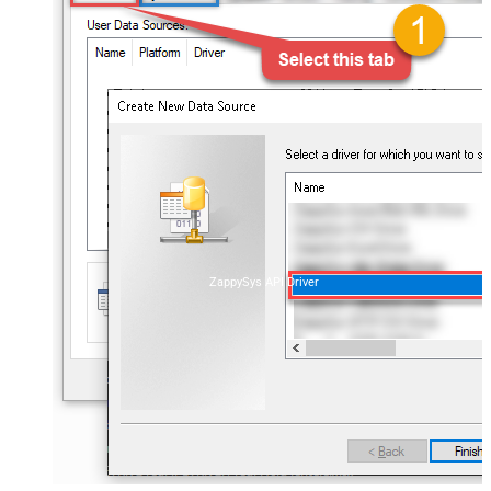
ZappySys API Driver