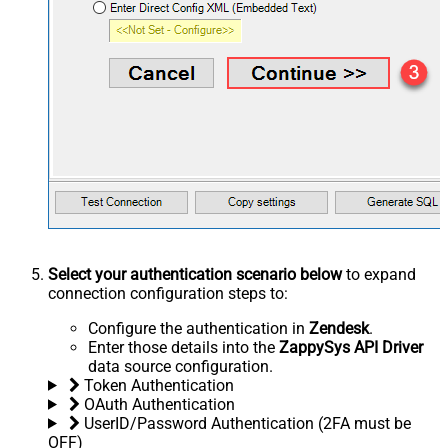
Select your authentication scenario below
to expand
connection configuration steps to:
Configure the authentication in
Zendesk
.
Enter those details into the
ZappySys API Driver
data source configuration.
Token Authentication
OAuth Authentication
UserID/Password Authentication (2FA must be
OFF)