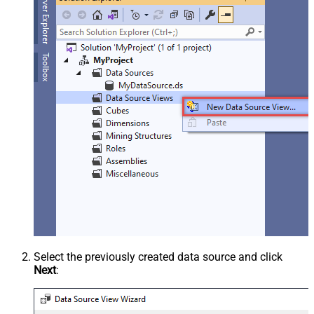
Select the previously created data source and click
Next
: