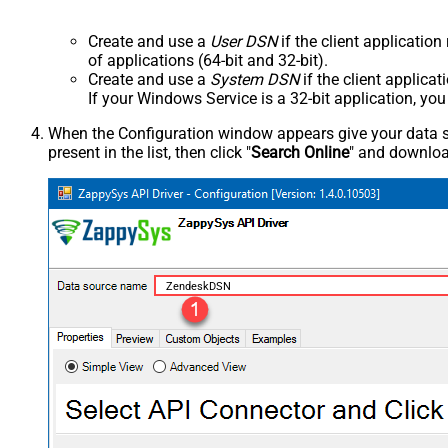
Create and use a
User DSN
if the client applicatio
of applications (64-bit and 32-bit).
Create and use a
System DSN
if the client applica
If your Windows Service is a 32-bit application, yo
When the Configuration window appears give your data sou
present in the list, then click "
Search Online
" and download
ZendeskDSN