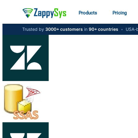
Products
Pricing
Trusted by
3000+ customers
in
90+ countries
•
USA-b