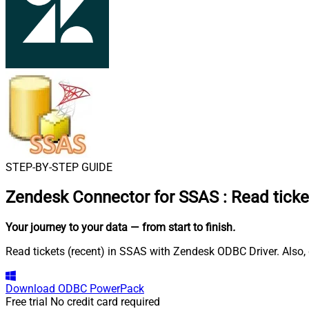
STEP-BY-STEP GUIDE
Zendesk Connector for SSAS
:
Read ticke
Your journey to your data
— from start to finish
.
Read tickets (recent) in SSAS with Zendesk ODBC Driver. Also, 
Download
ODBC PowerPack
Free trial
No credit card required