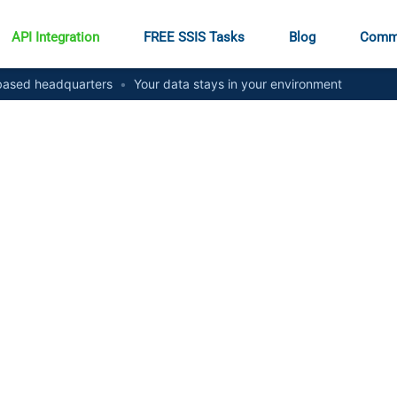
API Integration
FREE SSIS Tasks
Blog
Comm
ased headquarters
•
Your data stays in your environment