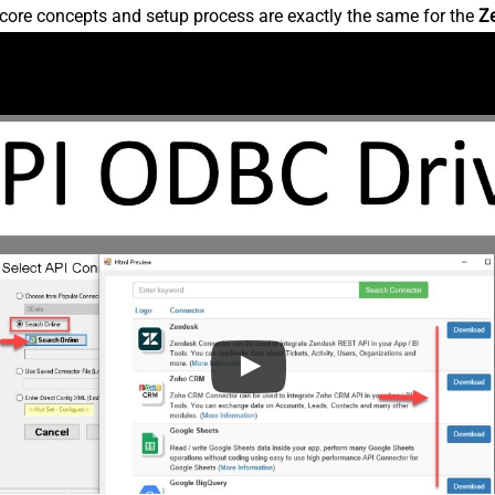
core concepts and setup process are exactly the same for the
Z