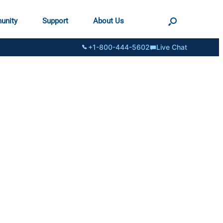
unity
Support
About Us
+1-800-444-5602
Live Chat