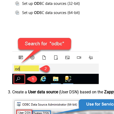
Create a
User data source
(User DSN) based on the
Zappy