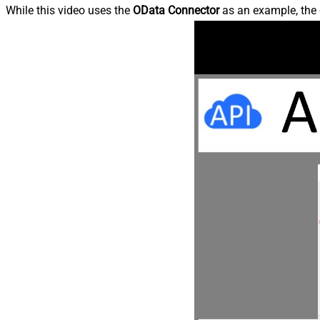
While this video uses the
OData Connector
as an example, the 