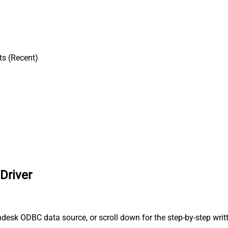
ts (Recent)
Driver
desk ODBC data source, or scroll down for the step-by-step writ