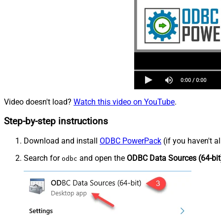
Video doesn't load?
Watch this video on YouTube
.
Step-by-step instructions
Download and install
ODBC PowerPack
(if you haven't a
Search for
and open the
ODBC Data Sources (64-bit
odbc