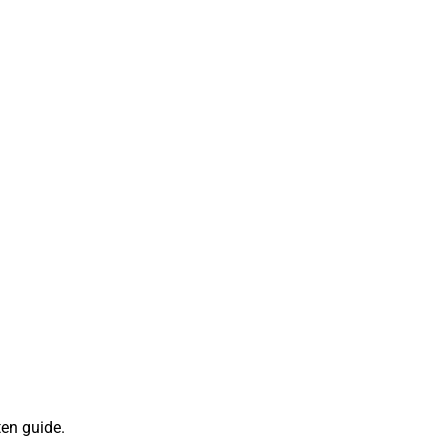
ten guide.