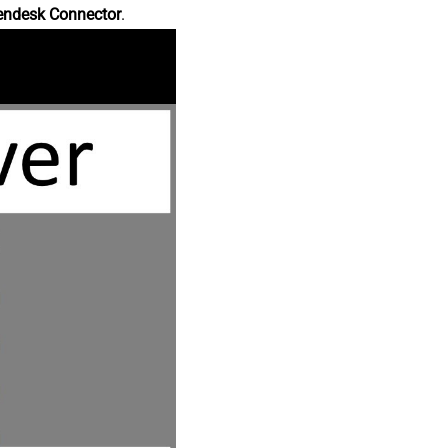
endesk Connector
.