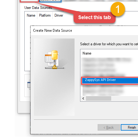
ZappySys API Driver