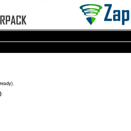
lready).
)
: