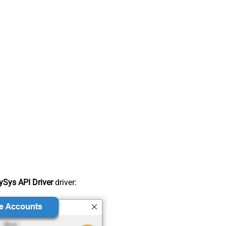
Sys API Driver
driver: