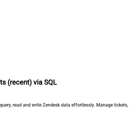
ts (recent) via SQL
query, read and write Zendesk data effortlessly. Manage tickets