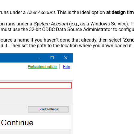
n runs under a
User Account
. This is the ideal option
at design tim
tion runs under a
System Account
(e.g., as a Windows Service). T
u must use the 32-bit ODBC Data Source Administrator to configu
rce a name if you haven't done that already, then select "
Zen
 it. Then set the path to the location where you downloaded it. F