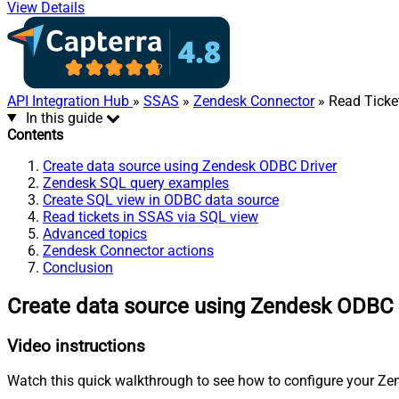
View Details
API Integration Hub
»
SSAS
»
Zendesk Connector
» Read Ticke
In this guide
Contents
Create data source using Zendesk ODBC Driver
Zendesk SQL query examples
Create SQL view in ODBC data source
Read tickets in SSAS via SQL view
Advanced topics
Zendesk Connector actions
Conclusion
Create data source using Zendesk ODBC 
Video instructions
Watch this quick walkthrough to see how to configure your Zen