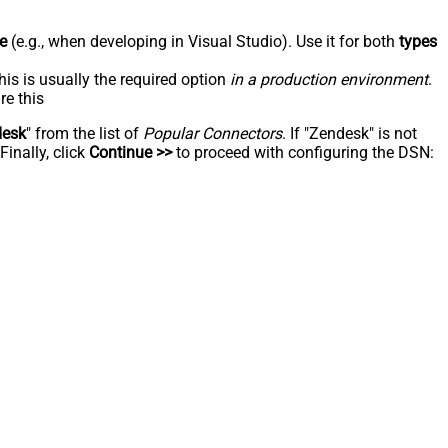
e
(e.g., when developing in Visual Studio). Use it for both
types
his is usually the required option
in a production environment
.
re this
desk
" from the list of
Popular Connectors
. If "Zendesk" is not
inally, click
Continue >>
to proceed with configuring the DSN: