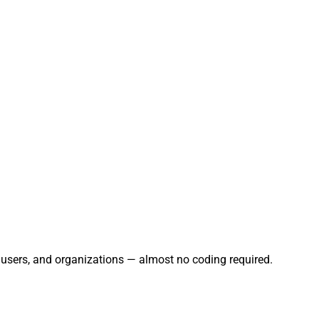
, users, and organizations — almost no coding required.