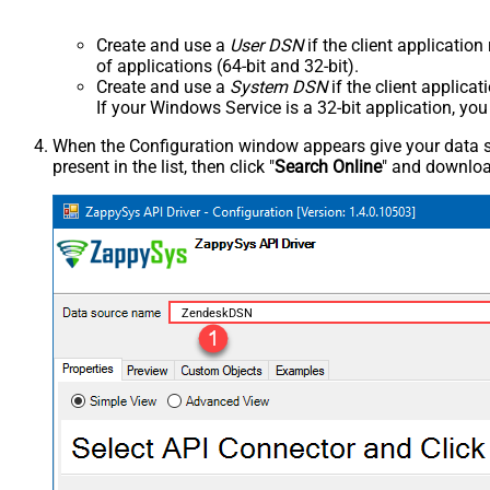
Create and use a
User DSN
if the client applicatio
of applications (64-bit and 32-bit).
Create and use a
System DSN
if the client applica
If your Windows Service is a 32-bit application, yo
When the Configuration window appears give your data sou
present in the list, then click "
Search Online
" and download
ZendeskDSN