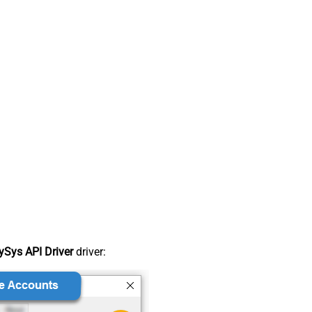
Sys API Driver
driver: