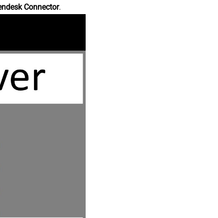
endesk Connector
.