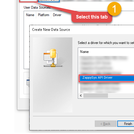
ZappySys API Driver