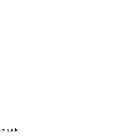
ten guide.