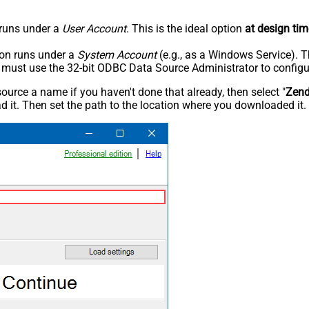
n runs under a
User Account
. This is the ideal option
at design tim
tion runs under a
System Account
(e.g., as a Windows Service). T
u must use the 32-bit ODBC Data Source Administrator to configu
rce a name if you haven't done that already, then select "
Zen
 it. Then set the path to the location where you downloaded it. F