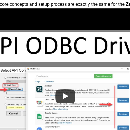
core concepts and setup process are exactly the same for the
Z