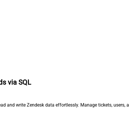
ds via SQL
ad and write Zendesk data effortlessly. Manage tickets, users, 