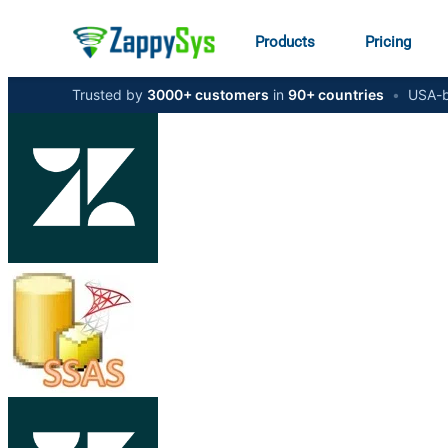
Products
Pricing
Trusted by
3000+ customers
in
90+ countries
•
USA-b