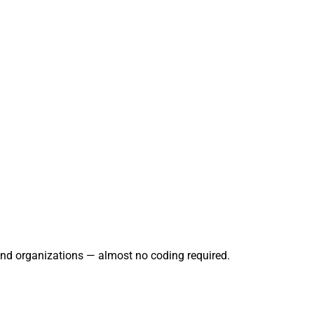
and organizations — almost no coding required.