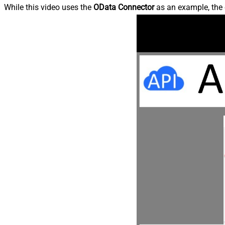
While this video uses the
OData Connector
as an example, the 