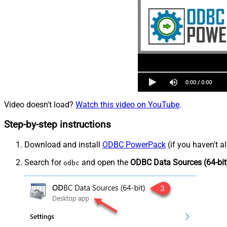
Video doesn't load?
Watch this video on YouTube
.
Step-by-step instructions
Download and install
ODBC PowerPack
(if you haven't a
Search for
and open the
ODBC Data Sources (64-bit
odbc