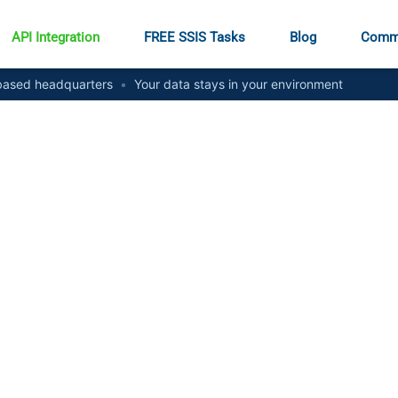
API Integration
FREE SSIS Tasks
Blog
Comm
ased headquarters
•
Your data stays in your environment