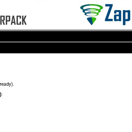
lready).
)
: