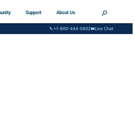
unity
Support
About Us
+1-800-444-5602
Live Chat