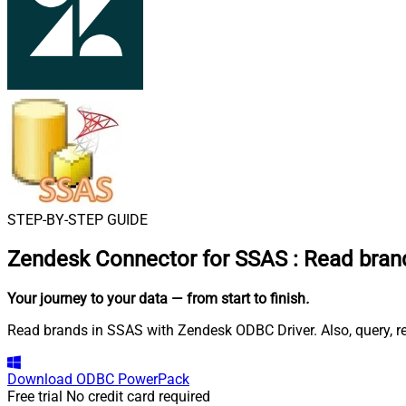
STEP-BY-STEP GUIDE
Zendesk Connector for SSAS
:
Read bran
Your journey to your data
— from start to finish
.
Read brands in SSAS with Zendesk ODBC Driver. Also, query, re
Download
ODBC PowerPack
Free trial
No credit card required