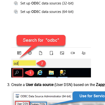
Create a
User data source
(User DSN) based on the
Zappy