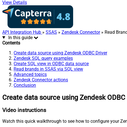
View Details
API Integration Hub
»
SSAS
»
Zendesk Connector
» Read Bran
In this guide
Contents
Create data source using Zendesk ODBC Driver
Zendesk SQL query examples
Create SQL view in ODBC data source
Read brands in SSAS via SQL view
Advanced topics
Zendesk Connector actions
Conclusion
Create data source using Zendesk ODBC 
Video instructions
Watch this quick walkthrough to see how to configure your Zen