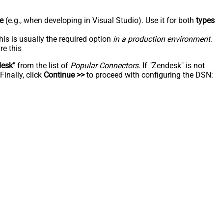
e
(e.g., when developing in Visual Studio). Use it for both
types
his is usually the required option
in a production environment
.
re this
desk
" from the list of
Popular Connectors
. If "Zendesk" is not
inally, click
Continue >>
to proceed with configuring the DSN: