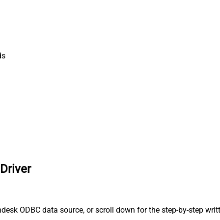
ds
Driver
desk ODBC data source, or scroll down for the step-by-step writ