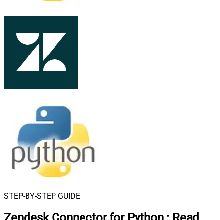
STEP-BY-STEP GUIDE
Zendesk Connector for Python
:
Read