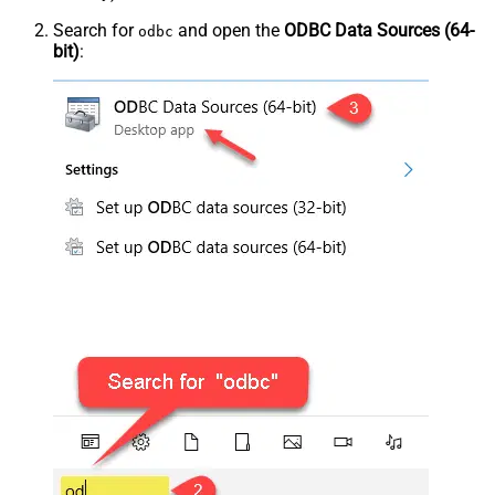
Search for
and open the
ODBC Data Sources (64-
odbc
bit)
: