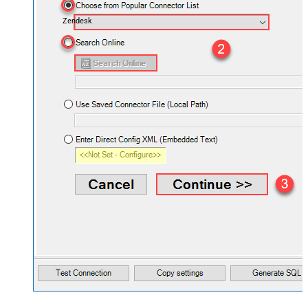
Zendesk