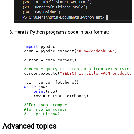
Here is Python program's code in text format:
import
 pyodbc

    conn = pyodbc.connect(
'DSN=ZendeskDSN'
)

    cursor = conn.cursor()

#execute query to fetch data from API service
    cursor.execute(
"SELECT id,title FROM products"
    row = cursor.fetchone()

while
 row:

print
(row)

        row = cursor.fetchone()

##For loop example
#for row in cursor:
#    print(row)
Advanced topics