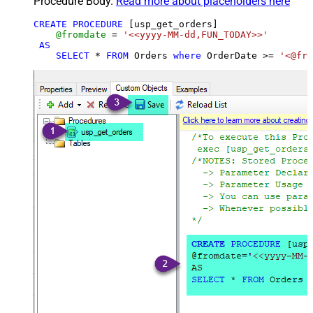
Procedure Body.
Read more about placeholders here
CREATE
PROCEDURE
 [usp_get_orders]

@fromdate
=
'<<yyyy-MM-dd,FUN_TODAY>>'
AS
SELECT
*
FROM
 Orders 
where
 OrderDate 
>=
'<@fro