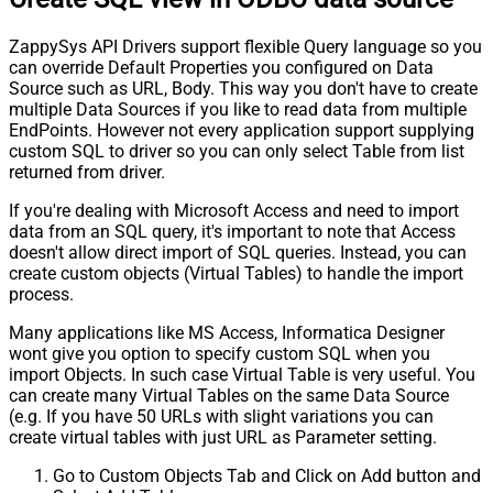
ZappySys API Drivers support flexible Query language so you
can override Default Properties you configured on Data
Source such as URL, Body. This way you don't have to create
multiple Data Sources if you like to read data from multiple
EndPoints. However not every application support supplying
custom SQL to driver so you can only select Table from list
returned from driver.
If you're dealing with Microsoft Access and need to import
data from an SQL query, it's important to note that Access
doesn't allow direct import of SQL queries. Instead, you can
create custom objects (Virtual Tables) to handle the import
process.
Many applications like MS Access, Informatica Designer
wont give you option to specify custom SQL when you
import Objects. In such case Virtual Table is very useful. You
can create many Virtual Tables on the same Data Source
(e.g. If you have 50 URLs with slight variations you can
create virtual tables with just URL as Parameter setting.
Go to Custom Objects Tab and Click on Add button and