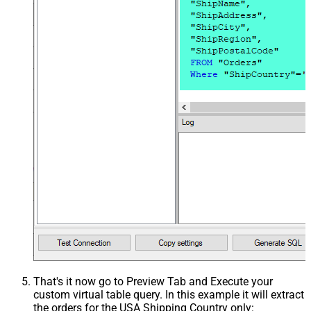
That's it now go to Preview Tab and Execute your
custom virtual table query. In this example it will extract
the orders for the USA Shipping Country only: