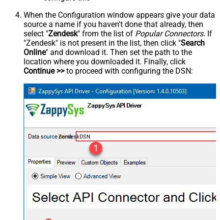
When the Configuration window appears give your data
source a name if you haven't done that already, then
select "
Zendesk
" from the list of
Popular Connectors
. If
"Zendesk" is not present in the list, then click "
Search
Online
" and download it. Then set the path to the
location where you downloaded it. Finally, click
Continue >>
to proceed with configuring the DSN:
ZendeskDSN