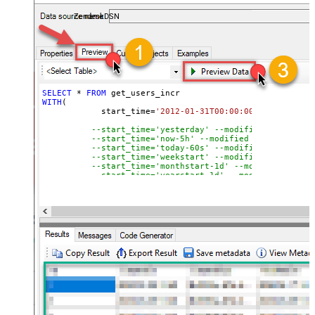
ZendeskDSN
SELECT
*
FROM
WITH
(

	    start_time
=
'2012-01-31T00:00:00'
--modified
--start_time='yesterday' --modified after yes
--start_time='now-5h' --modified after curren
--start_time='today-60s' --modified after tod
--start_time='weekstart' --modified after wee
--start_time='monthstart-1d' --modified after
--start_time='yearstart-1d' --modified after 
--start_time='yearstart+1d' --modified after 
--start_time='yearend+1d' --modified after ye
)