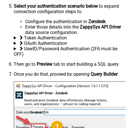
Select your authentication scenario below
to expand
connection configuration steps to:
Configure the authentication in
Zendesk
.
Enter those details into the
ZappySys API Driver
data source configuration.
Token Authentication
OAuth Authentication
UserID/Password Authentication (2FA must be
OFF)
Then go to
Preview
tab to start building a SQL query.
Once you do that, proceed by opening
Query Builder
:
ZappySys API Driver - Zendesk
Read and write Zendesk data effortlessly. Manage tickets,
users, and organizations — almost no coding required.
ZendeskDSN