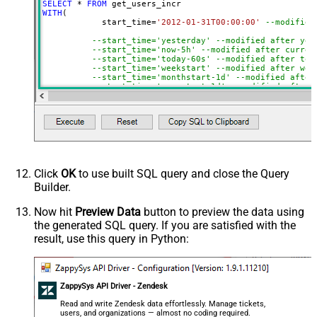
SELECT
*
FROM
WITH
(

	    start_time
=
'2012-01-31T00:00:00'
--modified
--start_time='yesterday' --modified after yes
--start_time='now-5h' --modified after curren
--start_time='today-60s' --modified after tod
--start_time='weekstart' --modified after wee
--start_time='monthstart-1d' --modified after
--start_time='yearstart-1d' --modified after 
--start_time='yearstart+1d' --modified after 
--start_time='yearend+1d' --modified after ye
)
Click
OK
to use built SQL query and close the Query
Builder.
Now hit
Preview Data
button to preview the data using
the generated SQL query. If you are satisfied with the
result, use this query in Python:
ZappySys API Driver - Zendesk
Read and write Zendesk data effortlessly. Manage tickets,
users, and organizations — almost no coding required.