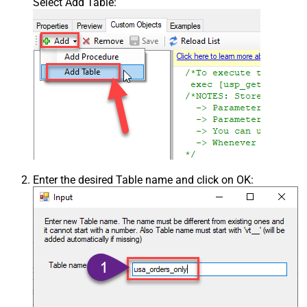
Select Add Table:
Enter the desired Table name and click on OK: