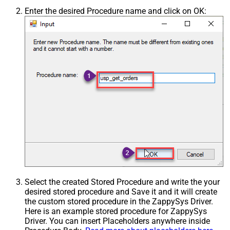
Enter the desired Procedure name and click on OK:
Select the created Stored Procedure and write the your
desired stored procedure and Save it and it will create
the custom stored procedure in the ZappySys Driver.
Here is an example stored procedure for ZappySys
Driver. You can insert Placeholders anywhere inside