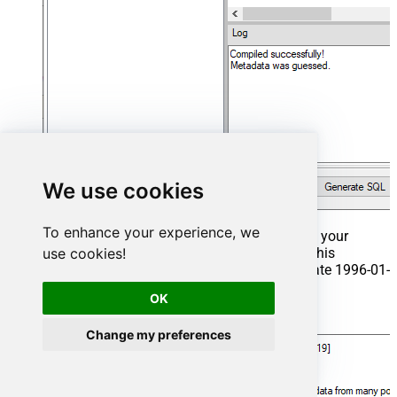
We use cookies
To enhance your experience, we
That's it now go to Preview Tab and Execute your
use cookies!
Stored Procedure using Exec Command. In this
example it will extract the orders from the date 1996-01-
01:
OK
Exec
 usp_get_orders 
'1996-01-01'
;
Change my preferences