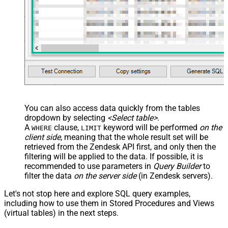
You can also access data quickly from the tables
dropdown by selecting
<Select table>
.
A
clause,
keyword will be performed
on the
WHERE
LIMIT
client side
, meaning that the
whole result set will be
retrieved
from the Zendesk API first, and only then the
filtering will be applied to the data. If possible, it is
recommended to use parameters in
Query Builder
to
filter the data
on the server side
(in Zendesk servers).
Let's not stop here and explore SQL query examples,
including how to use them in Stored Procedures and Views
(virtual tables) in the next steps.