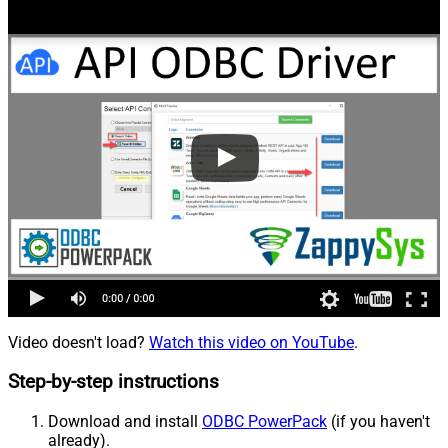
Video doesn't load?
Watch this video on YouTube
.
Step-by-step instructions
Download and install
ODBC PowerPack
(if you haven't
already).