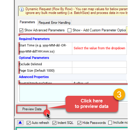
Required Parameters
Start Time (e.g. yyyy-MM-dd -OR-
Select the value from the dropdown
yyyy-MM-ddTHH:mm:ss)
Optional Parameters
Exclude Deleted
Page Size (Default 1000)
Advanced Properties
NextUrlAttributeOrExpr
$.after_url
NextUrlEndIndicator
true
StopIndicatorAttributeOrExpr
$.end_of_stream
EnableArrayFlattening
True
ContineOn404Error
True
MaxArrayItemsToFlatten
5
Wait time after each request (in
0
milliseconds)