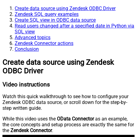
Create data source using Zendesk ODBC Driver
Zendesk SQL query examples
Create SQL view in ODBC data source
Read users changed after a specified date in Python via
SQL view
Advanced topics
Zendesk Connector actions
Conclusion
Create data source using Zendesk
ODBC Driver
Video instructions
Watch this quick walkthrough to see how to configure your
Zendesk ODBC data source, or scroll down for the step-by-
step written guide.
While this video uses the
OData Connector
as an example,
the core concepts and setup process are exactly the same for
the
Zendesk Connector
.