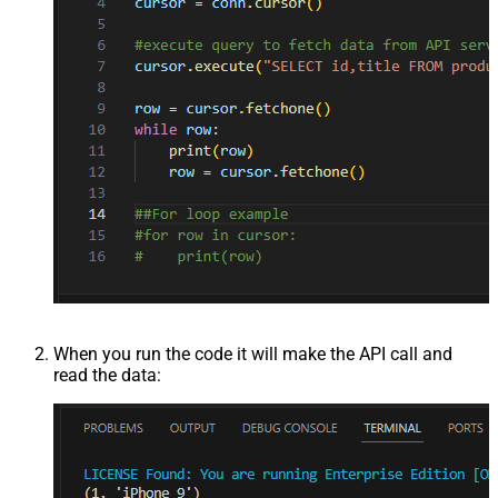
When you run the code it will make the API call and
read the data: