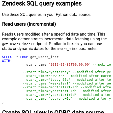
Zendesk SQL query examples
Use these SQL queries in your Python data source:
Read users (incremental)
Reads users modified after a specified date and time. This
example demonstrates incremental data fetching using the
endpoint. Similar to tickets, you can use
get_users_incr
static or dynamic dates for the
parameter.
start_time
SELECT
*
FROM
WITH
(

	    start_time
=
'2012-01-31T00:00:00'
--modified
--start_time='yesterday' --modified after yes
--start_time='now-5h' --modified after curren
--start_time='today-60s' --modified after tod
--start_time='weekstart' --modified after wee
--start_time='monthstart-1d' --modified after
--start_time='yearstart-1d' --modified after 
--start_time='yearstart+1d' --modified after 
--start_time='yearend+1d' --modified after ye
)
Create SQL view in ODBC data source