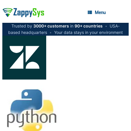
Menu
Trusted by
3000+ customers
in
90+ countries
•
USA-
based headquarters
•
Your data stays in your environment