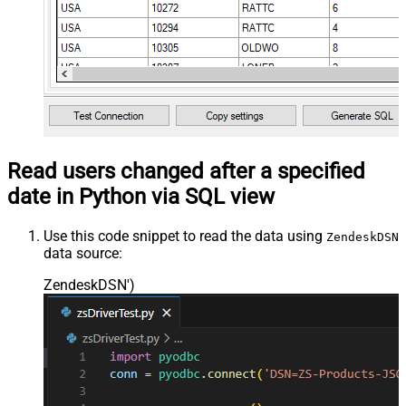
Read users changed after a specified
date in Python via SQL view
Use this code snippet to read the data using
ZendeskDSN
data source:
ZendeskDSN'
)