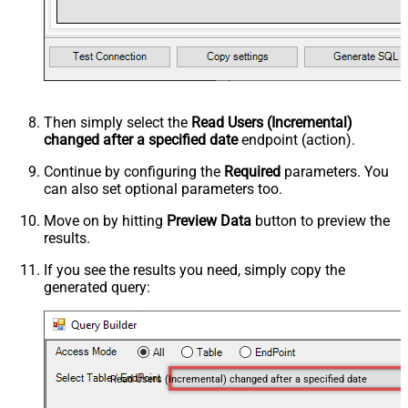
Then simply select the
Read Users (Incremental)
changed after a specified date
endpoint (action).
Continue by configuring the
Required
parameters. You
can also set optional parameters too.
Move on by hitting
Preview Data
button to preview the
results.
If you see the results you need, simply copy the
generated query:
Read Users (Incremental) changed after a specified date