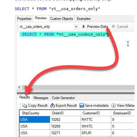
SELECT
*
FROM
 "vt__usa_orders_only"