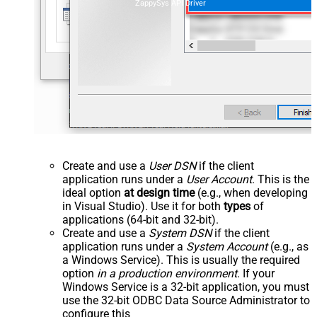
ZappySys API Driver
Create and use a
User DSN
if the client
application runs under a
User Account
. This is the
ideal option
at design time
(e.g., when developing
in Visual Studio). Use it for both
types
of
applications (64-bit and 32-bit).
Create and use a
System DSN
if the client
application runs under a
System Account
(e.g., as
a Windows Service). This is usually the required
option
in a production environment
. If your
Windows Service is a 32-bit application, you must
use the 32-bit ODBC Data Source Administrator to
configure this