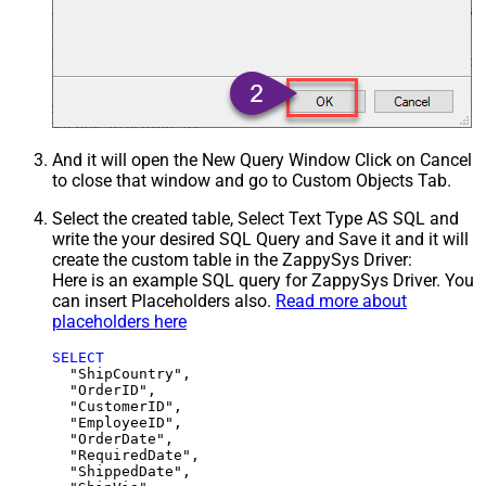
And it will open the New Query Window Click on Cancel
to close that window and go to Custom Objects Tab.
Select the created table, Select Text Type AS SQL and
write the your desired SQL Query and Save it and it will
create the custom table in the ZappySys Driver:
Here is an example SQL query for ZappySys Driver. You
can insert Placeholders also.
Read more about
placeholders here
SELECT
  "ShipCountry",

  "OrderID",

  "CustomerID",

  "EmployeeID",

  "OrderDate",

  "RequiredDate",

  "ShippedDate",
