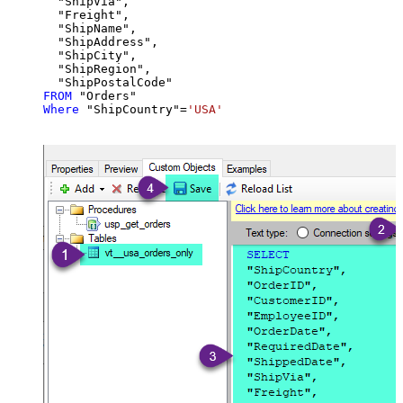
  "ShipVia",

  "Freight",

  "ShipName",

  "ShipAddress",

  "ShipCity",

  "ShipRegion",

FROM
Where
 "ShipCountry"
=
'USA'