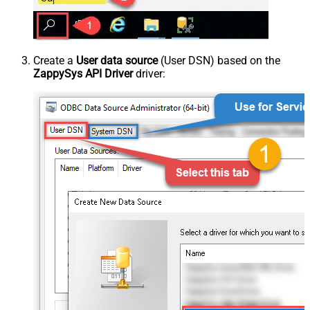
Create a
User data source
(User DSN) based on the
ZappySys API Driver
driver: