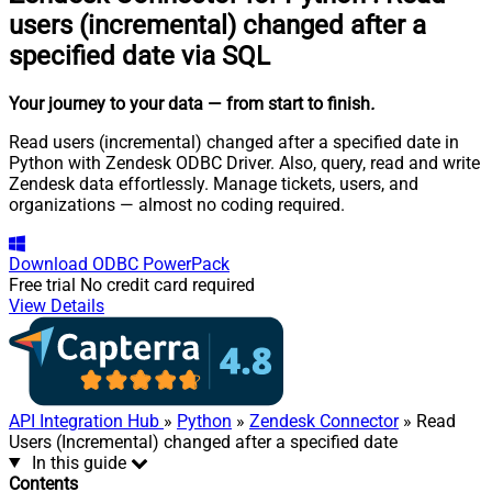
users (incremental) changed after a
specified date via SQL
Your journey to your data
— from start to finish
.
Read users (incremental) changed after a specified date in
Python with Zendesk ODBC Driver. Also, query, read and write
Zendesk data effortlessly. Manage tickets, users, and
organizations — almost no coding required.
Download
ODBC PowerPack
Free trial
No credit card required
View Details
API Integration Hub
»
Python
»
Zendesk Connector
» Read
Users (Incremental) changed after a specified date
In this guide
Contents