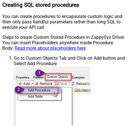
Creating SQL stored procedures
You can create procedures to encapsulate custom logic and
then only pass handful parameters rather than long SQL to
execute your API call.
Steps to create Custom Stored Procedure in ZappySys Driver.
You can insert Placeholders anywhere inside Procedure
Body.
Read more about placeholders here
Go to Custom Objects Tab and Click on Add button and
Select Add Procedure: