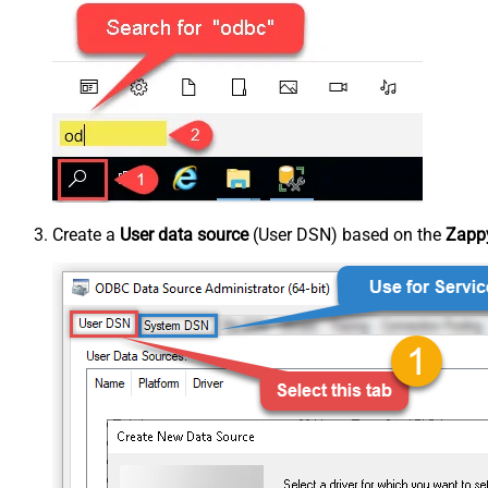
Create a
User data source
(User DSN) based on the
Zappy