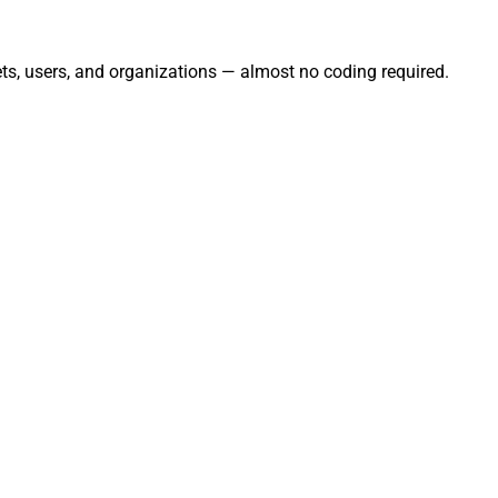
ts, users, and organizations — almost no coding required.