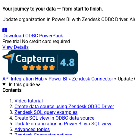
Your journey to your data
— from start to finish
.
Update organization in Power BI with Zendesk ODBC Driver. Als
Download
ODBC PowerPack
Free trial
No credit card required
View Details
API Integration Hub
»
Power BI
»
Zendesk Connector
» Update 
In this guide
Contents
Video tutorial
Create data source using Zendesk ODBC Driver
Zendesk SQL query examples
Create SQL view in ODBC data source
Update organization in Power BI via SQL view
Advanced topics