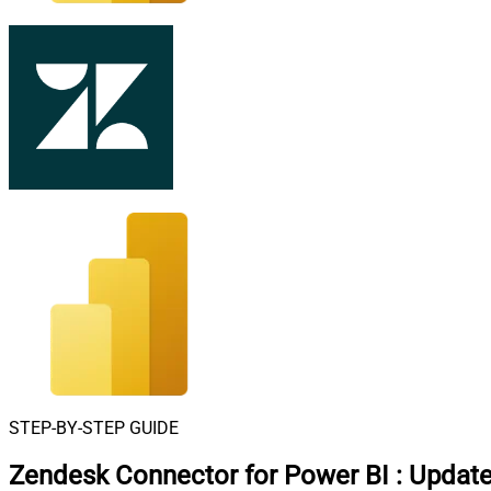
STEP-BY-STEP GUIDE
Zendesk Connector for Power BI
:
Update