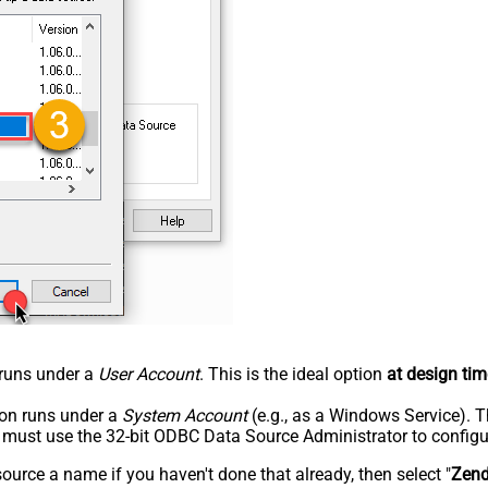
n runs under a
User Account
. This is the ideal option
at design tim
tion runs under a
System Account
(e.g., as a Windows Service). T
u must use the 32-bit ODBC Data Source Administrator to configu
rce a name if you haven't done that already, then select "
Zen