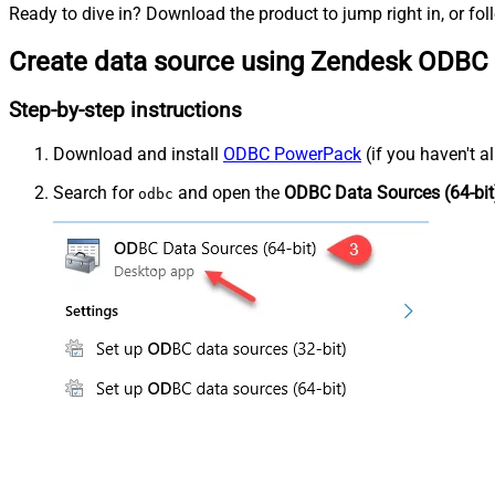
Ready to dive in? Download the product to jump right in, or fol
Create data source using Zendesk ODBC 
Step-by-step instructions
Download and install
ODBC PowerPack
(if you haven't a
Search for
and open the
ODBC Data Sources (64-bit
odbc