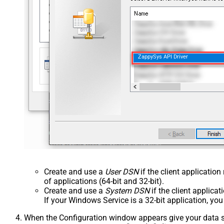
ZappySys API Driver
Create and use a
User DSN
if the client applicatio
of applications (64-bit and 32-bit).
Create and use a
System DSN
if the client applica
If your Windows Service is a 32-bit application, yo
When the Configuration window appears give your data sou