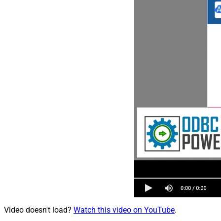
Video doesn't load?
Watch this video on YouTube
.