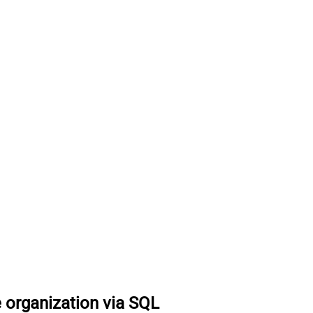
 organization via SQL