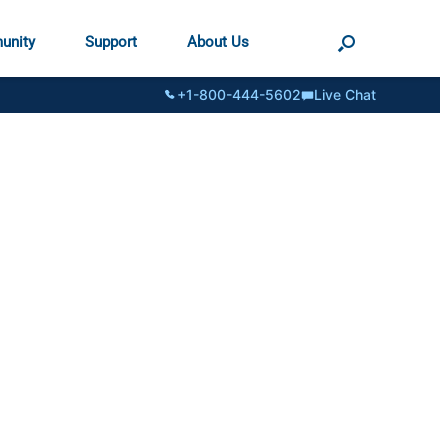
unity
Support
About Us
+1-800-444-5602
Live Chat