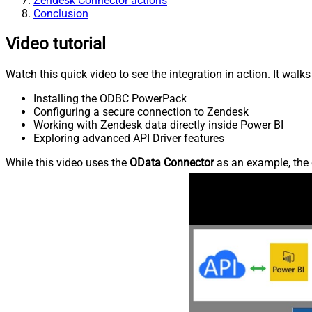
Zendesk Connector actions
Conclusion
Video tutorial
Watch this quick video to see the integration in action. It walk
Installing the ODBC PowerPack
Configuring a secure connection to Zendesk
Working with Zendesk data directly inside Power BI
Exploring advanced API Driver features
While this video uses the
OData Connector
as an example, the 