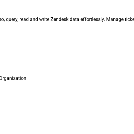
o, query, read and write Zendesk data effortlessly. Manage ticke
Organization