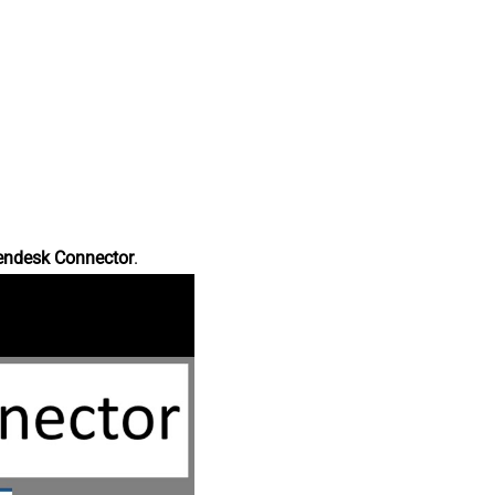
endesk Connector
.