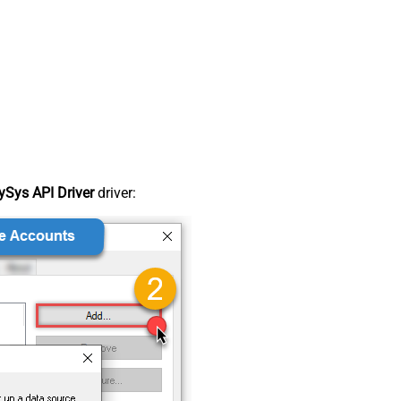
Sys API Driver
driver: