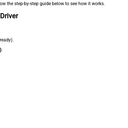
low the step-by-step guide below to see how it works.
Driver
lready).
)
: