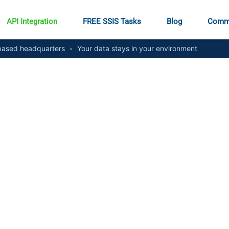
API Integration
FREE SSIS Tasks
Blog
Comm
ased headquarters
•
Your data stays in your environment