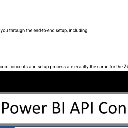
s you through the end-to-end setup, including:
core concepts and setup process are exactly the same for the
Z