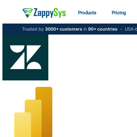
Products
Pricing
Trusted by
3000+ customers
in
90+ countries
•
USA-b