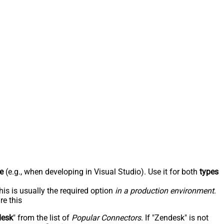
e
(e.g., when developing in Visual Studio). Use it for both
types
his is usually the required option
in a production environment
.
re this
desk
" from the list of
Popular Connectors
. If "Zendesk" is not