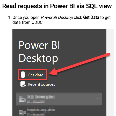
Read requests in Power BI via SQL view
Once you open
Power BI Desktop
click
Get Data
to get
data from ODBC: