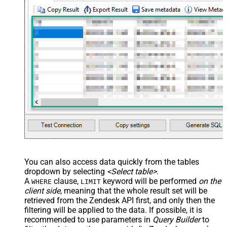
You can also access data quickly from the tables
dropdown by selecting
<Select table>
.
A
clause,
keyword will be performed
on the
WHERE
LIMIT
client side
, meaning that the
whole result set will be
retrieved
from the Zendesk API first, and only then the
filtering will be applied to the data. If possible, it is
recommended to use parameters in
Query Builder
to