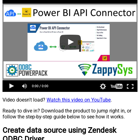
Video doesn't load?
Watch this video on YouTube
.
Ready to dive in? Download the product to jump right in, or
follow the step-by-step guide below to see how it works.
Create data source using Zendesk
ODBC Driver