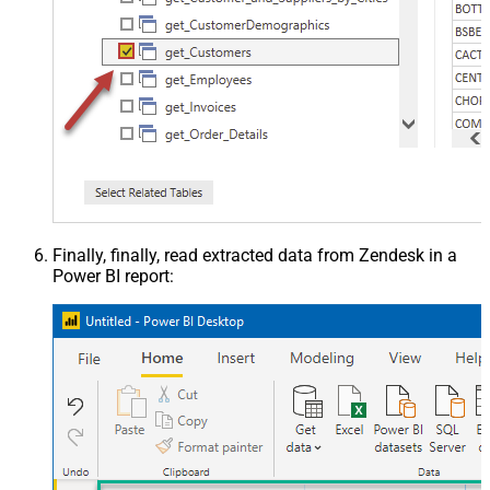
Finally, finally, read extracted data from Zendesk in a
Power BI report: