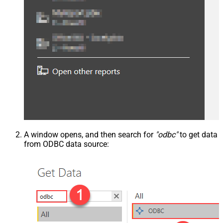
A window opens, and then search for
"odbc"
to get data
from ODBC data source: