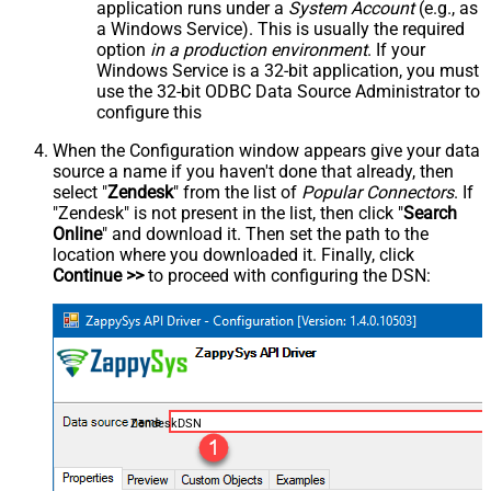
application runs under a
System Account
(e.g., as
a Windows Service). This is usually the required
option
in a production environment
. If your
Windows Service is a 32-bit application, you must
use the 32-bit ODBC Data Source Administrator to
configure this
When the Configuration window appears give your data
source a name if you haven't done that already, then
select "
Zendesk
" from the list of
Popular Connectors
. If
"Zendesk" is not present in the list, then click "
Search
Online
" and download it. Then set the path to the
location where you downloaded it. Finally, click
Continue >>
to proceed with configuring the DSN:
ZendeskDSN