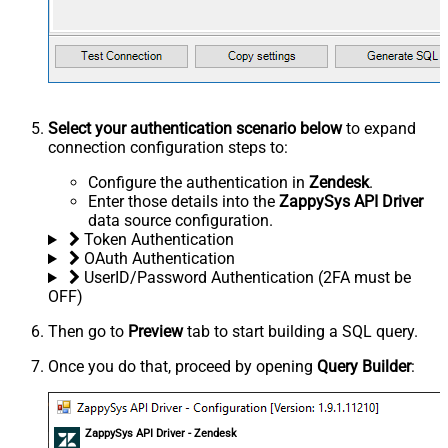
Select your authentication scenario below
to expand
connection configuration steps to:
Configure the authentication in
Zendesk
.
Enter those details into the
ZappySys API Driver
data source configuration.
Token Authentication
OAuth Authentication
UserID/Password Authentication (2FA must be
OFF)
Then go to
Preview
tab to start building a SQL query.
Once you do that, proceed by opening
Query Builder
:
ZappySys API Driver - Zendesk