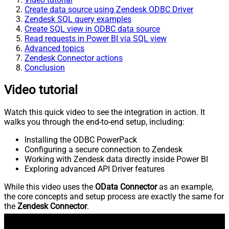
Create data source using Zendesk ODBC Driver
Zendesk SQL query examples
Create SQL view in ODBC data source
Read requests in Power BI via SQL view
Advanced topics
Zendesk Connector actions
Conclusion
Video tutorial
Watch this quick video to see the integration in action. It
walks you through the end-to-end setup, including:
Installing the ODBC PowerPack
Configuring a secure connection to Zendesk
Working with Zendesk data directly inside Power BI
Exploring advanced API Driver features
While this video uses the
OData Connector
as an example,
the core concepts and setup process are exactly the same for
the
Zendesk Connector
.