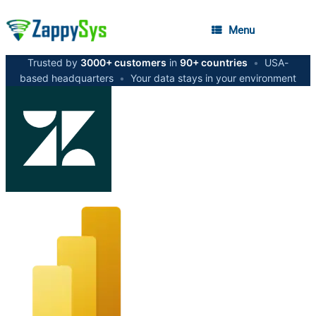
Menu
Trusted by
3000+ customers
in
90+ countries
•
USA-
based headquarters
•
Your data stays in your environment