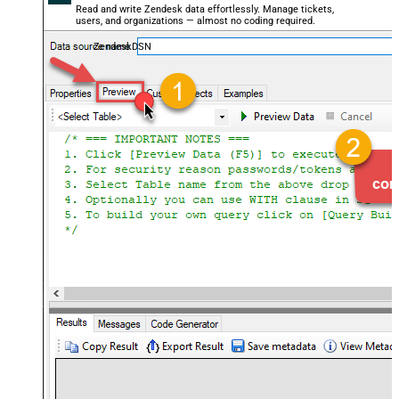
Read and write Zendesk data effortlessly. Manage tickets,
users, and organizations — almost no coding required.
ZendeskDSN