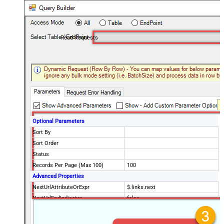
Read Requests
Optional Parameters
Sort By
Sort Order
Status
Records Per Page (Max 100)
100
Advanced Properties
NextUrlAttributeOrExpr
$.links.next
NextUrlEndIndicator
false
StopIndicatorAttributeOrExpr
$.meta.has_more
EnableArrayFlattening
False