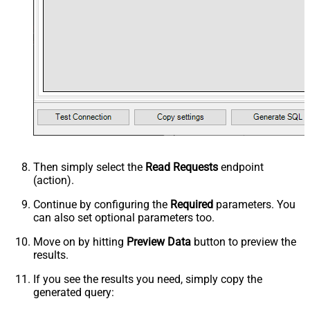
Then simply select the
Read Requests
endpoint
(action).
Continue by configuring the
Required
parameters. You
can also set optional parameters too.
Move on by hitting
Preview Data
button to preview the
results.
If you see the results you need, simply copy the
generated query: