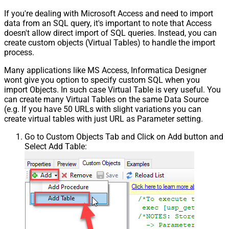
If you're dealing with Microsoft Access and need to import
data from an SQL query, it's important to note that Access
doesn't allow direct import of SQL queries. Instead, you can
create custom objects (Virtual Tables) to handle the import
process.
Many applications like MS Access, Informatica Designer
wont give you option to specify custom SQL when you
import Objects. In such case Virtual Table is very useful. You
can create many Virtual Tables on the same Data Source
(e.g. If you have 50 URLs with slight variations you can
create virtual tables with just URL as Parameter setting.
Go to Custom Objects Tab and Click on Add button and
Select Add Table: