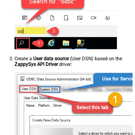
Create a
User data source
(User DSN) based on the
ZappySys API Driver
driver: