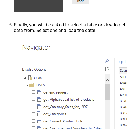
Finally, you will be asked to select a table or view to get
data from. Select one and load the data!