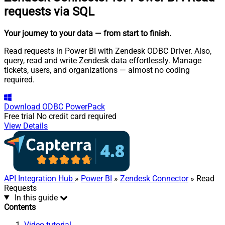
requests via SQL
Your journey to your data
— from start to finish
.
Read requests in Power BI with Zendesk ODBC Driver. Also,
query, read and write Zendesk data effortlessly. Manage
tickets, users, and organizations — almost no coding
required.
Download
ODBC PowerPack
Free trial
No credit card required
View Details
API Integration Hub
»
Power BI
»
Zendesk Connector
» Read
Requests
In this guide
Contents
Video tutorial