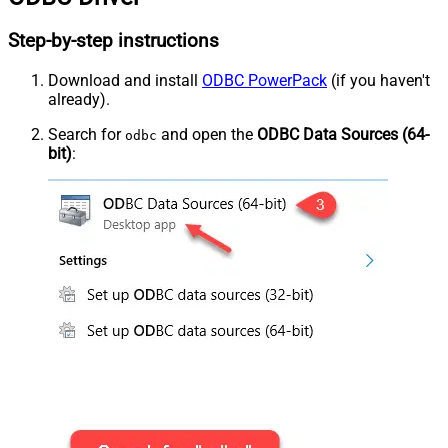
Step-by-step instructions
Download and install
ODBC PowerPack
(if you haven't
already).
Search for
and open the
ODBC Data Sources (64-
odbc
bit)
: