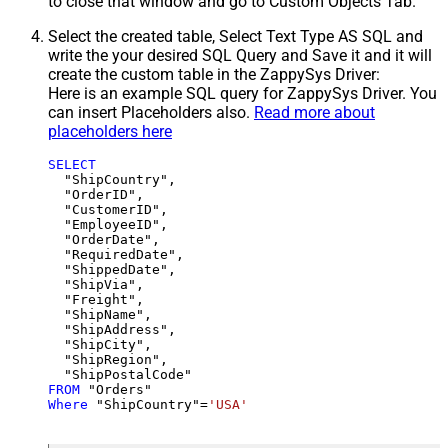
to close that window and go to Custom Objects Tab.
Select the created table, Select Text Type AS SQL and
write the your desired SQL Query and Save it and it will
create the custom table in the ZappySys Driver:
Here is an example SQL query for ZappySys Driver. You
can insert Placeholders also.
Read more about
placeholders here
SELECT
  "ShipCountry",

  "OrderID",

  "CustomerID",

  "EmployeeID",

  "OrderDate",

  "RequiredDate",

  "ShippedDate",

  "ShipVia",

  "Freight",

  "ShipName",

  "ShipAddress",

  "ShipCity",

  "ShipRegion",

FROM
Where
 "ShipCountry"
=
'USA'