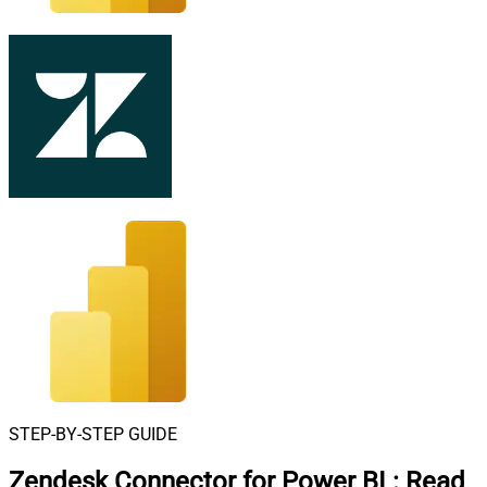
STEP-BY-STEP GUIDE
Zendesk Connector for Power BI
:
Read