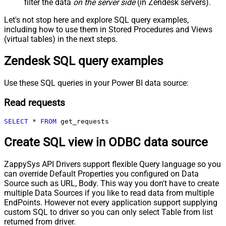
filter the data
on the server side
(in Zendesk servers).
Let's not stop here and explore SQL query examples,
including how to use them in Stored Procedures and Views
(virtual tables) in the next steps.
Zendesk SQL query examples
Use these SQL queries in your Power BI data source:
Read requests
SELECT
*
FROM
 get_requests
Create SQL view in ODBC data source
ZappySys API Drivers support flexible Query language so you
can override Default Properties you configured on Data
Source such as URL, Body. This way you don't have to create
multiple Data Sources if you like to read data from multiple
EndPoints. However not every application support supplying
custom SQL to driver so you can only select Table from list
returned from driver.