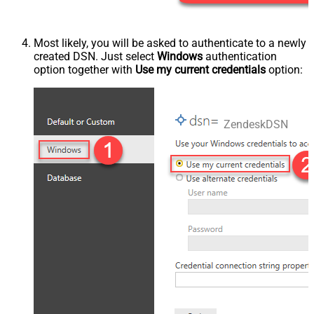
Most likely, you will be asked to authenticate to a newly
created DSN. Just select
Windows
authentication
option together with
Use my current credentials
option:
ZendeskDSN