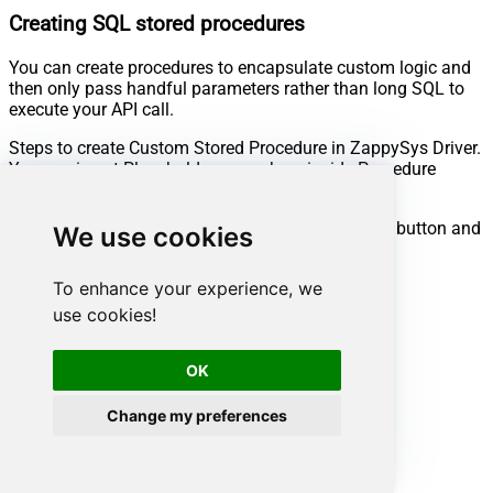
Creating SQL stored procedures
You can create procedures to encapsulate custom logic and
then only pass handful parameters rather than long SQL to
execute your API call.
Steps to create Custom Stored Procedure in ZappySys Driver.
You can insert Placeholders anywhere inside Procedure
Body.
Read more about placeholders here
Go to Custom Objects Tab and Click on Add button and
We use cookies
Select Add Procedure:
To enhance your experience, we
use cookies!
OK
Change my preferences