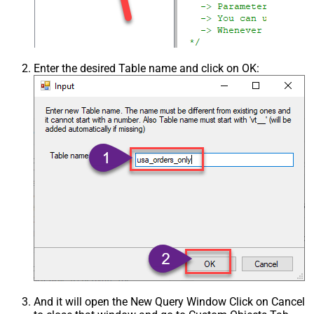
Enter the desired Table name and click on OK:
And it will open the New Query Window Click on Cancel