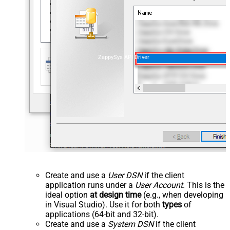
ZappySys API Driver
Create and use a
User DSN
if the client
application runs under a
User Account
. This is the
ideal option
at design time
(e.g., when developing
in Visual Studio). Use it for both
types
of
applications (64-bit and 32-bit).
Create and use a
System DSN
if the client