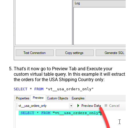
That's it now go to Preview Tab and Execute your
custom virtual table query. In this example it will extract
the orders for the USA Shipping Country only:
SELECT
*
FROM
 "vt__usa_orders_only"