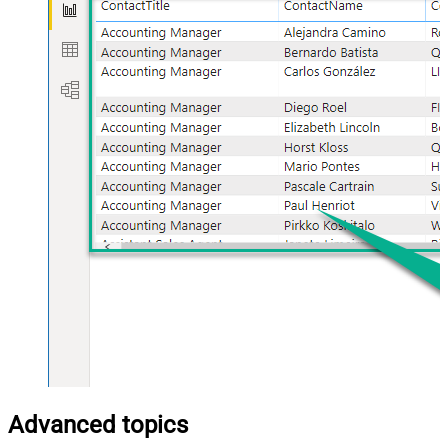
Advanced topics