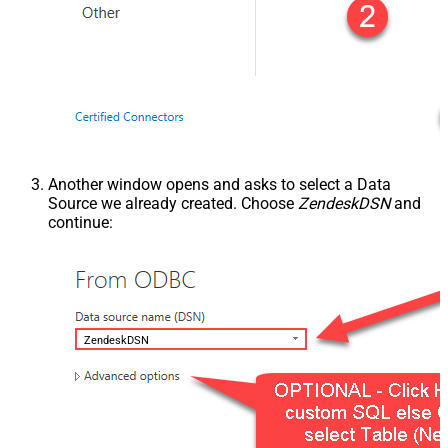
Another window opens and asks to select a Data
Source we already created. Choose
ZendeskDSN
and
continue:
ZendeskDSN