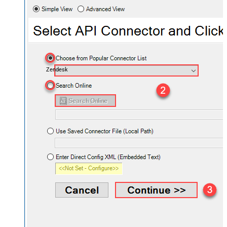
Zendesk