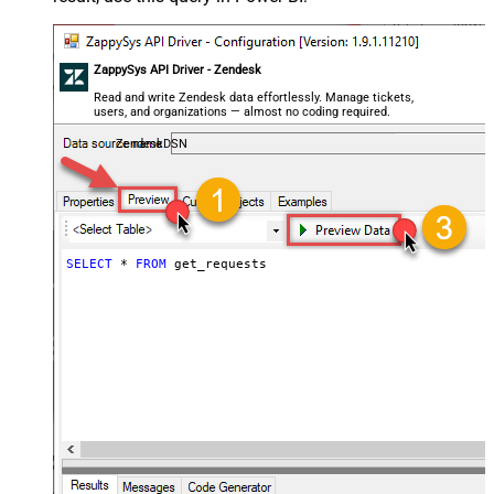
ZappySys API Driver - Zendesk
Read and write Zendesk data effortlessly. Manage tickets,
users, and organizations — almost no coding required.
ZendeskDSN
SELECT
*
FROM
 get_requests