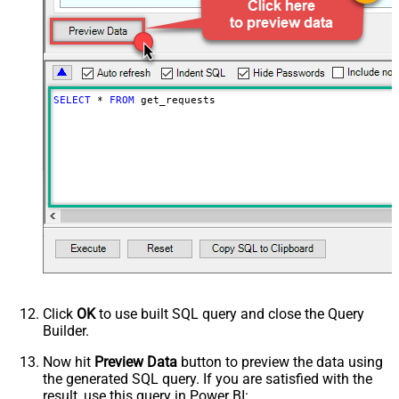
MaxArrayItemsToFlatten
5
Wait time after each request (in
0
milliseconds)
SELECT
*
FROM
 get_requests
Click
OK
to use built SQL query and close the Query
Builder.
Now hit
Preview Data
button to preview the data using
the generated SQL query. If you are satisfied with the
result, use this query in Power BI: