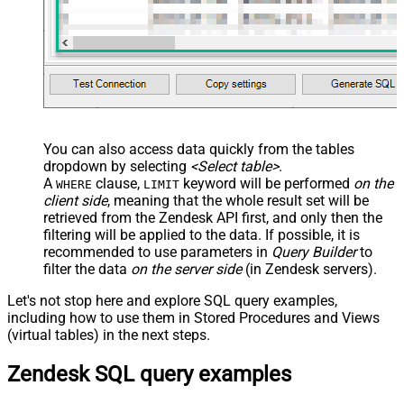
You can also access data quickly from the tables
dropdown by selecting
<Select table>
.
A
clause,
keyword will be performed
on the
WHERE
LIMIT
client side
, meaning that the
whole result set will be
retrieved
from the Zendesk API first, and only then the
filtering will be applied to the data. If possible, it is
recommended to use parameters in
Query Builder
to
filter the data
on the server side
(in Zendesk servers).
Let's not stop here and explore SQL query examples,
including how to use them in Stored Procedures and Views
(virtual tables) in the next steps.
Zendesk SQL query examples