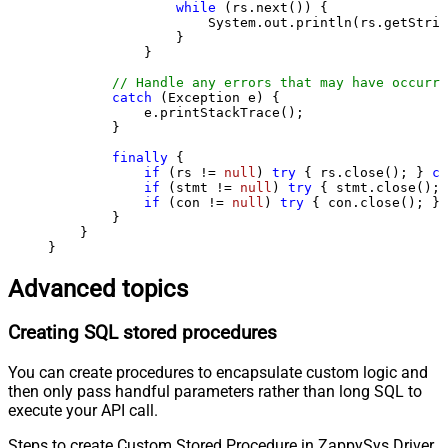
while
 (rs.next()) {

                    System.out.println(rs.getStrin
                }

            }

// Handle any errors that may have occurre
catch
 (Exception e) {

            e.printStackTrace();

        } 

finally
 {

if
 (rs != 
null
) 
try
 { rs.close(); } 
ca
if
 (stmt != 
null
) 
try
 { stmt.close(); 
if
 (con != 
null
) 
try
 { con.close(); } 
        }

    }

}
Advanced topics
Creating SQL stored procedures
You can create procedures to encapsulate custom logic and
then only pass handful parameters rather than long SQL to
execute your API call.
Steps to create Custom Stored Procedure in ZappySys Driver.