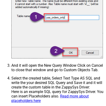
And it will open the New Query Window Click on Cancel
to close that window and go to Custom Objects Tab.
Select the created table, Select Text Type AS SQL and
write the your desired SQL Query and Save it and it will
create the custom table in the ZappySys Driver:
Here is an example SQL query for ZappySys Driver. You
can insert Placeholders also.
Read more about
placeholders here