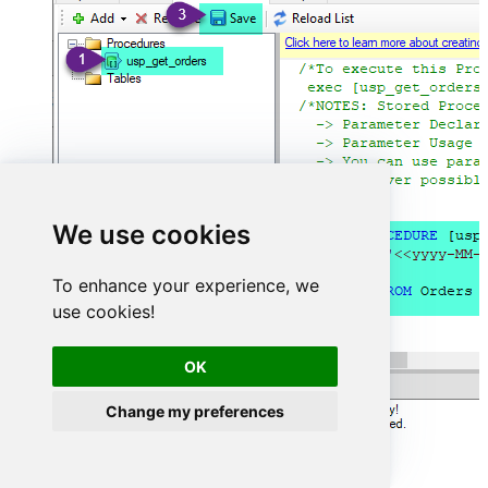
We use cookies
To enhance your experience, we
use cookies!
OK
Change my preferences