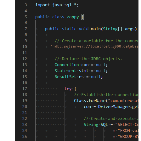
"jdbc:sqlserver://localhost:5000;database