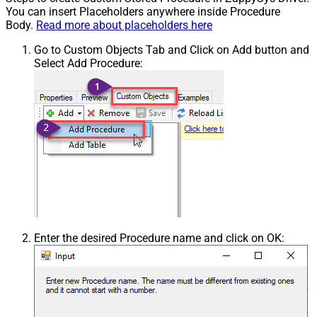
You can insert Placeholders anywhere inside Procedure
Body.
Read more about placeholders here
Go to Custom Objects Tab and Click on Add button and
Select Add Procedure:
Enter the desired Procedure name and click on OK: