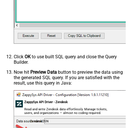
Click
OK
to use built SQL query and close the Query
Builder.
Now hit
Preview Data
button to preview the data using
the generated SQL query. If you are satisfied with the
result, use this query in Java:
ZappySys API Driver - Zendesk
Read and write Zendesk data effortlessly. Manage tickets,
users, and organizations — almost no coding required.
ZendeskDSN