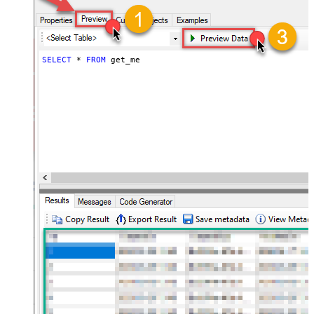
SELECT
*
FROM
 get_me