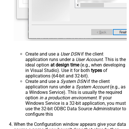
Create and use a
User DSN
if the client
application runs under a
User Account
. This is the
ideal option
at design time
(e.g., when developing
in Visual Studio). Use it for both
types
of
applications (64-bit and 32-bit).
Create and use a
System DSN
if the client
application runs under a
System Account
(e.g., as
a Windows Service). This is usually the required
option
in a production environment
. If your
Windows Service is a 32-bit application, you must
use the 32-bit ODBC Data Source Administrator to
configure this
When the Configuration window appears give your data