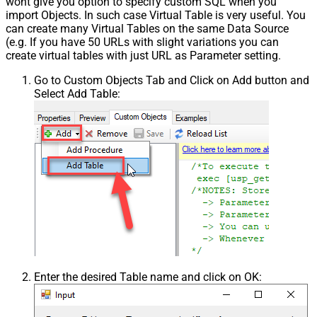
wont give you option to specify custom SQL when you
import Objects. In such case Virtual Table is very useful. You
can create many Virtual Tables on the same Data Source
(e.g. If you have 50 URLs with slight variations you can
create virtual tables with just URL as Parameter setting.
Go to Custom Objects Tab and Click on Add button and
Select Add Table:
Enter the desired Table name and click on OK: