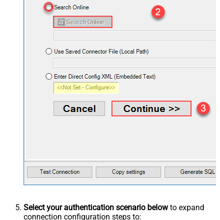
Select your authentication scenario below
to expand
connection configuration steps to: