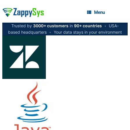
Menu
Trusted by
3000+ customers
in
90+ countries
•
USA-
based headquarters
•
Your data stays in your environment