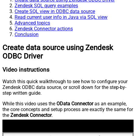
Zendesk SQL query examples
Create SQL view in ODBC data source
Read current user info in Java via SQL view
Advanced topics
Zendesk Connector actions
Conclusion
Create data source using Zendesk
ODBC Driver
Video instructions
Watch this quick walkthrough to see how to configure your
Zendesk ODBC data source, or scroll down for the step-by-
step written guide.
While this video uses the
OData Connector
as an example,
the core concepts and setup process are exactly the same for
the
Zendesk Connector
.