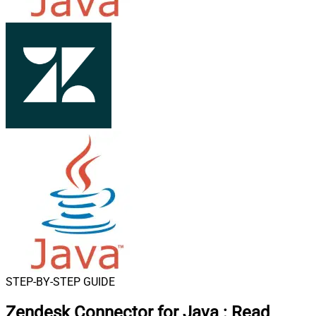
STEP-BY-STEP GUIDE
Zendesk Connector for Java
:
Read