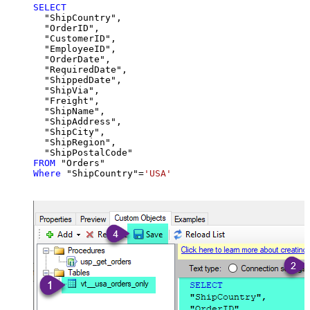
SELECT
  "ShipCountry",

  "OrderID",

  "CustomerID",

  "EmployeeID",

  "OrderDate",

  "RequiredDate",

  "ShippedDate",

  "ShipVia",

  "Freight",

  "ShipName",

  "ShipAddress",

  "ShipCity",

  "ShipRegion",

FROM
Where
 "ShipCountry"
=
'USA'