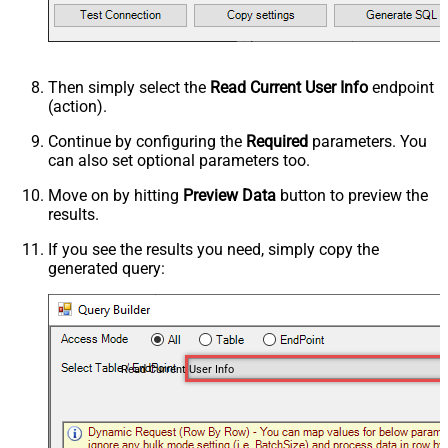
Then simply select the
Read Current User Info
endpoint
(action).
Continue by configuring the
Required
parameters. You
can also set optional parameters too.
Move on by hitting
Preview Data
button to preview the
results.
If you see the results you need, simply copy the
generated query:
Read Current User Info