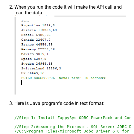
When you run the code it will make the API call and
read the data:
Here is Java program's code in text format:
//Step-1: Install ZappySys ODBC PowerPack and Conf
//Step-2:Assuming the Microsoft SQL Server JDBC Dr
//C:\Program Files\Microsoft Jdbc Driver 6.0 for S