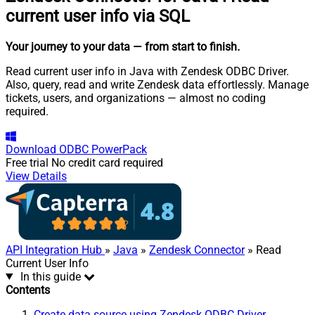
current user info via SQL
Your journey to your data
— from start to finish
.
Read current user info in Java with Zendesk ODBC Driver.
Also, query, read and write Zendesk data effortlessly. Manage
tickets, users, and organizations — almost no coding
required.
Download
ODBC PowerPack
Free trial
No credit card required
View Details
API Integration Hub
»
Java
»
Zendesk Connector
» Read
Current User Info
In this guide
Contents
Create data source using Zendesk ODBC Driver