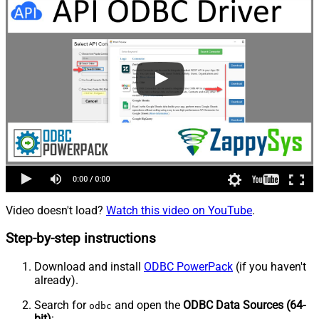
Video doesn't load?
Watch this video on YouTube
.
Step-by-step instructions
Download and install
ODBC PowerPack
(if you haven't
already).
Search for
and open the
ODBC Data Sources (64-
odbc
bit)
: