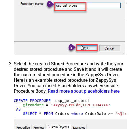
Select the created Stored Procedure and write the your
desired stored procedure and Save it and it will create
the custom stored procedure in the ZappySys Driver.
Here is an example stored procedure for ZappySys
Driver. You can insert Placeholders anywhere inside
Procedure Body.
Read more about placeholders here
CREATE
PROCEDURE
 [usp_get_orders]

@fromdate
=
'<<yyyy-MM-dd,FUN_TODAY>>'
AS
SELECT
*
FROM
 Orders 
where
 OrderDate 
>=
'<@fro