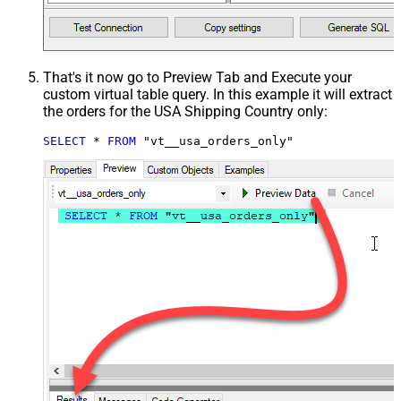
That's it now go to Preview Tab and Execute your
custom virtual table query. In this example it will extract
the orders for the USA Shipping Country only:
SELECT
*
FROM
 "vt__usa_orders_only"