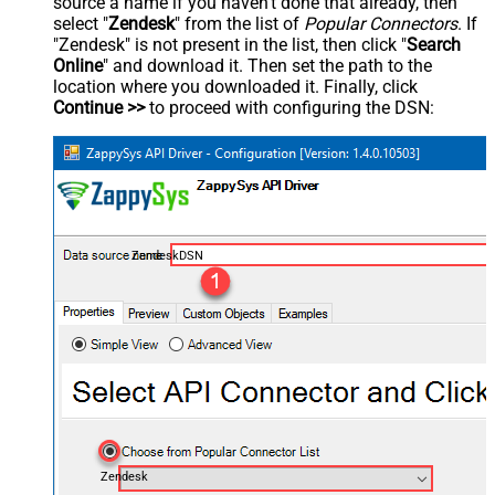
source a name if you haven't done that already, then
select "
Zendesk
" from the list of
Popular Connectors
. If
"Zendesk" is not present in the list, then click "
Search
Online
" and download it. Then set the path to the
location where you downloaded it. Finally, click
Continue >>
to proceed with configuring the DSN:
ZendeskDSN
Zendesk