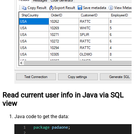
Read current user info in Java via SQL
view
Java code to get the data: