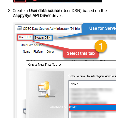
Create a
User data source
(User DSN) based on the
ZappySys API Driver
driver:
ZappySys API Driver