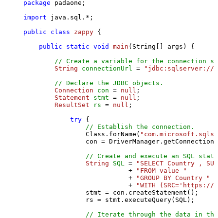
package
 padaone;

import
 java.sql.*;

public
class
zappy
 {

public
static
void
main
(String[] args)
 {

// Create a variable for the connection st
String
connectionUrl
=
"jdbc:sqlserver://l
// Declare the JDBC objects.
Connection
con
=
null
;

Statement
stmt
=
null
;

ResultSet
rs
=
null
;

try
 {

// Establish the connection.
                Class.forName(
"com.microsoft.sqlse
                con = DriverManager.getConnection(
// Create and execute an SQL state
String
SQL
=
"SELECT Country , SUM
                           + 
"FROM value "
                           + 
"GROUP BY Country "
                           + 
"WITH (SRC='https://s
                stmt = con.createStatement();

                rs = stmt.executeQuery(SQL);

// Iterate through the data in the