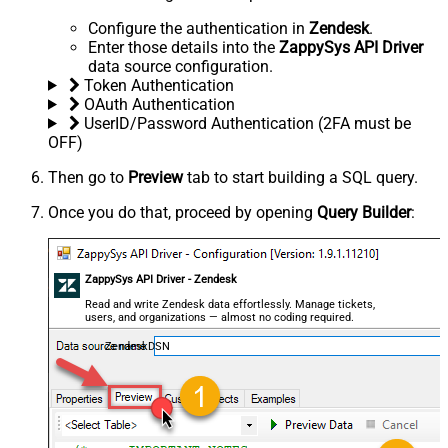
Configure the authentication in
Zendesk
.
Enter those details into the
ZappySys API Driver
data source configuration.
Token Authentication
OAuth Authentication
UserID/Password Authentication (2FA must be
OFF)
Then go to
Preview
tab to start building a SQL query.
Once you do that, proceed by opening
Query Builder
:
ZappySys API Driver - Zendesk
Read and write Zendesk data effortlessly. Manage tickets,
users, and organizations — almost no coding required.
ZendeskDSN