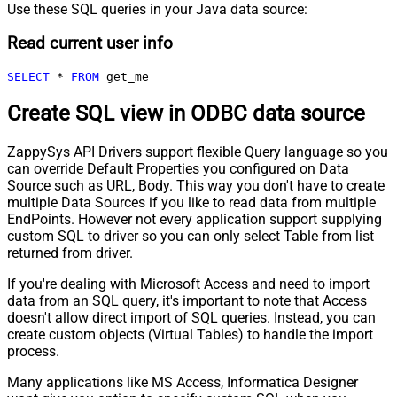
Use these SQL queries in your Java data source:
Read current user info
SELECT
*
FROM
 get_me
Create SQL view in ODBC data source
ZappySys API Drivers support flexible Query language so you
can override Default Properties you configured on Data
Source such as URL, Body. This way you don't have to create
multiple Data Sources if you like to read data from multiple
EndPoints. However not every application support supplying
custom SQL to driver so you can only select Table from list
returned from driver.
If you're dealing with Microsoft Access and need to import
data from an SQL query, it's important to note that Access
doesn't allow direct import of SQL queries. Instead, you can
create custom objects (Virtual Tables) to handle the import
process.
Many applications like MS Access, Informatica Designer