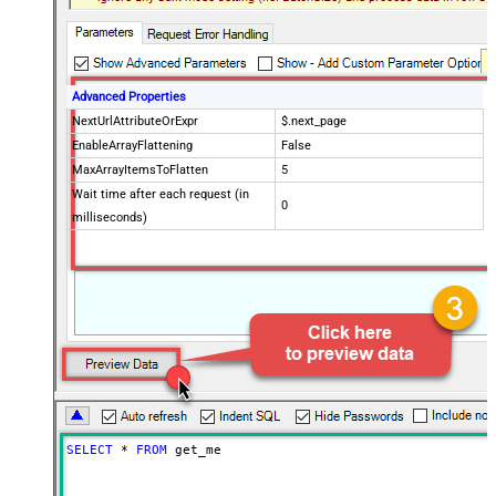
Advanced Properties
NextUrlAttributeOrExpr
$.next_page
EnableArrayFlattening
False
MaxArrayItemsToFlatten
5
Wait time after each request (in
0
milliseconds)
SELECT
*
FROM
 get_me