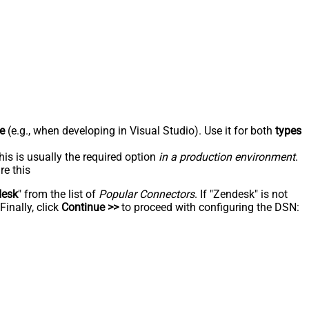
e
(e.g., when developing in Visual Studio). Use it for both
types
his is usually the required option
in a production environment
.
re this
desk
" from the list of
Popular Connectors
. If "Zendesk" is not
inally, click
Continue >>
to proceed with configuring the DSN: