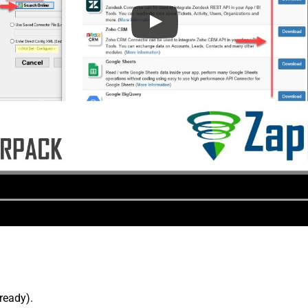
lready).