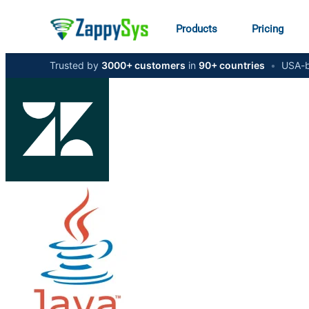
Products
Pricing
Trusted by
3000+ customers
in
90+ countries
•
USA-b