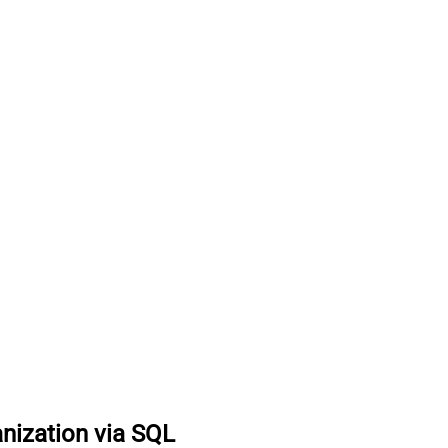
anization via SQL