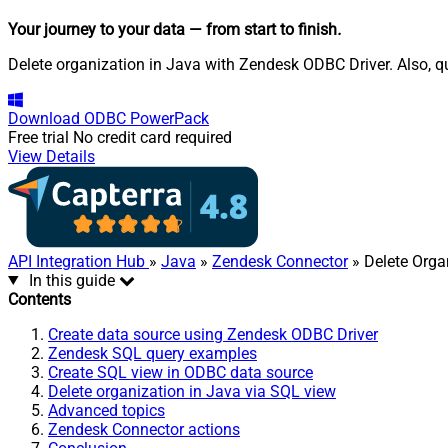
Your journey to your data
— from start to finish
.
Delete organization in Java with Zendesk ODBC Driver. Also, qu
Download
ODBC PowerPack
Free trial
No credit card required
View Details
API Integration Hub
»
Java
»
Zendesk Connector
» Delete Orga
In this guide
Contents
Create data source using Zendesk ODBC Driver
Zendesk SQL query examples
Create SQL view in ODBC data source
Delete organization in Java via SQL view
Advanced topics
Zendesk Connector actions