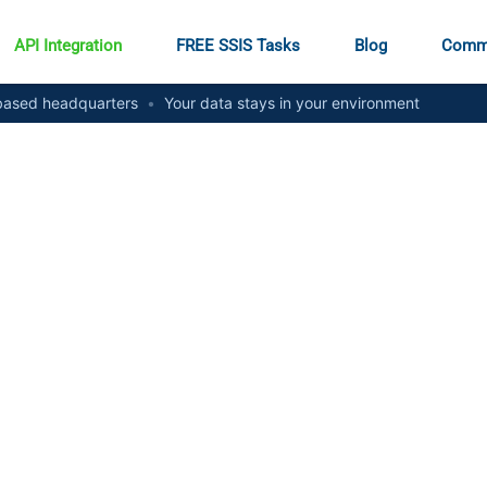
API Integration
FREE SSIS Tasks
Blog
Comm
ased headquarters
•
Your data stays in your environment