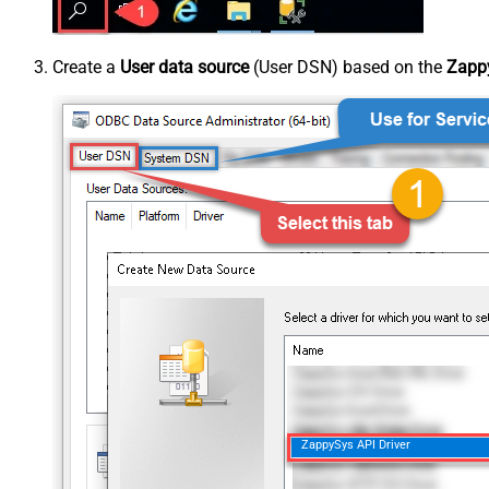
Create a
User data source
(User DSN) based on the
Zappy
ZappySys API Driver