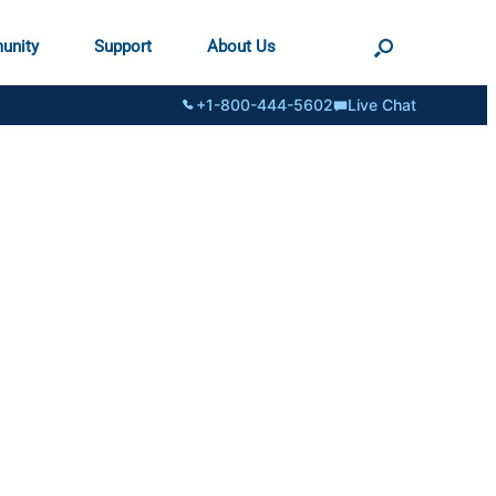
unity
Support
About Us
+1-800-444-5602
Live Chat