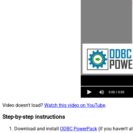
Video doesn't load?
Watch this video on YouTube
.
Step-by-step instructions
Download and install
ODBC PowerPack
(if you haven't a