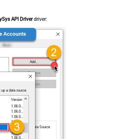
Sys API Driver
driver: