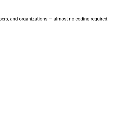
users, and organizations — almost no coding required.