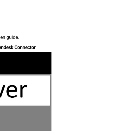
ten guide.
endesk Connector
.