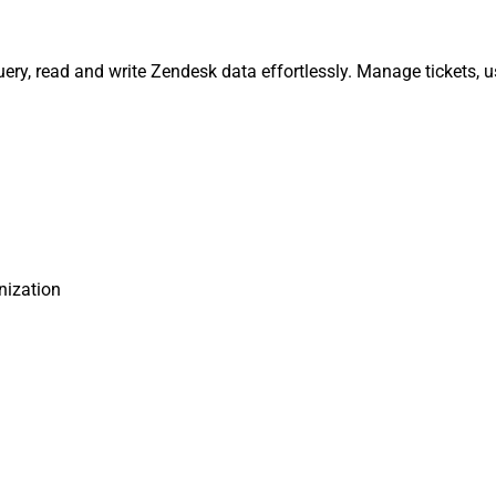
ery, read and write Zendesk data effortlessly. Manage tickets, 
nization