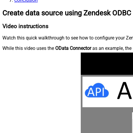
Conclusion
Create data source using Zendesk ODBC 
Video instructions
Watch this quick walkthrough to see how to configure your Zen
While this video uses the
OData Connector
as an example, the 