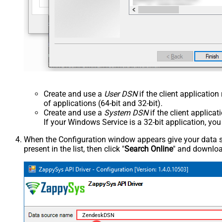
Create and use a
User DSN
if the client applicatio
of applications (64-bit and 32-bit).
Create and use a
System DSN
if the client applica
If your Windows Service is a 32-bit application, yo
When the Configuration window appears give your data sou
present in the list, then click "
Search Online
" and download
ZendeskDSN