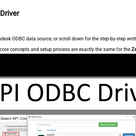
Driver
desk ODBC data source, or scroll down for the step-by-step writ
core concepts and setup process are exactly the same for the
Z