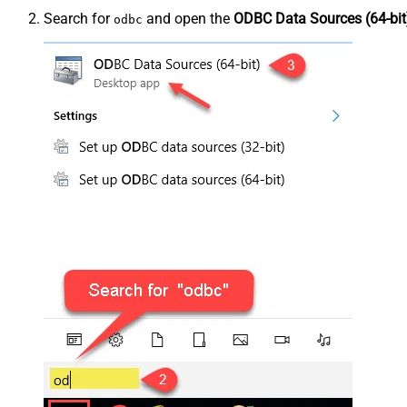
Search for
and open the
ODBC Data Sources (64-bit
odbc