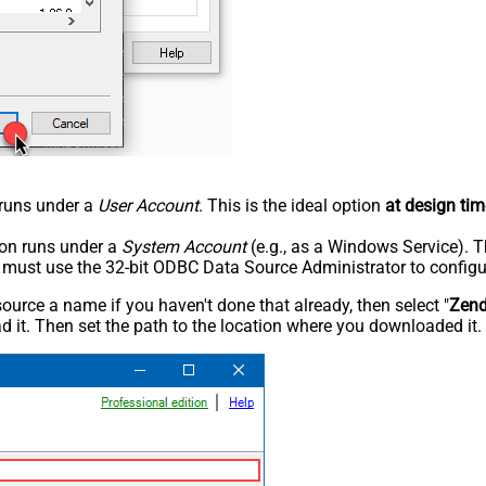
n runs under a
User Account
. This is the ideal option
at design tim
tion runs under a
System Account
(e.g., as a Windows Service). T
u must use the 32-bit ODBC Data Source Administrator to configu
rce a name if you haven't done that already, then select "
Zen
 it. Then set the path to the location where you downloaded it. F