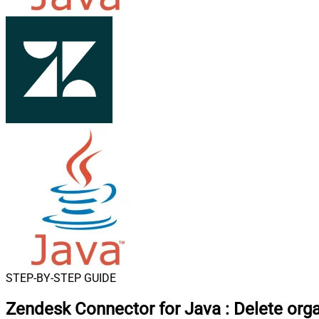
STEP-BY-STEP GUIDE
Zendesk Connector for Java
:
Delete org