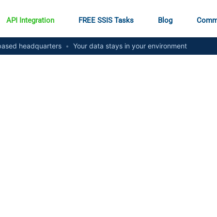
API Integration
FREE SSIS Tasks
Blog
Comm
ased headquarters
•
Your data stays in your environment