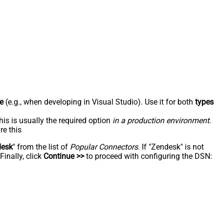
e
(e.g., when developing in Visual Studio). Use it for both
types
his is usually the required option
in a production environment
.
re this
desk
" from the list of
Popular Connectors
. If "Zendesk" is not
inally, click
Continue >>
to proceed with configuring the DSN: