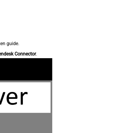
ten guide.
endesk Connector
.