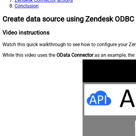
Zendesk Connector actions
Conclusion
Create data source using Zendesk ODBC 
Video instructions
Watch this quick walkthrough to see how to configure your Zen
While this video uses the
OData Connector
as an example, the 