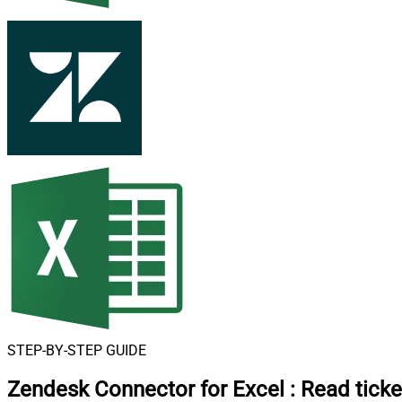
STEP-BY-STEP GUIDE
Zendesk Connector for Excel
:
Read ticke