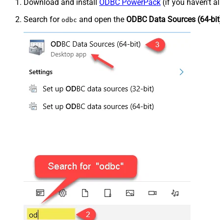
Download and install
ODBC PowerPack
(if you haven't a
Search for
and open the
ODBC Data Sources (64-bit
odbc