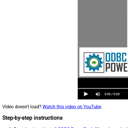
Video doesn't load?
Watch this video on YouTube
.
Step-by-step instructions