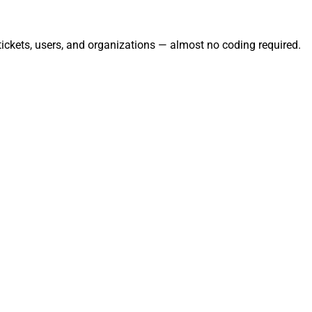
tickets, users, and organizations — almost no coding required.