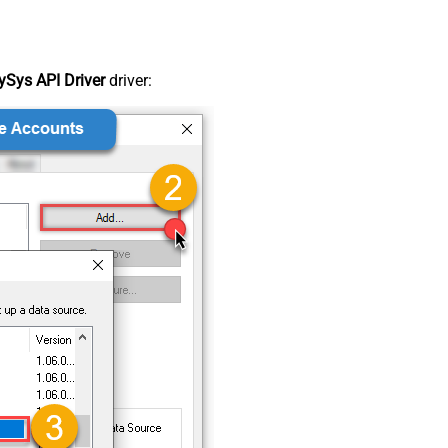
Sys API Driver
driver: