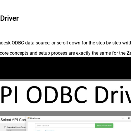
Driver
desk ODBC data source, or scroll down for the step-by-step writ
core concepts and setup process are exactly the same for the
Z