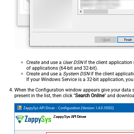
Create and use a
User DSN
if the client applicatio
of applications (64-bit and 32-bit).
Create and use a
System DSN
if the client applica
If your Windows Service is a 32-bit application, yo
When the Configuration window appears give your data sou
present in the list, then click "
Search Online
" and download