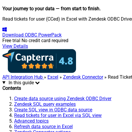
Your journey to your data
— from start to finish
.
Read tickets for user (CCed) in Excel with Zendesk ODBC Driver
Download
ODBC PowerPack
Free trial
No credit card required
View Details
API Integration Hub
»
Excel
»
Zendesk Connector
» Read Ticket
In this guide
Contents
Create data source using Zendesk ODBC Driver
Zendesk SQL query examples
Create SQL view in ODBC data source
Read tickets for user in Excel via SQL view
Advanced topics
Refresh data source in Excel