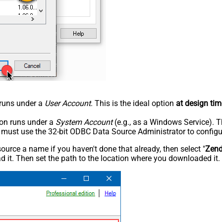
n runs under a
User Account
. This is the ideal option
at design tim
tion runs under a
System Account
(e.g., as a Windows Service). T
u must use the 32-bit ODBC Data Source Administrator to configu
rce a name if you haven't done that already, then select "
Zen
 it. Then set the path to the location where you downloaded it. F