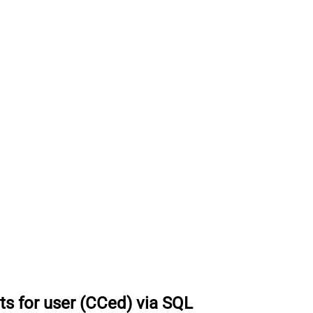
ts for user (CCed) via SQL