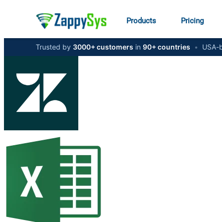
Products
Pricing
Trusted by
3000+ customers
in
90+ countries
•
USA-b