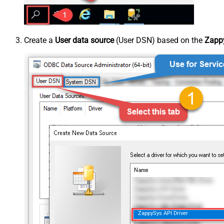
Create a
User data source
(User DSN) based on the
Zappy
ZappySys API Driver