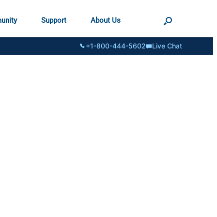
unity
Support
About Us
+1-800-444-5602
Live Chat