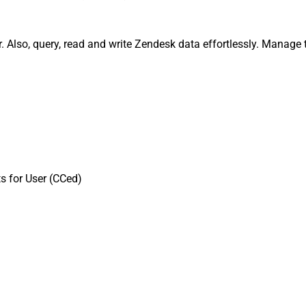
. Also, query, read and write Zendesk data effortlessly. Manage 
s for User (CCed)