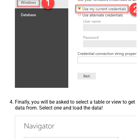
Finally, you will be asked to select a table or view to get
data from. Select one and load the data!