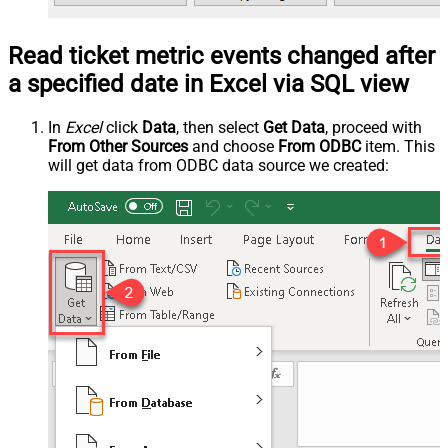
Read ticket metric events changed after
a specified date in Excel via SQL view
In
Excel
click
Data
, then select
Get Data
, proceed with
From Other Sources
and choose
From ODBC
item. This
will get data from ODBC data source we created: