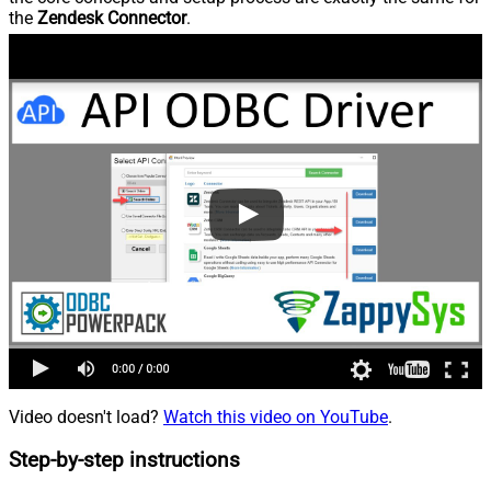
the
Zendesk Connector
.
Video doesn't load?
Watch this video on YouTube
.
Step-by-step instructions