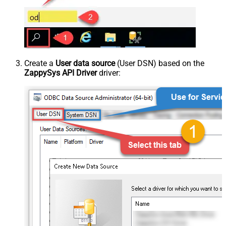
Create a
User data source
(User DSN) based on the
ZappySys API Driver
driver: