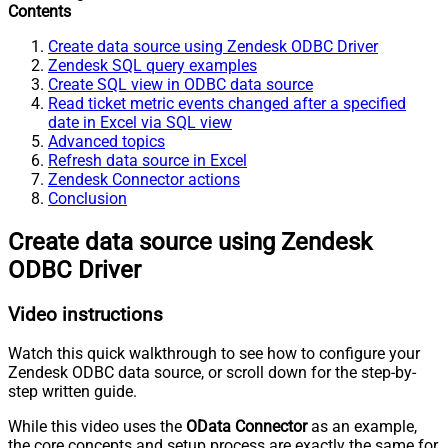
Contents
Create data source using Zendesk ODBC Driver
Zendesk SQL query examples
Create SQL view in ODBC data source
Read ticket metric events changed after a specified
date in Excel via SQL view
Advanced topics
Refresh data source in Excel
Zendesk Connector actions
Conclusion
Create data source using Zendesk
ODBC Driver
Video instructions
Watch this quick walkthrough to see how to configure your
Zendesk ODBC data source, or scroll down for the step-by-
step written guide.
While this video uses the
OData Connector
as an example,
the core concepts and setup process are exactly the same for