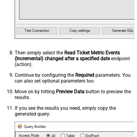
Then simply select the
Read Ticket Metric Events
(Incremental) changed after a specified date
endpoint
(action).
Continue by configuring the
Required
parameters. You
can also set optional parameters too.
Move on by hitting
Preview Data
button to preview the
results.
If you see the results you need, simply copy the
generated query: