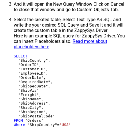
And it will open the New Query Window Click on Cancel
to close that window and go to Custom Objects Tab.
Select the created table, Select Text Type AS SQL and
write the your desired SQL Query and Save it and it will
create the custom table in the ZappySys Driver:
Here is an example SQL query for ZappySys Driver. You
can insert Placeholders also.
Read more about
placeholders here
SELECT
  "ShipCountry",

  "OrderID",

  "CustomerID",

  "EmployeeID",

  "OrderDate",

  "RequiredDate",

  "ShippedDate",

  "ShipVia",

  "Freight",

  "ShipName",

  "ShipAddress",

  "ShipCity",

  "ShipRegion",

FROM
Where
 "ShipCountry"
=
'USA'