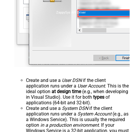
ZappySys API Driver
Create and use a
User DSN
if the client
application runs under a
User Account
. This is the
ideal option
at design time
(e.g., when developing
in Visual Studio). Use it for both
types
of
applications (64-bit and 32-bit).
Create and use a
System DSN
if the client
application runs under a
System Account
(e.g., as
a Windows Service). This is usually the required
option
in a production environment
. If your
Windows Service is a 32-bit application, you must