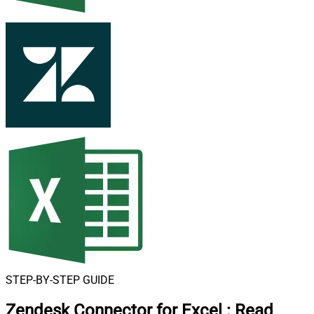
STEP-BY-STEP GUIDE
Zendesk Connector for Excel
:
Read