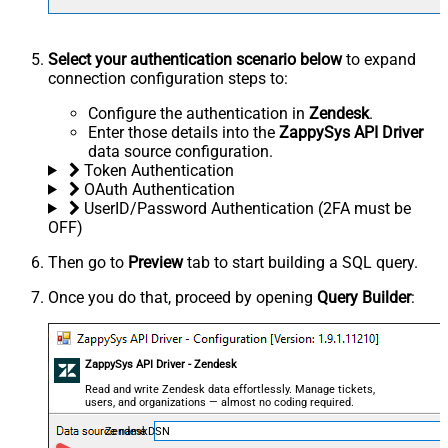
Select your authentication scenario below
to expand
connection configuration steps to:
Configure the authentication in
Zendesk
.
Enter those details into the
ZappySys API Driver
data source configuration.
Token Authentication
OAuth Authentication
UserID/Password Authentication (2FA must be
OFF)
Then go to
Preview
tab to start building a SQL query.
Once you do that, proceed by opening
Query Builder
:
ZappySys API Driver - Zendesk
Read and write Zendesk data effortlessly. Manage tickets,
users, and organizations — almost no coding required.
ZendeskDSN