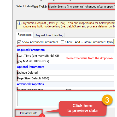
Read Ticket Me
Required Parameters
Start Time (e.g. yyyy-MM-dd -OR-
Select the value from the dropdown
yyyy-MM-ddTHH:mm:ss)
Optional Parameters
Exclude Deleted
Page Size (Default 1000)
Advanced Properties
NextUrlEndIndicator
true
StopIndicatorAttributeOrExpr
$.end_of_stream
NextUrlAttributeOrExpr
$.next_page
EnableArrayFlattening
False
MaxArrayItemsToFlatten
5