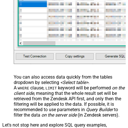
You can also access data quickly from the tables
dropdown by selecting
<Select table>
.
A
clause,
keyword will be performed
on the
WHERE
LIMIT
client side
, meaning that the
whole result set will be
retrieved
from the Zendesk API first, and only then the
filtering will be applied to the data. If possible, it is
recommended to use parameters in
Query Builder
to
filter the data
on the server side
(in Zendesk servers).
Let's not stop here and explore SQL query examples,