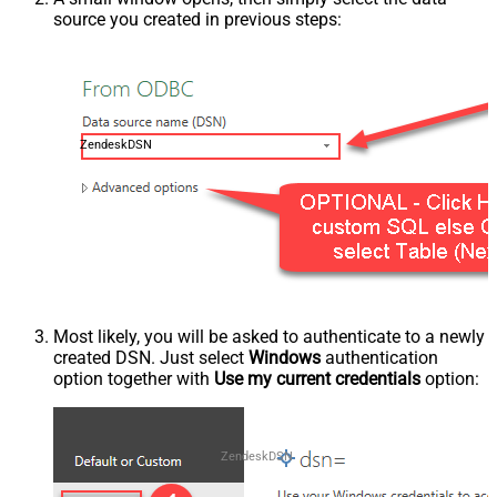
source you created in previous steps:
ZendeskDSN
Most likely, you will be asked to authenticate to a newly
created DSN. Just select
Windows
authentication
option together with
Use my current credentials
option:
ZendeskDSN