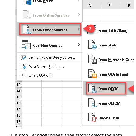
A small window opens, then simply select the data