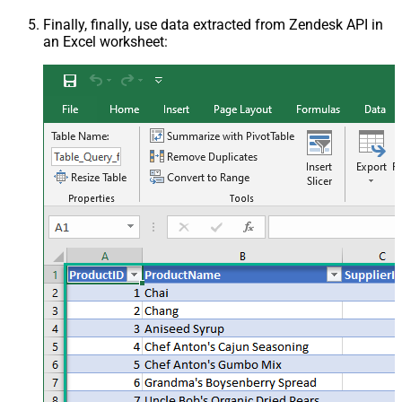
Finally, finally, use data extracted from Zendesk API in
an Excel worksheet: