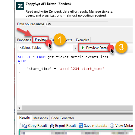
ZappySys API Driver - Zendesk
Read and write Zendesk data effortlessly. Manage tickets,
users, and organizations — almost no coding required.
ZendeskDSN
SELECT
*
FROM
WITH
(

    "start_time" 
=
'abcd-1234-start_time'
)