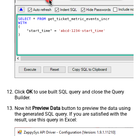
Wait time after each request (in
0
milliseconds)
SELECT
*
FROM
WITH
(

    "start_time" 
=
'abcd-1234-start_time'
)
Click
OK
to use built SQL query and close the Query
Builder.
Now hit
Preview Data
button to preview the data using
the generated SQL query. If you are satisfied with the
result, use this query in Excel: