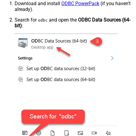
Download and install
ODBC PowerPack
(if you haven't
already).
Search for
and open the
ODBC Data Sources (64-
odbc
bit)
: