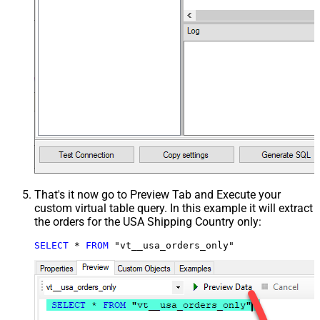
That's it now go to Preview Tab and Execute your
custom virtual table query. In this example it will extract
the orders for the USA Shipping Country only:
SELECT
*
FROM
 "vt__usa_orders_only"