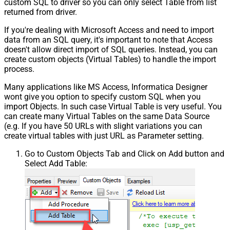
custom SQL to driver so you can only select Table from list
returned from driver.
If you're dealing with Microsoft Access and need to import
data from an SQL query, it's important to note that Access
doesn't allow direct import of SQL queries. Instead, you can
create custom objects (Virtual Tables) to handle the import
process.
Many applications like MS Access, Informatica Designer
wont give you option to specify custom SQL when you
import Objects. In such case Virtual Table is very useful. You
can create many Virtual Tables on the same Data Source
(e.g. If you have 50 URLs with slight variations you can
create virtual tables with just URL as Parameter setting.
Go to Custom Objects Tab and Click on Add button and
Select Add Table: