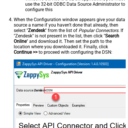
use the 32-bit ODBC Data Source Administrator to
configure this
When the Configuration window appears give your data
source a name if you haven't done that already, then
select "
Zendesk
" from the list of
Popular Connectors
. If
"Zendesk" is not present in the list, then click "
Search
Online
" and download it. Then set the path to the
location where you downloaded it. Finally, click
Continue >>
to proceed with configuring the DSN:
ZendeskDSN