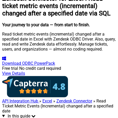
ticket metric events (incremental)
changed after a specified date via SQL
Your journey to your data
— from start to finish
.
Read ticket metric events (incremental) changed after a
specified date in Excel with Zendesk ODBC Driver. Also, query,
read and write Zendesk data effortlessly. Manage tickets,
users, and organizations — almost no coding required.
Download
ODBC PowerPack
Free trial
No credit card required
View Details
API Integration Hub
»
Excel
»
Zendesk Connector
» Read
Ticket Metric Events (Incremental) changed after a specified
date
In this guide