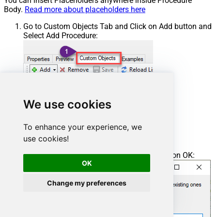
You can insert Placeholders anywhere inside Procedure
Body.
Read more about placeholders here
Go to Custom Objects Tab and Click on Add button and
Select Add Procedure:
We use cookies
To enhance your experience, we
use cookies!
Enter the desired Procedure name and click on OK:
OK
Change my preferences