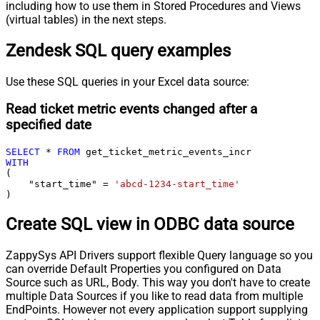
including how to use them in Stored Procedures and Views
(virtual tables) in the next steps.
Zendesk SQL query examples
Use these SQL queries in your Excel data source:
Read ticket metric events changed after a
specified date
SELECT
*
FROM
WITH
(

    "start_time" 
=
'abcd-1234-start_time'
)
Create SQL view in ODBC data source
ZappySys API Drivers support flexible Query language so you
can override Default Properties you configured on Data
Source such as URL, Body. This way you don't have to create
multiple Data Sources if you like to read data from multiple
EndPoints. However not every application support supplying