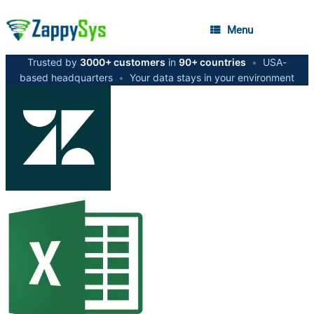
Menu
Trusted by
3000+ customers
in
90+ countries
•
USA-
based headquarters
•
Your data stays in your environment