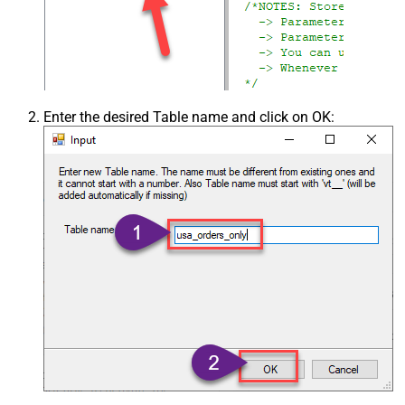
Enter the desired Table name and click on OK: