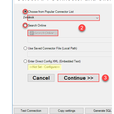
Zendesk