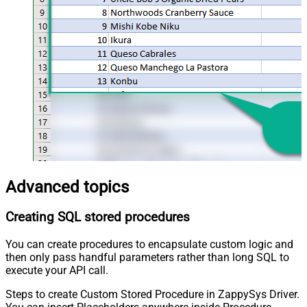
Advanced topics
Creating SQL stored procedures
You can create procedures to encapsulate custom logic and
then only pass handful parameters rather than long SQL to
execute your API call.
Steps to create Custom Stored Procedure in ZappySys Driver.