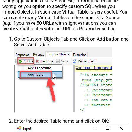
Many applications like MS Access, Informatica Designer
wont give you option to specify custom SQL when you
import Objects. In such case Virtual Table is very useful. You
can create many Virtual Tables on the same Data Source
(e.g. If you have 50 URLs with slight variations you can
create virtual tables with just URL as Parameter setting.
Go to Custom Objects Tab and Click on Add button and
Select Add Table:
Enter the desired Table name and click on OK: