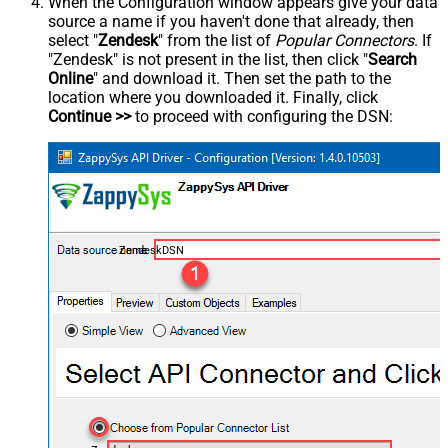
When the Configuration window appears give your data
source a name if you haven't done that already, then
select "
Zendesk
" from the list of
Popular Connectors
. If
"Zendesk" is not present in the list, then click "
Search
Online
" and download it. Then set the path to the
location where you downloaded it. Finally, click
Continue >>
to proceed with configuring the DSN:
ZendeskDSN