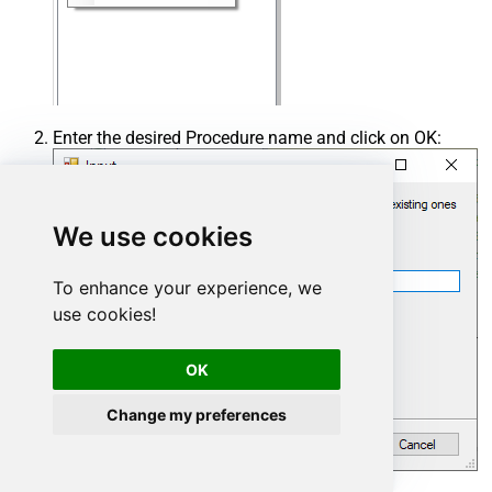
Enter the desired Procedure name and click on OK:
We use cookies
To enhance your experience, we
use cookies!
OK
Change my preferences