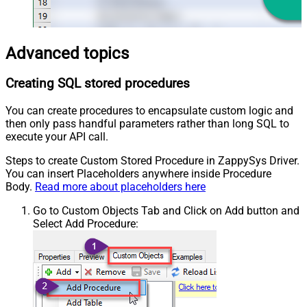
Advanced topics
Creating SQL stored procedures
You can create procedures to encapsulate custom logic and
then only pass handful parameters rather than long SQL to
execute your API call.
Steps to create Custom Stored Procedure in ZappySys Driver.
You can insert Placeholders anywhere inside Procedure
Body.
Read more about placeholders here
Go to Custom Objects Tab and Click on Add button and
Select Add Procedure: