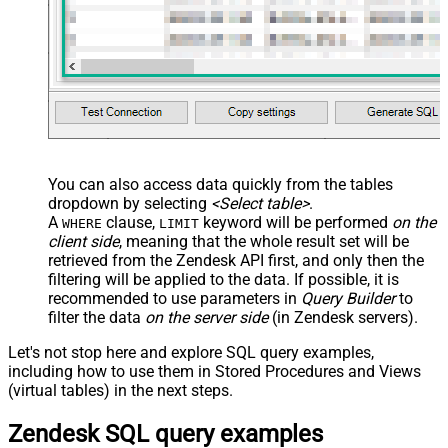
You can also access data quickly from the tables
dropdown by selecting
<Select table>
.
A
clause,
keyword will be performed
on the
WHERE
LIMIT
client side
, meaning that the
whole result set will be
retrieved
from the Zendesk API first, and only then the
filtering will be applied to the data. If possible, it is
recommended to use parameters in
Query Builder
to
filter the data
on the server side
(in Zendesk servers).
Let's not stop here and explore SQL query examples,
including how to use them in Stored Procedures and Views
(virtual tables) in the next steps.
Zendesk SQL query examples