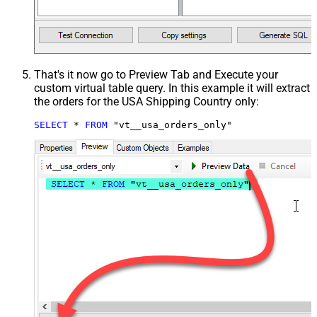
That's it now go to Preview Tab and Execute your
custom virtual table query. In this example it will extract
the orders for the USA Shipping Country only:
SELECT
*
FROM
 "vt__usa_orders_only"