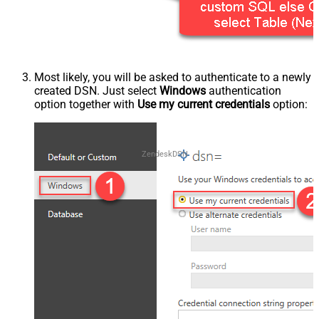
Most likely, you will be asked to authenticate to a newly
created DSN. Just select
Windows
authentication
option together with
Use my current credentials
option:
ZendeskDSN