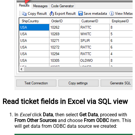
Read ticket fields in Excel via SQL view
In
Excel
click
Data
, then select
Get Data
, proceed with
From Other Sources
and choose
From ODBC
item. This
will get data from ODBC data source we created: