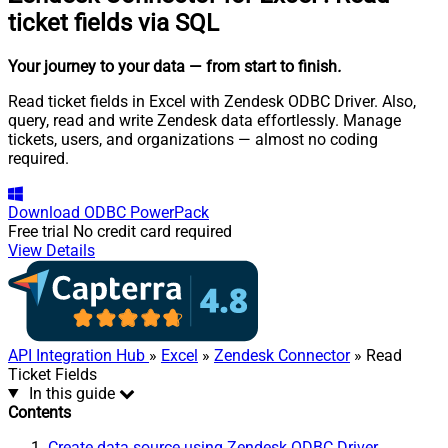
ticket fields via SQL
Your journey to your data
— from start to finish
.
Read ticket fields in Excel with Zendesk ODBC Driver. Also,
query, read and write Zendesk data effortlessly. Manage
tickets, users, and organizations — almost no coding
required.
Download
ODBC PowerPack
Free trial
No credit card required
View Details
API Integration Hub
»
Excel
»
Zendesk Connector
» Read
Ticket Fields
In this guide
Contents
Create data source using Zendesk ODBC Driver