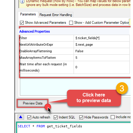
Advanced Properties
Filter
$.ticket_fields[*]
NextUrlAttributeOrExpr
$.next_page
EnableArrayFlattening
False
MaxArrayItemsToFlatten
5
Wait time after each request (in
0
milliseconds)
SELECT
*
FROM
 get_ticket_fields