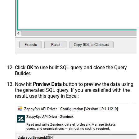
Click
OK
to use built SQL query and close the Query
Builder.
Now hit
Preview Data
button to preview the data using
the generated SQL query. If you are satisfied with the
result, use this query in Excel:
ZappySys API Driver - Zendesk
Read and write Zendesk data effortlessly. Manage tickets,
users, and organizations — almost no coding required.
ZendeskDSN