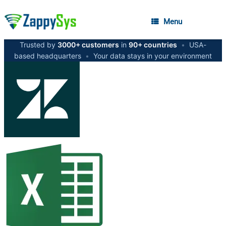
Menu
Trusted by
3000+ customers
in
90+ countries
•
USA-
based headquarters
•
Your data stays in your environment