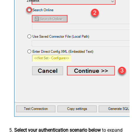
Zendesk
Select your authentication scenario below
to expand