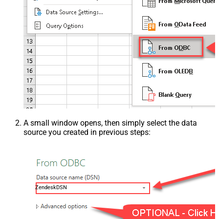
A small window opens, then simply select the data
source you created in previous steps:
ZendeskDSN