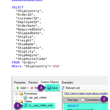
SELECT
  "ShipCountry",

  "OrderID",

  "CustomerID",

  "EmployeeID",

  "OrderDate",

  "RequiredDate",

  "ShippedDate",

  "ShipVia",

  "Freight",

  "ShipName",

  "ShipAddress",

  "ShipCity",

  "ShipRegion",

FROM
Where
 "ShipCountry"
=
'USA'