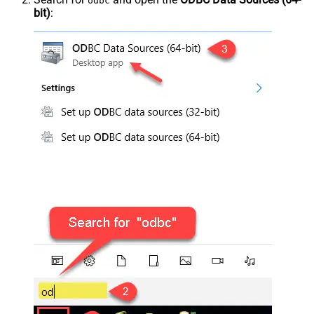
odbc
bit)
: