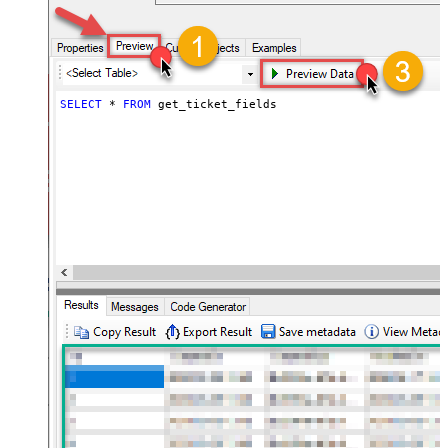
SELECT
*
FROM
 get_ticket_fields