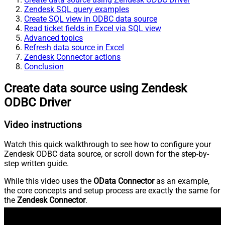
Zendesk SQL query examples
Create SQL view in ODBC data source
Read ticket fields in Excel via SQL view
Advanced topics
Refresh data source in Excel
Zendesk Connector actions
Conclusion
Create data source using Zendesk
ODBC Driver
Video instructions
Watch this quick walkthrough to see how to configure your
Zendesk ODBC data source, or scroll down for the step-by-
step written guide.
While this video uses the
OData Connector
as an example,
the core concepts and setup process are exactly the same for
the
Zendesk Connector
.