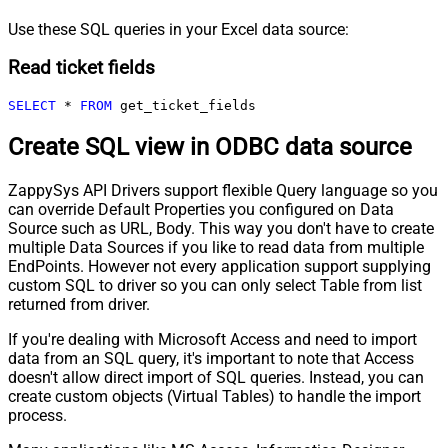
Use these SQL queries in your Excel data source:
Read ticket fields
SELECT
*
FROM
 get_ticket_fields
Create SQL view in ODBC data source
ZappySys API Drivers support flexible Query language so you
can override Default Properties you configured on Data
Source such as URL, Body. This way you don't have to create
multiple Data Sources if you like to read data from multiple
EndPoints. However not every application support supplying
custom SQL to driver so you can only select Table from list
returned from driver.
If you're dealing with Microsoft Access and need to import
data from an SQL query, it's important to note that Access
doesn't allow direct import of SQL queries. Instead, you can
create custom objects (Virtual Tables) to handle the import
process.