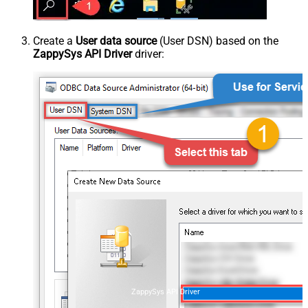
Create a
User data source
(User DSN) based on the
ZappySys API Driver
driver:
ZappySys API Driver