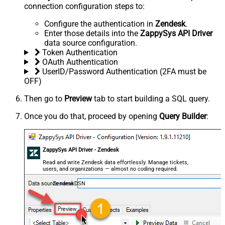
connection configuration steps to:
Configure the authentication in
Zendesk
.
Enter those details into the
ZappySys API Driver
data source configuration.
Token Authentication
OAuth Authentication
UserID/Password Authentication (2FA must be
OFF)
Then go to
Preview
tab to start building a SQL query.
Once you do that, proceed by opening
Query Builder
:
ZappySys API Driver - Zendesk
Read and write Zendesk data effortlessly. Manage tickets,
users, and organizations — almost no coding required.
ZendeskDSN