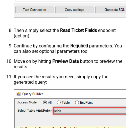
Then simply select the
Read Ticket Fields
endpoint
(action).
Continue by configuring the
Required
parameters. You
can also set optional parameters too.
Move on by hitting
Preview Data
button to preview the
results.
If you see the results you need, simply copy the
generated query:
Read Ticket Fields