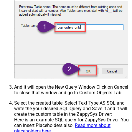
And it will open the New Query Window Click on Cancel
to close that window and go to Custom Objects Tab.
Select the created table, Select Text Type AS SQL and
write the your desired SQL Query and Save it and it will
create the custom table in the ZappySys Driver:
Here is an example SQL query for ZappySys Driver. You
can insert Placeholders also.
Read more about
placeholders here