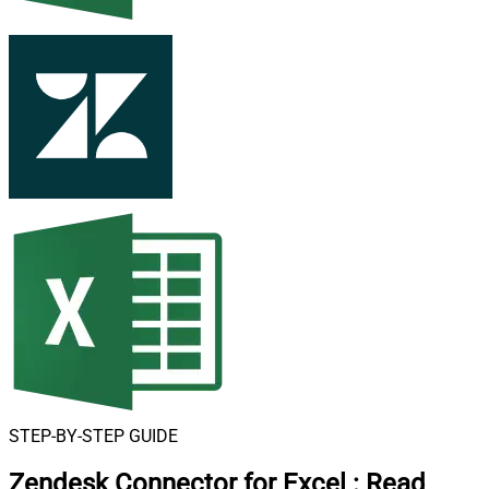
STEP-BY-STEP GUIDE
Zendesk Connector for Excel
:
Read