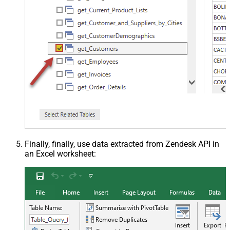
Finally, finally, use data extracted from Zendesk API in
an Excel worksheet: