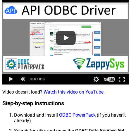
Video doesn't load?
Watch this video on YouTube
.
Step-by-step instructions
Download and install
ODBC PowerPack
(if you haven't
already).
Search for
and open the
ODBC Data Sources (64-