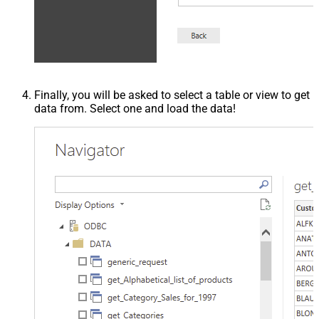
Finally, you will be asked to select a table or view to get
data from. Select one and load the data!