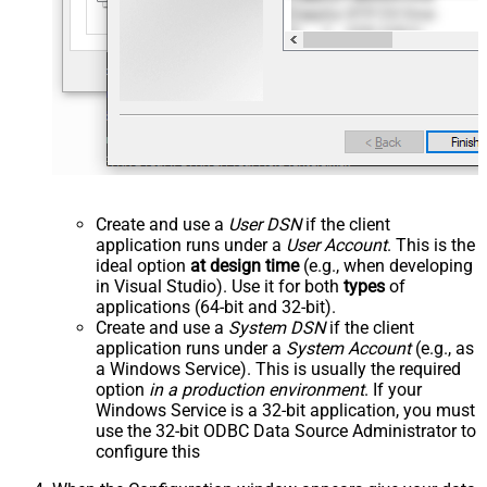
Create and use a
User DSN
if the client
application runs under a
User Account
. This is the
ideal option
at design time
(e.g., when developing
in Visual Studio). Use it for both
types
of
applications (64-bit and 32-bit).
Create and use a
System DSN
if the client
application runs under a
System Account
(e.g., as
a Windows Service). This is usually the required
option
in a production environment
. If your
Windows Service is a 32-bit application, you must
use the 32-bit ODBC Data Source Administrator to
configure this