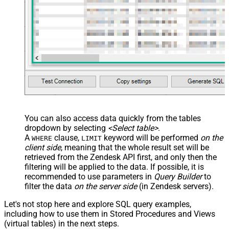
You can also access data quickly from the tables
dropdown by selecting
<Select table>
.
A
clause,
keyword will be performed
on the
WHERE
LIMIT
client side
, meaning that the
whole result set will be
retrieved
from the Zendesk API first, and only then the
filtering will be applied to the data. If possible, it is
recommended to use parameters in
Query Builder
to
filter the data
on the server side
(in Zendesk servers).
Let's not stop here and explore SQL query examples,
including how to use them in Stored Procedures and Views
(virtual tables) in the next steps.