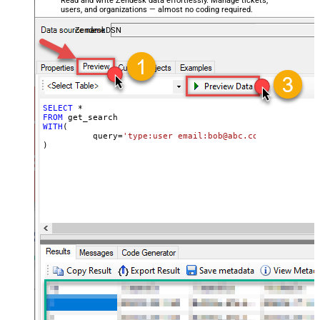
Read and write Zendesk data effortlessly. Manage tickets,
users, and organizations — almost no coding required.
ZendeskDSN
SELECT
*
FROM
WITH
(

	  query
=
'type:user email:bob@abc.com'
)