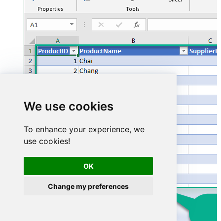
We use cookies
To enhance your experience, we
use cookies!
OK
Change my preferences