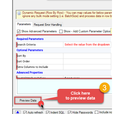
Required Parameters
Search Criteria
Select the value from the dropdown
Optional Parameters
Sort By
Sort Order
Extra Columns to Include
Advanced Properties
NextUrlAttributeOrExpr
$.next_page
EnableArrayFlattening
False
MaxArrayItemsToFlatten
5
Wait time after each request (in
0
milliseconds)