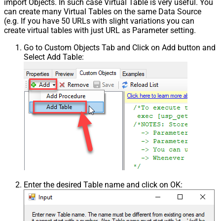
import Objects. In such case Virtual Table is very useful. You
can create many Virtual Tables on the same Data Source
(e.g. If you have 50 URLs with slight variations you can
create virtual tables with just URL as Parameter setting.
Go to Custom Objects Tab and Click on Add button and
Select Add Table:
Enter the desired Table name and click on OK: