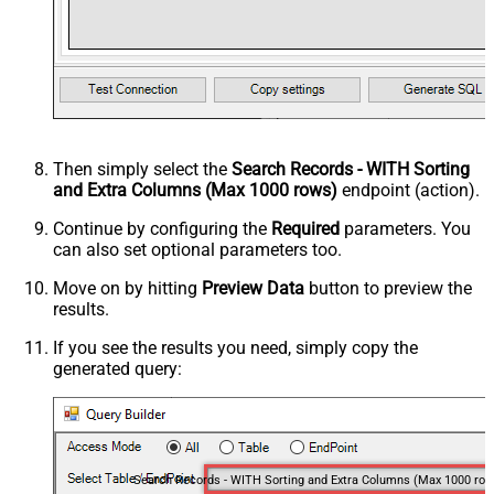
Then simply select the
Search Records - WITH Sorting
and Extra Columns (Max 1000 rows)
endpoint (action).
Continue by configuring the
Required
parameters. You
can also set optional parameters too.
Move on by hitting
Preview Data
button to preview the
results.
If you see the results you need, simply copy the
generated query:
Search Records - WITH Sorting and Extra Columns (Max 1000 row