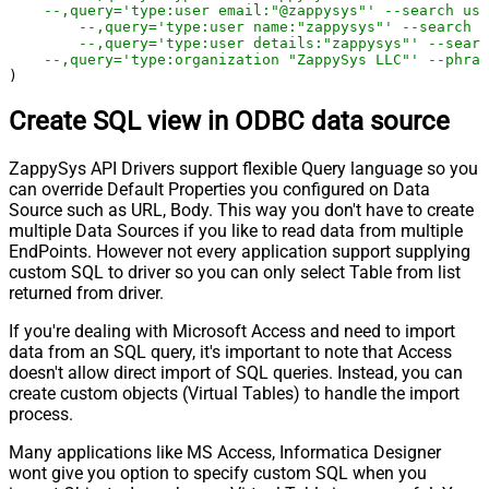
--,query='type:user email:"@zappysys"' --search us
--,query='type:user name:"zappysys"' --search u
--,query='type:user details:"zappysys"' --searc
--,query='type:organization "ZappySys LLC"' --phras
)
Create SQL view in ODBC data source
ZappySys API Drivers support flexible Query language so you
can override Default Properties you configured on Data
Source such as URL, Body. This way you don't have to create
multiple Data Sources if you like to read data from multiple
EndPoints. However not every application support supplying
custom SQL to driver so you can only select Table from list
returned from driver.
If you're dealing with Microsoft Access and need to import
data from an SQL query, it's important to note that Access
doesn't allow direct import of SQL queries. Instead, you can
create custom objects (Virtual Tables) to handle the import
process.
Many applications like MS Access, Informatica Designer
wont give you option to specify custom SQL when you