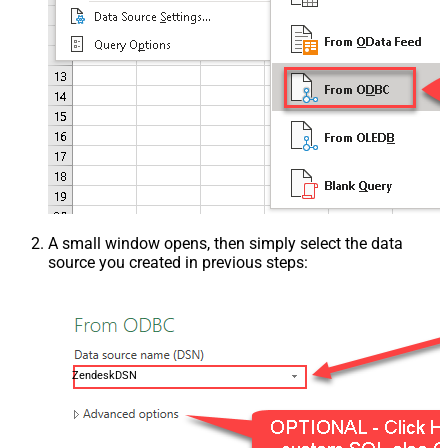
A small window opens, then simply select the data
source you created in previous steps:
ZendeskDSN