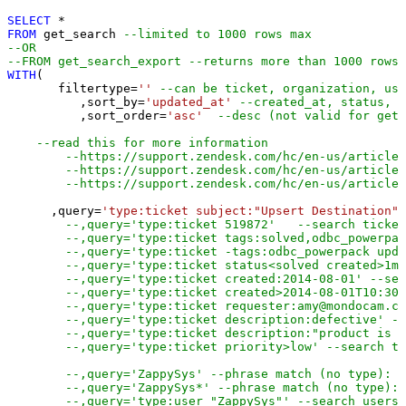
SELECT
*
FROM
 get_search 
--limited to 1000 rows max
--OR
--FROM get_search_export --returns more than 1000 rows 
WITH
(

       filtertype
=
''
--can be ticket, organization, use
	  ,sort_by
=
'updated_at'
--created_at, status, p
	  ,sort_order
=
'asc'
--desc (not valid for get_
--read this for more information 
--https://support.zendesk.com/hc/en-us/articles
--https://support.zendesk.com/hc/en-us/articles
--https://support.zendesk.com/hc/en-us/article
      ,query
=
'type:ticket subject:"Upsert Destination"'
--,query='type:ticket 519872'   --search ticket
--,query='type:ticket tags:solved,odbc_powerpac
--,query='type:ticket -tags:odbc_powerpack upda
--,query='type:ticket status<solved created>1mo
--,query='type:ticket created:2014-08-01' --sea
--,query='type:ticket created>2014-08-01T10:30:
--,query='type:ticket requester:amy@mondocam.co
--,query='type:ticket description:defective' --
--,query='type:ticket description:"product is d
--,query='type:ticket priority>low' --search ti
--,query='ZappySys' --phrase match (no type): a
--,query='ZappySys*' --phrase match (no type): 
--,query='type:user "ZappySys"' --search users 