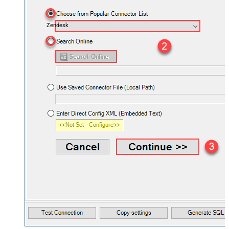
Zendesk