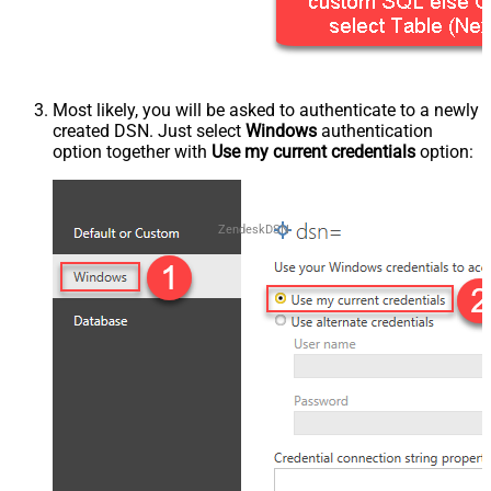
Most likely, you will be asked to authenticate to a newly
created DSN. Just select
Windows
authentication
option together with
Use my current credentials
option:
ZendeskDSN