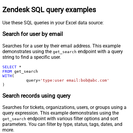
Zendesk SQL query examples
Use these SQL queries in your Excel data source:
Search for user by email
Searches for a user by their email address. This example
demonstrates using the
endpoint with a query
get_search
string to find a specific user.
SELECT
*
FROM
WITH
(

	  query
=
'type:user email:bob@abc.com'
)
Search records using query
Searches for tickets, organizations, users, or groups using a
query expression. This example demonstrates using the
endpoint with various filter options and sort
get_search
parameters. You can filter by type, status, tags, dates, and
more.