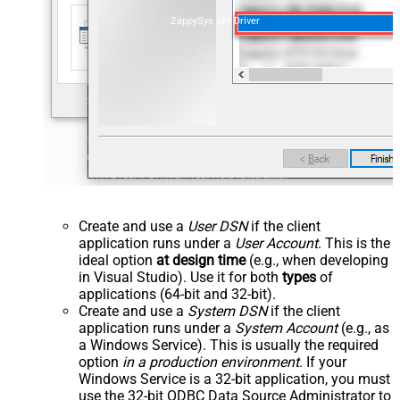
ZappySys API Driver
Create and use a
User DSN
if the client
application runs under a
User Account
. This is the
ideal option
at design time
(e.g., when developing
in Visual Studio). Use it for both
types
of
applications (64-bit and 32-bit).
Create and use a
System DSN
if the client
application runs under a
System Account
(e.g., as
a Windows Service). This is usually the required
option
in a production environment
. If your
Windows Service is a 32-bit application, you must
use the 32-bit ODBC Data Source Administrator to