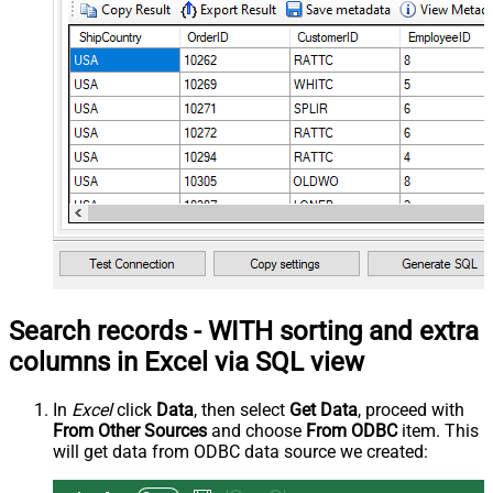
Search records - WITH sorting and extra
columns in Excel via SQL view
In
Excel
click
Data
, then select
Get Data
, proceed with
From Other Sources
and choose
From ODBC
item. This
will get data from ODBC data source we created: