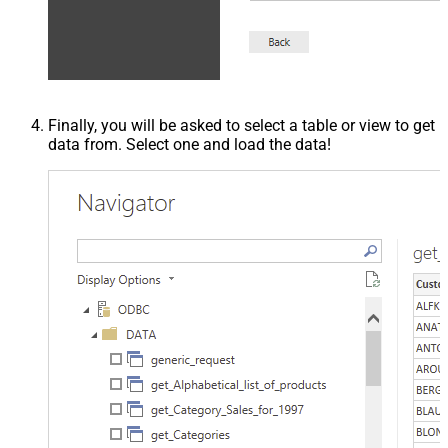
Finally, you will be asked to select a table or view to get
data from. Select one and load the data!