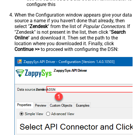
configure this
When the Configuration window appears give your data
source a name if you haven't done that already, then
select "
Zendesk
" from the list of
Popular Connectors
. If
"Zendesk" is not present in the list, then click "
Search
Online
" and download it. Then set the path to the
location where you downloaded it. Finally, click
Continue >>
to proceed with configuring the DSN:
ZendeskDSN