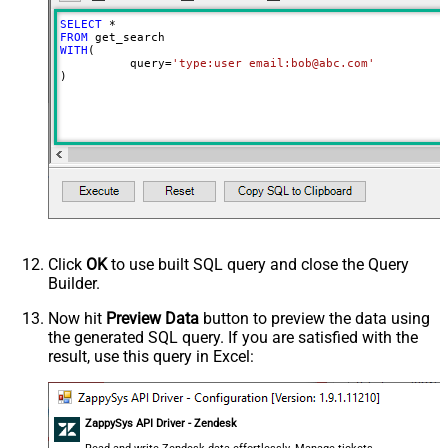
SELECT
*
FROM
WITH
(

	  query
=
'type:user email:bob@abc.com'
)
Click
OK
to use built SQL query and close the Query
Builder.
Now hit
Preview Data
button to preview the data using
the generated SQL query. If you are satisfied with the
result, use this query in Excel:
ZappySys API Driver - Zendesk