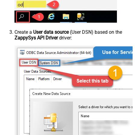
Create a
User data source
(User DSN) based on the
ZappySys API Driver
driver: