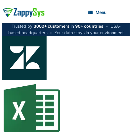
Menu
Trusted by
3000+ customers
in
90+ countries
•
USA-
based headquarters
•
Your data stays in your environment