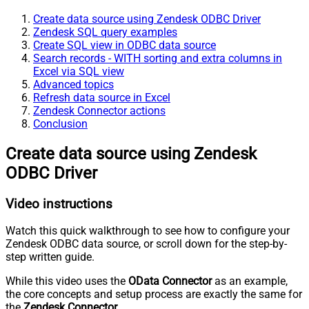
Create data source using Zendesk ODBC Driver
Zendesk SQL query examples
Create SQL view in ODBC data source
Search records - WITH sorting and extra columns in
Excel via SQL view
Advanced topics
Refresh data source in Excel
Zendesk Connector actions
Conclusion
Create data source using Zendesk
ODBC Driver
Video instructions
Watch this quick walkthrough to see how to configure your
Zendesk ODBC data source, or scroll down for the step-by-
step written guide.
While this video uses the
OData Connector
as an example,
the core concepts and setup process are exactly the same for
the
Zendesk Connector
.