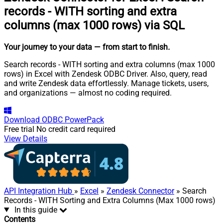
records - WITH sorting and extra
columns (max 1000 rows) via SQL
Your journey to your data
— from start to finish
.
Search records - WITH sorting and extra columns (max 1000
rows) in Excel with Zendesk ODBC Driver. Also, query, read
and write Zendesk data effortlessly. Manage tickets, users,
and organizations — almost no coding required.
Download
ODBC PowerPack
Free trial
No credit card required
View Details
API Integration Hub
»
Excel
»
Zendesk Connector
» Search
Records - WITH Sorting and Extra Columns (Max 1000 rows)
In this guide
Contents