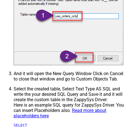
And it will open the New Query Window Click on Cancel
to close that window and go to Custom Objects Tab.
Select the created table, Select Text Type AS SQL and
write the your desired SQL Query and Save it and it will
create the custom table in the ZappySys Driver:
Here is an example SQL query for ZappySys Driver. You
can insert Placeholders also.
Read more about
placeholders here
SELECT