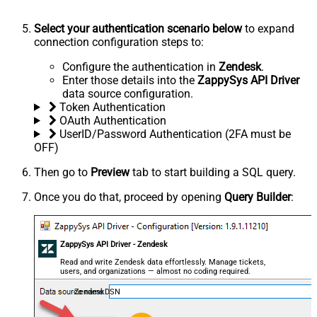
Select your authentication scenario below
to expand
connection configuration steps to:
Configure the authentication in
Zendesk
.
Enter those details into the
ZappySys API Driver
data source configuration.
Token Authentication
OAuth Authentication
UserID/Password Authentication (2FA must be
OFF)
Then go to
Preview
tab to start building a SQL query.
Once you do that, proceed by opening
Query Builder
:
ZappySys API Driver - Zendesk
Read and write Zendesk data effortlessly. Manage tickets,
users, and organizations — almost no coding required.
ZendeskDSN