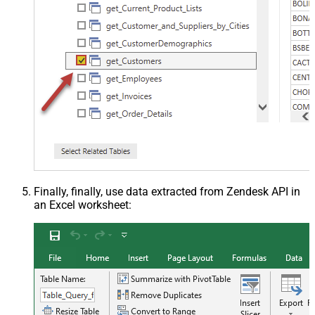
Finally, finally, use data extracted from Zendesk API in
an Excel worksheet: