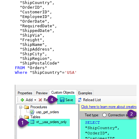
  "ShipCountry",

  "OrderID",

  "CustomerID",

  "EmployeeID",

  "OrderDate",

  "RequiredDate",

  "ShippedDate",

  "ShipVia",

  "Freight",

  "ShipName",

  "ShipAddress",

  "ShipCity",

  "ShipRegion",

FROM
Where
 "ShipCountry"
=
'USA'