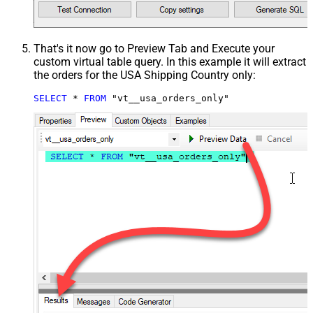
That's it now go to Preview Tab and Execute your
custom virtual table query. In this example it will extract
the orders for the USA Shipping Country only:
SELECT
*
FROM
 "vt__usa_orders_only"