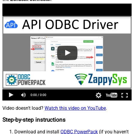
Video doesn't load?
Watch this video on YouTube
.
Step-by-step instructions
Download and install
ODBC PowerPack
(if you haven't