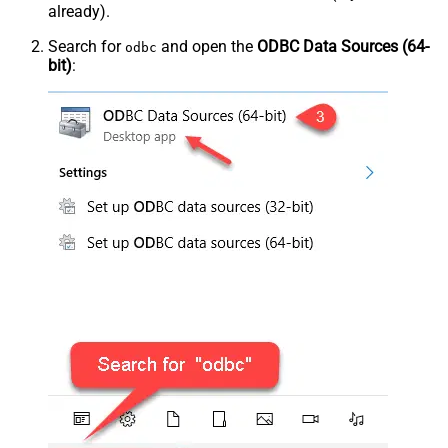
already).
Search for
and open the
ODBC Data Sources (64-
odbc
bit)
: