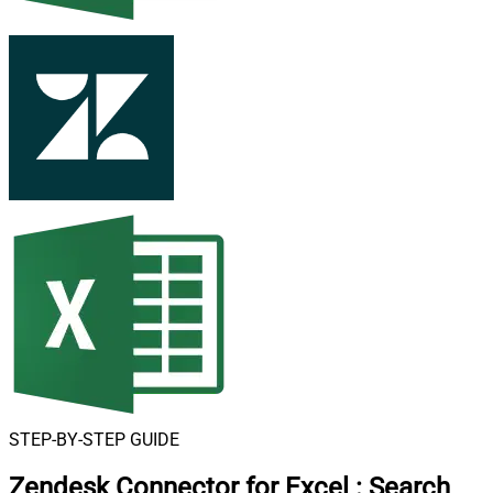
STEP-BY-STEP GUIDE
Zendesk Connector for Excel
:
Search