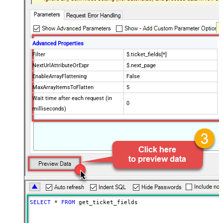
Advanced Properties
Filter
$.ticket_fields[*]
NextUrlAttributeOrExpr
$.next_page
EnableArrayFlattening
False
MaxArrayItemsToFlatten
5
Wait time after each request (in
0
milliseconds)
SELECT
*
FROM
 get_ticket_fields