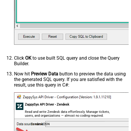
Click
OK
to use built SQL query and close the Query
Builder.
Now hit
Preview Data
button to preview the data using
the generated SQL query. If you are satisfied with the
result, use this query in C#:
ZappySys API Driver - Zendesk
Read and write Zendesk data effortlessly. Manage tickets,
users, and organizations — almost no coding required.
ZendeskDSN