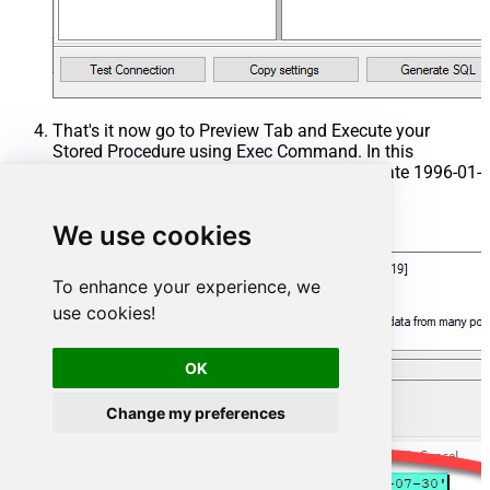
That's it now go to Preview Tab and Execute your
Stored Procedure using Exec Command. In this
example it will extract the orders from the date 1996-01-
01:
We use cookies
Exec
 usp_get_orders 
'1996-01-01'
;
To enhance your experience, we
use cookies!
OK
Change my preferences