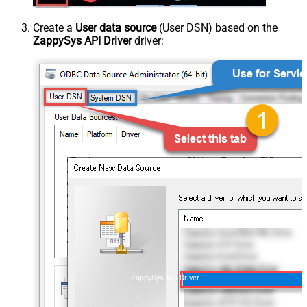
Create a
User data source
(User DSN) based on the
ZappySys API Driver
driver:
ZappySys API Driver