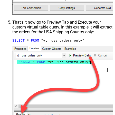
That's it now go to Preview Tab and Execute your
custom virtual table query. In this example it will extract
the orders for the USA Shipping Country only:
SELECT
*
FROM
 "vt__usa_orders_only"