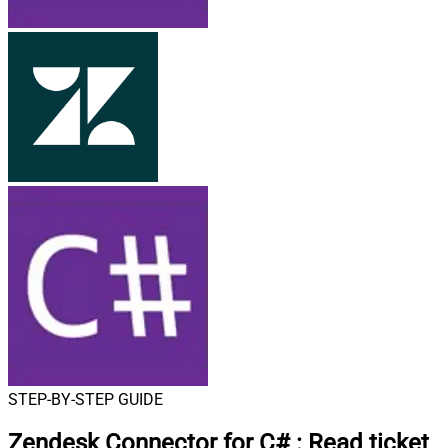
STEP-BY-STEP GUIDE
Zendesk Connector for C#
:
Read ticket