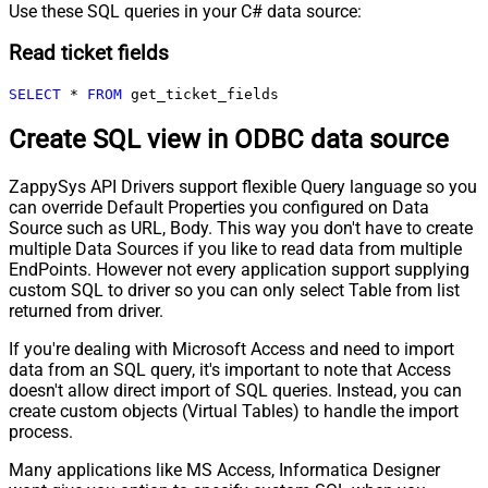
Use these SQL queries in your C# data source:
Read ticket fields
SELECT
*
FROM
 get_ticket_fields
Create SQL view in ODBC data source
ZappySys API Drivers support flexible Query language so you
can override Default Properties you configured on Data
Source such as URL, Body. This way you don't have to create
multiple Data Sources if you like to read data from multiple
EndPoints. However not every application support supplying
custom SQL to driver so you can only select Table from list
returned from driver.
If you're dealing with Microsoft Access and need to import
data from an SQL query, it's important to note that Access
doesn't allow direct import of SQL queries. Instead, you can
create custom objects (Virtual Tables) to handle the import
process.
Many applications like MS Access, Informatica Designer