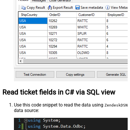
Read ticket fields in C# via SQL view
Use this code snippet to read the data using
ZendeskDSN
data source: