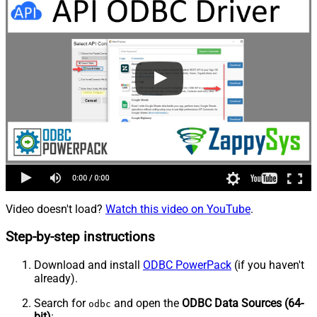
Video doesn't load?
Watch this video on YouTube
.
Step-by-step instructions
Download and install
ODBC PowerPack
(if you haven't
already).
Search for
and open the
ODBC Data Sources (64-
odbc
bit)
: