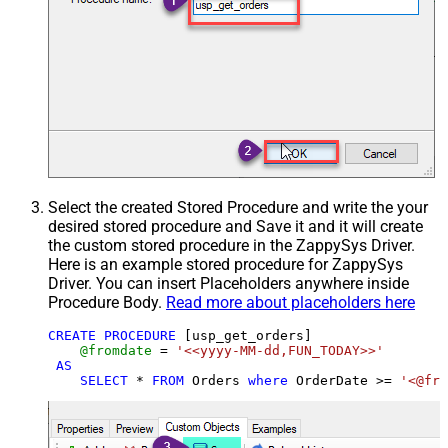
Select the created Stored Procedure and write the your
desired stored procedure and Save it and it will create
the custom stored procedure in the ZappySys Driver.
Here is an example stored procedure for ZappySys
Driver. You can insert Placeholders anywhere inside
Procedure Body.
Read more about placeholders here
CREATE
PROCEDURE
 [usp_get_orders]

@fromdate
=
'<<yyyy-MM-dd,FUN_TODAY>>'
AS
SELECT
*
FROM
 Orders 
where
 OrderDate 
>=
'<@fro