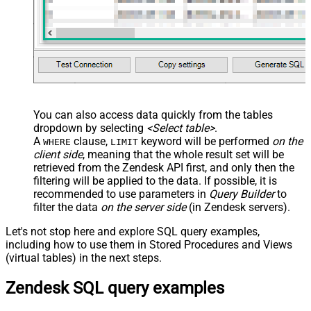
You can also access data quickly from the tables
dropdown by selecting
<Select table>
.
A
clause,
keyword will be performed
on the
WHERE
LIMIT
client side
, meaning that the
whole result set will be
retrieved
from the Zendesk API first, and only then the
filtering will be applied to the data. If possible, it is
recommended to use parameters in
Query Builder
to
filter the data
on the server side
(in Zendesk servers).
Let's not stop here and explore SQL query examples,
including how to use them in Stored Procedures and Views
(virtual tables) in the next steps.
Zendesk SQL query examples