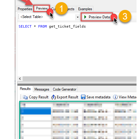
SELECT
*
FROM
 get_ticket_fields