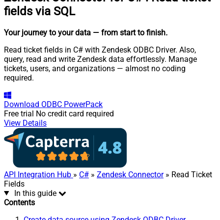
fields via SQL
Your journey to your data
— from start to finish
.
Read ticket fields in C# with Zendesk ODBC Driver. Also,
query, read and write Zendesk data effortlessly. Manage
tickets, users, and organizations — almost no coding
required.
Download
ODBC PowerPack
Free trial
No credit card required
View Details
API Integration Hub
»
C#
»
Zendesk Connector
» Read Ticket
Fields
In this guide
Contents
Create data source using Zendesk ODBC Driver