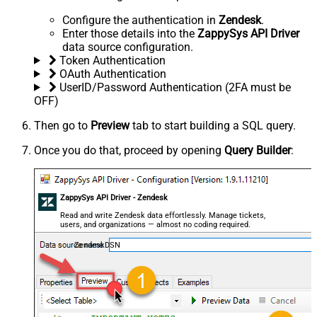
Configure the authentication in
Zendesk
.
Enter those details into the
ZappySys API Driver
data source configuration.
Token Authentication
OAuth Authentication
UserID/Password Authentication (2FA must be
OFF)
Then go to
Preview
tab to start building a SQL query.
Once you do that, proceed by opening
Query Builder
:
ZappySys API Driver - Zendesk
Read and write Zendesk data effortlessly. Manage tickets,
users, and organizations — almost no coding required.
ZendeskDSN