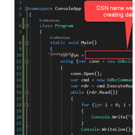
"ZendeskDSN"
;