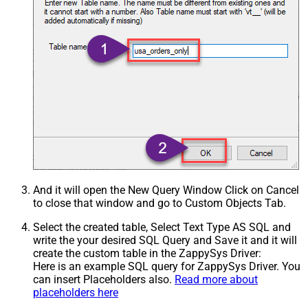
And it will open the New Query Window Click on Cancel
to close that window and go to Custom Objects Tab.
Select the created table, Select Text Type AS SQL and
write the your desired SQL Query and Save it and it will
create the custom table in the ZappySys Driver:
Here is an example SQL query for ZappySys Driver. You
can insert Placeholders also.
Read more about
placeholders here