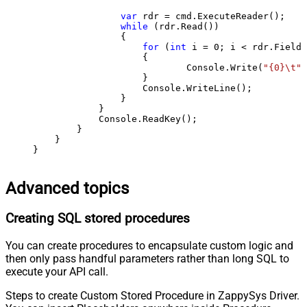
var
 rdr = cmd.ExecuteReader();

while
 (rdr.Read())

                {

for
 (
int
 i = 
0
; i < rdr.FieldC
                    {

                            Console.Write(
"{0}\t"
,
                    }

                    Console.WriteLine();

                }

            }

            Console.ReadKey();

        }

    }

}
Advanced topics
Creating SQL stored procedures
You can create procedures to encapsulate custom logic and
then only pass handful parameters rather than long SQL to
execute your API call.
Steps to create Custom Stored Procedure in ZappySys Driver.