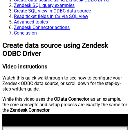
Zendesk SQL query examples
Create SQL view in ODBC data source
Read ticket fields in C# via SQL view
Advanced topics
Zendesk Connector actions
Conclusion
Create data source using Zendesk
ODBC Driver
Video instructions
Watch this quick walkthrough to see how to configure your
Zendesk ODBC data source, or scroll down for the step-by-
step written guide.
While this video uses the
OData Connector
as an example,
the core concepts and setup process are exactly the same for
the
Zendesk Connector
.