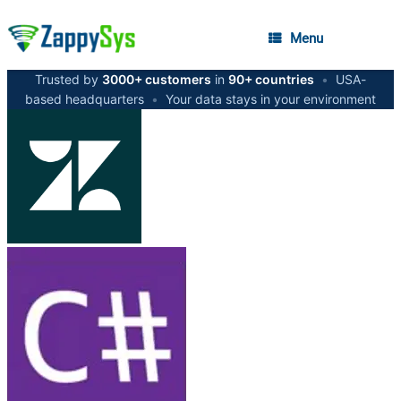
Menu
Trusted by
3000+ customers
in
90+ countries
•
USA-
based headquarters
•
Your data stays in your environment