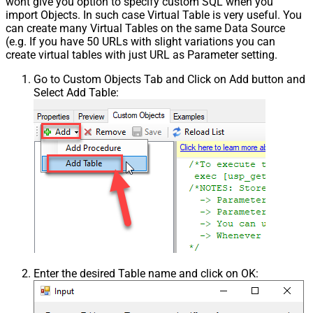
wont give you option to specify custom SQL when you
import Objects. In such case Virtual Table is very useful. You
can create many Virtual Tables on the same Data Source
(e.g. If you have 50 URLs with slight variations you can
create virtual tables with just URL as Parameter setting.
Go to Custom Objects Tab and Click on Add button and
Select Add Table:
Enter the desired Table name and click on OK: