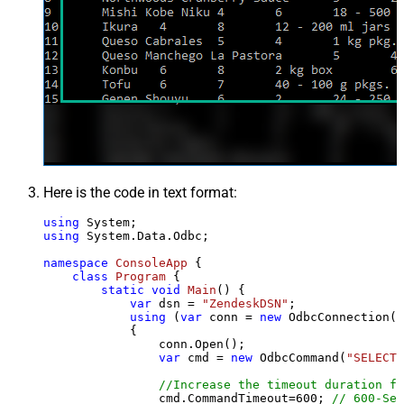
Here is the code in text format:
using
using
 System.Data.Odbc;

namespace
ConsoleApp
 {

class
Program
 {

static
void
Main
()
 {

var
 dsn = 
"ZendeskDSN"
;

using
 (
var
 conn = 
new
 OdbcConnection(S
            {

                conn.Open();

var
 cmd = 
new
 OdbcCommand(
"SELECT 
//Increase the timeout duration fr
                cmd.CommandTimeout=
600
; 
// 600-Sec