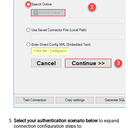
Select your authentication scenario below
to expand
connection configuration steps to: