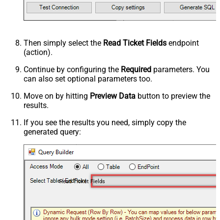
Then simply select the
Read Ticket Fields
endpoint
(action).
Continue by configuring the
Required
parameters. You
can also set optional parameters too.
Move on by hitting
Preview Data
button to preview the
results.
If you see the results you need, simply copy the
generated query:
Read Ticket Fields