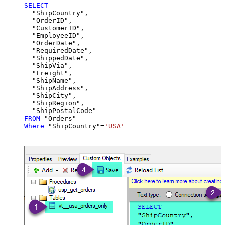
SELECT
  "ShipCountry",

  "OrderID",

  "CustomerID",

  "EmployeeID",

  "OrderDate",

  "RequiredDate",

  "ShippedDate",

  "ShipVia",

  "Freight",

  "ShipName",

  "ShipAddress",

  "ShipCity",

  "ShipRegion",

FROM
Where
 "ShipCountry"
=
'USA'