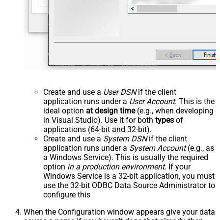
Create and use a
User DSN
if the client
application runs under a
User Account
. This is the
ideal option
at design time
(e.g., when developing
in Visual Studio). Use it for both
types
of
applications (64-bit and 32-bit).
Create and use a
System DSN
if the client
application runs under a
System Account
(e.g., as
a Windows Service). This is usually the required
option
in a production environment
. If your
Windows Service is a 32-bit application, you must
use the 32-bit ODBC Data Source Administrator to
configure this
When the Configuration window appears give your data