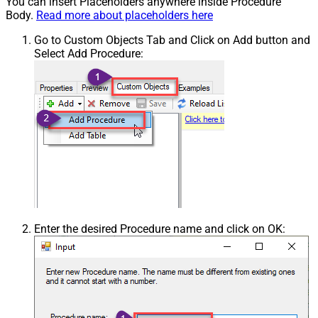
You can insert Placeholders anywhere inside Procedure
Body.
Read more about placeholders here
Go to Custom Objects Tab and Click on Add button and
Select Add Procedure:
Enter the desired Procedure name and click on OK: