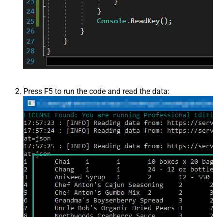
Press F5 to run the code and read the data: