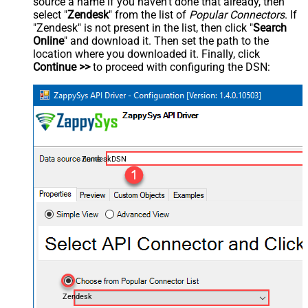
source a name if you haven't done that already, then
select "
Zendesk
" from the list of
Popular Connectors
. If
"Zendesk" is not present in the list, then click "
Search
Online
" and download it. Then set the path to the
location where you downloaded it. Finally, click
Continue >>
to proceed with configuring the DSN:
ZendeskDSN
Zendesk