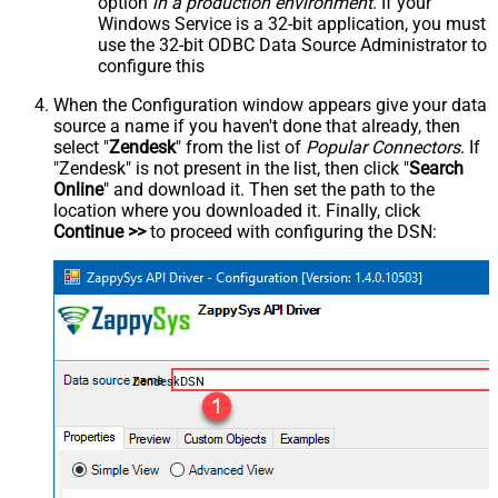
option
in a production environment
. If your
Windows Service is a 32-bit application, you must
use the 32-bit ODBC Data Source Administrator to
configure this
When the Configuration window appears give your data
source a name if you haven't done that already, then
select "
Zendesk
" from the list of
Popular Connectors
. If
"Zendesk" is not present in the list, then click "
Search
Online
" and download it. Then set the path to the
location where you downloaded it. Finally, click
Continue >>
to proceed with configuring the DSN:
ZendeskDSN