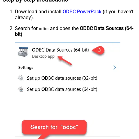
Download and install
ODBC PowerPack
(if you haven't
already).
Search for
and open the
ODBC Data Sources (64-
odbc
bit)
: