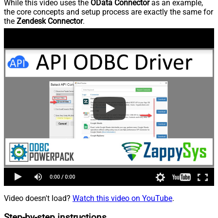
While this video uses the
OData Connector
as an example,
the core concepts and setup process are exactly the same for
the
Zendesk Connector
.
Video doesn't load?
Watch this video on YouTube
.
Step-by-step instructions