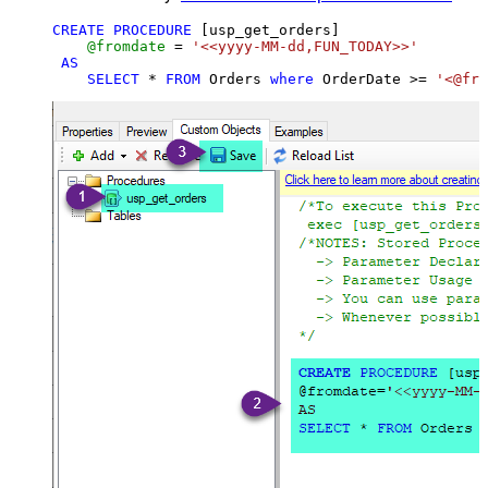
CREATE
PROCEDURE
 [usp_get_orders]

@fromdate
=
'<<yyyy-MM-dd,FUN_TODAY>>'
AS
SELECT
*
FROM
 Orders 
where
 OrderDate 
>=
'<@fro