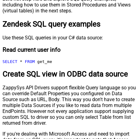
including how to use them in Stored Procedures and Views
(virtual tables) in the next steps.
Zendesk SQL query examples
Use these SQL queries in your C# data source:
Read current user info
SELECT
*
FROM
 get_me
Create SQL view in ODBC data source
ZappySys API Drivers support flexible Query language so you
can override Default Properties you configured on Data
Source such as URL, Body. This way you don't have to create
multiple Data Sources if you like to read data from multiple
EndPoints. However not every application support supplying
custom SQL to driver so you can only select Table from list
returned from driver.
If you're dealing with Microsoft Access and need to import