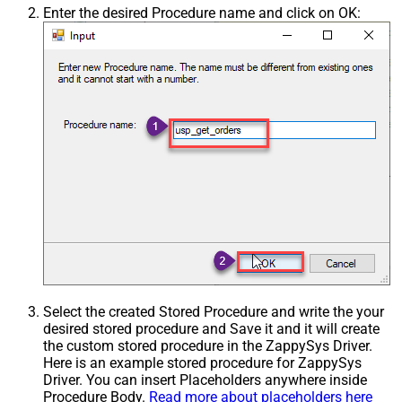
Enter the desired Procedure name and click on OK:
Select the created Stored Procedure and write the your
desired stored procedure and Save it and it will create
the custom stored procedure in the ZappySys Driver.
Here is an example stored procedure for ZappySys
Driver. You can insert Placeholders anywhere inside
Procedure Body.
Read more about placeholders here