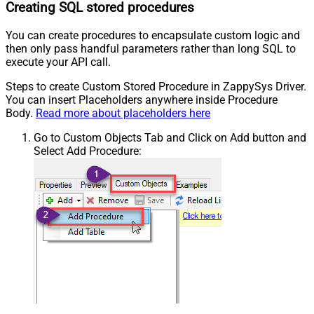
Creating SQL stored procedures
You can create procedures to encapsulate custom logic and
then only pass handful parameters rather than long SQL to
execute your API call.
Steps to create Custom Stored Procedure in ZappySys Driver.
You can insert Placeholders anywhere inside Procedure
Body.
Read more about placeholders here
Go to Custom Objects Tab and Click on Add button and
Select Add Procedure: