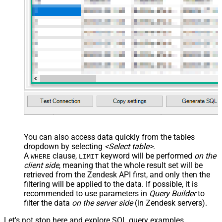
You can also access data quickly from the tables
dropdown by selecting
<Select table>
.
A
clause,
keyword will be performed
on the
WHERE
LIMIT
client side
, meaning that the
whole result set will be
retrieved
from the Zendesk API first, and only then the
filtering will be applied to the data. If possible, it is
recommended to use parameters in
Query Builder
to
filter the data
on the server side
(in Zendesk servers).
Let's not stop here and explore SQL query examples,