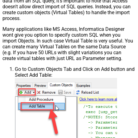
data from an SQL query, it's important to note that Access
doesn't allow direct import of SQL queries. Instead, you can
create custom objects (Virtual Tables) to handle the import
process.
Many applications like MS Access, Informatica Designer
wont give you option to specify custom SQL when you
import Objects. In such case Virtual Table is very useful. You
can create many Virtual Tables on the same Data Source
(e.g. If you have 50 URLs with slight variations you can
create virtual tables with just URL as Parameter setting.
Go to Custom Objects Tab and Click on Add button and
Select Add Table: