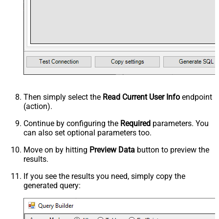
Then simply select the
Read Current User Info
endpoint
(action).
Continue by configuring the
Required
parameters. You
can also set optional parameters too.
Move on by hitting
Preview Data
button to preview the
results.
If you see the results you need, simply copy the
generated query: