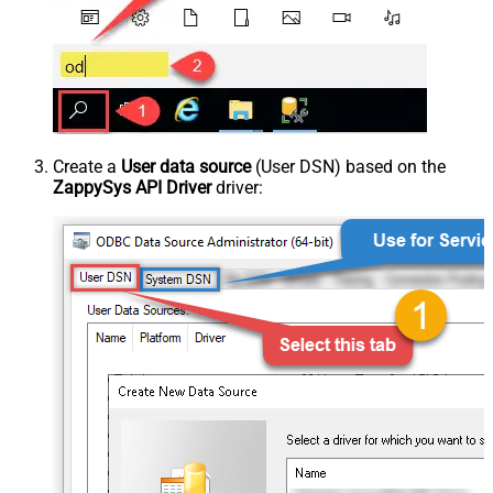
Create a
User data source
(User DSN) based on the
ZappySys API Driver
driver: