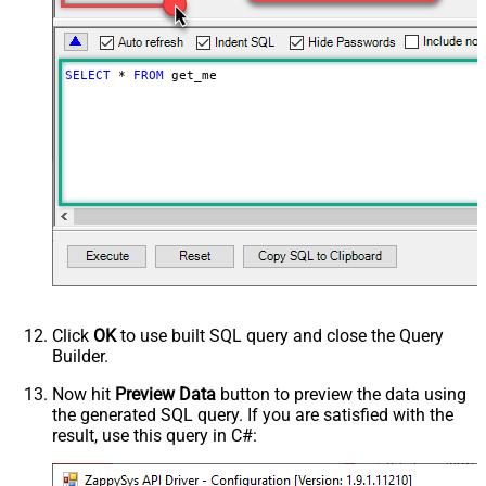
SELECT
*
FROM
 get_me
Click
OK
to use built SQL query and close the Query
Builder.
Now hit
Preview Data
button to preview the data using
the generated SQL query. If you are satisfied with the
result, use this query in C#: