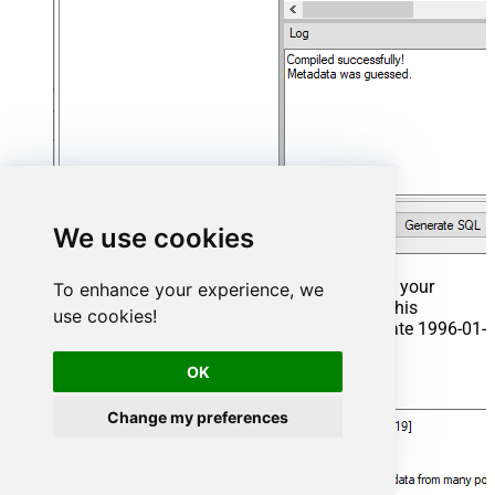
We use cookies
That's it now go to Preview Tab and Execute your
To enhance your experience, we
Stored Procedure using Exec Command. In this
use cookies!
example it will extract the orders from the date 1996-01-
01:
OK
Exec
 usp_get_orders 
'1996-01-01'
;
Change my preferences