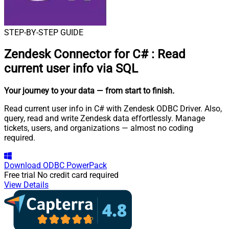
STEP-BY-STEP GUIDE
Zendesk Connector for C#
:
Read
current user info via SQL
Your journey to your data
— from start to finish
.
Read current user info in C# with Zendesk ODBC Driver. Also,
query, read and write Zendesk data effortlessly. Manage
tickets, users, and organizations — almost no coding
required.
Download
ODBC PowerPack
Free trial
No credit card required
View Details