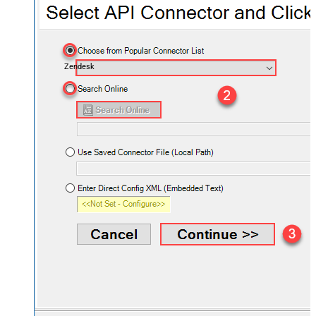
Zendesk