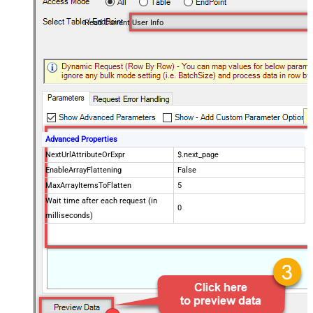
Read Current User Info
Advanced Properties
NextUrlAttributeOrExpr
$.next_page
EnableArrayFlattening
False
MaxArrayItemsToFlatten
5
Wait time after each request (in
0
milliseconds)