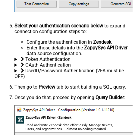
Select your authentication scenario below
to expand
connection configuration steps to:
Configure the authentication in
Zendesk
.
Enter those details into the
ZappySys API Driver
data source configuration.
Token Authentication
OAuth Authentication
UserID/Password Authentication (2FA must be
OFF)
Then go to
Preview
tab to start building a SQL query.
Once you do that, proceed by opening
Query Builder
:
ZappySys API Driver - Zendesk
Read and write Zendesk data effortlessly. Manage tickets,
users, and organizations — almost no coding required.