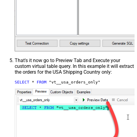
That's it now go to Preview Tab and Execute your
custom virtual table query. In this example it will extract
the orders for the USA Shipping Country only:
SELECT
*
FROM
 "vt__usa_orders_only"