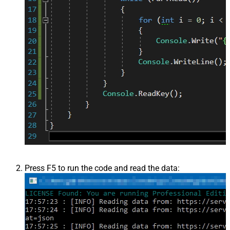
Press F5 to run the code and read the data: