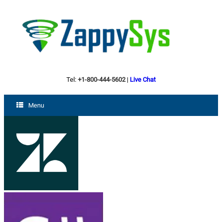
Tel:
+1-800-444-5602
|
Live Chat
Menu