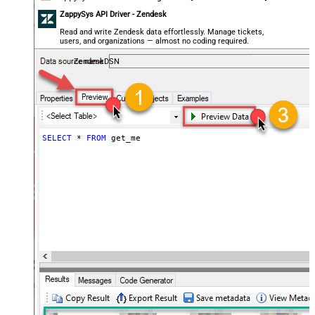
ZappySys API Driver - Zendesk
Read and write Zendesk data effortlessly. Manage tickets,
users, and organizations — almost no coding required.
ZendeskDSN
SELECT
*
FROM
 get_me