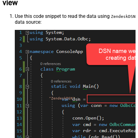
view
Use this code snippet to read the data using
ZendeskDSN
data source:
"ZendeskDSN"
;