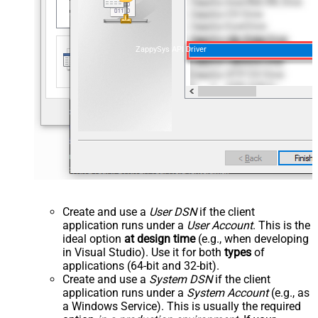
ZappySys API Driver
Create and use a
User DSN
if the client
application runs under a
User Account
. This is the
ideal option
at design time
(e.g., when developing
in Visual Studio). Use it for both
types
of
applications (64-bit and 32-bit).
Create and use a
System DSN
if the client
application runs under a
System Account
(e.g., as
a Windows Service). This is usually the required