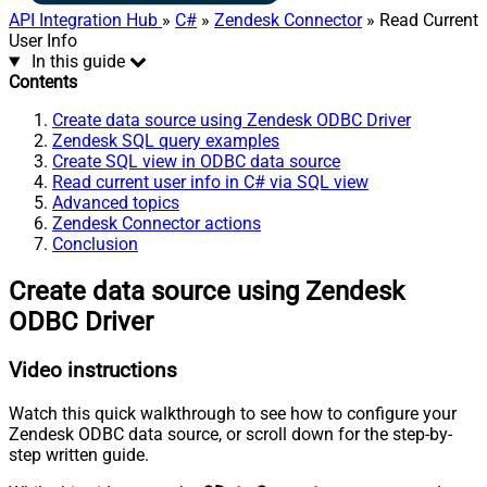
API Integration Hub
»
C#
»
Zendesk Connector
» Read Current
User Info
In this guide
Contents
Create data source using Zendesk ODBC Driver
Zendesk SQL query examples
Create SQL view in ODBC data source
Read current user info in C# via SQL view
Advanced topics
Zendesk Connector actions
Conclusion
Create data source using Zendesk
ODBC Driver
Video instructions
Watch this quick walkthrough to see how to configure your
Zendesk ODBC data source, or scroll down for the step-by-
step written guide.