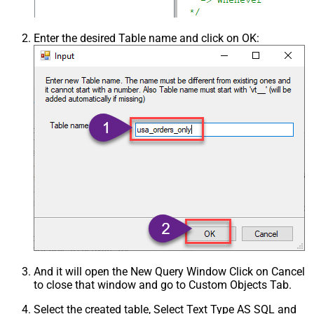
Enter the desired Table name and click on OK:
And it will open the New Query Window Click on Cancel
to close that window and go to Custom Objects Tab.
Select the created table, Select Text Type AS SQL and