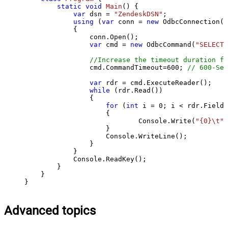
static
void
Main
()
 {

var
 dsn = 
"ZendeskDSN"
;

using
 (
var
 conn = 
new
 OdbcConnection(S
            {

                conn.Open();

var
 cmd = 
new
 OdbcCommand(
"SELECT 
//Increase the timeout duration fr
                cmd.CommandTimeout=
600
; 
// 600-Sec
var
 rdr = cmd.ExecuteReader();

while
 (rdr.Read())

                {

for
 (
int
 i = 
0
; i < rdr.FieldC
                    {

                            Console.Write(
"{0}\t"
,
                    }

                    Console.WriteLine();

                }

            }

            Console.ReadKey();

        }

    }

}
Advanced topics