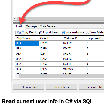
Read current user info in C# via SQL