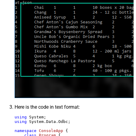
Here is the code in text format:
using
using
 System.Data.Odbc;

namespace
ConsoleApp
 {

class
Program
 {
