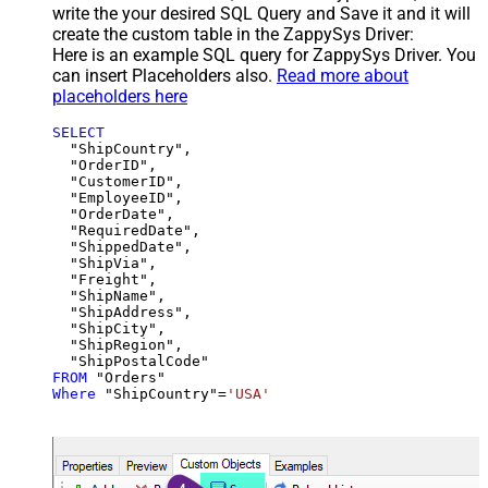
write the your desired SQL Query and Save it and it will
create the custom table in the ZappySys Driver:
Here is an example SQL query for ZappySys Driver. You
can insert Placeholders also.
Read more about
placeholders here
SELECT
  "ShipCountry",

  "OrderID",

  "CustomerID",

  "EmployeeID",

  "OrderDate",

  "RequiredDate",

  "ShippedDate",

  "ShipVia",

  "Freight",

  "ShipName",

  "ShipAddress",

  "ShipCity",

  "ShipRegion",

FROM
Where
 "ShipCountry"
=
'USA'