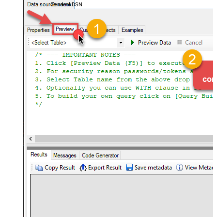
ZendeskDSN