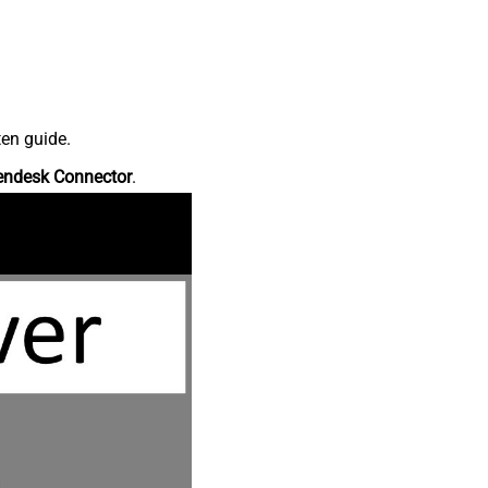
ten guide.
endesk Connector
.