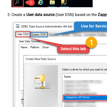
Create a
User data source
(User DSN) based on the
Zappy
ZappySys API Driver