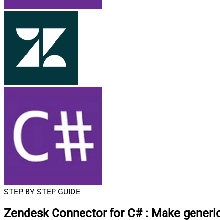
STEP-BY-STEP GUIDE
Zendesk Connector for C#
:
Make generic