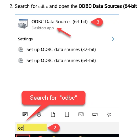
Search for
and open the
ODBC Data Sources (64-bit
odbc