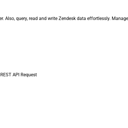
 Also, query, read and write Zendesk data effortlessly. Manage 
 REST API Request