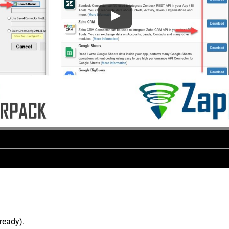
lready).