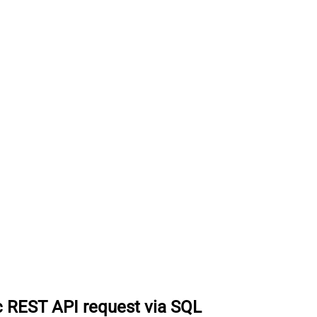
 REST API request via SQL