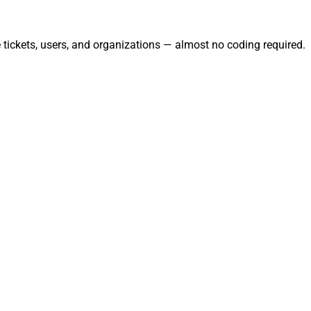
tickets, users, and organizations — almost no coding required.