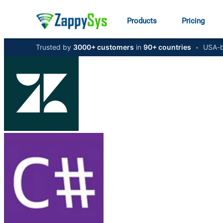
Products
Pricing
Trusted by
3000+ customers
in
90+ countries
•
USA-b