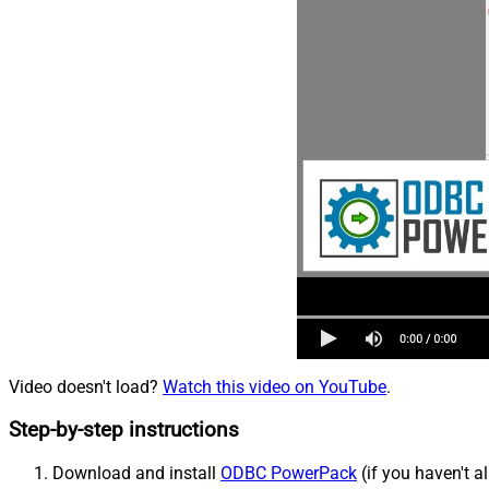
Video doesn't load?
Watch this video on YouTube
.
Step-by-step instructions
Download and install
ODBC PowerPack
(if you haven't a