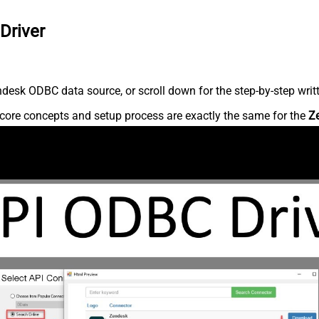
Driver
desk ODBC data source, or scroll down for the step-by-step writ
core concepts and setup process are exactly the same for the
Z