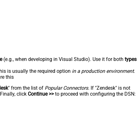
e
(e.g., when developing in Visual Studio). Use it for both
types
his is usually the required option
in a production environment
.
re this
desk
" from the list of
Popular Connectors
. If "Zendesk" is not
inally, click
Continue >>
to proceed with configuring the DSN: