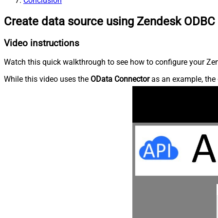
Conclusion
Create data source using Zendesk ODBC 
Video instructions
Watch this quick walkthrough to see how to configure your Zen
While this video uses the
OData Connector
as an example, the 