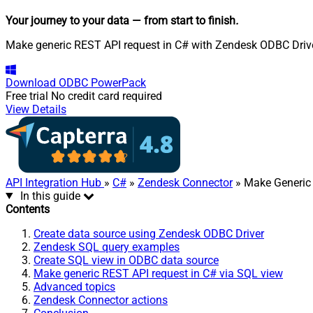
Your journey to your data
— from start to finish
.
Make generic REST API request in C# with Zendesk ODBC Driver.
Download
ODBC PowerPack
Free trial
No credit card required
View Details
API Integration Hub
»
C#
»
Zendesk Connector
» Make Generic
In this guide
Contents
Create data source using Zendesk ODBC Driver
Zendesk SQL query examples
Create SQL view in ODBC data source
Make generic REST API request in C# via SQL view
Advanced topics
Zendesk Connector actions