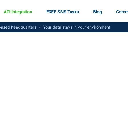
API Integration
FREE SSIS Tasks
Blog
Comm
ased headquarters
•
Your data stays in your environment