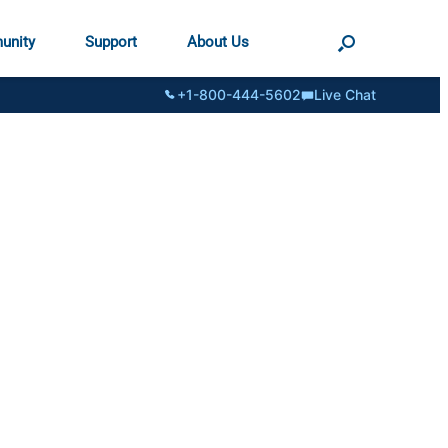
unity
Support
About Us
+1-800-444-5602
Live Chat