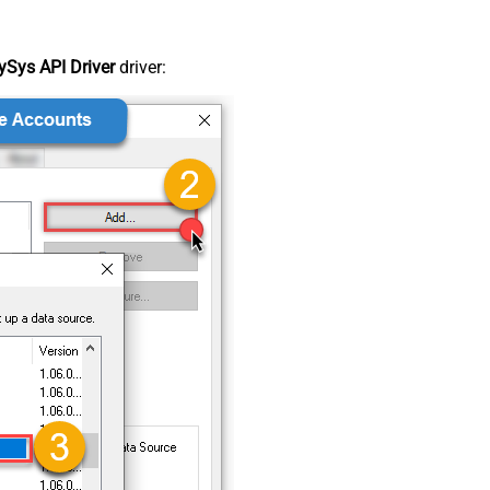
Sys API Driver
driver: