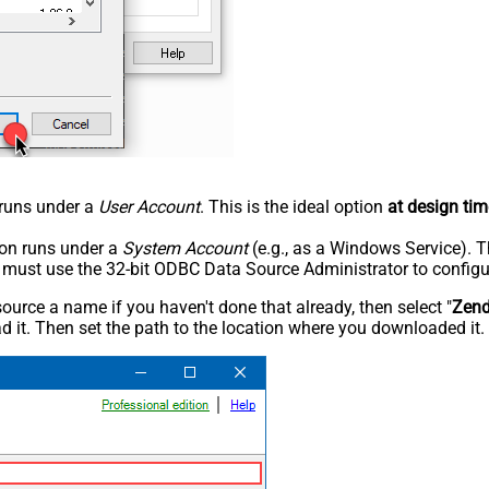
n runs under a
User Account
. This is the ideal option
at design tim
tion runs under a
System Account
(e.g., as a Windows Service). T
u must use the 32-bit ODBC Data Source Administrator to configu
rce a name if you haven't done that already, then select "
Zen
 it. Then set the path to the location where you downloaded it. F