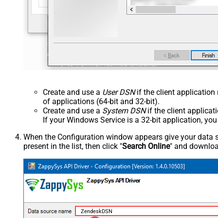
Create and use a
User DSN
if the client applicatio
of applications (64-bit and 32-bit).
Create and use a
System DSN
if the client applica
If your Windows Service is a 32-bit application, yo
When the Configuration window appears give your data sou
present in the list, then click "
Search Online
" and download
ZendeskDSN