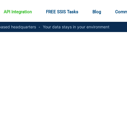
API Integration
FREE SSIS Tasks
Blog
Comm
ased headquarters
•
Your data stays in your environment