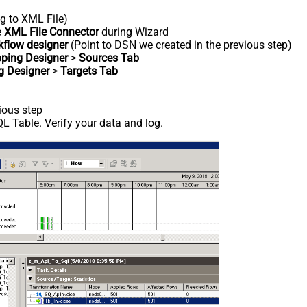
ng to XML File)
e
XML File Connector
during Wizard
kflow designer
(Point to DSN we created in the previous step)
ping Designer
>
Sources Tab
g Designer
>
Targets Tab
ious step
L Table. Verify your data and log.