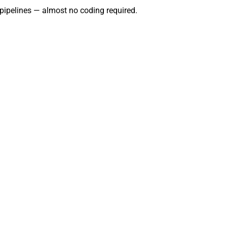
a pipelines — almost no coding required.