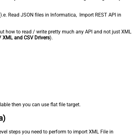
(i.e. Read JSON files in Informatica, Import REST API in
about how to read / write pretty much any API and not just XML
 XML and CSV Drivers
).
ble then you can use flat file target.
a)
evel steps you need to perform to import XML File in