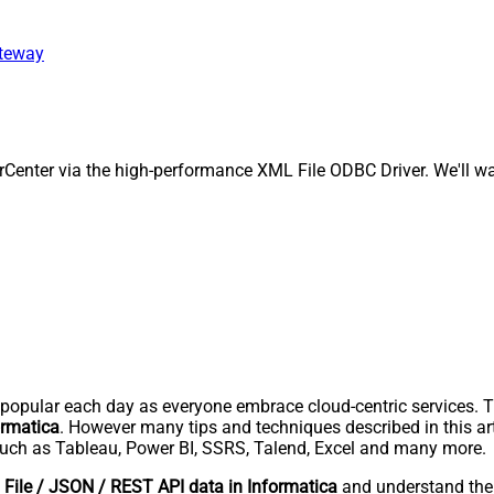
ateway
enter via the high-performance XML File ODBC Driver. We'll wal
pular each day as everyone embrace cloud-centric services. Thi
ormatica
. However many tips and techniques described in this art
uch as Tableau, Power BI, SSRS, Talend, Excel and many more.
File / JSON / REST API data in Informatica
and understand th