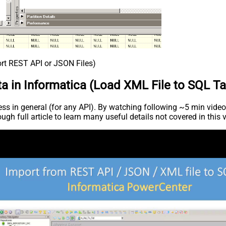
ort REST API or JSON Files)
a in Informatica (Load XML File to SQL Ta
s in general (for any API). By watching following ~5 min video c
ugh full article to learn many useful details not covered in this 