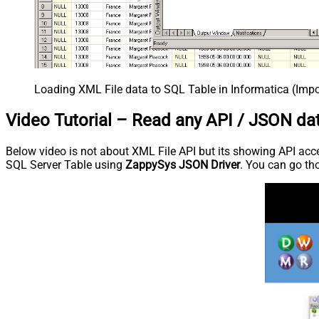
Loading XML File data to SQL Table in Informatica (Imp
Video Tutorial – Read any API / JSON dat
Below video is not about XML File API but its showing API acces
SQL Server Table using
ZappySys JSON Driver
. You can go tho