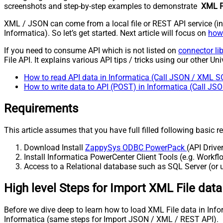
screenshots and step-by-step examples to demonstrate
XML Fi
XML / JSON can come from a local file or REST API service (inte
Informatica). So let’s get started. Next article will focus on
how 
If you need to consume API which is not listed on
connector li
File API. It explains various API tips / tricks using our other Uni
How to read API data in Informatica (Call JSON / XML S
How to write data to API (POST) in Informatica (Call J
Requirements
This article assumes that you have full filled following basic 
Download Install
ZappySys ODBC PowerPack
(API Drive
Install Informatica PowerCenter Client Tools (e.g. Work
Access to a Relational database such as SQL Server (or us
High level Steps for Import XML File dat
Before we dive deep to learn how to load XML File data in Info
Informatica (same steps for Import JSON / XML / REST API).