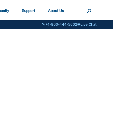
unity
Support
About Us
+1-800-444-5602
Live Chat