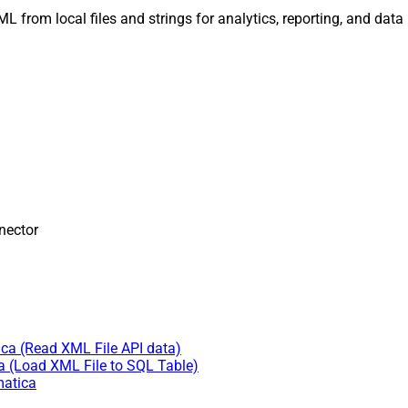
 XML from local files and strings for analytics, reporting, and dat
nector
ica (Read XML File API data)
a (Load XML File to SQL Table)
matica