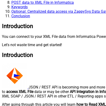
POST data to XML File in Informatica
Keywords
Optional: Centralized data access via ZappySys Data G
Conclusion
Introduction
You can connect to your XML File data from Informatica PowerC
Let's not waste time and get started!
Introduction
JSON / REST API is becoming more and more po
to
access XML File
data or may be other
API Integration in Inf
XML SOAP / JSON / REST API in other ETL / Reporting apps s
After going through this article you will learn
how to Read XML 