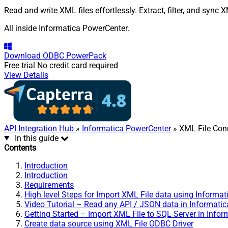
Read and write XML files effortlessly. Extract, filter, and sync
All inside Informatica PowerCenter.
Download
ODBC PowerPack
Free trial
No credit card required
View Details
API Integration Hub
»
Informatica PowerCenter
» XML File Con
In this guide
Contents
Introduction
Introduction
Requirements
High level Steps for Import XML File data using Informat
Video Tutorial – Read any API / JSON data in Informatic
Getting Started – Import XML File to SQL Server in Infor
Create data source using XML File ODBC Driver