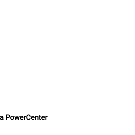
ca PowerCenter