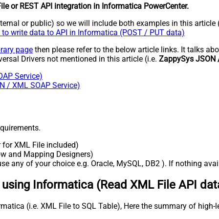
le or REST API integration in Informatica PowerCenter.
rnal or public) so we will include both examples in this article 
to write data to API in Informatica (POST / PUT data)
brary page
then please refer to the below article links. It talks 
versal Drivers not mentioned in this article (i.e.
ZappySys JSON /
OAP Service)
SON / XML SOAP Service)
requirements.
r for XML File included)
flow and Mapping Designers)
e any of your choice e.g. Oracle, MySQL, DB2 ). If nothing availa
a using Informatica (Read XML File API dat
rmatica (i.e. XML File to SQL Table), Here the summary of high-l