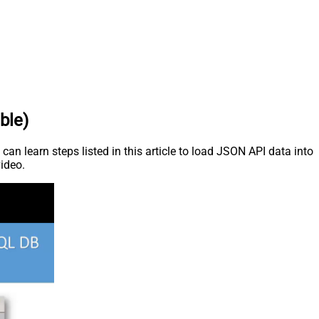
ble)
an learn steps listed in this article to load JSON API data into
video.