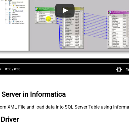
 Server in Informatica
 from XML File and load data into SQL Server Table using Inform
Driver