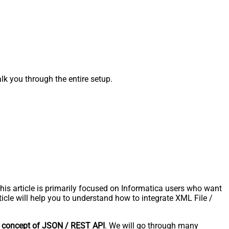
k you through the entire setup.
s article is primarily focused on Informatica users who want
icle will help you to understand how to integrate XML File /
e
concept of JSON / REST API
. We will go through many