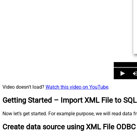
Video doesn't load?
Watch this video on YouTube
.
Getting Started – Import XML File to SQL
Now let’s get started. For example purpose, we will read data
Create data source using XML File ODBC 