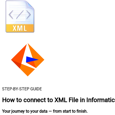
STEP-BY-STEP GUIDE
How to connect to
XML File in Informati
Your journey to your data
— from start to finish
.