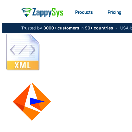
Products
Pricing
Trusted by
3000+ customers
in
90+ countries
•
USA-b