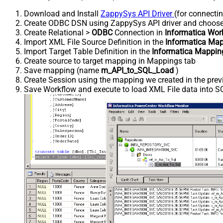
Download and Install
ZappySys API Driver
(for connecti
Create ODBC DSN using ZappySys API driver and choos
Create Relational >
ODBC
Connection in
Informatica Wor
Import XML File Source Definition in the
Informatica Map
Import Target Table Definition in the
Informatica Mappin
Create source to target mapping in Mappings tab
Save mapping (name
m_API_to_SQL_Load
)
Create Session using the mapping we created in the prev
Save Workflow and execute to load XML File data into SQ