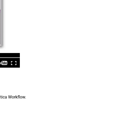
atica Workflow.