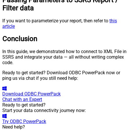
Passing Parameters to SSRS Report /
Filter data
If you want to parameterize your report, then refer to
this
article
Conclusion
In this guide, we demonstrated how to connect to XML File in
SSRS and integrate your data — all without writing complex
code.
Ready to get started? Download ODBC PowerPack now or
ping us via chat if you still need help:
Download
ODBC PowerPack
Chat with an Expert
Ready to get started?
Start your data connectivity journey now:
Try
ODBC PowerPack
Need help?