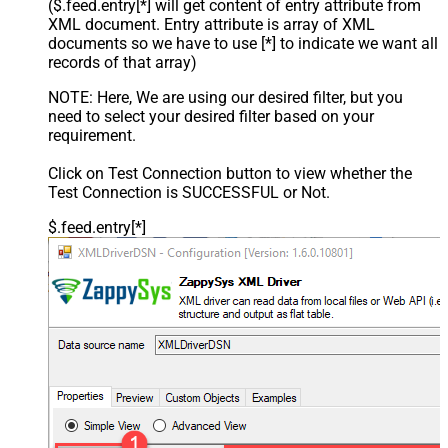
($.feed.entry[*] will get content of entry attribute from
XML document. Entry attribute is array of XML
documents so we have to use [*] to indicate we want all
records of that array)
NOTE: Here, We are using our desired filter, but you
need to select your desired filter based on your
requirement.
Click on Test Connection button to view whether the
Test Connection is SUCCESSFUL or Not.
$.feed.entry[*]