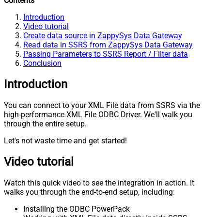
Contents
Introduction
Video tutorial
Create data source in ZappySys Data Gateway
Read data in SSRS from ZappySys Data Gateway
Passing Parameters to SSRS Report / Filter data
Conclusion
Introduction
You can connect to your XML File data from SSRS via the
high-performance XML File ODBC Driver. We'll walk you
through the entire setup.
Let's not waste time and get started!
Video tutorial
Watch this quick video to see the integration in action. It
walks you through the end-to-end setup, including:
Installing the ODBC PowerPack