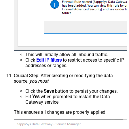
This will initially allow all inbound traffic.
Click
Edit IP filters
to restrict access to specific IP
addresses or ranges.
Crucial Step
: After creating or modifying the data
source,
you must
:
Click the
Save
button to persist your changes.
Hit
Yes
when prompted to restart the Data
Gateway service.
This ensures all changes are properly applied: