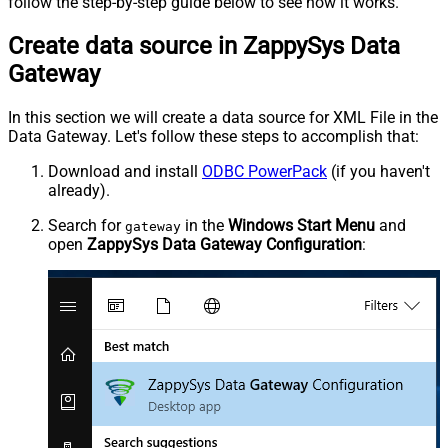
follow the step-by-step guide below to see how it works.
Create data source in ZappySys Data
Gateway
In this section we will create a data source for XML File in the
Data Gateway. Let's follow these steps to accomplish that:
Download and install
ODBC PowerPack
(if you haven't
already).
Search for
in the
Windows Start Menu
and
gateway
open
ZappySys Data Gateway Configuration
: