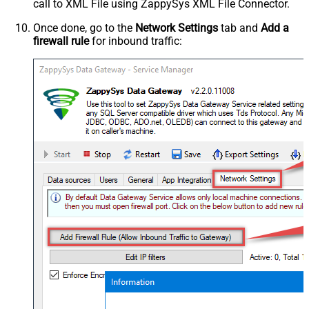
call to XML File using ZappySys XML File Connector.
Once done, go to the
Network Settings
tab and
Add a
firewall rule
for inbound traffic: