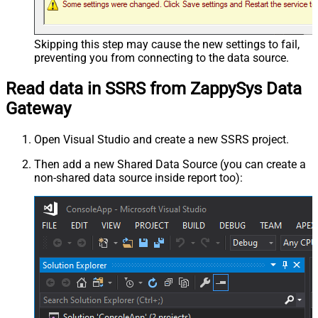
Skipping this step may cause the new settings to fail,
preventing you from connecting to the data source.
Read data in SSRS from ZappySys Data
Gateway
Open Visual Studio and create a new SSRS project.
Then add a new Shared Data Source (you can create a
non-shared data source inside report too):