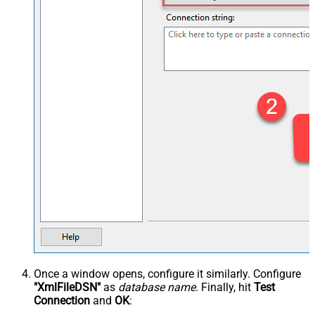
Once a window opens, configure it similarly. Configure
"XmlFileDSN"
as
database name
. Finally, hit
Test
Connection
and
OK
: