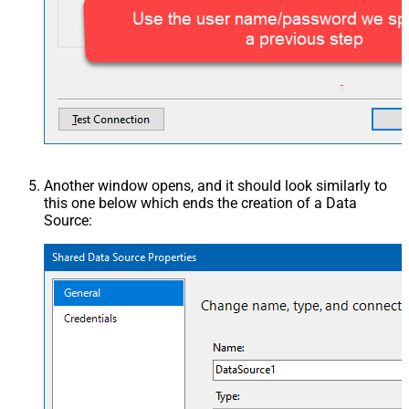
Another window opens, and it should look similarly to
this one below which ends the creation of a Data
Source: