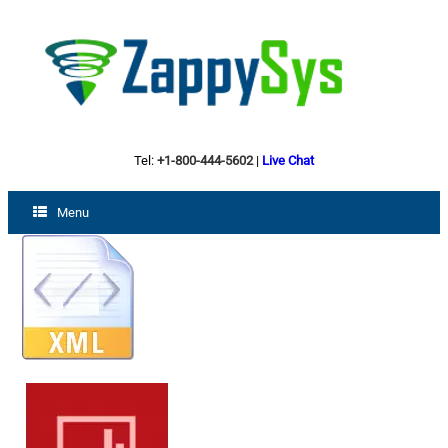
Tel:
+1-800-444-5602
|
Live Chat
Menu