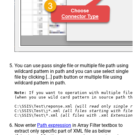
You can use pass single file or multiple file path using
wildcard pattern in path and you can use select single
file by clicking [...] path button or multiple file using
wildcard pattern in path.
Note:
 If you want to operation with multiple files
(when you use wild card pattern in source path the
C:\SSIS\Test\reponse.xml 
(will read only single re
C:\SSIS\Test\j*.xml 
(all files starting with file 
C:\SSIS\Test\*.xml 
(all files with .xml Extension 
Now enter
Path expression
in Array Filter textbox to
extract only specific part of XML file as below