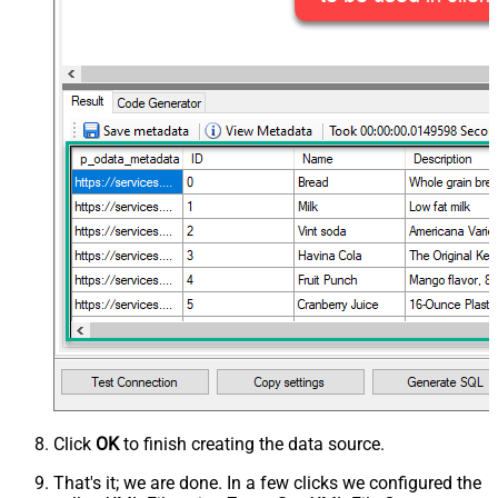
Click
OK
to finish creating the data source.
That's it; we are done. In a few clicks we configured the