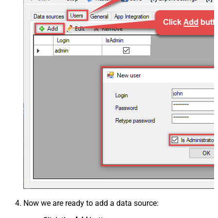
Now we are ready to add a data source: