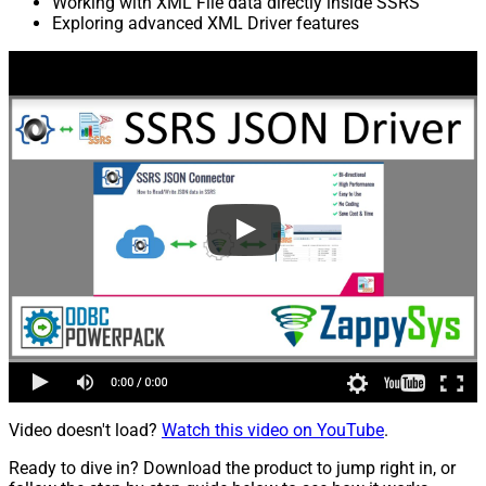
Working with XML File data directly inside SSRS
Exploring advanced XML Driver features
Video doesn't load?
Watch this video on YouTube
.
Ready to dive in? Download the product to jump right in, or