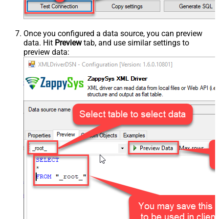
Once you configured a data source, you can preview
data. Hit
Preview
tab, and use similar settings to
preview data: