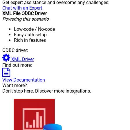
Get expert assistance and overcome any challenges:
Chat with an Expert
XML File ODBC Driver
Powering this scenario
Low-code
/ No-code
Easy auth setup
Rich in features
ODBC driver:
XML Driver
Find out more:
View Documentation
Want more?
Don't stop here. Discover more integrations.