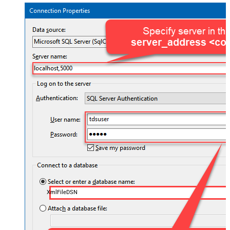
XmlFileDSN