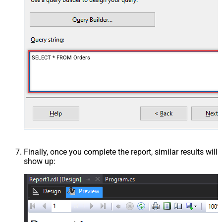
SELECT * FROM Orders
Finally, once you complete the report, similar results will
show up: