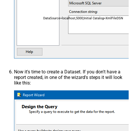
DataSource=localhost,5000;Initial Catalog=XmlFileDSN
Now it's time to create a Dataset. If you don't have a
report created, in one of the wizard's steps it will look
like this: