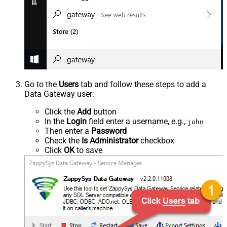
Go to the
Users
tab and follow these steps to add a
Data Gateway user:
Click the
Add
button
In the
Login
field enter a username, e.g.,
john
Then enter a
Password
Check the
Is Administrator
checkbox
Click
OK
to save