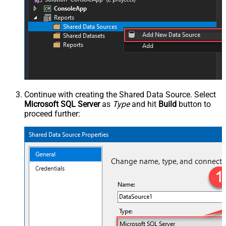
Continue with creating the Shared Data Source. Select
Microsoft SQL Server
as
Type
and hit
Build
button to
proceed further: