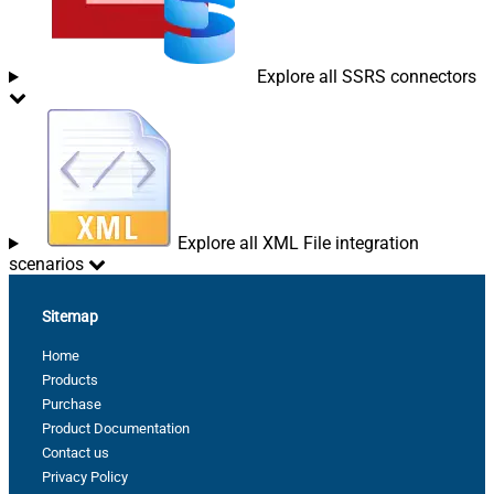
Explore all SSRS connectors
Explore all XML File integration
scenarios
Sitemap
Home
Products
Purchase
Product Documentation
Contact us
Privacy Policy