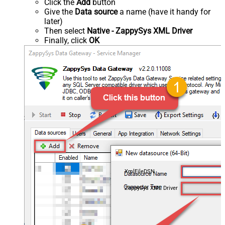
Click the
Add
button
Give the
Data source
a name (have it handy for
later)
Then select
Native - ZappySys XML Driver
Finally, click
OK
XmlFileDSN
ZappySys XML Driver