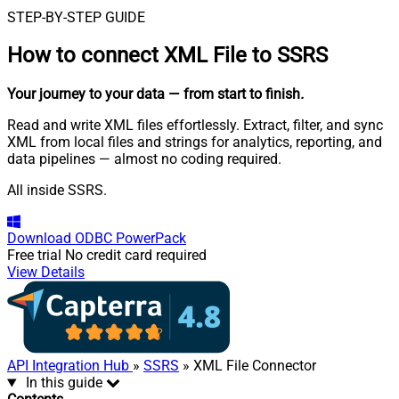
STEP-BY-STEP GUIDE
How to connect
XML File to SSRS
Your journey to your data
— from start to finish
.
Read and write XML files effortlessly. Extract, filter, and sync
XML from local files and strings for analytics, reporting, and
data pipelines — almost no coding required.
All inside SSRS.
Download
ODBC PowerPack
Free trial
No credit card required
View Details
API Integration Hub
»
SSRS
» XML File Connector
In this guide