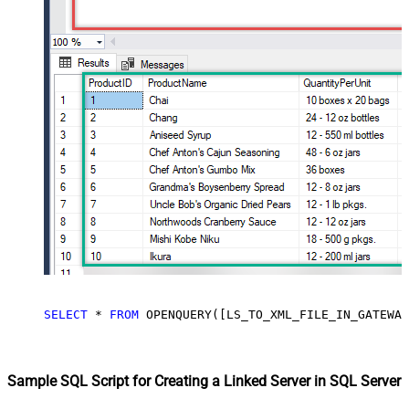
SELECT
*
FROM
 OPENQUERY([LS_TO_XML_FILE_IN_GATEWAY
Sample SQL Script for Creating a Linked Server in SQL Server