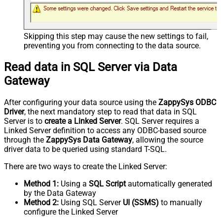
Skipping this step may cause the new settings to fail,
preventing you from connecting to the data source.
Read data in SQL Server via Data
Gateway
After configuring your data source using the
ZappySys ODBC
Driver
, the next mandatory step to read that data in SQL
Server is to
create a Linked Server
. SQL Server requires a
Linked Server definition to access any ODBC-based source
through the
ZappySys Data Gateway
, allowing the source
driver data to be queried using standard T-SQL.
There are two ways to create the Linked Server:
Method 1:
Using a
SQL Script
automatically generated
by the Data Gateway
Method 2:
Using SQL Server
UI (SSMS)
to manually
configure the Linked Server