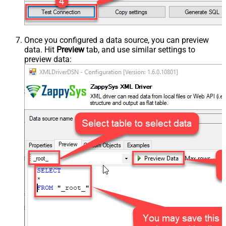
Once you configured a data source, you can preview
data. Hit
Preview
tab, and use similar settings to
preview data: