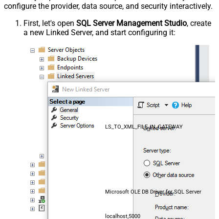
configure the provider, data source, and security interactively.
First, let's open
SQL Server Management Studio
, create
a new Linked Server, and start configuring it:
LS_TO_XML_FILE_IN_GATEWAY
Microsoft OLE DB Driver for SQL Server
localhost,5000