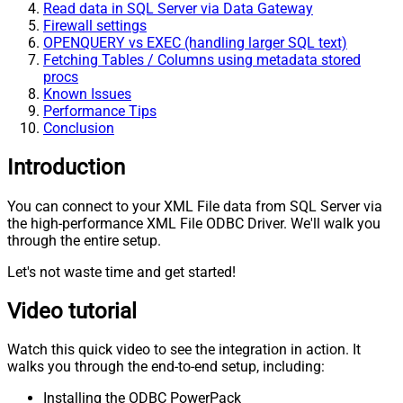
Read data in SQL Server via Data Gateway
Firewall settings
OPENQUERY vs EXEC (handling larger SQL text)
Fetching Tables / Columns using metadata stored
procs
Known Issues
Performance Tips
Conclusion
Introduction
You can connect to your XML File data from SQL Server via
the high-performance XML File ODBC Driver. We'll walk you
through the entire setup.
Let's not waste time and get started!
Video tutorial
Watch this quick video to see the integration in action. It
walks you through the end-to-end setup, including:
Installing the ODBC PowerPack