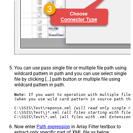
You can use pass single file or multiple file path using
wildcard pattern in path and you can use select single
file by clicking [...] path button or multiple file using
wildcard pattern in path.
Note:
 If you want to operation with multiple files
(when you use wild card pattern in source path the
C:\SSIS\Test\reponse.xml 
(will read only single re
C:\SSIS\Test\j*.xml 
(all files starting with file 
C:\SSIS\Test\*.xml 
(all files with .xml Extension 
Now enter
Path expression
in Array Filter textbox to
extract only specific part of XML file as below