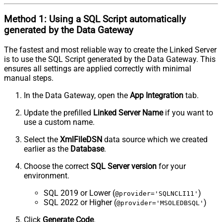
Method 1:
Using a
SQL Script
automatically
generated by the Data Gateway
The fastest and most reliable way to create the Linked Server
is to use the SQL Script generated by the Data Gateway. This
ensures all settings are applied correctly with minimal
manual steps.
In the Data Gateway, open the
App Integration
tab.
Update the prefilled
Linked Server Name
if you want to
use a custom name.
Select the
XmlFileDSN
data source which we created
earlier as the
Database
.
Choose the correct
SQL Server version
for your
environment.
SQL 2019 or Lower (
)
@provider='SQLNCLI11'
SQL 2022 or Higher (
)
@provider='MSOLEDBSQL'
Click
Generate Code
.