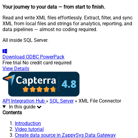
Your journey to your data
— from start to finish
.
Read and write XML files effortlessly. Extract, filter, and sync
XML from local files and strings for analytics, reporting, and
data pipelines — almost no coding required.
All inside SQL Server.
Download
ODBC PowerPack
Free trial
No credit card required
View Details
API Integration Hub
»
SQL Server
» XML File Connector
In this guide
Contents
Introduction
Video tutorial
Create data source in ZappySys Data Gateway