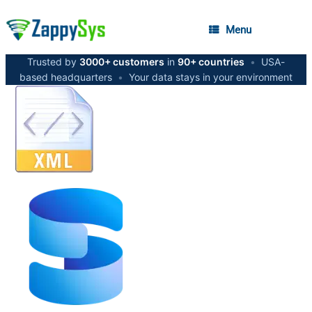
Menu
Trusted by
3000+ customers
in
90+ countries
•
USA-
based headquarters
•
Your data stays in your environment