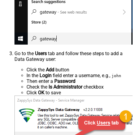
Go to the
Users
tab and follow these steps to add a
Data Gateway user:
Click the
Add
button
In the
Login
field enter a username, e.g.,
john
Then enter a
Password
Check the
Is Administrator
checkbox
Click
OK
to save