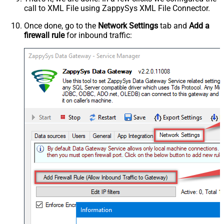
call to XML File using ZappySys XML File Connector.
Once done, go to the
Network Settings
tab and
Add a
firewall rule
for inbound traffic: