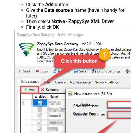
Click the
Add
button
Give the
Data source
a name (have it handy for
later)
Then select
Native - ZappySys XML Driver
Finally, click
OK
XmlFileDSN
ZappySys XML Driver