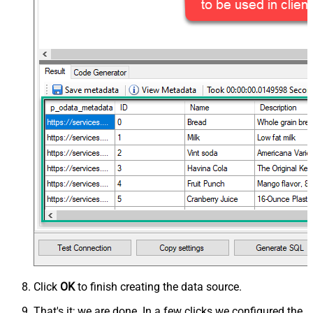
Click
OK
to finish creating the data source.
That's it; we are done. In a few clicks we configured the