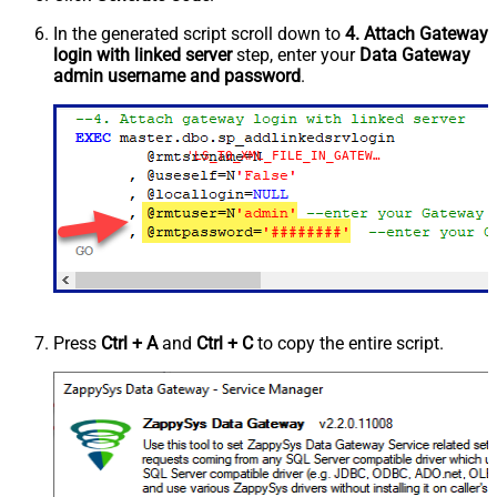
In the generated script scroll down to
4. Attach Gateway
login with linked server
step, enter your
Data Gateway
admin username and password
.
'LS_TO_XML_FILE_IN_GATEWAY'
Press
Ctrl + A
and
Ctrl + C
to copy the entire script.