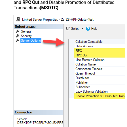
and
RPC Out
and Disable Promotion of Distributed
Transactions
(MSDTC)
.