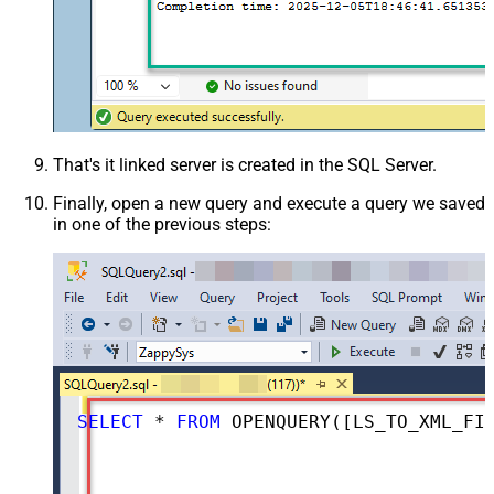
That's it linked server is created in the SQL Server.
Finally, open a new query and execute a query we saved
in one of the previous steps:
SELECT
*
FROM
 OPENQUERY([LS_TO_XML_FILE_IN_GATEWAY], 