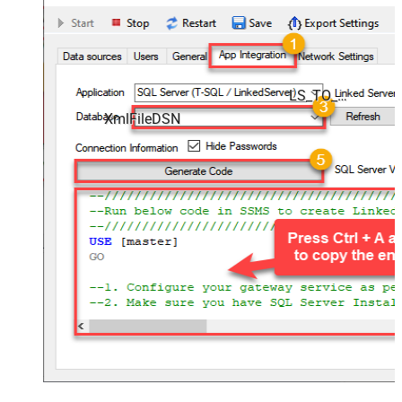
LS_TO_XML_FILE_IN_GATEWAY
XmlFileDSN