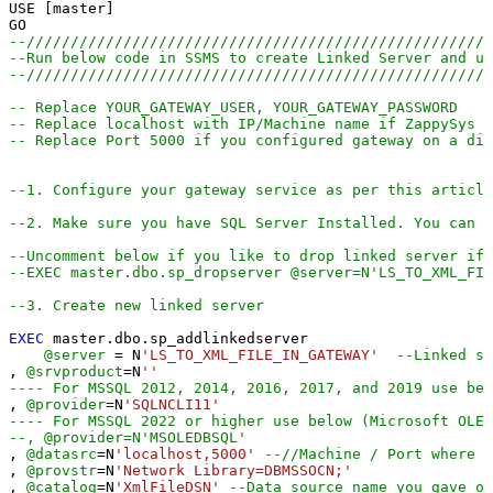
USE [master]

--////////////////////////////////////////////////////
--Run below code in SSMS to create Linked Server and us
--////////////////////////////////////////////////////
-- Replace YOUR_GATEWAY_USER, YOUR_GATEWAY_PASSWORD
-- Replace localhost with IP/Machine name if ZappySys G
-- Replace Port 5000 if you configured gateway on a dif
--1. Configure your gateway service as per this article
--2. Make sure you have SQL Server Installed. You can d
--Uncomment below if you like to drop linked server if 
--EXEC master.dbo.sp_dropserver @server=N'LS_TO_XML_FIL
--3. Create new linked server
EXEC
 master.dbo.sp_addlinkedserver

@server
=
 N
'LS_TO_XML_FILE_IN_GATEWAY'
--Linked se
, 
@srvproduct
=
N
''
---- For MSSQL 2012, 2014, 2016, 2017, and 2019 use bel
, 
@provider
=
N
'SQLNCLI11'
---- For MSSQL 2022 or higher use below (Microsoft OLE 
--, @provider=N'MSOLEDBSQL'
, 
@datasrc
=
N
'localhost,5000'
--//Machine / Port where G
, 
@provstr
=
N
'Network Library=DBMSSOCN;'
, 
@catalog
=
N
'XmlFileDSN'
--Data source name you gave o