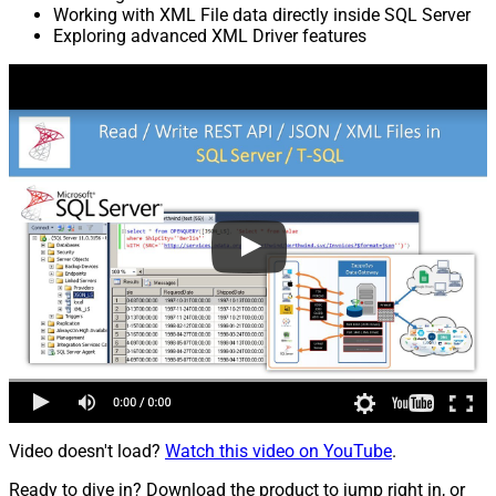
Working with XML File data directly inside SQL Server
Exploring advanced XML Driver features
Video doesn't load?
Watch this video on YouTube
.
Ready to dive in? Download the product to jump right in, or