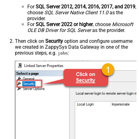
For
SQL Server 2012, 2014, 2016, 2017, and 2019
,
choose
SQL Server Native Client 11.0
as the
provider.
For
SQL Server 2022 or higher
, choose
Microsoft
OLE DB Driver for SQL Server
as the provider.
Then click on
Security
option and configure username
we created in ZappySys Data Gateway in one of the
previous steps, e.g.
:
john