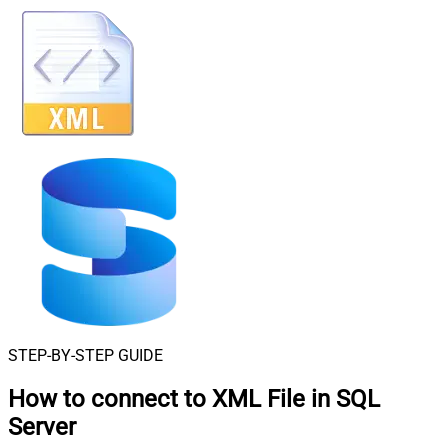
STEP-BY-STEP GUIDE
How to connect to
XML File in SQL
Server