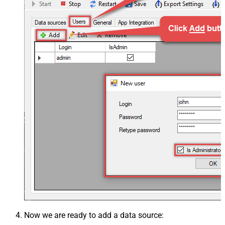
Now we are ready to add a data source: