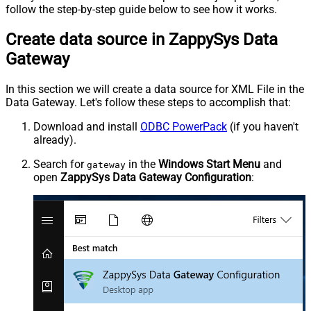
follow the step-by-step guide below to see how it works.
Create data source in ZappySys Data
Gateway
In this section we will create a data source for XML File in the
Data Gateway. Let's follow these steps to accomplish that:
Download and install
ODBC PowerPack
(if you haven't
already).
Search for
in the
Windows Start Menu
and
gateway
open
ZappySys Data Gateway Configuration
: