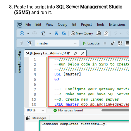
Paste the script into
SQL Server Management Studio
(SSMS)
and run it.