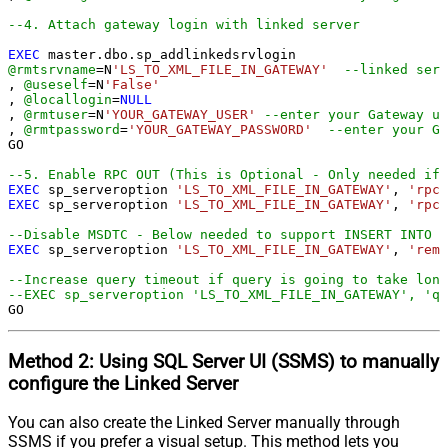
--4. Attach gateway login with linked server
EXEC
@rmtsrvname
=
N
'LS_TO_XML_FILE_IN_GATEWAY'
--linked serv
, 
@useself
=
N
'False'
, 
@locallogin
=
NULL
, 
@rmtuser
=
N
'YOUR_GATEWAY_USER'
--enter your Gateway us
, 
@rmtpassword
=
'YOUR_GATEWAY_PASSWORD'
--enter your Ga
GO

--5. Enable RPC OUT (This is Optional - Only needed if 
EXEC
 sp_serveroption 
'LS_TO_XML_FILE_IN_GATEWAY'
, 
'rpc'
EXEC
 sp_serveroption 
'LS_TO_XML_FILE_IN_GATEWAY'
, 
'rpc 
--Disable MSDTC - Below needed to support INSERT INTO f
EXEC
 sp_serveroption 
'LS_TO_XML_FILE_IN_GATEWAY'
, 
'remo
--Increase query timeout if query is going to take long
--EXEC sp_serveroption 'LS_TO_XML_FILE_IN_GATEWAY', 'qu
GO
Method 2:
Using SQL Server
UI (SSMS)
to manually
configure the Linked Server
You can also create the Linked Server manually through
SSMS if you prefer a visual setup. This method lets you