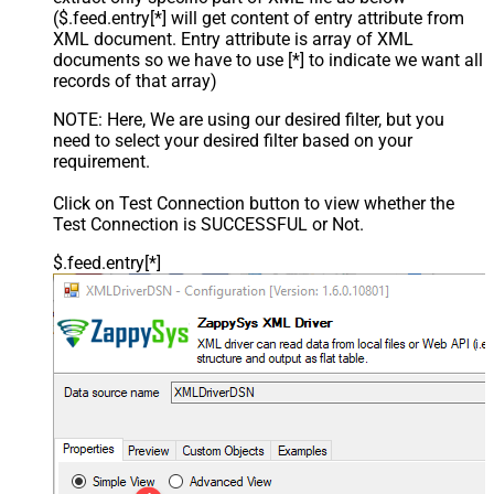
($.feed.entry[*] will get content of entry attribute from
XML document. Entry attribute is array of XML
documents so we have to use [*] to indicate we want all
records of that array)
NOTE: Here, We are using our desired filter, but you
need to select your desired filter based on your
requirement.
Click on Test Connection button to view whether the
Test Connection is SUCCESSFUL or Not.
$.feed.entry[*]