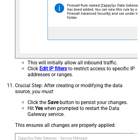
This will initially allow all inbound traffic.
Click
Edit IP filters
to restrict access to specific IP
addresses or ranges.
Crucial Step
: After creating or modifying the data
source,
you must
:
Click the
Save
button to persist your changes.
Hit
Yes
when prompted to restart the Data
Gateway service.
This ensures all changes are properly applied: