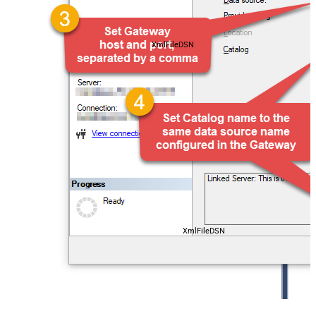
XmlFileDSN
XmlFileDSN