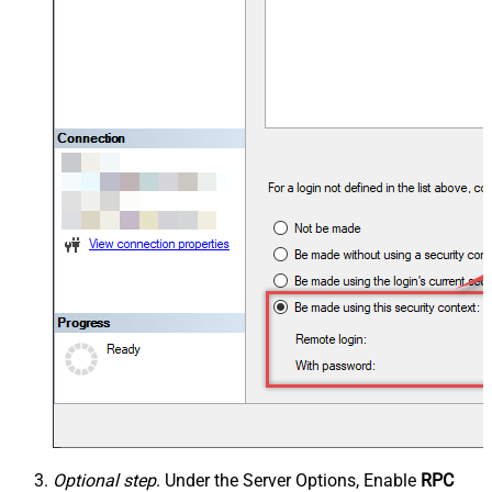
Optional step
. Under the Server Options, Enable
RPC