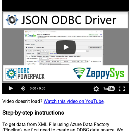
Video doesn't load?
Watch this video on YouTube
.
Step-by-step instructions
To get data from XML File using Azure Data Factory
(Pipeline), we first need to create an ODBC data source. We