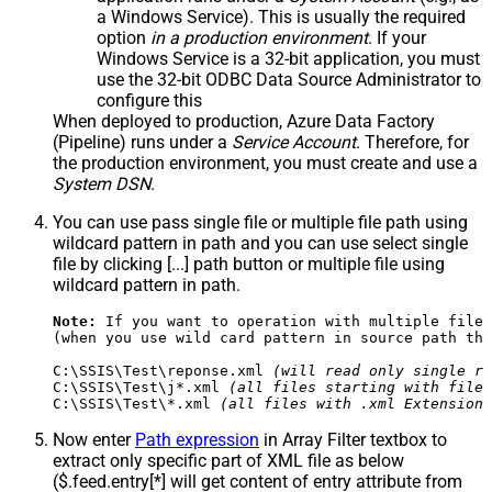
a Windows Service). This is usually the required
option
in a production environment
. If your
Windows Service is a 32-bit application, you must
use the 32-bit ODBC Data Source Administrator to
configure this
When deployed to production, Azure Data Factory
(Pipeline) runs under a
Service Account
. Therefore, for
the production environment, you must create and use a
System DSN
.
You can use pass single file or multiple file path using
wildcard pattern in path and you can use select single
file by clicking [...] path button or multiple file using
wildcard pattern in path.
Note:
 If you want to operation with multiple files
(when you use wild card pattern in source path the
C:\SSIS\Test\reponse.xml 
(will read only single re
C:\SSIS\Test\j*.xml 
(all files starting with file 
C:\SSIS\Test\*.xml 
(all files with .xml Extension 
Now enter
Path expression
in Array Filter textbox to
extract only specific part of XML file as below
($.feed.entry[*] will get content of entry attribute from