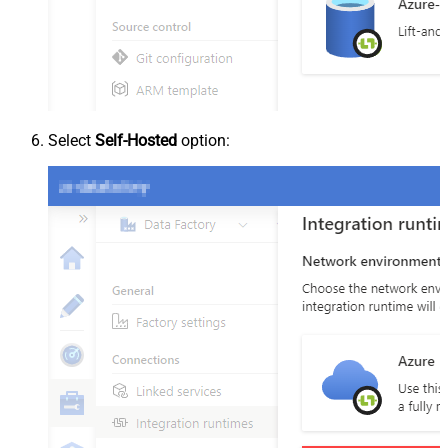
Select
Self-Hosted
option: