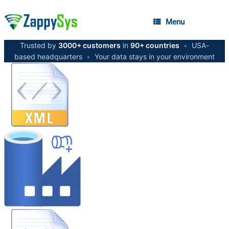
Menu
Trusted by
3000+ customers
in
90+ countries
•
USA-
based headquarters
•
Your data stays in your environment