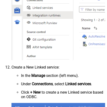
Create a New Linked service:
In the
Manage
section (left menu).
Under
Connections
, select
Linked services
.
Click
+ New
to create a new Linked service based
on ODBC.