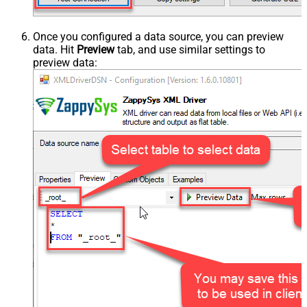
Once you configured a data source, you can preview
data. Hit
Preview
tab, and use similar settings to
preview data: