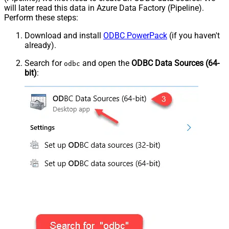
will later read this data in Azure Data Factory (Pipeline).
Perform these steps:
Download and install
ODBC PowerPack
(if you haven't
already).
Search for
and open the
ODBC Data Sources (64-
odbc
bit)
: