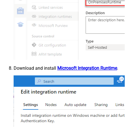
Download and install
Microsoft Integration Runtime
.