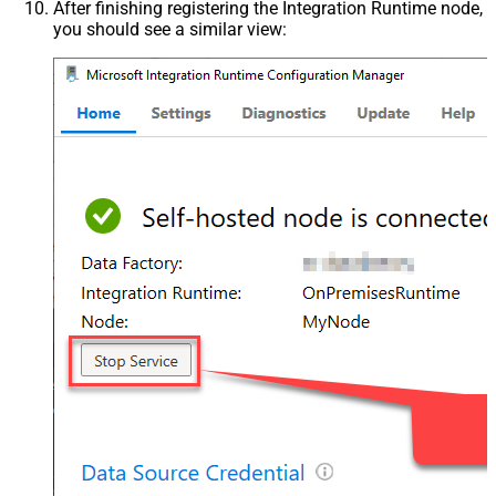
After finishing registering the Integration Runtime node,
you should see a similar view: