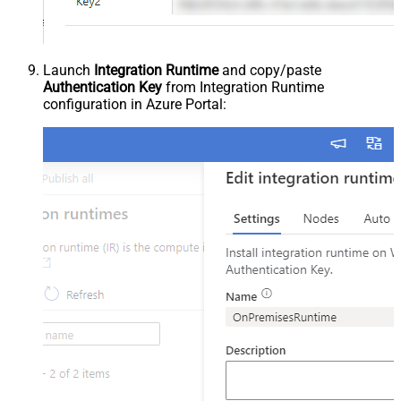
Launch
Integration Runtime
and copy/paste
Authentication Key
from Integration Runtime
configuration in Azure Portal: