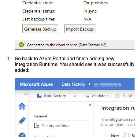
Go back to Azure Portal and finish adding new
Integration Runtime. You should see it was successfully
added: