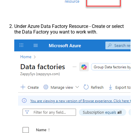
Under Azure Data Factory Resource - Create or select
the Data Factory you want to work with.