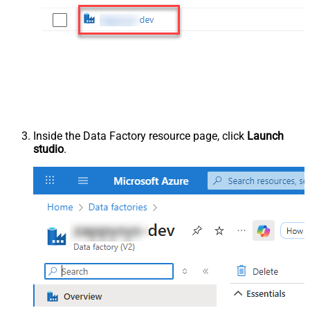
Inside the Data Factory resource page, click
Launch
studio
.