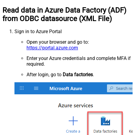
Read data in Azure Data Factory (ADF)
from ODBC datasource (XML File)
Sign in to Azure Portal
Open your browser and go to:
https://portal.azure.com
Enter your Azure credentials and complete MFA if
required.
After login, go to
Data factories
.