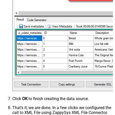
Click
OK
to finish creating the data source.
That's it; we are done. In a few clicks we configured the
call to XML File using ZappySys XML File Connector.