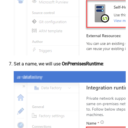
Set a name, we will use
OnPremisesRuntime
: