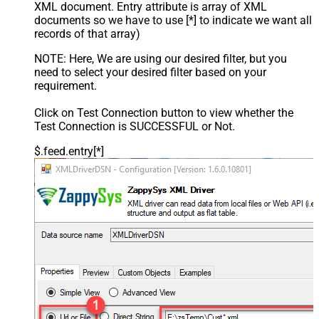
XML document. Entry attribute is array of XML
documents so we have to use [*] to indicate we want all
records of that array)
NOTE: Here, We are using our desired filter, but you
need to select your desired filter based on your
requirement.
Click on Test Connection button to view whether the
Test Connection is SUCCESSFUL or Not.
$.feed.entry[*]