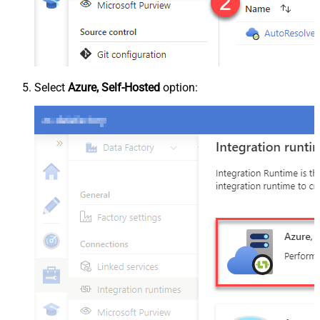
Select
Azure, Self-Hosted
option: