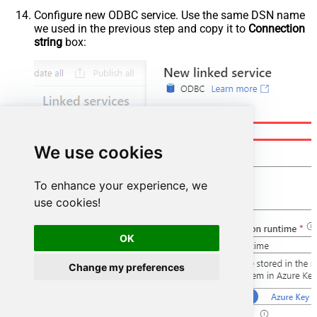
Configure new ODBC service. Use the same DSN name
we used in the previous step and copy it to
Connection
string
box:
We use cookies
To enhance your experience, we
use cookies!
OK
Change my preferences