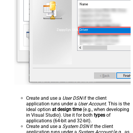
ZappySys XML Driver
Create and use a
User DSN
if the client
application runs under a
User Account
. This is the
ideal option
at design time
(e.g., when developing
in Visual Studio). Use it for both
types
of
applications (64-bit and 32-bit).
Create and use a
System DSN
if the client
application runs under a
System Account
(e.g., as