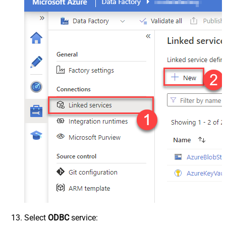
Select
ODBC
service: