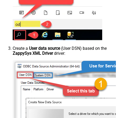
Create a
User data source
(User DSN) based on the
ZappySys XML Driver
driver: