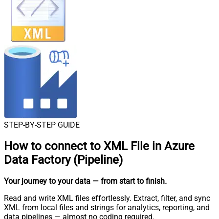
STEP-BY-STEP GUIDE
How to connect to
XML File in Azure
Data Factory (Pipeline)
Your journey to your data
— from start to finish
.
Read and write XML files effortlessly. Extract, filter, and sync
XML from local files and strings for analytics, reporting, and
data pipelines — almost no coding required.