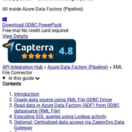
All inside Azure Data Factory (Pipeline).
Download
ODBC PowerPack
Free trial
No credit card required
View Details
API Integration Hub
»
Azure Data Factory (Pipeline)
» XML
File Connector
In this guide
Contents
Introduction
Create data source using XML File ODBC Driver
Read data in Azure Data Factory (ADF) from ODBC
datasource (XML File)
Executing SQL queries using Lookup activity
Optional: Centralized data access via ZappySys Data
Gateway