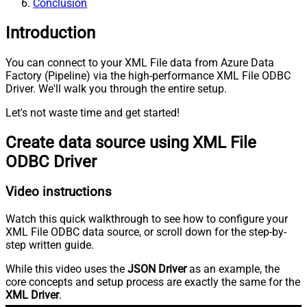
Conclusion
Introduction
You can connect to your XML File data from Azure Data
Factory (Pipeline) via the high-performance XML File ODBC
Driver. We'll walk you through the entire setup.
Let's not waste time and get started!
Create data source using XML File
ODBC Driver
Video instructions
Watch this quick walkthrough to see how to configure your
XML File ODBC data source, or scroll down for the step-by-
step written guide.
While this video uses the
JSON Driver
as an example, the
core concepts and setup process are exactly the same for the
XML Driver
.