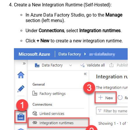
Create a New Integration Runtime (Self-Hosted):
In Azure Data Factory Studio, go to the
Manage
section (left menu).
Under
Connections
, select
Integration runtimes
.
Click
+ New
to create a new integration runtime.