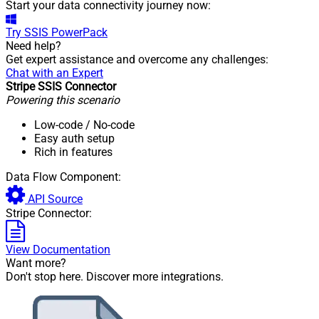
Start your data connectivity journey now:
Try
SSIS PowerPack
Need help?
Get expert assistance and overcome any challenges:
Chat with an Expert
Stripe SSIS Connector
Powering this scenario
Low-code
/ No-code
Easy auth setup
Rich in features
Data Flow Component:
API Source
Stripe Connector:
View Documentation
Want more?
Don't stop here. Discover more integrations.