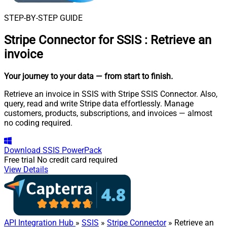
STEP-BY-STEP GUIDE
Stripe Connector for SSIS
:
Retrieve an
invoice
Your journey to your data
— from start to finish
.
Retrieve an invoice in SSIS with Stripe SSIS Connector. Also,
query, read and write Stripe data effortlessly. Manage
customers, products, subscriptions, and invoices — almost
no coding required.
Download
SSIS PowerPack
Free trial
No credit card required
View Details
API Integration Hub
»
SSIS
»
Stripe Connector
» Retrieve an