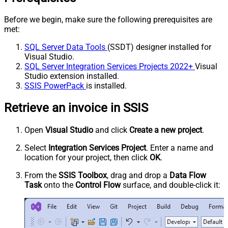
Before we begin, make sure the following prerequisites are
met:
SQL Server Data Tools
(SSDT) designer installed for
Visual Studio.
SQL Server Integration Services Projects 2022+
Visual
Studio extension installed.
SSIS PowerPack
is installed.
Retrieve an invoice in SSIS
Open
Visual Studio
and click
Create a new project
.
Select
Integration Services Project
. Enter a name and
location for your project, then click
OK
.
From the
SSIS Toolbox
, drag and drop a
Data Flow
Task
onto the
Control Flow
surface, and double-click it: