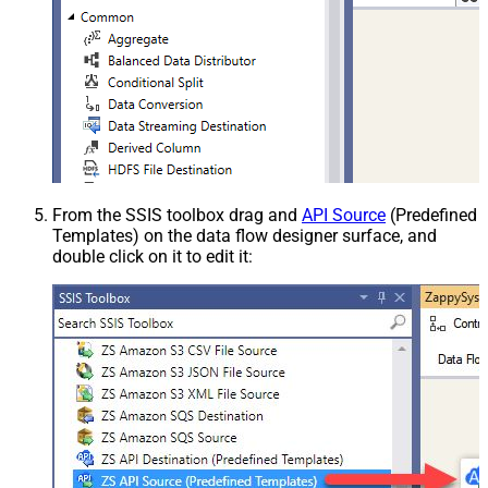
From the SSIS toolbox drag and
API Source
(Predefined
Templates) on the data flow designer surface, and
double click on it to edit it: