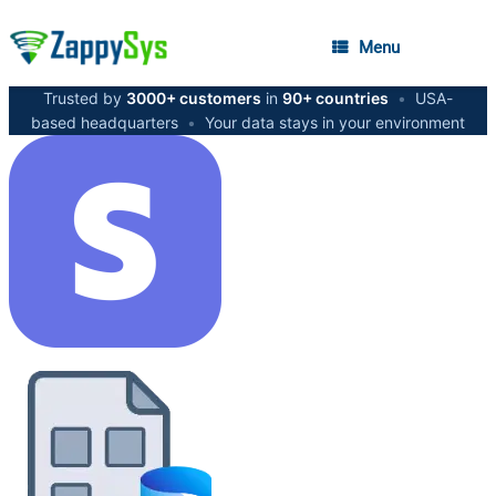
Menu
Trusted by
3000+ customers
in
90+ countries
•
USA-
based headquarters
•
Your data stays in your environment