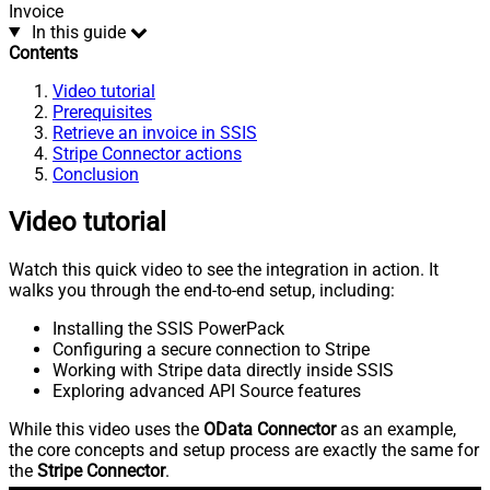
Invoice
In this guide
Contents
Video tutorial
Prerequisites
Retrieve an invoice in SSIS
Stripe Connector actions
Conclusion
Video tutorial
Watch this quick video to see the integration in action. It
walks you through the end-to-end setup, including:
Installing the SSIS PowerPack
Configuring a secure connection to Stripe
Working with Stripe data directly inside SSIS
Exploring advanced API Source features
While this video uses the
OData Connector
as an example,
the core concepts and setup process are exactly the same for
the
Stripe Connector
.