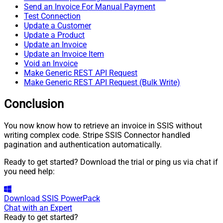
Send an Invoice For Manual Payment
Test Connection
Update a Customer
Update a Product
Update an Invoice
Update an Invoice Item
Void an Invoice
Make Generic REST API Request
Make Generic REST API Request (Bulk Write)
Conclusion
You now know how to retrieve an invoice in SSIS without
writing complex code. Stripe SSIS Connector handled
pagination and authentication automatically.
Ready to get started? Download the trial or ping us via chat if
you need help:
Download
SSIS PowerPack
Chat with an Expert
Ready to get started?