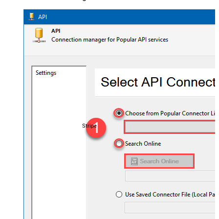
Stripe