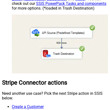
check out our
SSIS PowerPack Tasks and components
for more options. (*loaded in Trash Destination)
Stripe Connector actions
Need another use case? Pick the next Stripe action in SSIS
below.
Create a Customer