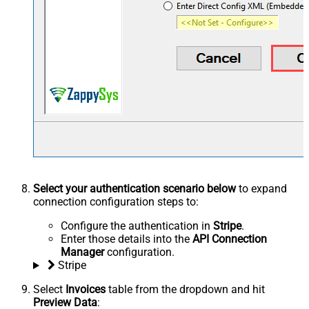
Select your authentication scenario below
to expand
connection configuration steps to:
Configure the authentication in
Stripe
.
Enter those details into the
API Connection
Manager
configuration.
Stripe
Select
Invoices
table from the dropdown and hit
Preview Data
: