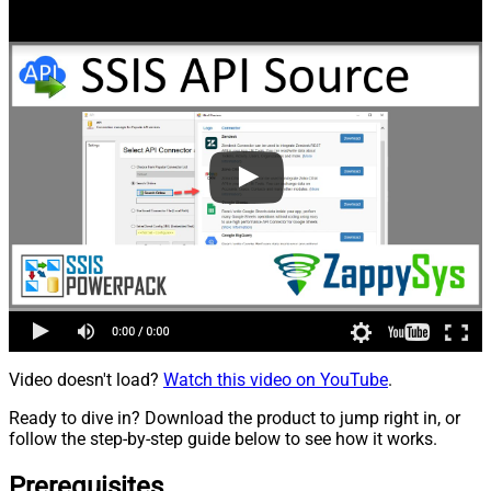
Video doesn't load?
Watch this video on YouTube
.
Ready to dive in? Download the product to jump right in, or
follow the step-by-step guide below to see how it works.
Prerequisites