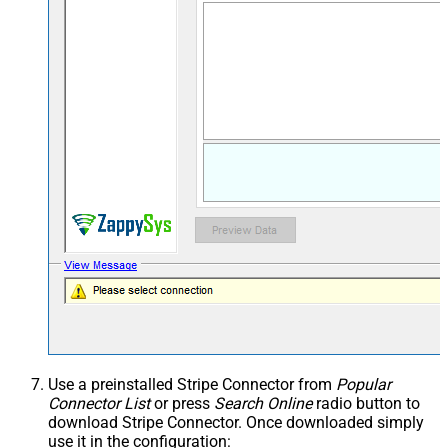
Use a preinstalled Stripe Connector from
Popular
Connector List
or press
Search Online
radio button to
download Stripe Connector. Once downloaded simply
use it in the configuration: