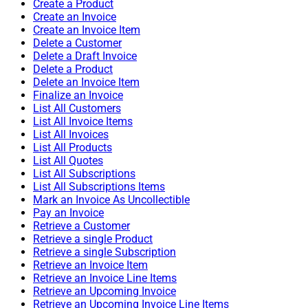
Create a Product
Create an Invoice
Create an Invoice Item
Delete a Customer
Delete a Draft Invoice
Delete a Product
Delete an Invoice Item
Finalize an Invoice
List All Customers
List All Invoice Items
List All Invoices
List All Products
List All Quotes
List All Subscriptions
List All Subscriptions Items
Mark an Invoice As Uncollectible
Pay an Invoice
Retrieve a Customer
Retrieve a single Product
Retrieve a single Subscription
Retrieve an Invoice Item
Retrieve an Invoice Line Items
Retrieve an Upcoming Invoice
Retrieve an Upcoming Invoice Line Items