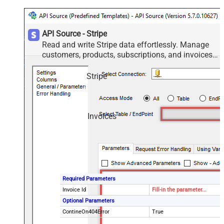
API Source - Stripe
Read and write Stripe data effortlessly. Manage
customers, products, subscriptions, and invoices
— almost no coding required.
Stripe
Invoices
Required Parameters
Invoice Id
Fill-in the parameter...
Optional Parameters
ContineOn404Error
True