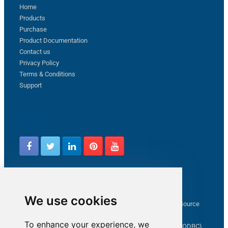
Home
Products
Purchase
Product Documentation
Contact us
Privacy Policy
Terms & Conditions
Support
Follow us
Latest from ZappySys Community
We use cookies
How to capture web exception in SSIS JSON/XML/CSV Source
Salesforce source Bulk API option checkbox
To enhance your experience, we
Limitations of inserting a Hyperlink in SharePoint (SSIS / ODBC)