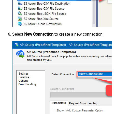
Select
New Connection
to create a new connection: