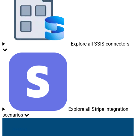
Explore all SSIS connectors
Explore all Stripe integration
scenarios
Sitemap