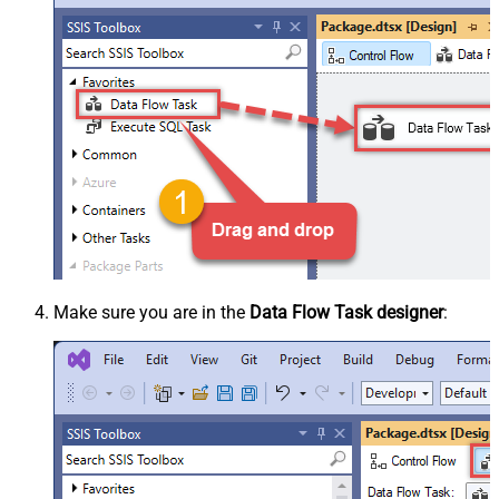
Make sure you are in the
Data Flow Task designer
: