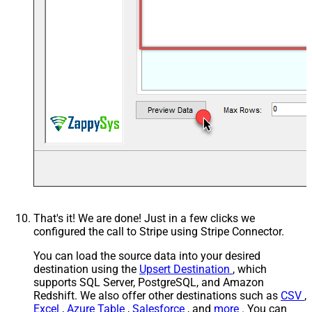
That's it! We are done! Just in a few clicks we
configured the call to Stripe using Stripe Connector.
You can load the source data into your desired
destination using the
Upsert Destination
, which
supports SQL Server, PostgreSQL, and Amazon
Redshift. We also offer other destinations such as
CSV
,
Excel
,
Azure Table
,
Salesforce
, and
more
. You can