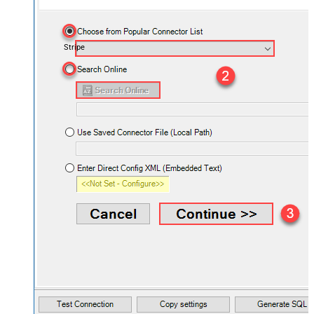
Stripe