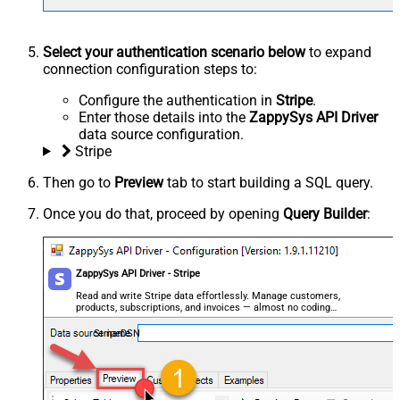
Select your authentication scenario below
to expand
connection configuration steps to:
Configure the authentication in
Stripe
.
Enter those details into the
ZappySys API Driver
data source configuration.
Stripe
Then go to
Preview
tab to start building a SQL query.
Once you do that, proceed by opening
Query Builder
:
ZappySys API Driver - Stripe
Read and write Stripe data effortlessly. Manage customers,
products, subscriptions, and invoices — almost no coding
required.
StripeDSN