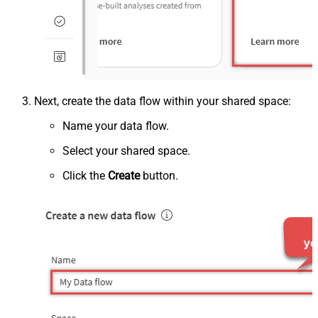
Next, create the data flow within your shared space:
Name your data flow.
Select your shared space.
Click the
Create
button.