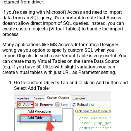
returned from driver.
If you're dealing with Microsoft Access and need to import
data from an SQL query, it's important to note that Access
doesn't allow direct import of SQL queries. Instead, you can
create custom objects (Virtual Tables) to handle the import
process.
Many applications like MS Access, Informatica Designer
wont give you option to specify custom SQL when you
import Objects. In such case Virtual Table is very useful. You
can create many Virtual Tables on the same Data Source
(e.g. If you have 50 URLs with slight variations you can
create virtual tables with just URL as Parameter setting.
Go to Custom Objects Tab and Click on Add button and
Select Add Table: