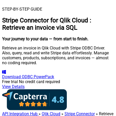
STEP-BY-STEP GUIDE
Stripe Connector for Qlik Cloud
:
Retrieve an invoice via SQL
Your journey to your data
— from start to finish
.
Retrieve an invoice in Qlik Cloud with Stripe ODBC Driver.
Also, query, read and write Stripe data effortlessly. Manage
customers, products, subscriptions, and invoices — almost
no coding required.
Download
ODBC PowerPack
Free trial
No credit card required
View Details
API Integration Hub
»
Qlik Cloud
»
Stripe Connector
» Retrieve