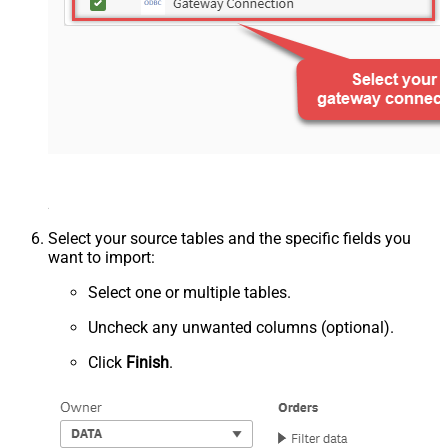
Select your source tables and the specific fields you
want to import:
Select one or multiple tables.
Uncheck any unwanted columns (optional).
Click
Finish
.