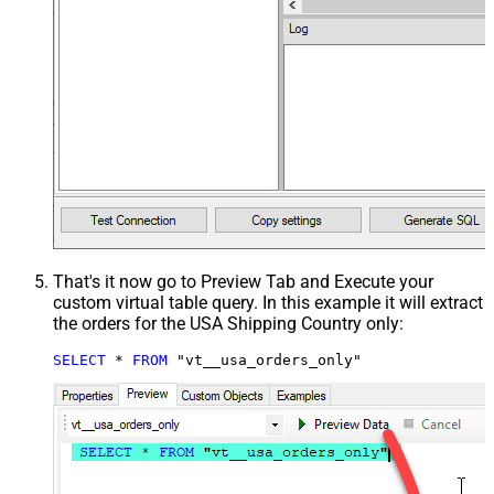
That's it now go to Preview Tab and Execute your
custom virtual table query. In this example it will extract
the orders for the USA Shipping Country only:
SELECT
*
FROM
 "vt__usa_orders_only"