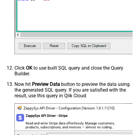
Click
OK
to use built SQL query and close the Query
Builder.
Now hit
Preview Data
button to preview the data using
the generated SQL query. If you are satisfied with the
result, use this query in Qlik Cloud:
ZappySys API Driver - Stripe
Read and write Stripe data effortlessly. Manage customers,
products, subscriptions, and invoices — almost no coding
required.