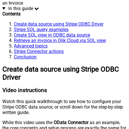
an Invoice
In this guide
Contents
Create data source using Stripe ODBC Driver
Stripe SQL query examples
Create SQL view in ODBC data source
Retrieve an invoice in Qlik Cloud via SQL view
Advanced topics
Stripe Connector actions
Conclusion
Create data source using Stripe ODBC
Driver
Video instructions
Watch this quick walkthrough to see how to configure your
Stripe ODBC data source, or scroll down for the step-by-step
written guide.
While this video uses the
OData Connector
as an example,
the core concepts and setup process are exactly the same for