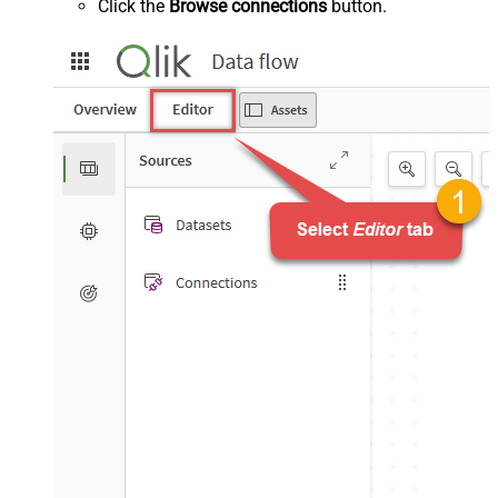
Click the
Browse connections
button.