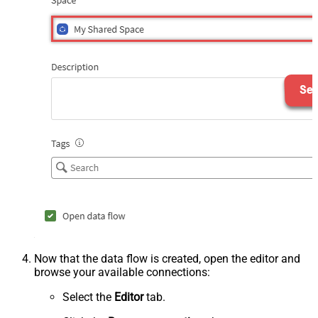
Now that the data flow is created, open the editor and
browse your available connections:
Select the
Editor
tab.