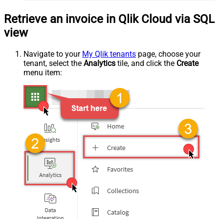
Retrieve an invoice in Qlik Cloud via SQL
view
Navigate to your
My Qlik tenants
page, choose your
tenant, select the
Analytics
tile, and click the
Create
menu item: