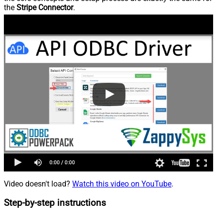
the
Stripe Connector
.
Video doesn't load?
Watch this video on YouTube
.
Step-by-step instructions