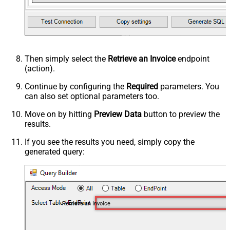
Then simply select the
Retrieve an Invoice
endpoint
(action).
Continue by configuring the
Required
parameters. You
can also set optional parameters too.
Move on by hitting
Preview Data
button to preview the
results.
If you see the results you need, simply copy the
generated query:
Retrieve an Invoice