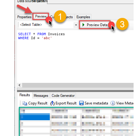
StripeDSN
SELECT
*
FROM
WHERE
 Id 
=
'abc'