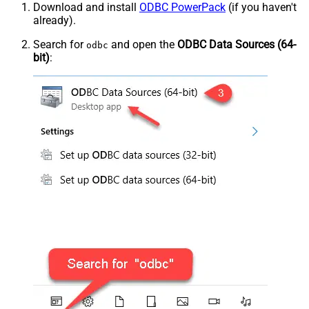
Download and install
ODBC PowerPack
(if you haven't
already).
Search for
and open the
ODBC Data Sources (64-
odbc
bit)
: