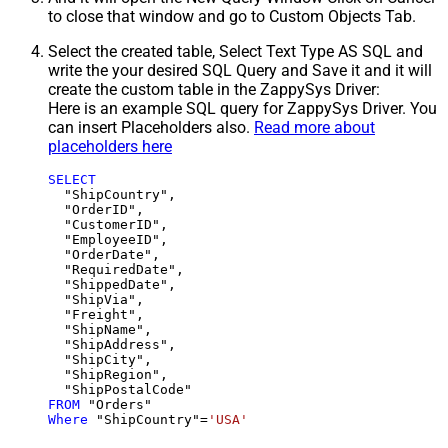
to close that window and go to Custom Objects Tab.
Select the created table, Select Text Type AS SQL and
write the your desired SQL Query and Save it and it will
create the custom table in the ZappySys Driver:
Here is an example SQL query for ZappySys Driver. You
can insert Placeholders also.
Read more about
placeholders here
SELECT
  "ShipCountry",

  "OrderID",

  "CustomerID",

  "EmployeeID",

  "OrderDate",

  "RequiredDate",

  "ShippedDate",

  "ShipVia",

  "Freight",

  "ShipName",

  "ShipAddress",

  "ShipCity",

  "ShipRegion",

FROM
Where
 "ShipCountry"
=
'USA'