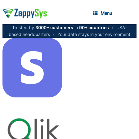
Menu
Trusted by
3000+ customers
in
90+ countries
•
USA-
based headquarters
•
Your data stays in your environment