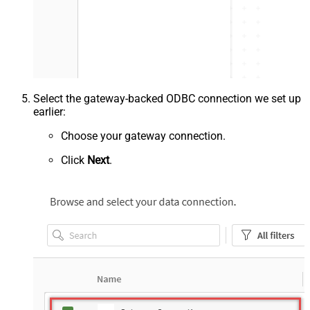
Select the gateway-backed ODBC connection we set up
earlier:
Choose your gateway connection.
Click
Next
.