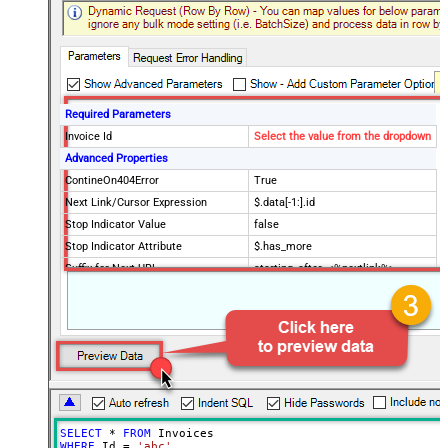
Required Parameters
Invoice Id
Select the value from the dropdown
Advanced Properties
ContineOn404Error
True
Next Link/Cursor Expression
$.data[-1:].id
Stop Indicator Value
false
Stop Indicator Attribute
$.has_more
Suffix for Next URL
starting_after=<%nextlink%>
SELECT
*
FROM
WHERE
 Id 
=
'abc'