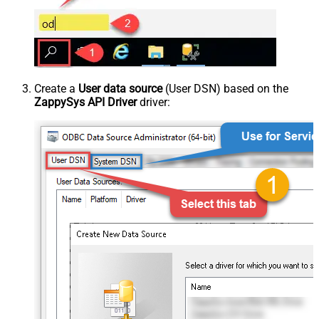
Create a
User data source
(User DSN) based on the
ZappySys API Driver
driver: