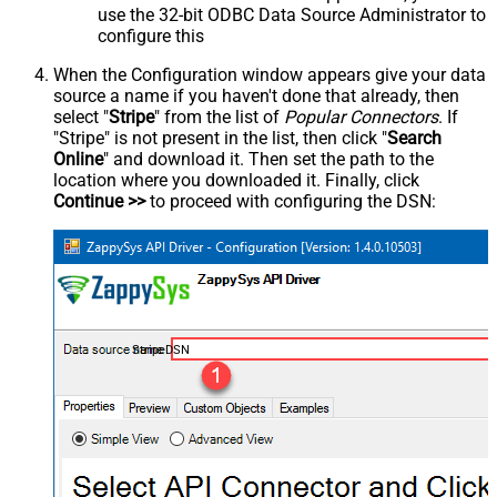
use the 32-bit ODBC Data Source Administrator to
configure this
When the Configuration window appears give your data
source a name if you haven't done that already, then
select "
Stripe
" from the list of
Popular Connectors
. If
"Stripe" is not present in the list, then click "
Search
Online
" and download it. Then set the path to the
location where you downloaded it. Finally, click
Continue >>
to proceed with configuring the DSN:
StripeDSN