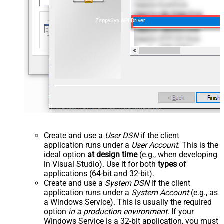
ZappySys API Driver
Create and use a
User DSN
if the client
application runs under a
User Account
. This is the
ideal option
at design time
(e.g., when developing
in Visual Studio). Use it for both
types
of
applications (64-bit and 32-bit).
Create and use a
System DSN
if the client
application runs under a
System Account
(e.g., as
a Windows Service). This is usually the required
option
in a production environment
. If your
Windows Service is a 32-bit application, you must