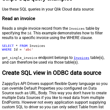
Use these SQL queries in your Qlik Cloud data source:
Read an invoice
Reads a single invoice record from the
table by
Invoices
specifying the
. This example demonstrates how to filter
Id
results to a specific invoice using the WHERE clause.
SELECT
*
FROM
WHERE
 Id 
=
'abc'
endpoint belongs to
table(s),
get_single_invoice
Invoices
and can therefore be used via those table(s).
Create SQL view in ODBC data source
ZappySys API Drivers support flexible Query language so you
can override Default Properties you configured on Data
Source such as URL, Body. This way you don't have to create
multiple Data Sources if you like to read data from multiple
EndPoints. However not every application support supplying
custom SQL to driver so you can only select Table from list