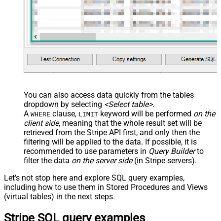
You can also access data quickly from the tables
dropdown by selecting
<Select table>
.
A
clause,
keyword will be performed
on the
WHERE
LIMIT
client side
, meaning that the
whole result set will be
retrieved
from the Stripe API first, and only then the
filtering will be applied to the data. If possible, it is
recommended to use parameters in
Query Builder
to
filter the data
on the server side
(in Stripe servers).
Let's not stop here and explore SQL query examples,
including how to use them in Stored Procedures and Views
(virtual tables) in the next steps.
Stripe SQL query examples