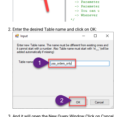
Enter the desired Table name and click on OK:
And it will open the New Query Window Click on Cancel