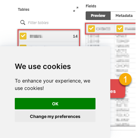
We use cookies
To enhance your experience, we
use cookies!
OK
Change my preferences