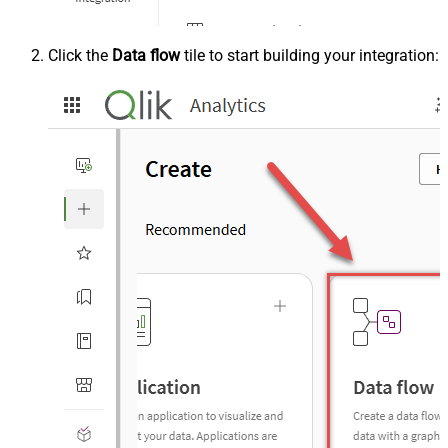
Click the
Data flow
tile to start building your integration: