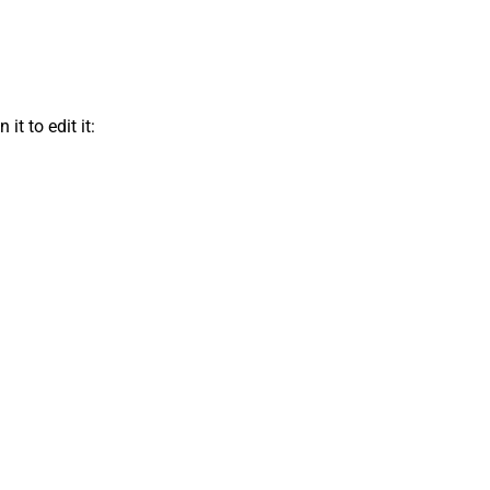
t to edit it: