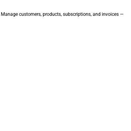
ly. Manage customers, products, subscriptions, and invoices —