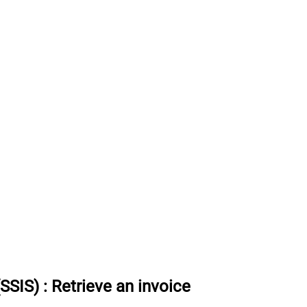
(SSIS)
:
Retrieve an invoice