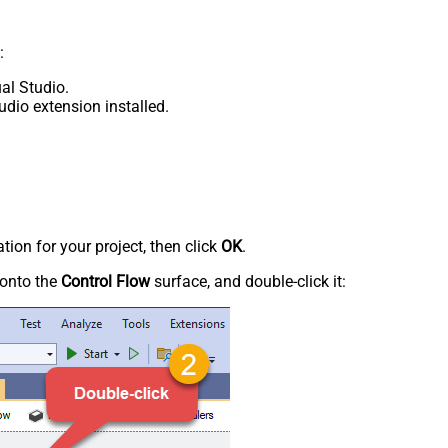
:
al Studio.
udio extension installed.
tion for your project, then click
OK
.
onto the
Control Flow
surface, and double-click it: