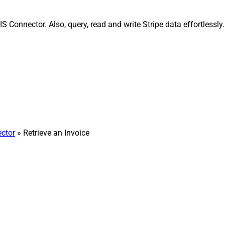
IS Connector. Also, query, read and write Stripe data effortless
ector
» Retrieve an Invoice