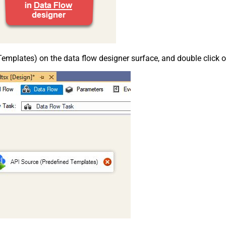
emplates) on the data flow designer surface, and double click on i