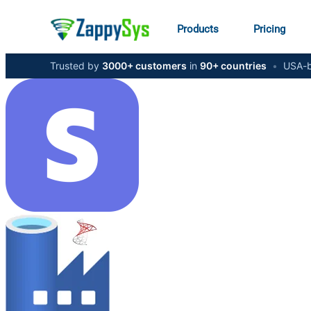
Products
Pricing
Trusted by
3000+ customers
in
90+ countries
•
USA-b