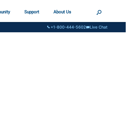
unity
Support
About Us
+1-800-444-5602
Live Chat