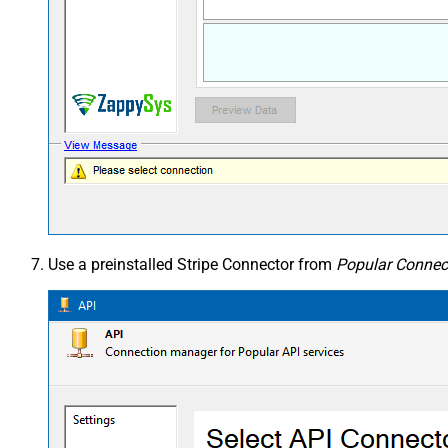
Use a preinstalled Stripe Connector from
Popular Connect