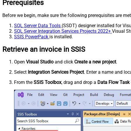
Prerequisites
Before we begin, make sure the following prerequisites are met
SQL Server Data Tools
(SSDT) designer installed for Visu
SQL Server Integration Services Projects 2022+
Visual St
SSIS PowerPack
is installed.
Retrieve an invoice in SSIS
Open
Visual Studio
and click
Create a new project
.
Select
Integration Services Project
. Enter a name and loca
From the
SSIS Toolbox
, drag and drop a
Data Flow Task