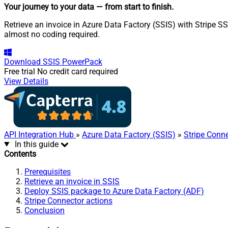
Your journey to your data
— from start to finish
.
Retrieve an invoice in Azure Data Factory (SSIS) with Stripe SS
almost no coding required.
Download
SSIS PowerPack
Free trial
No credit card required
View Details
API Integration Hub
»
Azure Data Factory (SSIS)
»
Stripe Conn
In this guide
Contents
Prerequisites
Retrieve an invoice in SSIS
Deploy SSIS package to Azure Data Factory (ADF)
Stripe Connector actions
Conclusion