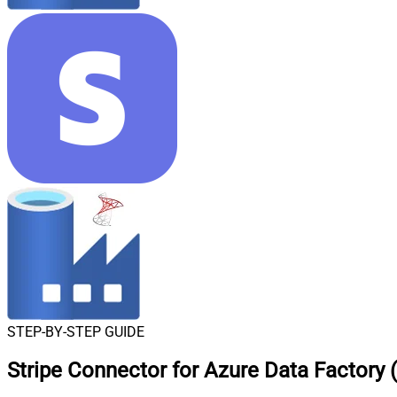
STEP-BY-STEP GUIDE
Stripe Connector for Azure Data Factory 