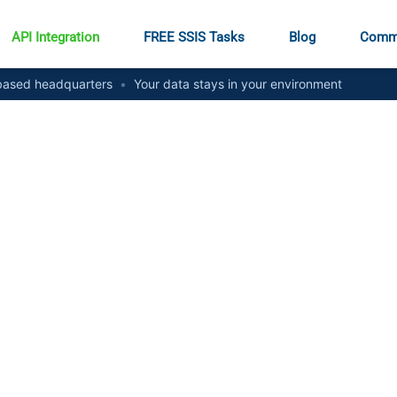
API Integration
FREE SSIS Tasks
Blog
Comm
ased headquarters
•
Your data stays in your environment