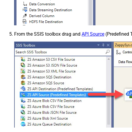
From the SSIS toolbox drag and
API Source
(Predefined T