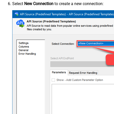
Select
New Connection
to create a new connection: