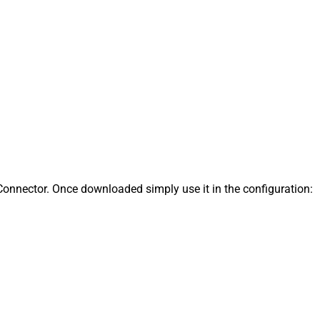
onnector. Once downloaded simply use it in the configuration: