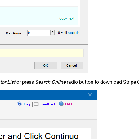
or List
or press
Search Online
radio button to download Stripe C