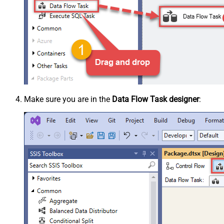
Make sure you are in the
Data Flow Task designer
: