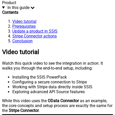
Product
In this guide
Contents
Video tutorial
Prerequisites
Update a product in SSIS
Stripe Connector actions
Conclusion
Video tutorial
Watch this quick video to see the integration in action. It
walks you through the end-to-end setup, including:
Installing the SSIS PowerPack
Configuring a secure connection to Stripe
Working with Stripe data directly inside SSIS
Exploring advanced API Source features
While this video uses the
OData Connector
as an example,
the core concepts and setup process are exactly the same for
the
Stripe Connector
.