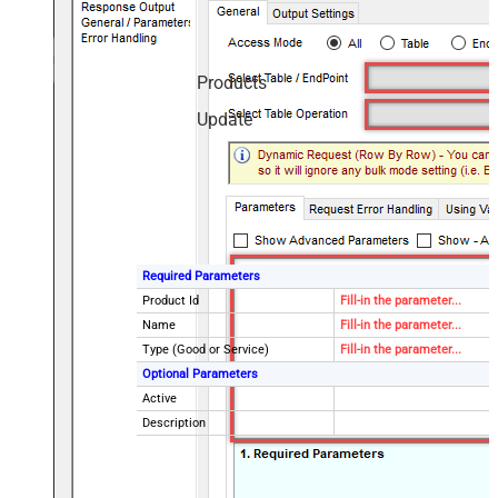
Products
Update
Required Parameters
Product Id
Fill-in the parameter...
Name
Fill-in the parameter...
Type (Good or Service)
Fill-in the parameter...
Optional Parameters
Active
Description
Caption (Can be set if Type =
good)
Package Dimensions - Height