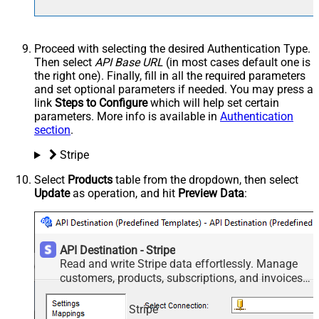
Proceed with selecting the desired Authentication Type.
Then select
API Base URL
(in most cases default one is
the right one). Finally, fill in all the required parameters
and set optional parameters if needed. You may press a
link
Steps to Configure
which will help set certain
parameters. More info is available in
Authentication
section
.
Stripe
Select
Products
table from the dropdown, then select
Update
as operation, and hit
Preview Data
:
API Destination - Stripe
Read and write Stripe data effortlessly. Manage
customers, products, subscriptions, and invoices
— almost no coding required.
Stripe