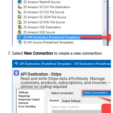
Select
New Connection
to create a new connection:
API Destination - Stripe
Read and write Stripe data effortlessly. Manage
customers, products, subscriptions, and invoices —
almost no coding required.