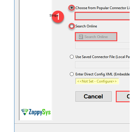
Stripe