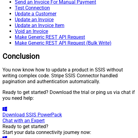
Send an Invoice For Manual Payment
Test Connection
Update a Customer
Update an Invoice
Update an Invoice Item
Void an Invoice
Make Generic REST API Request
Make Generic REST API Request (Bulk Write)
Conclusion
You now know how to update a product in SSIS without
writing complex code. Stripe SSIS Connector handled
pagination and authentication automatically.
Ready to get started? Download the trial or ping us via chat if
you need help:
Download
SSIS PowerPack
Chat with an Expert
Ready to get started?
Start your data connectivity journey now: