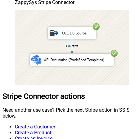
ZappySys Stripe Connector
Stripe Connector actions
Need another use case? Pick the next Stripe action in SSIS
below.
Create a Customer
Create a Product
Create an Invoice