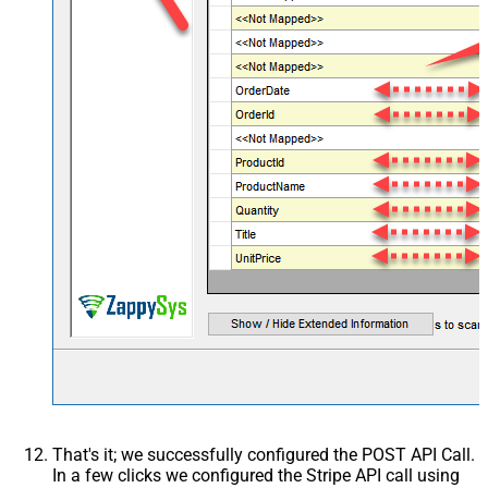
Image6
Image7
Image8
That's it; we successfully configured the POST API Call.
In a few clicks we configured the Stripe API call using