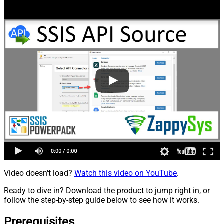
Video doesn't load?
Watch this video on YouTube
.
Ready to dive in? Download the product to jump right in, or
follow the step-by-step guide below to see how it works.
Prerequisites