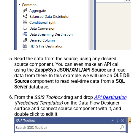
Read the data from the source, using any desired
source component. You can even make an API call
using the
ZappySys JSON/XML/API Source
and read
data from there. In this example, we will use an
OLE DB
Source
component to read real-time data from a
SQL
Server
database.
From the
SSIS Toolbox
drag and drop
API Destination
(Predefined Templates)
on the Data Flow Designer
surface and connect source component with it, and
double click to edit it.