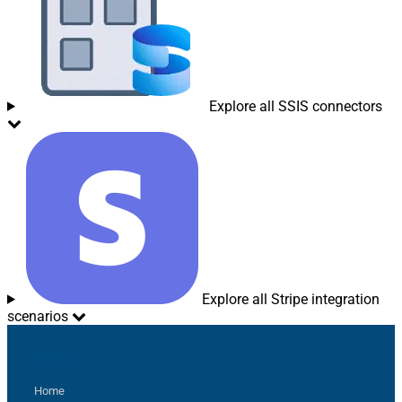
Explore all SSIS connectors
Explore all Stripe integration
scenarios
Sitemap
Home