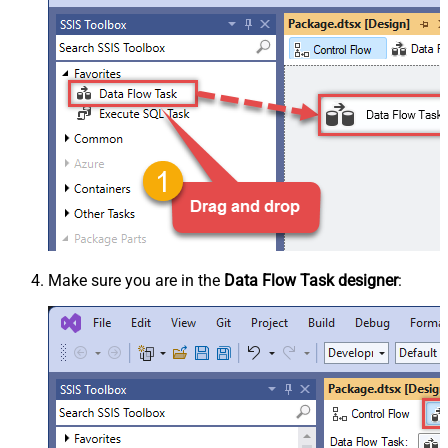
Make sure you are in the
Data Flow Task designer
: