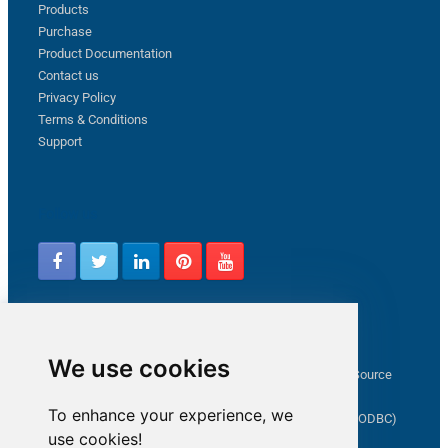
Products
Purchase
Product Documentation
Contact us
Privacy Policy
Terms & Conditions
Support
Follow us
Latest from ZappySys Community
We use cookies
How to capture web exception in SSIS JSON/XML/CSV Source
Salesforce source Bulk API option checkbox
To enhance your experience, we
Limitations of inserting a Hyperlink in SharePoint (SSIS / ODBC)
use cookies!
SSIS connection to Google Analytics