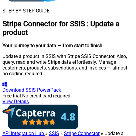
STEP-BY-STEP GUIDE
Stripe Connector for SSIS
:
Update a
product
Your journey to your data
— from start to finish
.
Update a product in SSIS with Stripe SSIS Connector. Also,
query, read and write Stripe data effortlessly. Manage
customers, products, subscriptions, and invoices — almost
no coding required.
Download
SSIS PowerPack
Free trial
No credit card required
View Details
API Integration Hub
»
SSIS
»
Stripe Connector
» Update a