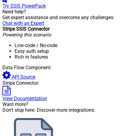
Try
SSIS PowerPack
Need help?
Get expert assistance and overcome any challenges:
Chat with an Expert
Stripe SSIS Connector
Powering this scenario
Low-code
/ No-code
Easy auth setup
Rich in features
Data Flow Component:
API Source
Stripe Connector:
View Documentation
Want more?
Don't stop here. Discover more integrations.