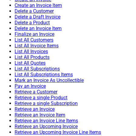
Create an Invoice Item
Delete a Customer
Delete a Draft Invoice
Delete a Product
Delete an Invoice Item
Finalize an Invoice
List All Customers
List All Invoice Items
List All Invoices
List All Products
List All Quotes
List All Subscriptions
List All Subscriptions Items
Mark an Invoice As Uncollectible
Pay an Invoice
Retrieve a Customer
Retrieve a single Product
Retrieve a single Subscription
Retrieve an Invoice
Retrieve an Invoice Item
Retrieve an Invoice Line Items
Retrieve an Upcoming Invoice
Retrieve an Upcoming Invoice Line Items