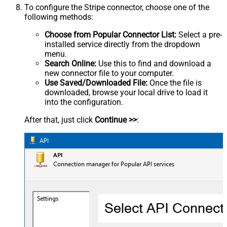
To configure the Stripe connector, choose one of the
following methods:
Choose from Popular Connector List:
Select a pre-
installed service directly from the dropdown
menu.
Search Online:
Use this to find and download a
new connector file to your computer.
Use Saved/Downloaded File:
Once the file is
downloaded, browse your local drive to load it
into the configuration.
After that, just click
Continue >>
: