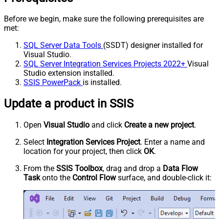
Before we begin, make sure the following prerequisites are
met:
SQL Server Data Tools
(SSDT) designer installed for
Visual Studio.
SQL Server Integration Services Projects 2022+
Visual
Studio extension installed.
SSIS PowerPack
is installed.
Update a product in SSIS
Open
Visual Studio
and click
Create a new project
.
Select
Integration Services Project
. Enter a name and
location for your project, then click
OK
.
From the
SSIS Toolbox
, drag and drop a
Data Flow
Task
onto the
Control Flow
surface, and double-click it: