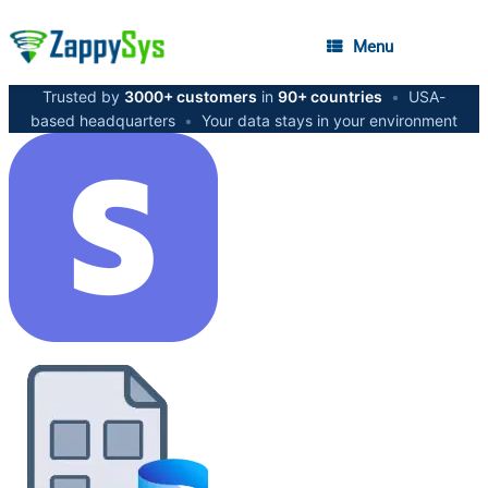
Menu
Trusted by
3000+ customers
in
90+ countries
•
USA-
based headquarters
•
Your data stays in your environment