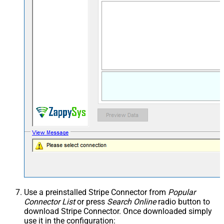
Use a preinstalled Stripe Connector from
Popular
Connector List
or press
Search Online
radio button to
download Stripe Connector. Once downloaded simply
use it in the configuration: