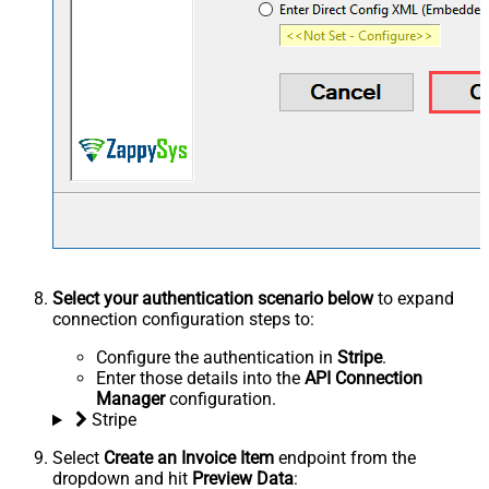
Select your authentication scenario below
to expand
connection configuration steps to:
Configure the authentication in
Stripe
.
Enter those details into the
API Connection
Manager
configuration.
Stripe
Select
Create an Invoice Item
endpoint from the
dropdown and hit
Preview Data
: