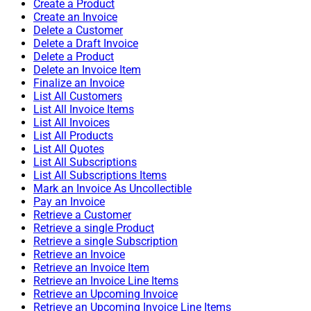
Create a Product
Create an Invoice
Delete a Customer
Delete a Draft Invoice
Delete a Product
Delete an Invoice Item
Finalize an Invoice
List All Customers
List All Invoice Items
List All Invoices
List All Products
List All Quotes
List All Subscriptions
List All Subscriptions Items
Mark an Invoice As Uncollectible
Pay an Invoice
Retrieve a Customer
Retrieve a single Product
Retrieve a single Subscription
Retrieve an Invoice
Retrieve an Invoice Item
Retrieve an Invoice Line Items
Retrieve an Upcoming Invoice
Retrieve an Upcoming Invoice Line Items