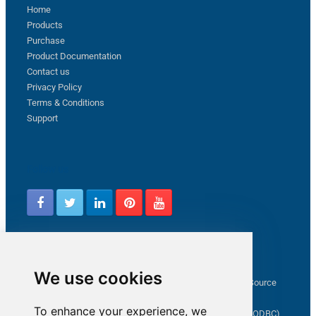
Home
Products
Purchase
Product Documentation
Contact us
Privacy Policy
Terms & Conditions
Support
Follow us
Latest from ZappySys Community
We use cookies
How to capture web exception in SSIS JSON/XML/CSV Source
Salesforce source Bulk API option checkbox
To enhance your experience, we
Limitations of inserting a Hyperlink in SharePoint (SSIS / ODBC)