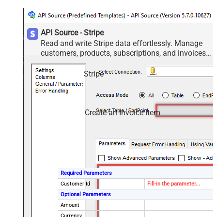
API Source - Stripe
Read and write Stripe data effortlessly. Manage
customers, products, subscriptions, and invoices
— almost no coding required.
Stripe
Create an Invoice Item
Required Parameters
Customer Id
Fill-in the parameter...
Optional Parameters
Amount
Currency