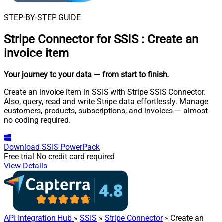
STEP-BY-STEP GUIDE
Stripe Connector for SSIS
:
Create an
invoice item
Your journey to your data
— from start to finish
.
Create an invoice item in SSIS with Stripe SSIS Connector.
Also, query, read and write Stripe data effortlessly. Manage
customers, products, subscriptions, and invoices — almost
no coding required.
Download
SSIS PowerPack
Free trial
No credit card required
View Details
API Integration Hub
»
SSIS
»
Stripe Connector
» Create an