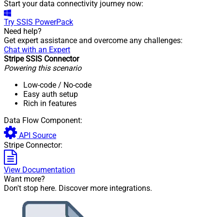
Start your data connectivity journey now:
Try
SSIS PowerPack
Need help?
Get expert assistance and overcome any challenges:
Chat with an Expert
Stripe SSIS Connector
Powering this scenario
Low-code
/ No-code
Easy auth setup
Rich in features
Data Flow Component:
API Source
Stripe Connector:
View Documentation
Want more?
Don't stop here. Discover more integrations.