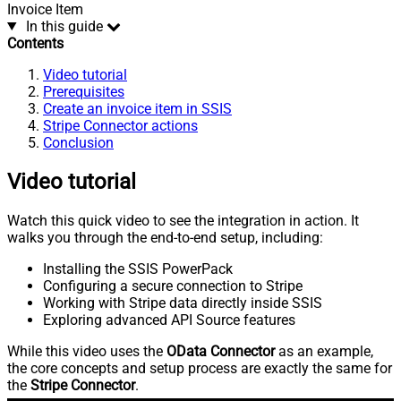
Invoice Item
In this guide
Contents
Video tutorial
Prerequisites
Create an invoice item in SSIS
Stripe Connector actions
Conclusion
Video tutorial
Watch this quick video to see the integration in action. It
walks you through the end-to-end setup, including:
Installing the SSIS PowerPack
Configuring a secure connection to Stripe
Working with Stripe data directly inside SSIS
Exploring advanced API Source features
While this video uses the
OData Connector
as an example,
the core concepts and setup process are exactly the same for
the
Stripe Connector
.