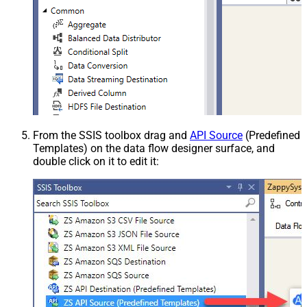
From the SSIS toolbox drag and
API Source
(Predefined
Templates) on the data flow designer surface, and
double click on it to edit it: