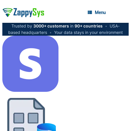
Menu
Trusted by
3000+ customers
in
90+ countries
•
USA-
based headquarters
•
Your data stays in your environment