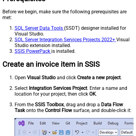
Before we begin, make sure the following prerequisites are
met:
SQL Server Data Tools
(SSDT) designer installed for
Visual Studio.
SQL Server Integration Services Projects 2022+
Visual
Studio extension installed.
SSIS PowerPack
is installed.
Create an invoice item in SSIS
Open
Visual Studio
and click
Create a new project
.
Select
Integration Services Project
. Enter a name and
location for your project, then click
OK
.
From the
SSIS Toolbox
, drag and drop a
Data Flow
Task
onto the
Control Flow
surface, and double-click it: