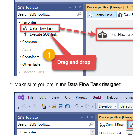
Make sure you are in the
Data Flow Task designer
: