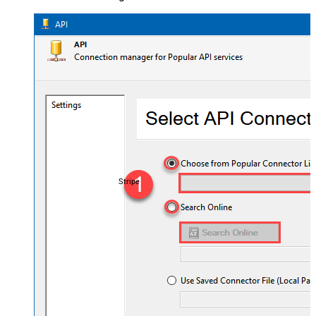
Stripe