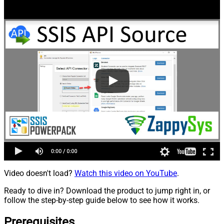
Video doesn't load?
Watch this video on YouTube
.
Ready to dive in? Download the product to jump right in, or
follow the step-by-step guide below to see how it works.
Prerequisites