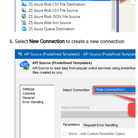
Select
New Connection
to create a new connection: