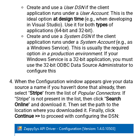
Create and use a
User DSN
if the client
application runs under a
User Account
. This is the
ideal option
at design time
(e.g., when developing
in Visual Studio). Use it for both
types
of
applications (64-bit and 32-bit).
Create and use a
System DSN
if the client
application runs under a
System Account
(e.g., as
a Windows Service). This is usually the required
option
in a production environment
. If your
Windows Service is a 32-bit application, you must
use the 32-bit ODBC Data Source Administrator to
configure this
When the Configuration window appears give your data
source a name if you haven't done that already, then
select "
Stripe
" from the list of
Popular Connectors
. If
"Stripe" is not present in the list, then click "
Search
Online
" and download it. Then set the path to the
location where you downloaded it. Finally, click
Continue >>
to proceed with configuring the DSN: