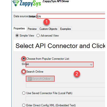
StripeDSN
Stripe