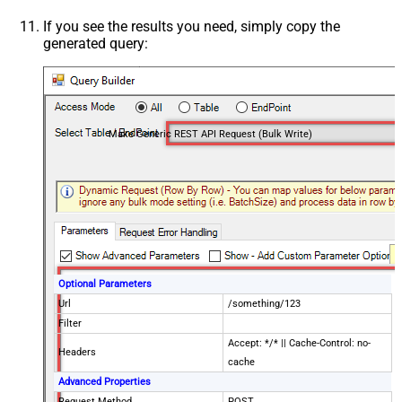
If you see the results you need, simply copy the
generated query:
Make Generic REST API Request (Bulk Write)
Optional Parameters
Url
/something/123
Filter
Accept: */* || Cache-Control: no-
Headers
cache
Advanced Properties
Request Method
POST