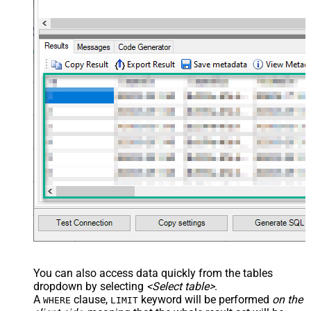
name="OrderDate" /> </map>
</settings> --> <!-- Example#3:
Records under nested section <?
xml version="1.0" encoding="utf-8"?
> <settings> <dataset id="dsRoot"
main="True" readfrominput="True"
/> <map name="NestedSection">
<map src="OrderID"
name="OrderID_MyLabel" /> <map
src="OrderDate"
name="OrderDate_MyLabel" />
</map> </settings> -->
You can also access data quickly from the tables
dropdown by selecting
<Select table>
.
A
clause,
keyword will be performed
on the
WHERE
LIMIT