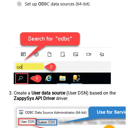
Create a
User data source
(User DSN) based on the
ZappySys API Driver
driver: