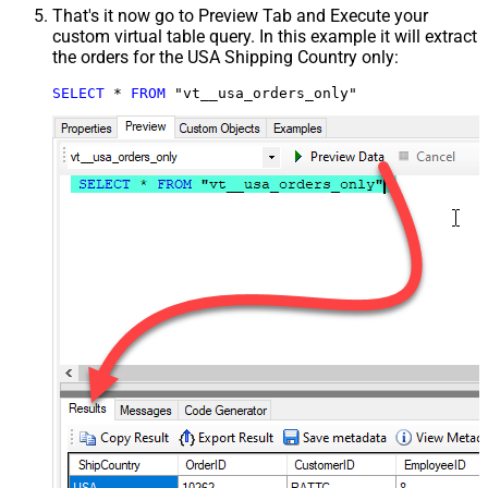
That's it now go to Preview Tab and Execute your
custom virtual table query. In this example it will extract
the orders for the USA Shipping Country only:
SELECT
*
FROM
 "vt__usa_orders_only"