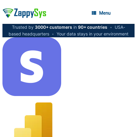
Menu
Trusted by
3000+ customers
in
90+ countries
•
USA-
based headquarters
•
Your data stays in your environment