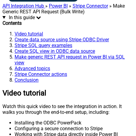
API Integration Hub
»
Power BI
»
Stripe Connector
» Make
Generic REST API Request (Bulk Write)
In this guide
Contents
Video tutorial
Create data source using Stripe ODBC Driver
Stripe SQL query examples
Create SQL view in ODBC data source
Make generic REST API request in Power BI via SQL
view
Advanced topics
Stripe Connector actions
Conclusion
Video tutorial
Watch this quick video to see the integration in action. It
walks you through the end-to-end setup, including:
Installing the ODBC PowerPack
Configuring a secure connection to Stripe
Working with Stripe data directly inside Power BI