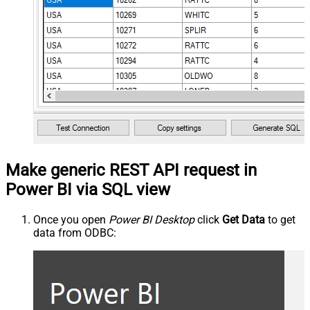
Make generic REST API request in
Power BI via SQL view
Once you open
Power BI Desktop
click
Get Data
to get
data from ODBC: