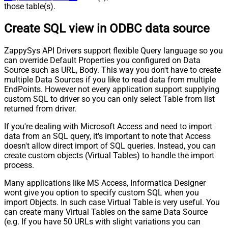
those table(s).
Create SQL view in ODBC data source
ZappySys API Drivers support flexible Query language so you
can override Default Properties you configured on Data
Source such as URL, Body. This way you don't have to create
multiple Data Sources if you like to read data from multiple
EndPoints. However not every application support supplying
custom SQL to driver so you can only select Table from list
returned from driver.
If you're dealing with Microsoft Access and need to import
data from an SQL query, it's important to note that Access
doesn't allow direct import of SQL queries. Instead, you can
create custom objects (Virtual Tables) to handle the import
process.
Many applications like MS Access, Informatica Designer
wont give you option to specify custom SQL when you
import Objects. In such case Virtual Table is very useful. You
can create many Virtual Tables on the same Data Source
(e.g. If you have 50 URLs with slight variations you can