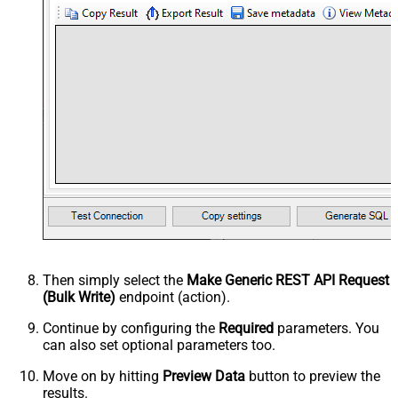
Then simply select the
Make Generic REST API Request
(Bulk Write)
endpoint (action).
Continue by configuring the
Required
parameters. You
can also set optional parameters too.
Move on by hitting
Preview Data
button to preview the
results.