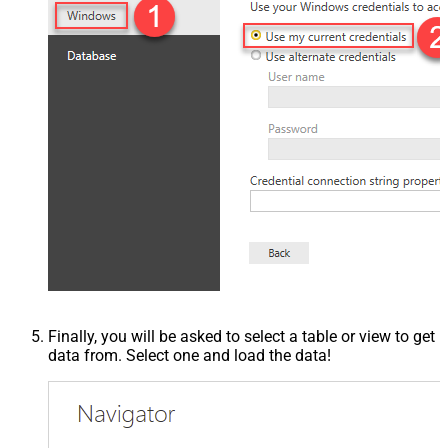
Finally, you will be asked to select a table or view to get
data from. Select one and load the data!