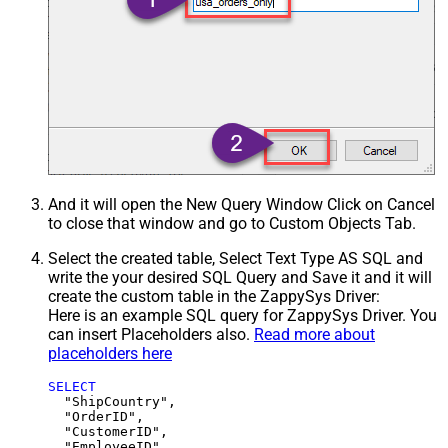
And it will open the New Query Window Click on Cancel
to close that window and go to Custom Objects Tab.
Select the created table, Select Text Type AS SQL and
write the your desired SQL Query and Save it and it will
create the custom table in the ZappySys Driver:
Here is an example SQL query for ZappySys Driver. You
can insert Placeholders also.
Read more about
placeholders here
SELECT
  "ShipCountry",

  "OrderID",

  "CustomerID",

  "EmployeeID",
