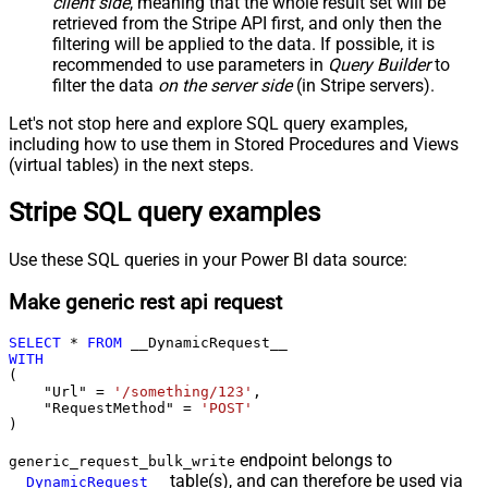
client side
, meaning that the
whole result set will be
retrieved
from the Stripe API first, and only then the
filtering will be applied to the data. If possible, it is
recommended to use parameters in
Query Builder
to
filter the data
on the server side
(in Stripe servers).
Let's not stop here and explore SQL query examples,
including how to use them in Stored Procedures and Views
(virtual tables) in the next steps.
Stripe SQL query examples
Use these SQL queries in your Power BI data source:
Make generic rest api request
SELECT
*
FROM
WITH
(

    "Url" 
=
'/something/123'
,

    "RequestMethod" 
=
'POST'
)
endpoint belongs to
generic_request_bulk_write
table(s), and can therefore be used via
__DynamicRequest__