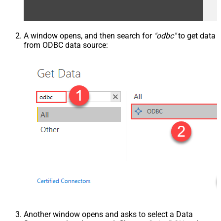
A window opens, and then search for
"odbc"
to get data
from ODBC data source:
Another window opens and asks to select a Data