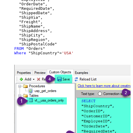
  "OrderDate",

  "RequiredDate",

  "ShippedDate",

  "ShipVia",

  "Freight",

  "ShipName",

  "ShipAddress",

  "ShipCity",

  "ShipRegion",

FROM
Where
 "ShipCountry"
=
'USA'