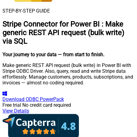
STEP-BY-STEP GUIDE
Stripe Connector for Power BI
:
Make
generic REST API request (bulk write)
via SQL
Your journey to your data
— from start to finish
.
Make generic REST API request (bulk write) in Power BI with
Stripe ODBC Driver. Also, query, read and write Stripe data
effortlessly. Manage customers, products, subscriptions, and
invoices — almost no coding required.
Download
ODBC PowerPack
Free trial
No credit card required
View Details