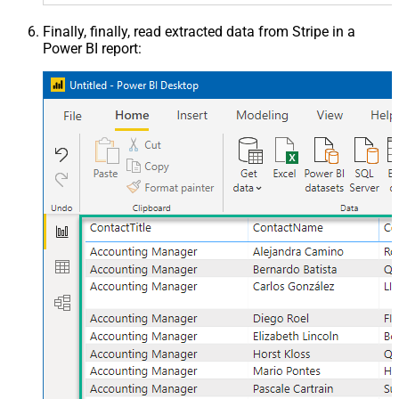
Finally, finally, read extracted data from Stripe in a
Power BI report: