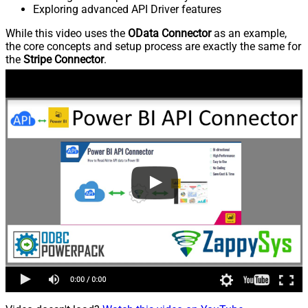
Exploring advanced API Driver features
While this video uses the
OData Connector
as an example,
the core concepts and setup process are exactly the same for
the
Stripe Connector
.