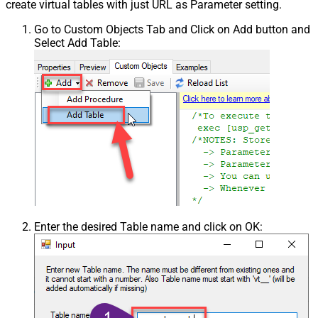
create virtual tables with just URL as Parameter setting.
Go to Custom Objects Tab and Click on Add button and
Select Add Table:
Enter the desired Table name and click on OK: