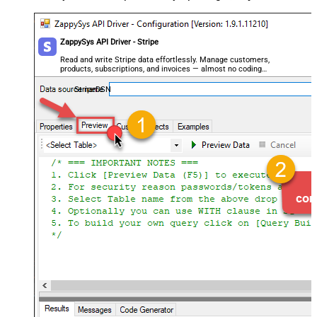
ZappySys API Driver - Stripe
Read and write Stripe data effortlessly. Manage customers,
products, subscriptions, and invoices — almost no coding
required.
StripeDSN