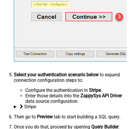
Select your authentication scenario below
to expand
connection configuration steps to:
Configure the authentication in
Stripe
.
Enter those details into the
ZappySys API Driver
data source configuration.
Stripe
Then go to
Preview
tab to start building a SQL query.
Once you do that, proceed by opening
Query Builder
: