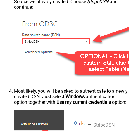
Source we already created. Choose
StripeDSN
and
continue:
StripeDSN
Most likely, you will be asked to authenticate to a newly
created DSN. Just select
Windows
authentication
option together with
Use my current credentials
option:
StripeDSN