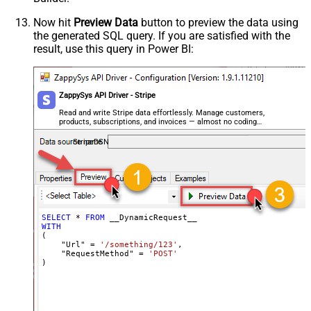
Csv - Always Quote regardless type
False
Encoding
Now hit
Preview Data
button to preview the data using
the generated SQL query. If you are satisfied with the
CharacterSet
result, use this query in Power BI:
Writer DateTime Format
Csv - Has Header Row
True
Xml - ElementsToTreatAsArray
ZappySys API Driver - Stripe
<?xml version="1.0" encoding="utf-
8"?> <!-- Example#1: Output all
Read and write Stripe data effortlessly. Manage customers,
products, subscriptions, and invoices — almost no coding
columns --> <settings> <dataset
required.
id="root" main="True"
StripeDSN
readfrominput="True" /> <map
src="*" /> </settings> <!--
Example#2: Records under array <?
xml version="1.0" encoding="utf-8"?
> <settings singledataset="True">
SELECT
*
FROM
WITH
<dataset id="root" main="True"
(

readfrominput="True" /> <map
    "Url" 
=
'/something/123'
,

    "RequestMethod" 
=
'POST'
name="MyArray" dataset="root"
)
maptype="DocArray"> <map
Layout Map
src="OrderID" name="OrderID" />
<map src="OrderDate"