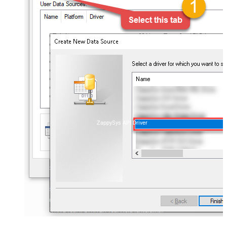
ZappySys API Driver