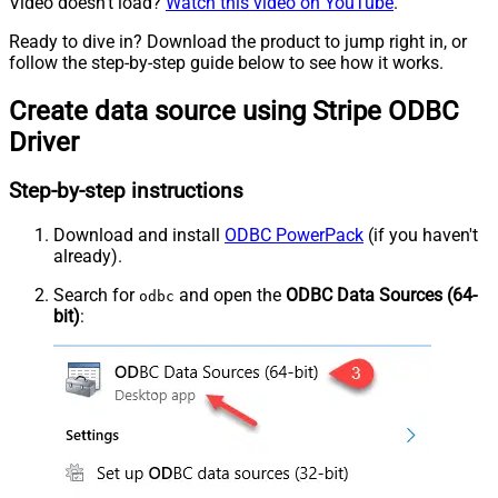
Video doesn't load?
Watch this video on YouTube
.
Ready to dive in? Download the product to jump right in, or
follow the step-by-step guide below to see how it works.
Create data source using Stripe ODBC
Driver
Step-by-step instructions
Download and install
ODBC PowerPack
(if you haven't
already).
Search for
and open the
ODBC Data Sources (64-
odbc
bit)
: