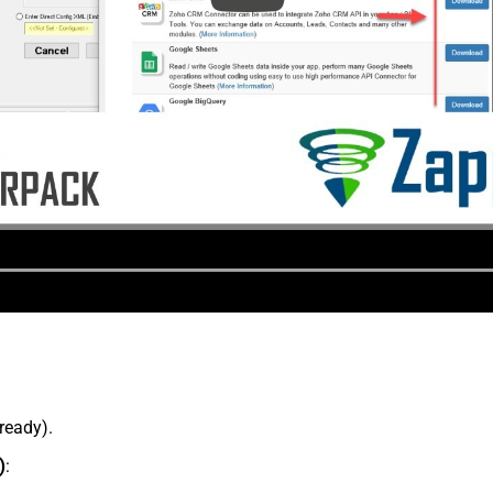
lready).
)
: