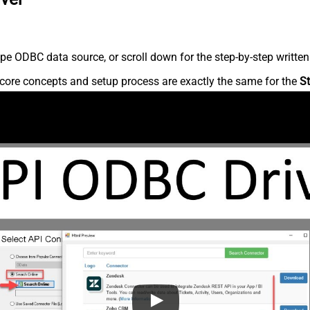
pe ODBC data source, or scroll down for the step-by-step written
core concepts and setup process are exactly the same for the
St