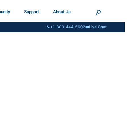
unity
Support
About Us
+1-800-444-5602
Live Chat