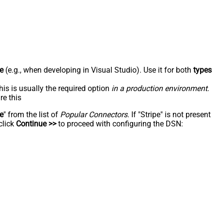
e
(e.g., when developing in Visual Studio). Use it for both
types
his is usually the required option
in a production environment
.
re this
pe
" from the list of
Popular Connectors
. If "Stripe" is not present
click
Continue >>
to proceed with configuring the DSN: