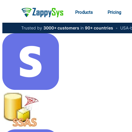
Products
Pricing
Trusted by
3000+ customers
in
90+ countries
•
USA-b