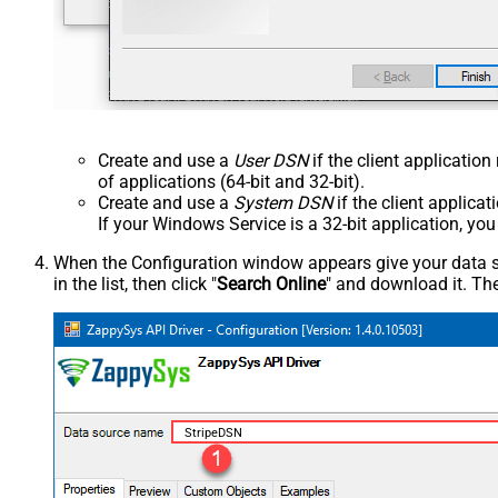
Create and use a
User DSN
if the client applicatio
of applications (64-bit and 32-bit).
Create and use a
System DSN
if the client applica
If your Windows Service is a 32-bit application, yo
When the Configuration window appears give your data sou
in the list, then click "
Search Online
" and download it. The
StripeDSN