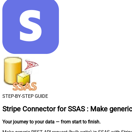
STEP-BY-STEP GUIDE
Stripe Connector for SSAS
:
Make generic
Your journey to your data
— from start to finish
.