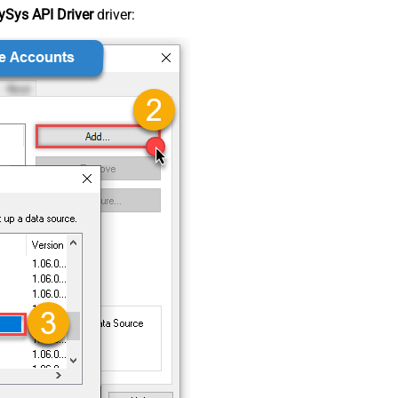
Sys API Driver
driver: