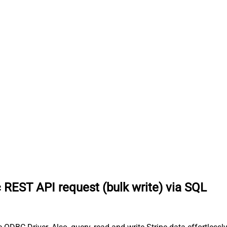
 REST API request (bulk write) via SQL