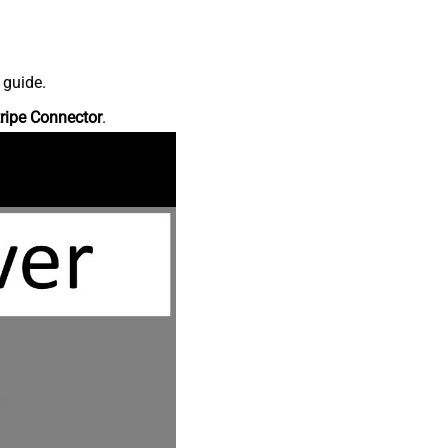
 guide.
ripe Connector
.