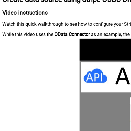
Video instructions
Watch this quick walkthrough to see how to configure your Stri
While this video uses the
OData Connector
as an example, the 