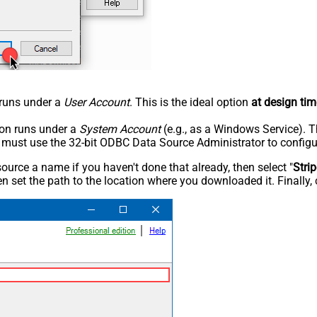
n runs under a
User Account
. This is the ideal option
at design tim
tion runs under a
System Account
(e.g., as a Windows Service). T
u must use the 32-bit ODBC Data Source Administrator to configu
rce a name if you haven't done that already, then select "
Stri
n set the path to the location where you downloaded it. Finally, 