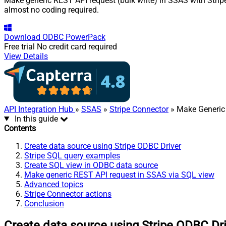
Make generic REST API request (bulk write) in SSAS with Stripe
almost no coding required.
Download
ODBC PowerPack
Free trial
No credit card required
View Details
API Integration Hub
»
SSAS
»
Stripe Connector
» Make Generic 
In this guide
Contents
Create data source using Stripe ODBC Driver
Stripe SQL query examples
Create SQL view in ODBC data source
Make generic REST API request in SSAS via SQL view
Advanced topics
Stripe Connector actions
Conclusion
Create data source using Stripe ODBC Dr