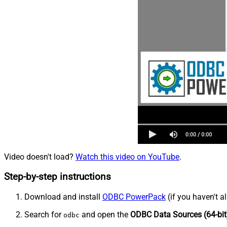
Video doesn't load?
Watch this video on YouTube
.
Step-by-step instructions
Download and install
ODBC PowerPack
(if you haven't a
Search for
and open the
ODBC Data Sources (64-bit
odbc