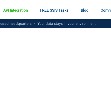
API Integration
FREE SSIS Tasks
Blog
Comm
ased headquarters
•
Your data stays in your environment