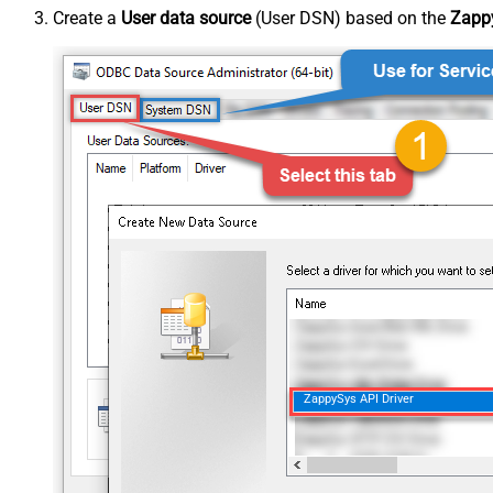
Create a
User data source
(User DSN) based on the
Zappy
ZappySys API Driver