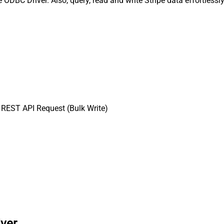
 ODBC Driver. Also, query, read and write Stripe data effortless
REST API Request (Bulk Write)
iver