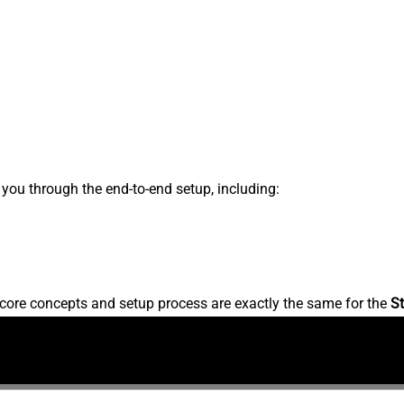
s you through the end-to-end setup, including:
core concepts and setup process are exactly the same for the
St