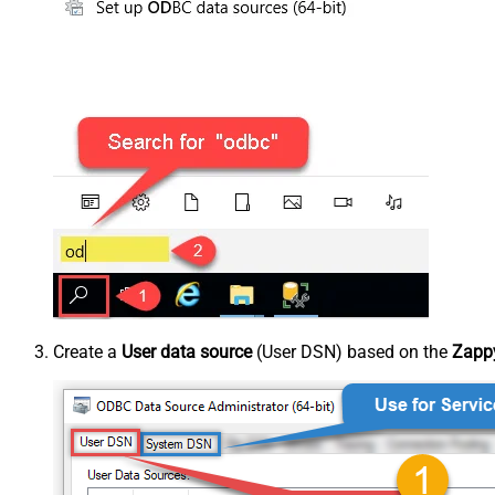
Create a
User data source
(User DSN) based on the
Zappy