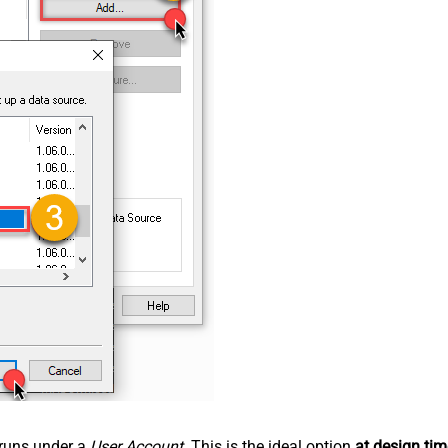
n runs under a
User Account
. This is the ideal option
at design tim