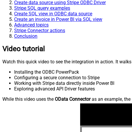
Create data source using Stripe ODBC Driver
Stripe SQL query examples
Create SQL view in ODBC data source
Create an invoice in Power BI via SQL view
Advanced topics
Stripe Connector actions
Conclusion
Video tutorial
Watch this quick video to see the integration in action. It walk
Installing the ODBC PowerPack
Configuring a secure connection to Stripe
Working with Stripe data directly inside Power BI
Exploring advanced API Driver features
While this video uses the
OData Connector
as an example, the 