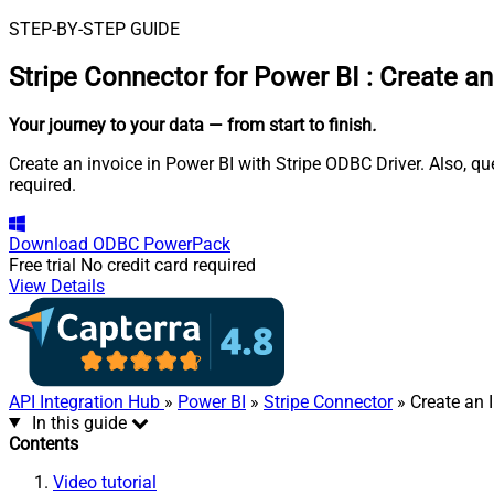
STEP-BY-STEP GUIDE
Stripe Connector for Power BI
:
Create an
Your journey to your data
— from start to finish
.
Create an invoice in Power BI with Stripe ODBC Driver. Also, q
required.
Download
ODBC PowerPack
Free trial
No credit card required
View Details
API Integration Hub
»
Power BI
»
Stripe Connector
» Create an 
In this guide
Contents
Video tutorial