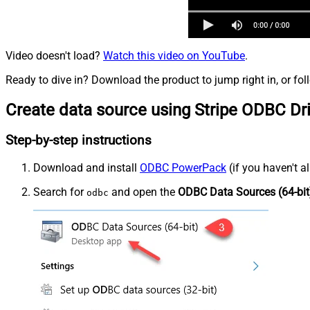
Video doesn't load?
Watch this video on YouTube
.
Ready to dive in? Download the product to jump right in, or fol
Create data source using Stripe ODBC Dr
Step-by-step instructions
Download and install
ODBC PowerPack
(if you haven't a
Search for
and open the
ODBC Data Sources (64-bit
odbc