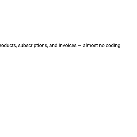
 products, subscriptions, and invoices — almost no coding