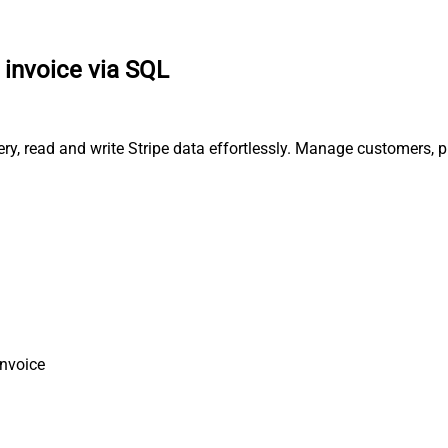
 invoice via SQL
uery, read and write Stripe data effortlessly. Manage customers,
Invoice