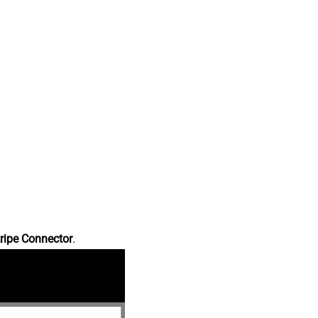
ripe Connector
.