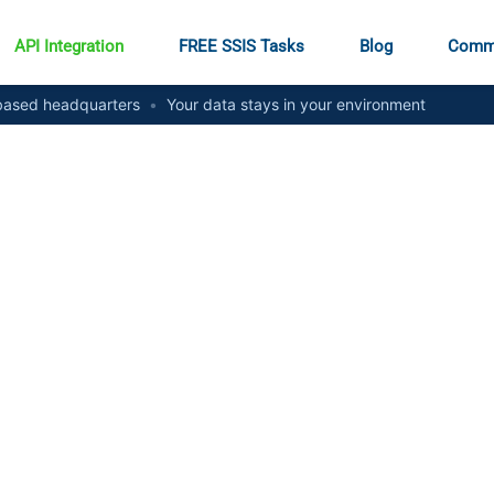
API Integration
FREE SSIS Tasks
Blog
Comm
ased headquarters
•
Your data stays in your environment