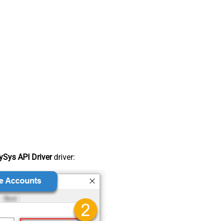
Sys API Driver
driver: