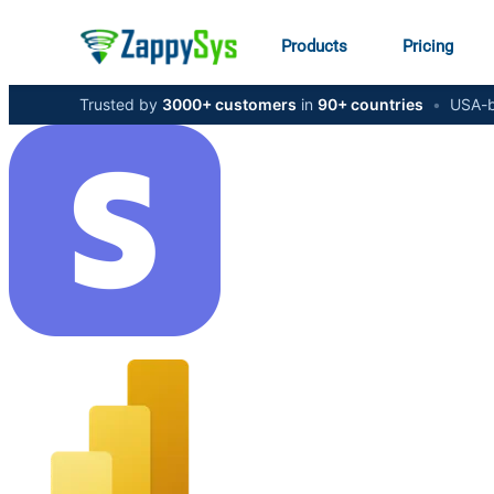
Products
Pricing
Trusted by
3000+ customers
in
90+ countries
•
USA-b