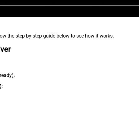
low the step-by-step guide below to see how it works.
iver
lready).
)
: