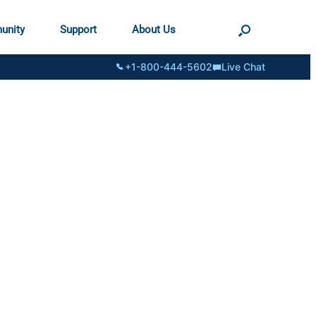
unity
Support
About Us
+1-800-444-5602
Live Chat