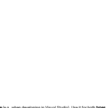
e
(e.g., when developing in Visual Studio). Use it for both
types