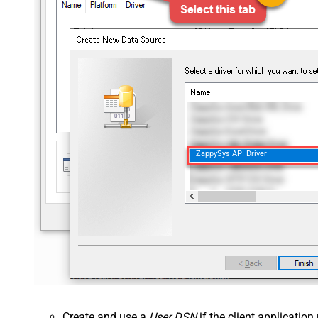
ZappySys API Driver
Create and use a
User DSN
if the client applicatio