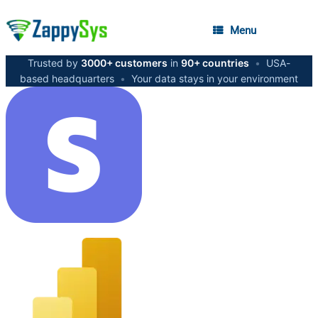
Menu
Trusted by
3000+ customers
in
90+ countries
•
USA-
based headquarters
•
Your data stays in your environment