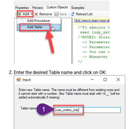
Enter the desired Table name and click on OK: