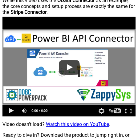
While this video uses the
OData Connector
as an example,
the core concepts and setup process are exactly the same for
the
Stripe Connector
.
Video doesn't load?
Watch this video on YouTube
.
Ready to dive in? Download the product to jump right in, or