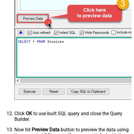
Created on or later than (yyyy-MM-
dd)
Created earlier than (yyyy-MM-dd)
Created on or earlier than (yyyy-
MM-dd)
Due Date later than (yyyy-MM-dd)
SELECT
*
FROM
 Invoices
Due Date on or later than (yyyy-MM-
dd)
Due Date earlier than (yyyy-MM-dd)
Due Date on or earlier than (yyyy-
MM-dd)
Advanced Properties
Next Link/Cursor Expression
$.data[-1:].id
Stop Indicator Value
false
Stop Indicator Attribute
$.has_more
Suffix for Next URL
starting_after=<%nextlink%>
Click
OK
to use built SQL query and close the Query
Builder.
Now hit
Preview Data
button to preview the data using