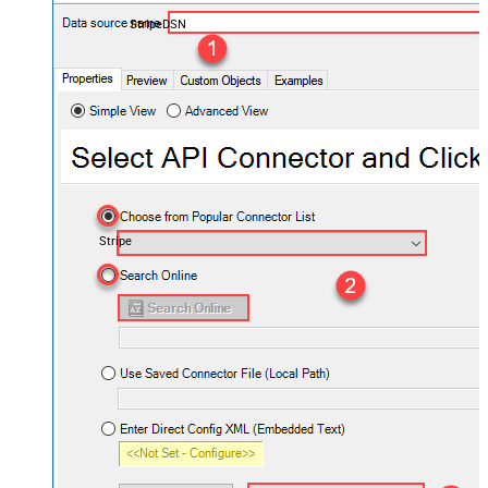
StripeDSN
Stripe