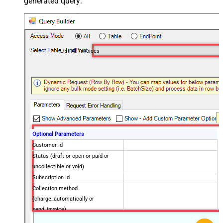
generated query:
List All Invoices
Optional Parameters
Customer Id
Status (draft or open or paid or
uncollectible or void)
Subscription Id
Collection method
(charge_automatically or
send_invoice)
Created later than (yyyy-MM-dd)