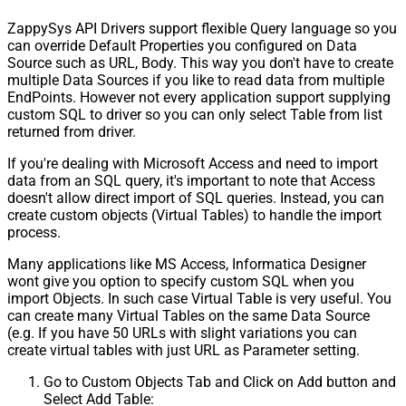
ZappySys API Drivers support flexible Query language so you
can override Default Properties you configured on Data
Source such as URL, Body. This way you don't have to create
multiple Data Sources if you like to read data from multiple
EndPoints. However not every application support supplying
custom SQL to driver so you can only select Table from list
returned from driver.
If you're dealing with Microsoft Access and need to import
data from an SQL query, it's important to note that Access
doesn't allow direct import of SQL queries. Instead, you can
create custom objects (Virtual Tables) to handle the import
process.
Many applications like MS Access, Informatica Designer
wont give you option to specify custom SQL when you
import Objects. In such case Virtual Table is very useful. You
can create many Virtual Tables on the same Data Source
(e.g. If you have 50 URLs with slight variations you can
create virtual tables with just URL as Parameter setting.
Go to Custom Objects Tab and Click on Add button and
Select Add Table: