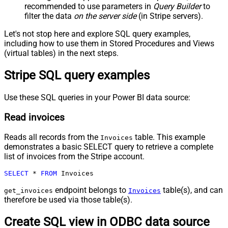
recommended to use parameters in
Query Builder
to
filter the data
on the server side
(in Stripe servers).
Let's not stop here and explore SQL query examples,
including how to use them in Stored Procedures and Views
(virtual tables) in the next steps.
Stripe SQL query examples
Use these SQL queries in your Power BI data source:
Read invoices
Reads all records from the
table. This example
Invoices
demonstrates a basic SELECT query to retrieve a complete
list of invoices from the Stripe account.
SELECT
*
FROM
 Invoices
endpoint belongs to
table(s), and can
get_invoices
Invoices
therefore be used via those table(s).
Create SQL view in ODBC data source