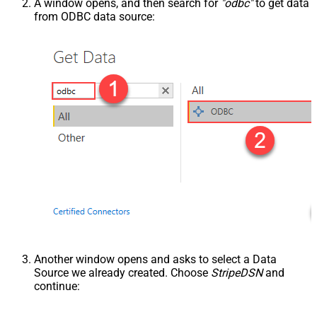
A window opens, and then search for
"odbc"
to get data
from ODBC data source:
Another window opens and asks to select a Data
Source we already created. Choose
StripeDSN
and
continue: