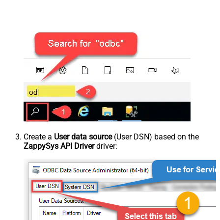
Create a
User data source
(User DSN) based on the
ZappySys API Driver
driver: