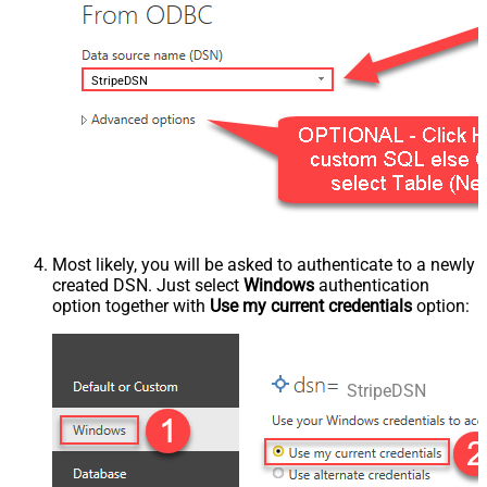
StripeDSN
Most likely, you will be asked to authenticate to a newly
created DSN. Just select
Windows
authentication
option together with
Use my current credentials
option:
StripeDSN