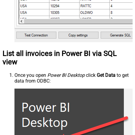
List all invoices in Power BI via SQL
view
Once you open
Power BI Desktop
click
Get Data
to get
data from ODBC: