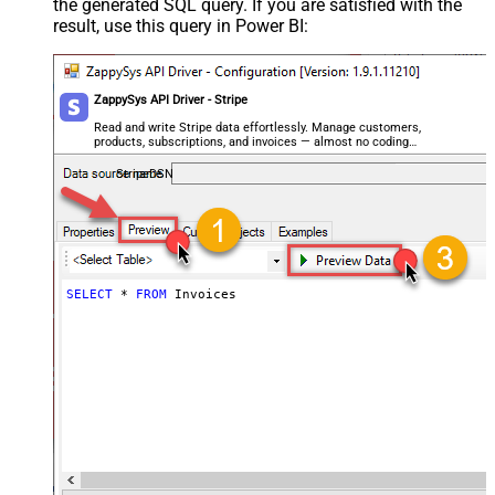
the generated SQL query. If you are satisfied with the
result, use this query in Power BI:
ZappySys API Driver - Stripe
Read and write Stripe data effortlessly. Manage customers,
products, subscriptions, and invoices — almost no coding
required.
StripeDSN
SELECT
*
FROM
 Invoices