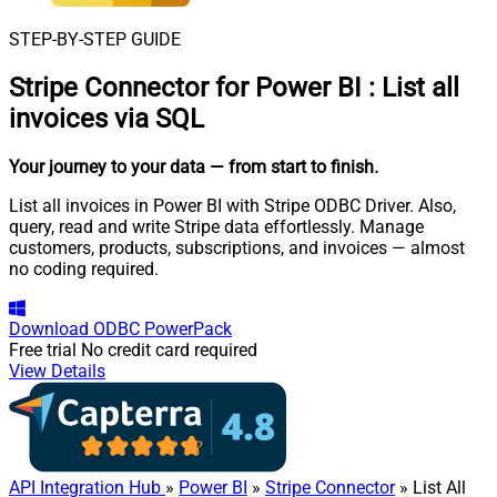
STEP-BY-STEP GUIDE
Stripe Connector for Power BI
:
List all
invoices via SQL
Your journey to your data
— from start to finish
.
List all invoices in Power BI with Stripe ODBC Driver. Also,
query, read and write Stripe data effortlessly. Manage
customers, products, subscriptions, and invoices — almost
no coding required.
Download
ODBC PowerPack
Free trial
No credit card required
View Details
API Integration Hub
»
Power BI
»
Stripe Connector
» List All