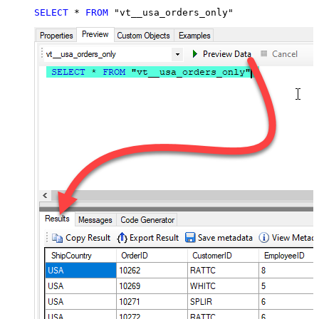
SELECT
*
FROM
 "vt__usa_orders_only"