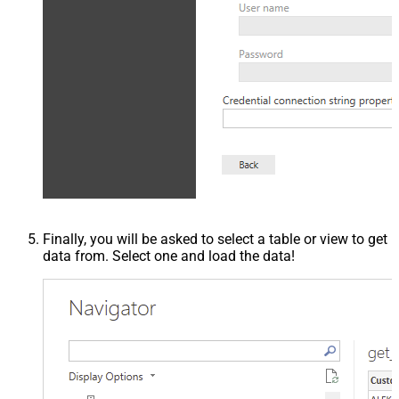
Finally, you will be asked to select a table or view to get
data from. Select one and load the data!