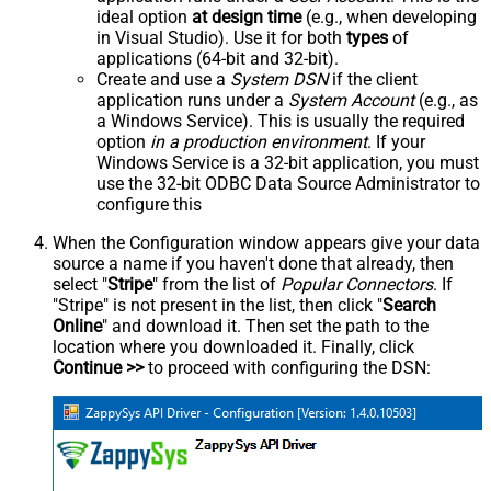
ideal option
at design time
(e.g., when developing
in Visual Studio). Use it for both
types
of
applications (64-bit and 32-bit).
Create and use a
System DSN
if the client
application runs under a
System Account
(e.g., as
a Windows Service). This is usually the required
option
in a production environment
. If your
Windows Service is a 32-bit application, you must
use the 32-bit ODBC Data Source Administrator to
configure this
When the Configuration window appears give your data
source a name if you haven't done that already, then
select "
Stripe
" from the list of
Popular Connectors
. If
"Stripe" is not present in the list, then click "
Search
Online
" and download it. Then set the path to the
location where you downloaded it. Finally, click
Continue >>
to proceed with configuring the DSN: