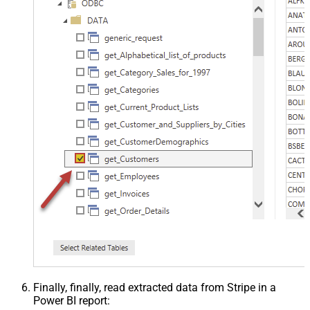
Finally, finally, read extracted data from Stripe in a
Power BI report: