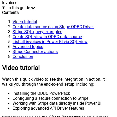
Invoices
In this guide
Contents
Video tutorial
Create data source using Stripe ODBC Driver
Stripe SQL query examples
Create SQL view in ODBC data source
List all invoices in Power BI via SQL view
Advanced topics
Stripe Connector actions
Conclusion
Video tutorial
Watch this quick video to see the integration in action. It
walks you through the end-to-end setup, including:
Installing the ODBC PowerPack
Configuring a secure connection to Stripe
Working with Stripe data directly inside Power BI
Exploring advanced API Driver features