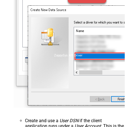
ZappySys API Driver
Create and use a
User DSN
if the client
application runs under a
User Account
. This is the