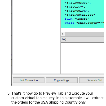
That's it now go to Preview Tab and Execute your
custom virtual table query. In this example it will extract
the orders for the USA Shipping Country only: