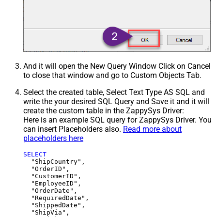
And it will open the New Query Window Click on Cancel
to close that window and go to Custom Objects Tab.
Select the created table, Select Text Type AS SQL and
write the your desired SQL Query and Save it and it will
create the custom table in the ZappySys Driver:
Here is an example SQL query for ZappySys Driver. You
can insert Placeholders also.
Read more about
placeholders here
SELECT
  "ShipCountry",

  "OrderID",

  "CustomerID",

  "EmployeeID",

  "OrderDate",

  "RequiredDate",

  "ShippedDate",

  "ShipVia",
