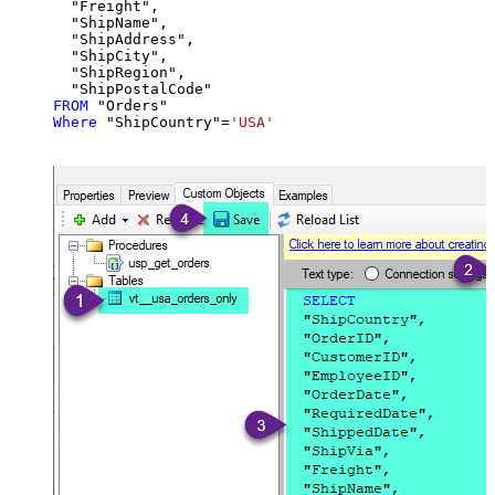
  "Freight",

  "ShipName",

  "ShipAddress",

  "ShipCity",

  "ShipRegion",

FROM
Where
 "ShipCountry"
=
'USA'