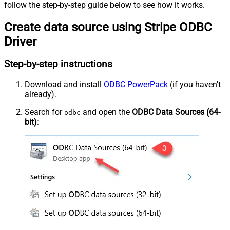
follow the step-by-step guide below to see how it works.
Create data source using Stripe ODBC
Driver
Step-by-step instructions
Download and install
ODBC PowerPack
(if you haven't
already).
Search for
and open the
ODBC Data Sources (64-
odbc
bit)
: