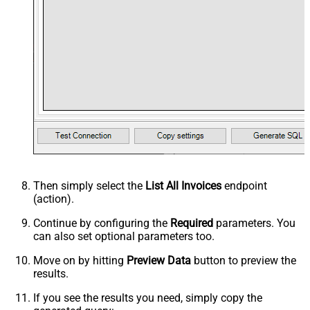
Then simply select the
List All Invoices
endpoint
(action).
Continue by configuring the
Required
parameters. You
can also set optional parameters too.
Move on by hitting
Preview Data
button to preview the
results.
If you see the results you need, simply copy the