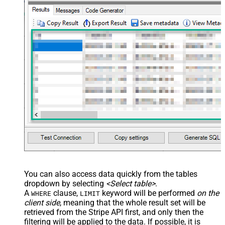
You can also access data quickly from the tables
dropdown by selecting
<Select table>
.
A
clause,
keyword will be performed
on the
WHERE
LIMIT
client side
, meaning that the
whole result set will be
retrieved
from the Stripe API first, and only then the
filtering will be applied to the data. If possible, it is