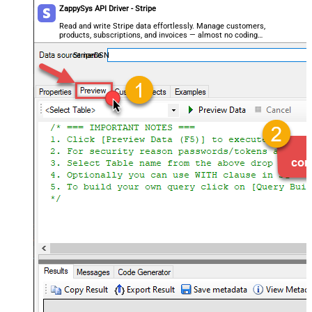
ZappySys API Driver - Stripe
Read and write Stripe data effortlessly. Manage customers,
products, subscriptions, and invoices — almost no coding
required.
StripeDSN