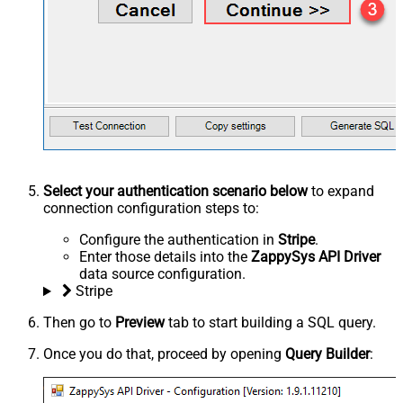
Select your authentication scenario below
to expand
connection configuration steps to:
Configure the authentication in
Stripe
.
Enter those details into the
ZappySys API Driver
data source configuration.
Stripe
Then go to
Preview
tab to start building a SQL query.
Once you do that, proceed by opening
Query Builder
: