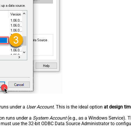
n runs under a
User Account
. This is the ideal option
at design tim
tion runs under a
System Account
(e.g., as a Windows Service). T
u must use the 32-bit ODBC Data Source Administrator to configu