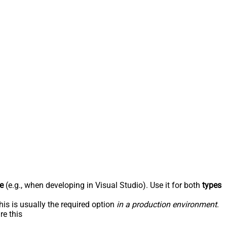
e
(e.g., when developing in Visual Studio). Use it for both
types
his is usually the required option
in a production environment
.
re this