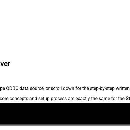
iver
pe ODBC data source, or scroll down for the step-by-step written
core concepts and setup process are exactly the same for the
St