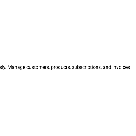
essly. Manage customers, products, subscriptions, and invoices