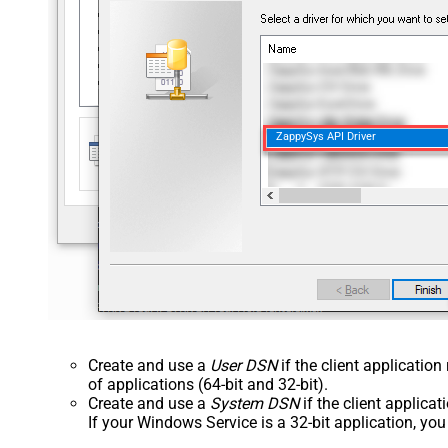
ZappySys API Driver
Create and use a
User DSN
if the client applicatio
of applications (64-bit and 32-bit).
Create and use a
System DSN
if the client applica
If your Windows Service is a 32-bit application, yo