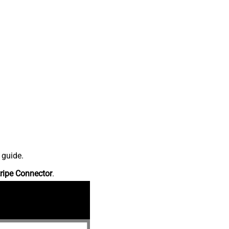
 guide.
ripe Connector
.