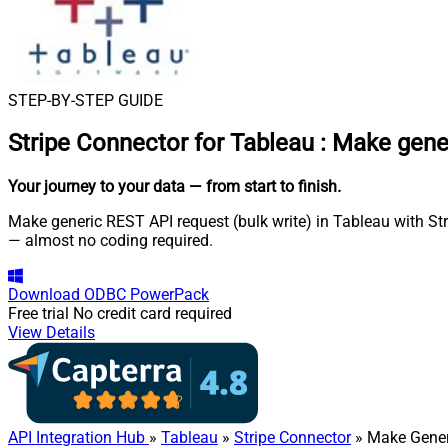
STEP-BY-STEP GUIDE
Stripe Connector for Tableau
:
Make gener
Your journey to your data
— from start to finish
.
Make generic REST API request (bulk write) in Tableau with Str
— almost no coding required.
Download
ODBC PowerPack
Free trial
No credit card required
View Details
API Integration Hub
»
Tableau
»
Stripe Connector
» Make Gener