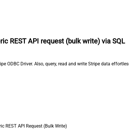
ic REST API request (bulk write) via SQL
ipe ODBC Driver. Also, query, read and write Stripe data effortl
ic REST API Request (Bulk Write)