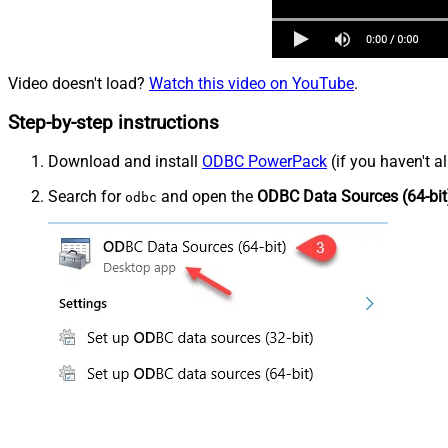
Video doesn't load?
Watch this video on YouTube
.
Step-by-step instructions
Download and install
ODBC PowerPack
(if you haven't a
Search for
and open the
ODBC Data Sources (64-bit
odbc