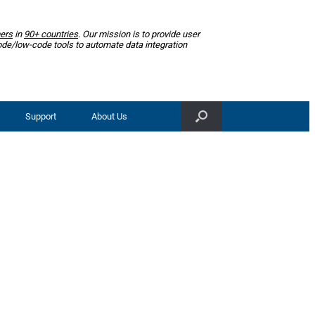
ers
in
90+ countries
. Our mission is to provide user
ode/low-code tools to automate data integration
Support
About Us