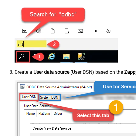
Create a
User data source
(User DSN) based on the
Zappy