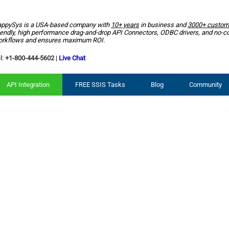
ppySys is a USA-based company with
10+ years
in business and
3000+ custom
iendly, high performance drag-and-drop API Connectors, ODBC drivers, and no-c
rkflows and ensures maximum ROI.
l:
+1-800-444-5602
|
Live Chat
API Integration
FREE SSIS Tasks
Blog
Community