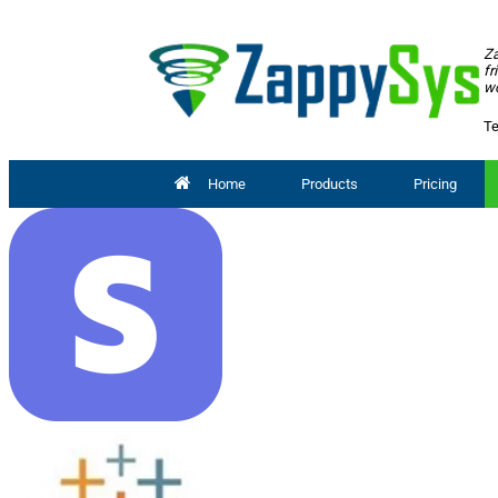
Za
fr
wo
Te
Home
Products
Pricing