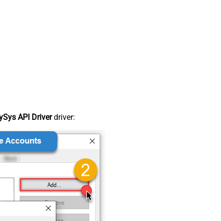
Sys API Driver
driver: