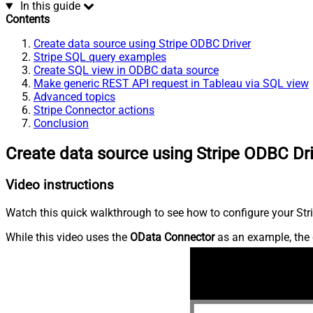
In this guide
Contents
Create data source using Stripe ODBC Driver
Stripe SQL query examples
Create SQL view in ODBC data source
Make generic REST API request in Tableau via SQL view
Advanced topics
Stripe Connector actions
Conclusion
Create data source using Stripe ODBC Dr
Video instructions
Watch this quick walkthrough to see how to configure your Stri
While this video uses the
OData Connector
as an example, the 