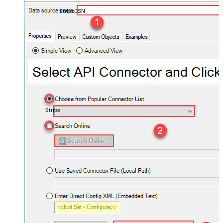
StripeDSN
Stripe