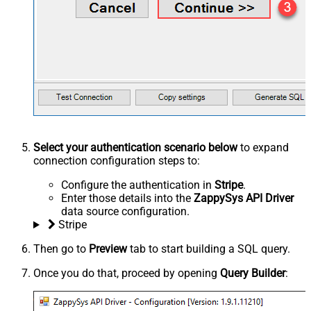
Select your authentication scenario below
to expand
connection configuration steps to:
Configure the authentication in
Stripe
.
Enter those details into the
ZappySys API Driver
data source configuration.
Stripe
Then go to
Preview
tab to start building a SQL query.
Once you do that, proceed by opening
Query Builder
: