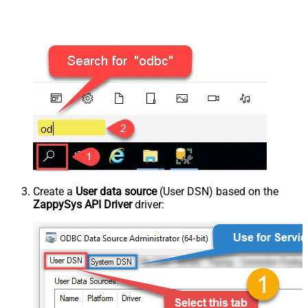
Create a
User data source
(User DSN) based on the
ZappySys API Driver
driver: