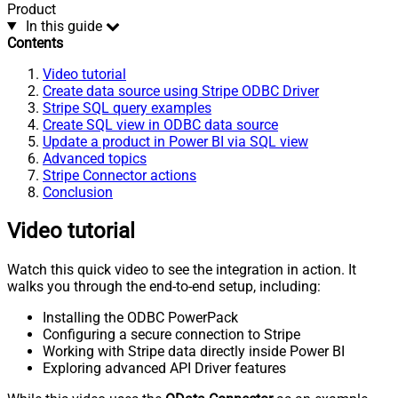
Product
In this guide
Contents
Video tutorial
Create data source using Stripe ODBC Driver
Stripe SQL query examples
Create SQL view in ODBC data source
Update a product in Power BI via SQL view
Advanced topics
Stripe Connector actions
Conclusion
Video tutorial
Watch this quick video to see the integration in action. It
walks you through the end-to-end setup, including:
Installing the ODBC PowerPack
Configuring a secure connection to Stripe
Working with Stripe data directly inside Power BI
Exploring advanced API Driver features