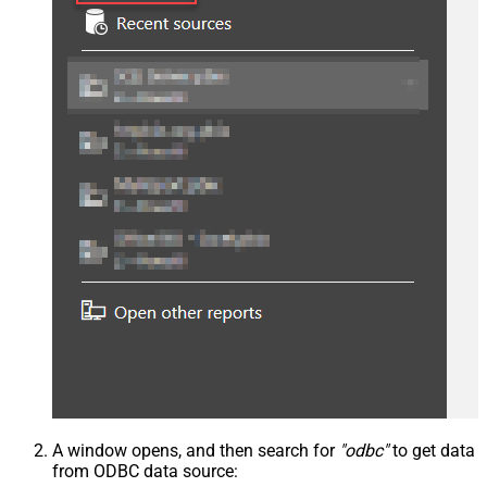
A window opens, and then search for
"odbc"
to get data
from ODBC data source: