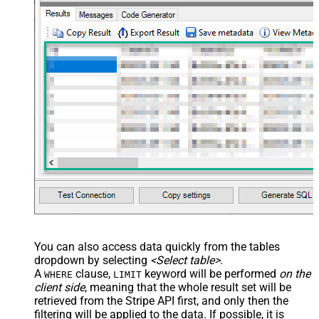
You can also access data quickly from the tables
dropdown by selecting
<Select table>
.
A
clause,
keyword will be performed
on the
WHERE
LIMIT
client side
, meaning that the
whole result set will be
retrieved
from the Stripe API first, and only then the
filtering will be applied to the data. If possible, it is