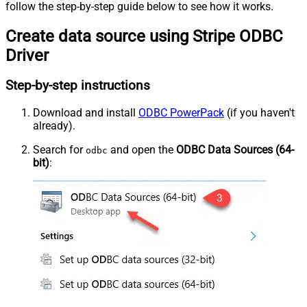
follow the step-by-step guide below to see how it works.
Create data source using Stripe ODBC
Driver
Step-by-step instructions
Download and install
ODBC PowerPack
(if you haven't
already).
Search for
and open the
ODBC Data Sources (64-
odbc
bit)
: