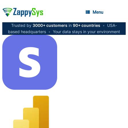
Menu
Trusted by
3000+ customers
in
90+ countries
•
USA-
based headquarters
•
Your data stays in your environment