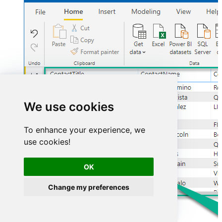
We use cookies
To enhance your experience, we
use cookies!
OK
Change my preferences