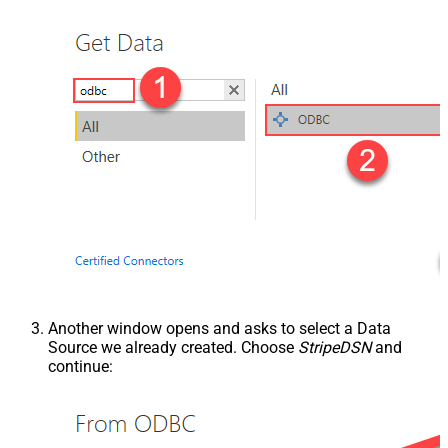
Another window opens and asks to select a Data
Source we already created. Choose
StripeDSN
and
continue: