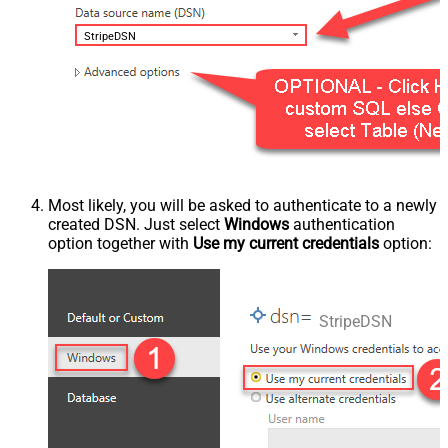
StripeDSN
Most likely, you will be asked to authenticate to a newly
created DSN. Just select
Windows
authentication
option together with
Use my current credentials
option:
StripeDSN