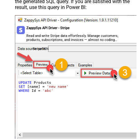
the generated SQL query. If you are satisfied with the
Image6
result, use this query in Power BI:
Image7
Image8
Advanced Properties
ZappySys API Driver - Stripe
Next Link/Cursor Expression
$.data[-1:].id
Stop Indicator Value
false
Read and write Stripe data effortlessly. Manage customers,
products, subscriptions, and invoices — almost no coding
Stop Indicator Attribute
$.has_more
required.
Suffix for Next URL
starting_after=<%nextlink%>
StripeDSN
UPDATE
SET
 [name] 
=
'new name'
WHERE
 Id 
=
'abc'