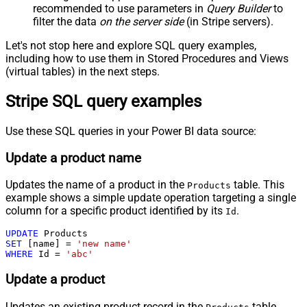
recommended to use parameters in
Query Builder
to
filter the data
on the server side
(in Stripe servers).
Let's not stop here and explore SQL query examples,
including how to use them in Stored Procedures and Views
(virtual tables) in the next steps.
Stripe SQL query examples
Use these SQL queries in your Power BI data source:
Update a product name
Updates the name of a product in the
table. This
Products
example shows a simple update operation targeting a single
column for a specific product identified by its
.
Id
UPDATE
SET
 [name] 
=
'new name'
WHERE
 Id 
=
'abc'
Update a product
Updates an existing product record in the
table.