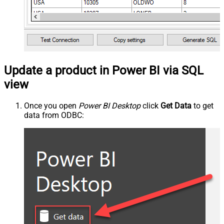
Update a product in Power BI via SQL
view
Once you open
Power BI Desktop
click
Get Data
to get
data from ODBC: