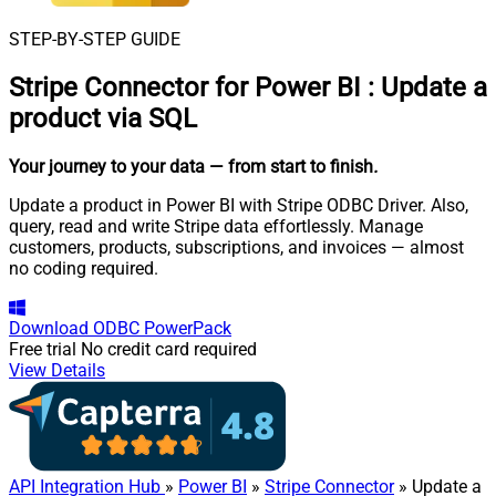
STEP-BY-STEP GUIDE
Stripe Connector for Power BI
:
Update a
product via SQL
Your journey to your data
— from start to finish
.
Update a product in Power BI with Stripe ODBC Driver. Also,
query, read and write Stripe data effortlessly. Manage
customers, products, subscriptions, and invoices — almost
no coding required.
Download
ODBC PowerPack
Free trial
No credit card required
View Details
API Integration Hub
»
Power BI
»
Stripe Connector
» Update a