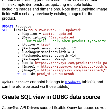
Products
This example demonstrates updating multiple fields,
including images and dimensions. Note that supplying image
fields will reset any previously existing images for the
product.
UPDATE
SET
   [Name]
=
'SSIS PowerPack 3 - Updated'
	, [Caption]
=
'Caption-updated'
	, [Description]
=
'Desc-updated'
--, [UnitLabel] --only when product type=servic
	, [Active]
=
'true'
	, [PackageDimensionsHeight]
=
12
	, [PackageDimensionsWidth]
=
13
	, [PackageDimensionsLength]
=
14
	, [PackageDimensionsWeight]
=
1122
	, [URL]
=
'https://zappysys.com/products/ssis-pow
	, [Image1]
=
'https://zappysys.com/images/tech/we
	, [Image2]
=
'https://zappysys.com/images/tech/xm
WHERE
 Id
=
'prod_MiSJzGZ8PDM9uh'
endpoint belongs to
table(s), and
update_product
Products
can therefore be used via those table(s).
Create SQL view in ODBC data source
ZappySys API Drivers support flexible Query language so you