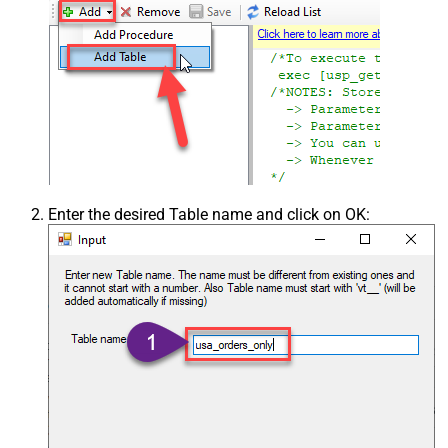
Enter the desired Table name and click on OK: