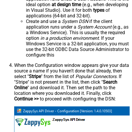
ideal option
at design time
(e.g., when developing
in Visual Studio). Use it for both
types
of
applications (64-bit and 32-bit).
Create and use a
System DSN
if the client
application runs under a
System Account
(e.g., as
a Windows Service). This is usually the required
option
in a production environment
. If your
Windows Service is a 32-bit application, you must
use the 32-bit ODBC Data Source Administrator to
configure this
When the Configuration window appears give your data
source a name if you haven't done that already, then
select "
Stripe
" from the list of
Popular Connectors
. If
"Stripe" is not present in the list, then click "
Search
Online
" and download it. Then set the path to the
location where you downloaded it. Finally, click
Continue >>
to proceed with configuring the DSN: