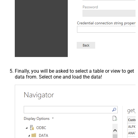
Finally, you will be asked to select a table or view to get
data from. Select one and load the data!