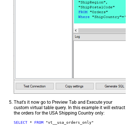
That's it now go to Preview Tab and Execute your
custom virtual table query. In this example it will extract
the orders for the USA Shipping Country only:
SELECT
*
FROM
 "vt__usa_orders_only"