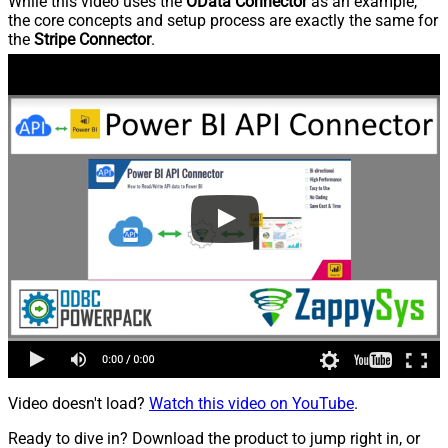
While this video uses the
OData Connector
as an example,
the core concepts and setup process are exactly the same for
the
Stripe Connector
.
Video doesn't load?
Watch this video on YouTube
.
Ready to dive in? Download the product to jump right in, or