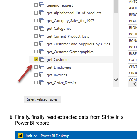
Finally, finally, read extracted data from Stripe in a
Power BI report: