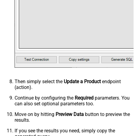
Then simply select the
Update a Product
endpoint
(action).
Continue by configuring the
Required
parameters. You
can also set optional parameters too.
Move on by hitting
Preview Data
button to preview the
results.
If you see the results you need, simply copy the