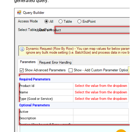
generated query:
Update a Product
Required Parameters
Product Id
Select the value from the dropdown
Name
Select the value from the dropdown
Type (Good or Service)
Select the value from the dropdown
Optional Parameters
Active
Description
Caption (Can be set if Type = good)
Package Dimensions - Height