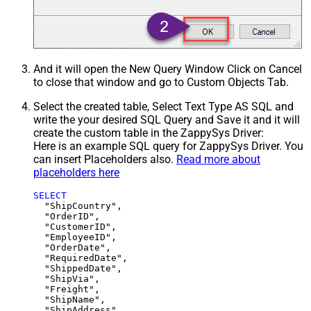
And it will open the New Query Window Click on Cancel
to close that window and go to Custom Objects Tab.
Select the created table, Select Text Type AS SQL and
write the your desired SQL Query and Save it and it will
create the custom table in the ZappySys Driver:
Here is an example SQL query for ZappySys Driver. You
can insert Placeholders also.
Read more about
placeholders here
SELECT
  "ShipCountry",

  "OrderID",

  "CustomerID",

  "EmployeeID",

  "OrderDate",

  "RequiredDate",

  "ShippedDate",

  "ShipVia",

  "Freight",

  "ShipName",

  "ShipAddress",
