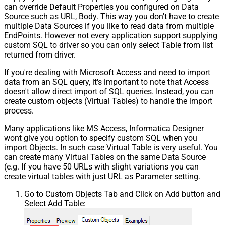
can override Default Properties you configured on Data
Source such as URL, Body. This way you don't have to create
multiple Data Sources if you like to read data from multiple
EndPoints. However not every application support supplying
custom SQL to driver so you can only select Table from list
returned from driver.
If you're dealing with Microsoft Access and need to import
data from an SQL query, it's important to note that Access
doesn't allow direct import of SQL queries. Instead, you can
create custom objects (Virtual Tables) to handle the import
process.
Many applications like MS Access, Informatica Designer
wont give you option to specify custom SQL when you
import Objects. In such case Virtual Table is very useful. You
can create many Virtual Tables on the same Data Source
(e.g. If you have 50 URLs with slight variations you can
create virtual tables with just URL as Parameter setting.
Go to Custom Objects Tab and Click on Add button and
Select Add Table: