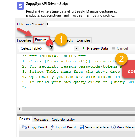
ZappySys API Driver - Stripe
Read and write Stripe data effortlessly. Manage customers,
products, subscriptions, and invoices — almost no coding
required.
StripeDSN