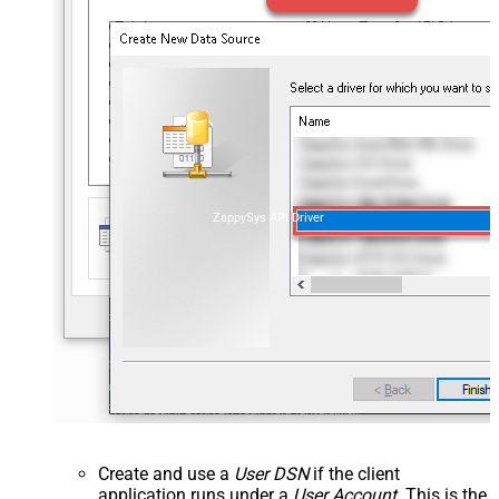
ZappySys API Driver
Create and use a
User DSN
if the client
application runs under a
User Account
. This is the