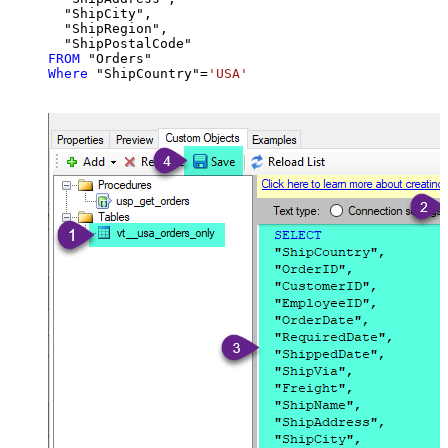
  "ShipCity",

  "ShipRegion",

FROM
Where
 "ShipCountry"
=
'USA'