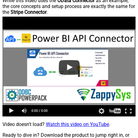
While this video uses the
OData Connector
as an example,
the core concepts and setup process are exactly the same for
the
Stripe Connector
.
Video doesn't load?
Watch this video on YouTube
.
Ready to dive in? Download the product to jump right in, or