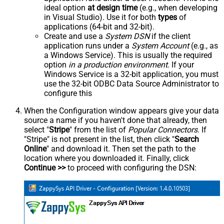
ideal option
at design time
(e.g., when developing
in Visual Studio). Use it for both
types
of
applications (64-bit and 32-bit).
Create and use a
System DSN
if the client
application runs under a
System Account
(e.g., as
a Windows Service). This is usually the required
option
in a production environment
. If your
Windows Service is a 32-bit application, you must
use the 32-bit ODBC Data Source Administrator to
configure this
When the Configuration window appears give your data
source a name if you haven't done that already, then
select "
Stripe
" from the list of
Popular Connectors
. If
"Stripe" is not present in the list, then click "
Search
Online
" and download it. Then set the path to the
location where you downloaded it. Finally, click
Continue >>
to proceed with configuring the DSN: