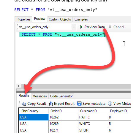
SELECT
*
FROM
 "vt__usa_orders_only"