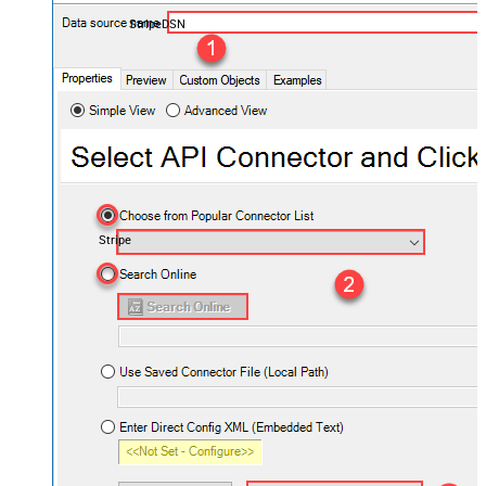
StripeDSN
Stripe