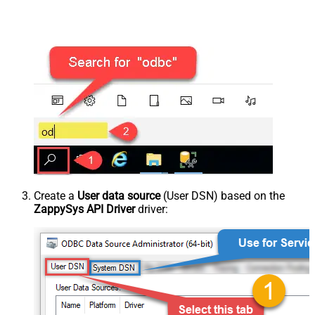
Create a
User data source
(User DSN) based on the
ZappySys API Driver
driver: