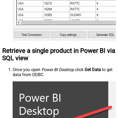
Retrieve a single product in Power BI via
SQL view
Once you open
Power BI Desktop
click
Get Data
to get
data from ODBC: