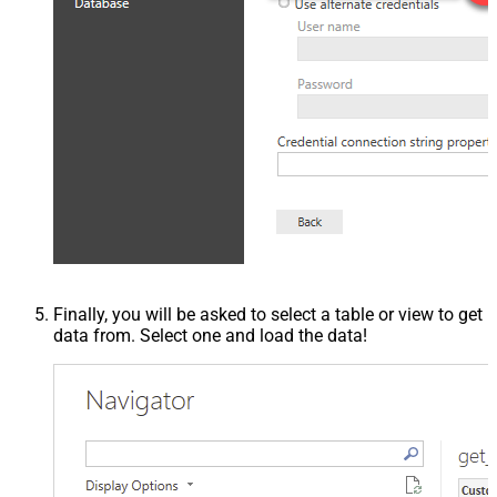
Finally, you will be asked to select a table or view to get
data from. Select one and load the data!