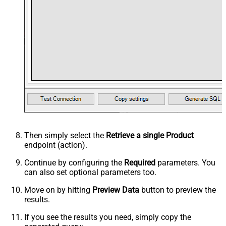
Then simply select the
Retrieve a single Product
endpoint (action).
Continue by configuring the
Required
parameters. You
can also set optional parameters too.
Move on by hitting
Preview Data
button to preview the
results.
If you see the results you need, simply copy the