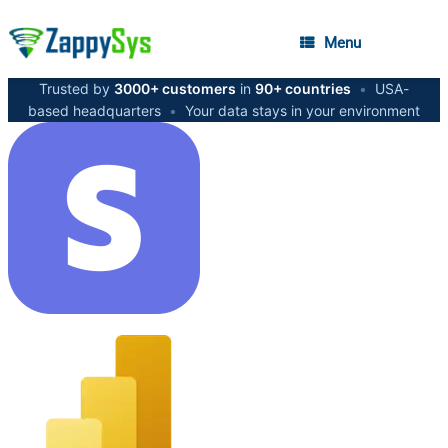
Menu
Trusted by
3000+ customers
in
90+ countries
•
USA-
based headquarters
•
Your data stays in your environment