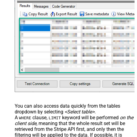
You can also access data quickly from the tables
dropdown by selecting
<Select table>
.
A
clause,
keyword will be performed
on the
WHERE
LIMIT
client side
, meaning that the
whole result set will be
retrieved
from the Stripe API first, and only then the
filtering will be applied to the data. If possible, it is