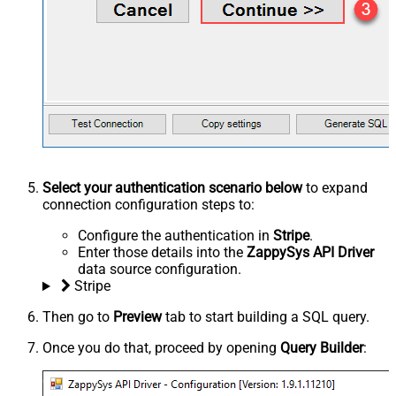
Select your authentication scenario below
to expand
connection configuration steps to:
Configure the authentication in
Stripe
.
Enter those details into the
ZappySys API Driver
data source configuration.
Stripe
Then go to
Preview
tab to start building a SQL query.
Once you do that, proceed by opening
Query Builder
: