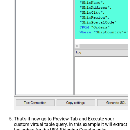
That's it now go to Preview Tab and Execute your
custom virtual table query. In this example it will extract
the orders for the USA Shipping Country only: