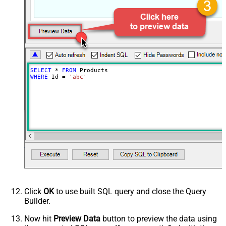
SELECT
*
FROM
WHERE
 Id 
=
'abc'
Click
OK
to use built SQL query and close the Query
Builder.
Now hit
Preview Data
button to preview the data using