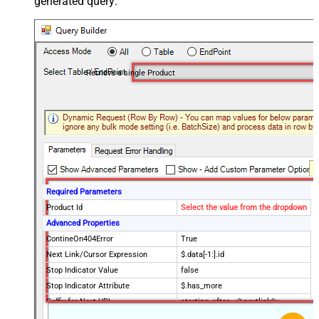
generated query:
Retrieve a single Product
Required Parameters
Product Id
Select the value from the dropdown
Advanced Properties
ContineOn404Error
True
Next Link/Cursor Expression
$.data[-1:].id
Stop Indicator Value
false
Stop Indicator Attribute
$.has_more
Suffix for Next URL
starting_after=<%nextlink%>