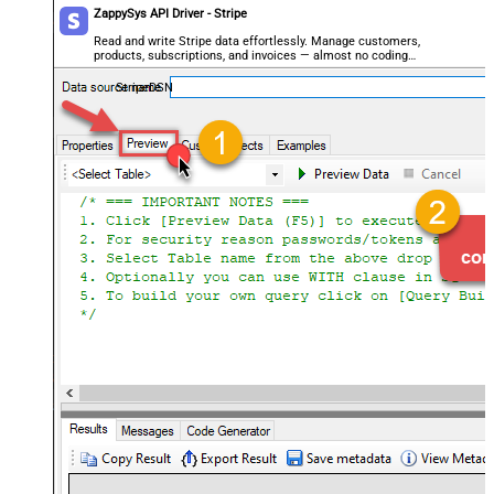
ZappySys API Driver - Stripe
Read and write Stripe data effortlessly. Manage customers,
products, subscriptions, and invoices — almost no coding
required.
StripeDSN