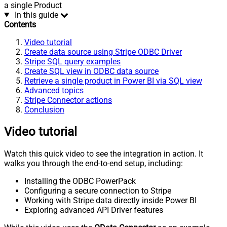
a single Product
In this guide
Contents
Video tutorial
Create data source using Stripe ODBC Driver
Stripe SQL query examples
Create SQL view in ODBC data source
Retrieve a single product in Power BI via SQL view
Advanced topics
Stripe Connector actions
Conclusion
Video tutorial
Watch this quick video to see the integration in action. It
walks you through the end-to-end setup, including:
Installing the ODBC PowerPack
Configuring a secure connection to Stripe
Working with Stripe data directly inside Power BI
Exploring advanced API Driver features