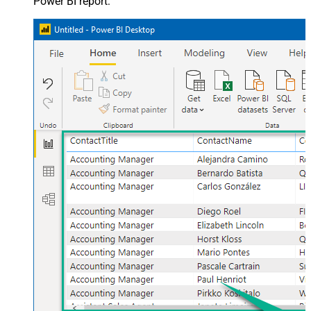
Power BI report: