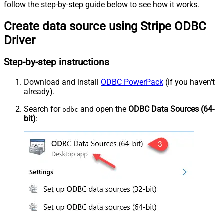
follow the step-by-step guide below to see how it works.
Create data source using Stripe ODBC
Driver
Step-by-step instructions
Download and install
ODBC PowerPack
(if you haven't
already).
Search for
and open the
ODBC Data Sources (64-
odbc
bit)
: