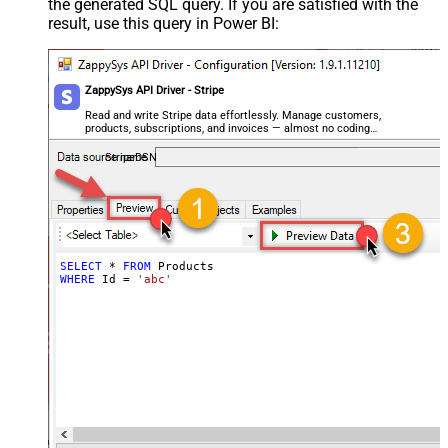
the generated SQL query. If you are satisfied with the
result, use this query in Power BI:
ZappySys API Driver - Stripe
Read and write Stripe data effortlessly. Manage customers,
products, subscriptions, and invoices — almost no coding
required.
StripeDSN
SELECT
*
FROM
WHERE
 Id 
=
'abc'