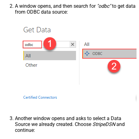
A window opens, and then search for
"odbc"
to get data
from ODBC data source:
Another window opens and asks to select a Data
Source we already created. Choose
StripeDSN
and
continue: