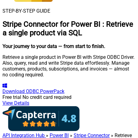
STEP-BY-STEP GUIDE
Stripe Connector for Power BI
:
Retrieve
a single product via SQL
Your journey to your data
— from start to finish
.
Retrieve a single product in Power BI with Stripe ODBC Driver.
Also, query, read and write Stripe data effortlessly. Manage
customers, products, subscriptions, and invoices — almost
no coding required.
Download
ODBC PowerPack
Free trial
No credit card required
View Details
API Integration Hub
»
Power BI
»
Stripe Connector
» Retrieve