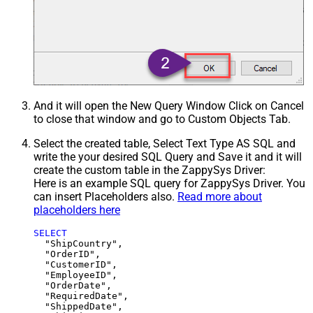
And it will open the New Query Window Click on Cancel
to close that window and go to Custom Objects Tab.
Select the created table, Select Text Type AS SQL and
write the your desired SQL Query and Save it and it will
create the custom table in the ZappySys Driver:
Here is an example SQL query for ZappySys Driver. You
can insert Placeholders also.
Read more about
placeholders here
SELECT
  "ShipCountry",

  "OrderID",

  "CustomerID",

  "EmployeeID",

  "OrderDate",

  "RequiredDate",

  "ShippedDate",
