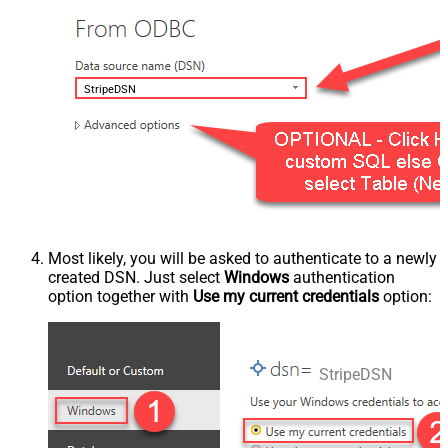
StripeDSN
Most likely, you will be asked to authenticate to a newly
created DSN. Just select
Windows
authentication
option together with
Use my current credentials
option:
StripeDSN