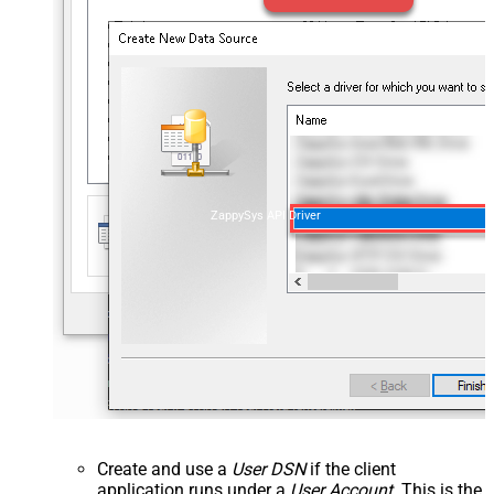
ZappySys API Driver
Create and use a
User DSN
if the client
application runs under a
User Account
. This is the