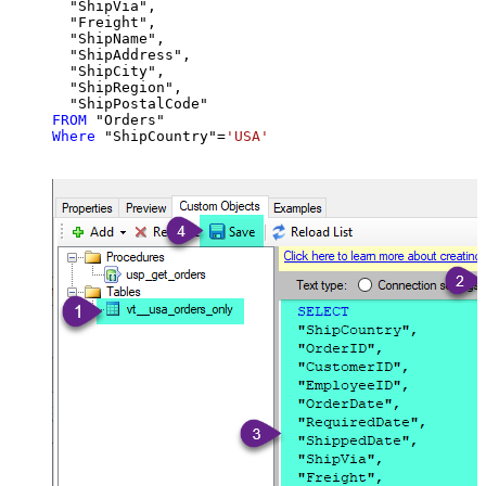
  "ShipVia",

  "Freight",

  "ShipName",

  "ShipAddress",

  "ShipCity",

  "ShipRegion",

FROM
Where
 "ShipCountry"
=
'USA'