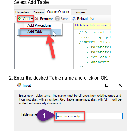
Select Add Table:
Enter the desired Table name and click on OK: