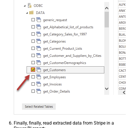
Finally, finally, read extracted data from Stripe in a