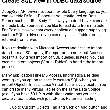
Create SQL view in ODBC data source
ZappySys API Drivers support flexible Query language so you
can override Default Properties you configured on Data
Source such as URL, Body. This way you don't have to create
multiple Data Sources if you like to read data from multiple
EndPoints. However not every application support supplying
custom SQL to driver so you can only select Table from list
returned from driver.
If you're dealing with Microsoft Access and need to import
data from an SQL query, it's important to note that Access
doesn't allow direct import of SQL queries. Instead, you can
create custom objects (Virtual Tables) to handle the import
process.
Many applications like MS Access, Informatica Designer
wont give you option to specify custom SQL when you
import Objects. In such case Virtual Table is very useful. You
can create many Virtual Tables on the same Data Source
(e.g. If you have 50 URLs with slight variations you can
create virtual tables with just URL as Parameter setting.
Go to Custom Objects Tab and Click on Add button and