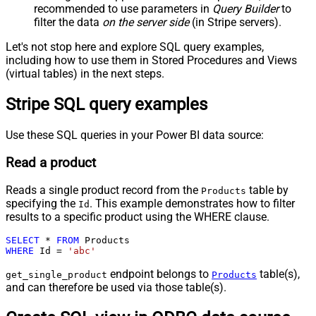
recommended to use parameters in
Query Builder
to
filter the data
on the server side
(in Stripe servers).
Let's not stop here and explore SQL query examples,
including how to use them in Stored Procedures and Views
(virtual tables) in the next steps.
Stripe SQL query examples
Use these SQL queries in your Power BI data source:
Read a product
Reads a single product record from the
table by
Products
specifying the
. This example demonstrates how to filter
Id
results to a specific product using the WHERE clause.
SELECT
*
FROM
WHERE
 Id 
=
'abc'
endpoint belongs to
table(s),
get_single_product
Products
and can therefore be used via those table(s).