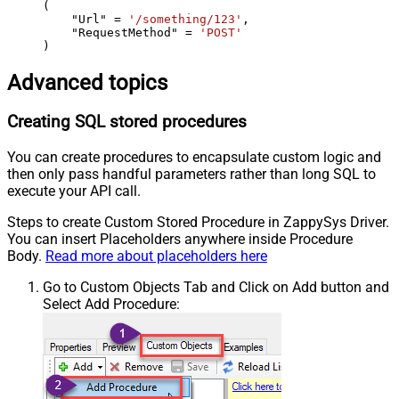
(

    "Url" 
=
'/something/123'
,

    "RequestMethod" 
=
'POST'
)
Advanced topics
Creating SQL stored procedures
You can create procedures to encapsulate custom logic and
then only pass handful parameters rather than long SQL to
execute your API call.
Steps to create Custom Stored Procedure in ZappySys Driver.
You can insert Placeholders anywhere inside Procedure
Body.
Read more about placeholders here
Go to Custom Objects Tab and Click on Add button and
Select Add Procedure: