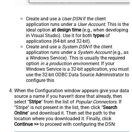
Create and use a
User DSN
if the client
application runs under a
User Account
. This is the
ideal option
at design time
(e.g., when developing
in Visual Studio). Use it for both
types
of
applications (64-bit and 32-bit).
Create and use a
System DSN
if the client
application runs under a
System Account
(e.g., as
a Windows Service). This is usually the required
option
in a production environment
. If your
Windows Service is a 32-bit application, you must
use the 32-bit ODBC Data Source Administrator to
configure this
When the Configuration window appears give your data
source a name if you haven't done that already, then
select "
Stripe
" from the list of
Popular Connectors
. If
"Stripe" is not present in the list, then click "
Search
Online
" and download it. Then set the path to the
location where you downloaded it. Finally, click
Continue >>
to proceed with configuring the DSN: