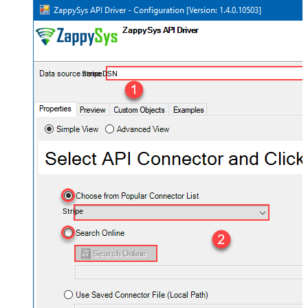
StripeDSN
Stripe