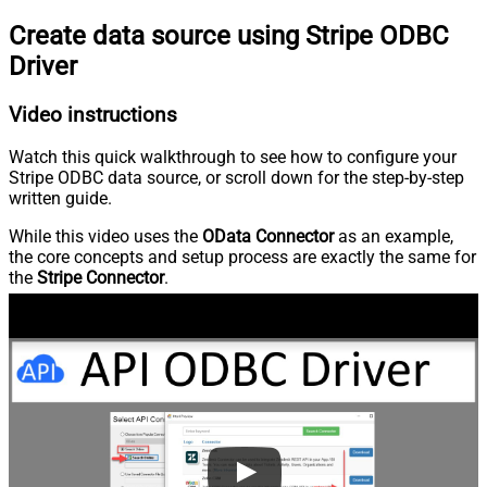
Create data source using Stripe ODBC
Driver
Video instructions
Watch this quick walkthrough to see how to configure your
Stripe ODBC data source, or scroll down for the step-by-step
written guide.
While this video uses the
OData Connector
as an example,
the core concepts and setup process are exactly the same for
the
Stripe Connector
.