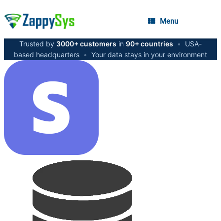
Menu
Trusted by
3000+ customers
in
90+ countries
•
USA-
based headquarters
•
Your data stays in your environment