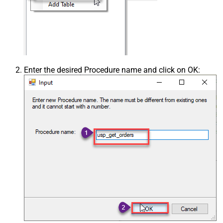
Enter the desired Procedure name and click on OK: