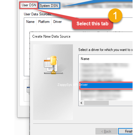
ZappySys API Driver