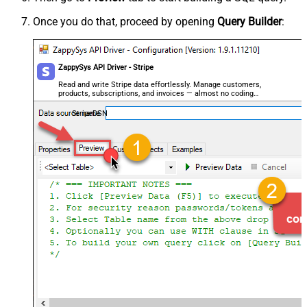
Once you do that, proceed by opening
Query Builder
:
ZappySys API Driver - Stripe
Read and write Stripe data effortlessly. Manage customers,
products, subscriptions, and invoices — almost no coding
required.
StripeDSN