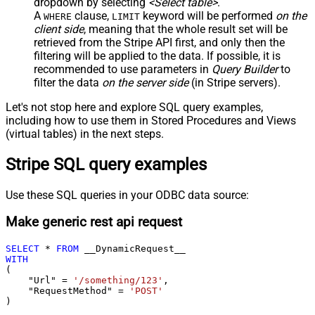
dropdown by selecting
<Select table>
.
A
clause,
keyword will be performed
on the
WHERE
LIMIT
client side
, meaning that the
whole result set will be
retrieved
from the Stripe API first, and only then the
filtering will be applied to the data. If possible, it is
recommended to use parameters in
Query Builder
to
filter the data
on the server side
(in Stripe servers).
Let's not stop here and explore SQL query examples,
including how to use them in Stored Procedures and Views
(virtual tables) in the next steps.
Stripe SQL query examples
Use these SQL queries in your ODBC data source:
Make generic rest api request
SELECT
*
FROM
WITH
(

    "Url" 
=
'/something/123'
,

    "RequestMethod" 
=
'POST'
)