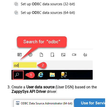
Create a
User data source
(User DSN) based on the
ZappySys API Driver
driver: