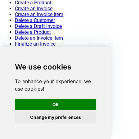
Create a Product
Create an Invoice
Create an Invoice Item
Delete a Customer
Delete a Draft Invoice
Delete a Product
Delete an Invoice Item
Finalize an Invoice
List All Customers
List All Invoice Items
List All Invoices
We use cookies
List All Products
List All Quotes
List All Subscriptions
To enhance your experience, we
List All Subscriptions Items
use cookies!
Mark an Invoice As Uncollectible
Pay an Invoice
Retrieve a Customer
OK
Retrieve a single Product
Retrieve a single Subscription
Change my preferences
Retrieve an Invoice
Retrieve an Invoice Item
Retrieve an Invoice Line Items
Retrieve an Upcoming Invoice