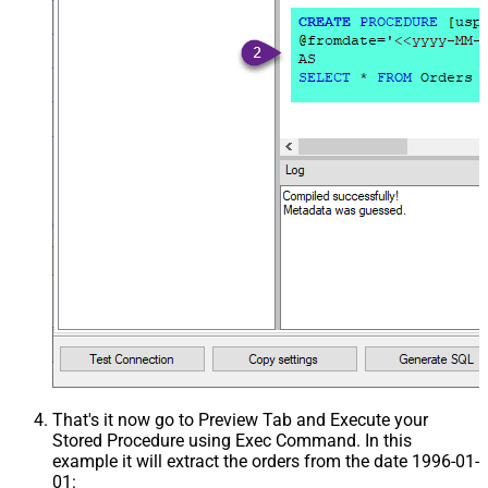
That's it now go to Preview Tab and Execute your
Stored Procedure using Exec Command. In this
example it will extract the orders from the date 1996-01-
01: