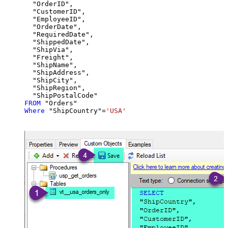
  "OrderID",

  "CustomerID",

  "EmployeeID",

  "OrderDate",

  "RequiredDate",

  "ShippedDate",

  "ShipVia",

  "Freight",

  "ShipName",

  "ShipAddress",

  "ShipCity",

  "ShipRegion",

FROM
Where
 "ShipCountry"
=
'USA'