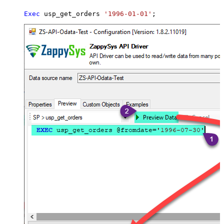
Exec
 usp_get_orders 
'1996-01-01'
;