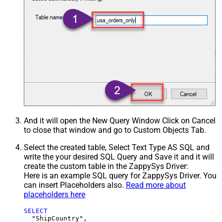
And it will open the New Query Window Click on Cancel
to close that window and go to Custom Objects Tab.
Select the created table, Select Text Type AS SQL and
write the your desired SQL Query and Save it and it will
create the custom table in the ZappySys Driver:
Here is an example SQL query for ZappySys Driver. You
can insert Placeholders also.
Read more about
placeholders here
SELECT
  "ShipCountry",
