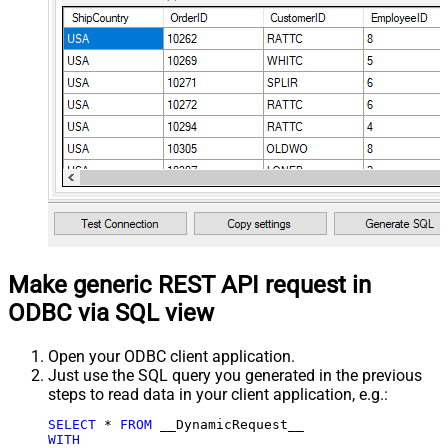
Make generic REST API request in
ODBC via SQL view
Open your ODBC client application.
Just use the SQL query you generated in the previous
steps to read data in your client application, e.g.:
SELECT
*
FROM
WITH