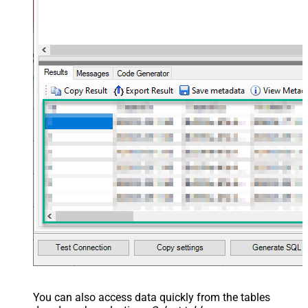
Layout Map
src="OrderID" name="OrderID" />
<map src="OrderDate"
name="OrderDate" /> </map>
</settings> --> <!-- Example#3:
Records under nested section <?
xml version="1.0" encoding="utf-8"?
> <settings> <dataset id="dsRoot"
main="True" readfrominput="True"
/> <map name="NestedSection">
<map src="OrderID"
name="OrderID_MyLabel" /> <map
src="OrderDate"
name="OrderDate_MyLabel" />
</map> </settings> -->
You can also access data quickly from the tables