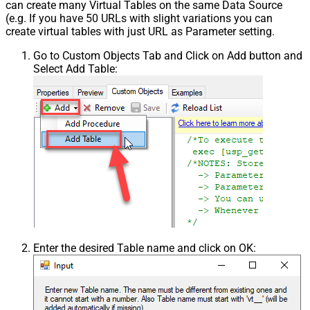
can create many Virtual Tables on the same Data Source
(e.g. If you have 50 URLs with slight variations you can
create virtual tables with just URL as Parameter setting.
Go to Custom Objects Tab and Click on Add button and
Select Add Table:
Enter the desired Table name and click on OK: