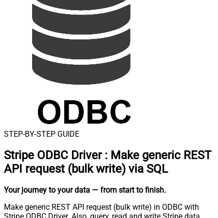
STEP-BY-STEP GUIDE
Stripe ODBC Driver
:
Make generic REST
API request (bulk write) via SQL
Your journey to your data
— from start to finish
.
Make generic REST API request (bulk write) in ODBC with
Stripe ODBC Driver. Also, query, read and write Stripe data