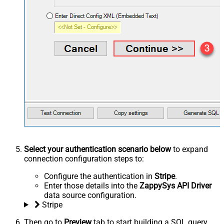
Select your authentication scenario below
to expand
connection configuration steps to:
Configure the authentication in
Stripe
.
Enter those details into the
ZappySys API Driver
data source configuration.
Stripe
Then go to
Preview
tab to start building a SQL query.