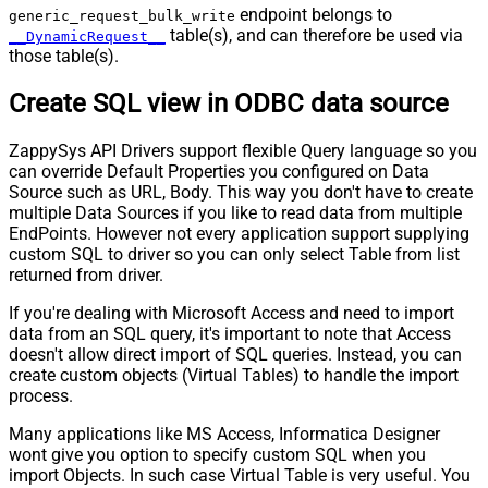
endpoint belongs to
generic_request_bulk_write
table(s), and can therefore be used via
__DynamicRequest__
those table(s).
Create SQL view in ODBC data source
ZappySys API Drivers support flexible Query language so you
can override Default Properties you configured on Data
Source such as URL, Body. This way you don't have to create
multiple Data Sources if you like to read data from multiple
EndPoints. However not every application support supplying
custom SQL to driver so you can only select Table from list
returned from driver.
If you're dealing with Microsoft Access and need to import
data from an SQL query, it's important to note that Access
doesn't allow direct import of SQL queries. Instead, you can
create custom objects (Virtual Tables) to handle the import
process.
Many applications like MS Access, Informatica Designer
wont give you option to specify custom SQL when you
import Objects. In such case Virtual Table is very useful. You