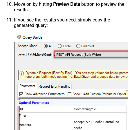
Move on by hitting
Preview Data
button to preview the
results.
If you see the results you need, simply copy the
generated query:
Make Generic REST API Request (Bulk Write)
Optional Parameters
Url
/something/123
Filter
Accept: */* || Cache-Control: no-
Headers
cache