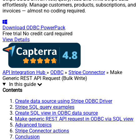
effortlessly. Manage customers, products, subscriptions, and
invoices — almost no coding required.
Download
ODBC PowerPack
Free trial
No credit card required
View Details
API Integration Hub
»
ODBC
»
Stripe Connector
» Make
Generic REST API Request (Bulk Write)
In this guide
Contents
Create data source using Stripe ODBC Driver
Stripe SQL query examples
Create SQL view in ODBC data source
Make generic REST API request in ODBC via SQL view
Advanced topics
Stripe Connector actions
Conclusion