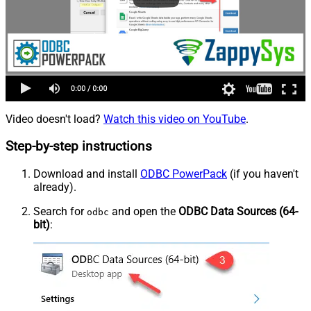
Video doesn't load?
Watch this video on YouTube
.
Step-by-step instructions
Download and install
ODBC PowerPack
(if you haven't
already).
Search for
and open the
ODBC Data Sources (64-
odbc
bit)
: