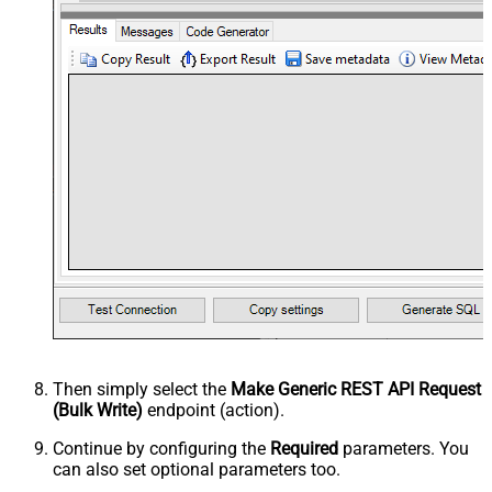
Then simply select the
Make Generic REST API Request
(Bulk Write)
endpoint (action).
Continue by configuring the
Required
parameters. You
can also set optional parameters too.