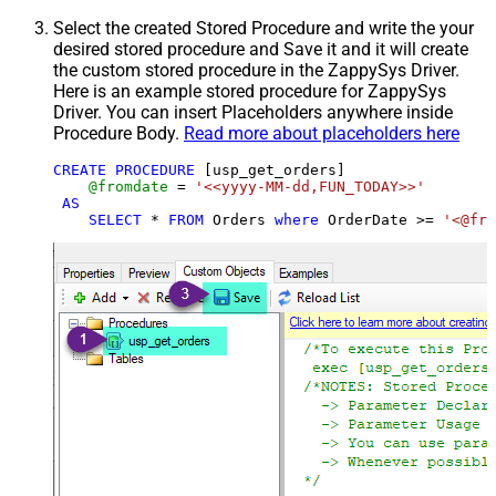
Select the created Stored Procedure and write the your
desired stored procedure and Save it and it will create
the custom stored procedure in the ZappySys Driver.
Here is an example stored procedure for ZappySys
Driver. You can insert Placeholders anywhere inside
Procedure Body.
Read more about placeholders here
CREATE
PROCEDURE
 [usp_get_orders]

@fromdate
=
'<<yyyy-MM-dd,FUN_TODAY>>'
AS
SELECT
*
FROM
 Orders 
where
 OrderDate 
>=
'<@fro