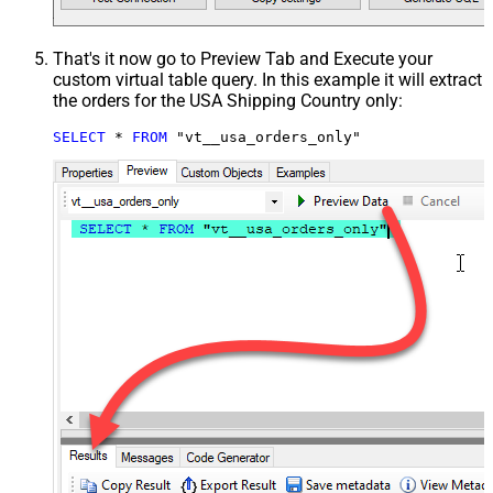
That's it now go to Preview Tab and Execute your
custom virtual table query. In this example it will extract
the orders for the USA Shipping Country only:
SELECT
*
FROM
 "vt__usa_orders_only"