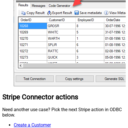
Stripe Connector actions
Need another use case? Pick the next Stripe action in ODBC
below.
Create a Customer