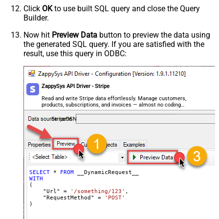
Csv - Row Delimiter
{NEWLINE}
Click
OK
to use built SQL query and close the Query
Csv - Quote Around Value
True
Builder.
Csv - Always Quote regardless type
False
Encoding
Now hit
Preview Data
button to preview the data using
the generated SQL query. If you are satisfied with the
CharacterSet
result, use this query in ODBC:
Writer DateTime Format
Csv - Has Header Row
True
Xml - ElementsToTreatAsArray
ZappySys API Driver - Stripe
<?xml version="1.0" encoding="utf-
8"?> <!-- Example#1: Output all
Read and write Stripe data effortlessly. Manage customers,
products, subscriptions, and invoices — almost no coding
columns --> <settings> <dataset
required.
id="root" main="True"
StripeDSN
readfrominput="True" /> <map
src="*" /> </settings> <!--
Example#2: Records under array <?
xml version="1.0" encoding="utf-8"?
> <settings singledataset="True">
SELECT
*
FROM
WITH
<dataset id="root" main="True"
(

readfrominput="True" /> <map
    "Url" 
=
'/something/123'
,

    "RequestMethod" 
=
'POST'
name="MyArray" dataset="root"
)
maptype="DocArray"> <map