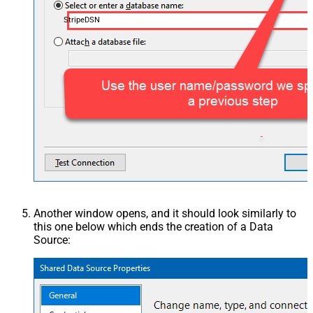
StripeDSN
Another window opens, and it should look similarly to
this one below which ends the creation of a Data
Source: