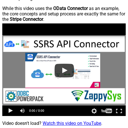
While this video uses the
OData Connector
as an example,
the core concepts and setup process are exactly the same for
the
Stripe Connector
.
Video doesn't load?
Watch this video on YouTube
.