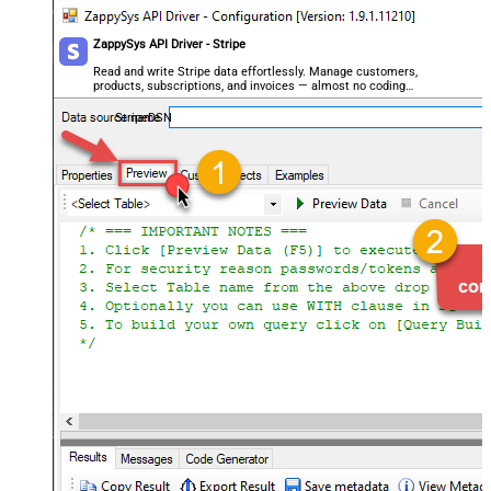
ZappySys API Driver - Stripe
Read and write Stripe data effortlessly. Manage customers,
products, subscriptions, and invoices — almost no coding
required.
StripeDSN