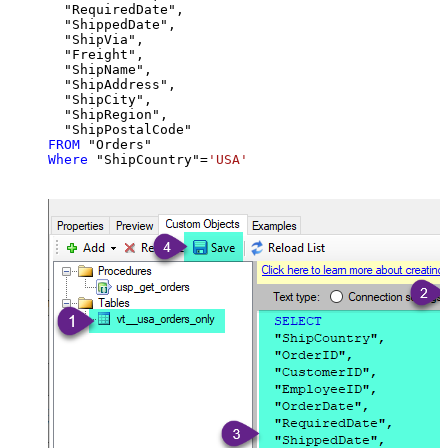
  "RequiredDate",

  "ShippedDate",

  "ShipVia",

  "Freight",

  "ShipName",

  "ShipAddress",

  "ShipCity",

  "ShipRegion",

FROM
Where
 "ShipCountry"
=
'USA'