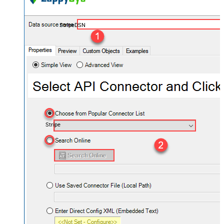
StripeDSN
Stripe