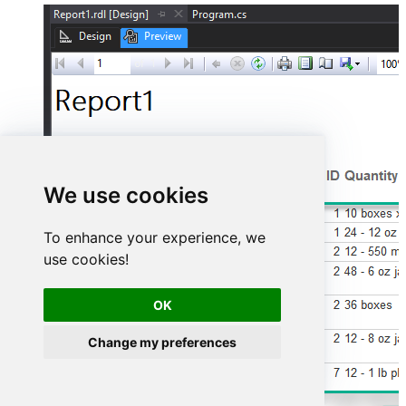
We use cookies
To enhance your experience, we
use cookies!
OK
Change my preferences