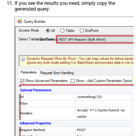
If you see the results you need, simply copy the
generated query:
Make Generic REST API Request (Bulk Write)
Optional Parameters
Url
/something/123
Filter
Accept: */* || Cache-Control: no-
Headers
cache
Advanced Properties
Request Method
POST