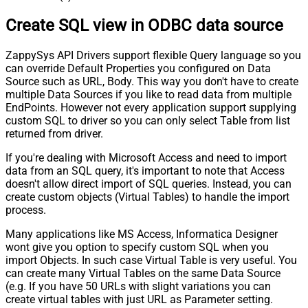
Create SQL view in ODBC data source
ZappySys API Drivers support flexible Query language so you
can override Default Properties you configured on Data
Source such as URL, Body. This way you don't have to create
multiple Data Sources if you like to read data from multiple
EndPoints. However not every application support supplying
custom SQL to driver so you can only select Table from list
returned from driver.
If you're dealing with Microsoft Access and need to import
data from an SQL query, it's important to note that Access
doesn't allow direct import of SQL queries. Instead, you can
create custom objects (Virtual Tables) to handle the import
process.
Many applications like MS Access, Informatica Designer
wont give you option to specify custom SQL when you
import Objects. In such case Virtual Table is very useful. You
can create many Virtual Tables on the same Data Source
(e.g. If you have 50 URLs with slight variations you can
create virtual tables with just URL as Parameter setting.