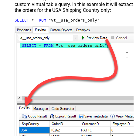
custom virtual table query. In this example it will extract
the orders for the USA Shipping Country only:
SELECT
*
FROM
 "vt__usa_orders_only"