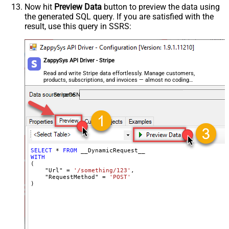
Encoding
Now hit
Preview Data
button to preview the data using
the generated SQL query. If you are satisfied with the
CharacterSet
result, use this query in SSRS:
Writer DateTime Format
Csv - Has Header Row
True
Xml - ElementsToTreatAsArray
ZappySys API Driver - Stripe
<?xml version="1.0" encoding="utf-
8"?> <!-- Example#1: Output all
Read and write Stripe data effortlessly. Manage customers,
products, subscriptions, and invoices — almost no coding
columns --> <settings> <dataset
required.
id="root" main="True"
StripeDSN
readfrominput="True" /> <map
src="*" /> </settings> <!--
Example#2: Records under array <?
xml version="1.0" encoding="utf-8"?
> <settings singledataset="True">
SELECT
*
FROM
WITH
<dataset id="root" main="True"
(

readfrominput="True" /> <map
    "Url" 
=
'/something/123'
,

    "RequestMethod" 
=
'POST'
name="MyArray" dataset="root"
)
maptype="DocArray"> <map
Layout Map
src="OrderID" name="OrderID" />
<map src="OrderDate"
name="OrderDate" /> </map>