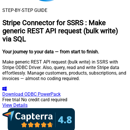
STEP-BY-STEP GUIDE
Stripe Connector for SSRS
:
Make
generic REST API request (bulk write)
via SQL
Your journey to your data
— from start to finish
.
Make generic REST API request (bulk write) in SSRS with
Stripe ODBC Driver. Also, query, read and write Stripe data
effortlessly. Manage customers, products, subscriptions, and
invoices — almost no coding required.
Download
ODBC PowerPack
Free trial
No credit card required
View Details