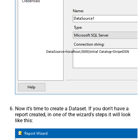
DataSource=localhost,5000;Initial Catalog=StripeDSN
Now it's time to create a Dataset. If you don't have a
report created, in one of the wizard's steps it will look
like this: