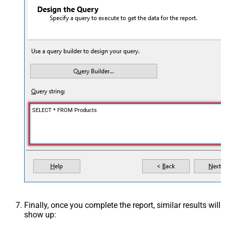
SELECT * FROM Products
Finally, once you complete the report, similar results will
show up: