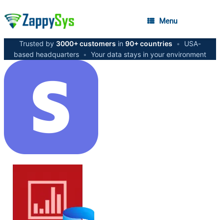
Menu
Trusted by
3000+ customers
in
90+ countries
•
USA-
based headquarters
•
Your data stays in your environment