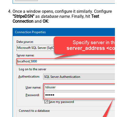
Once a window opens, configure it similarly. Configure
"StripeDSN"
as
database name
. Finally, hit
Test
Connection
and
OK
: