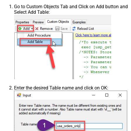
Go to Custom Objects Tab and Click on Add button and
Select Add Table:
Enter the desired Table name and click on OK: