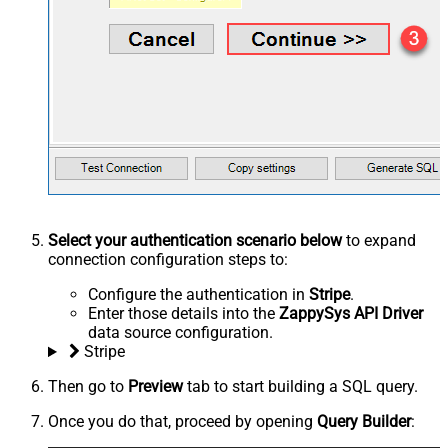
Select your authentication scenario below
to expand
connection configuration steps to:
Configure the authentication in
Stripe
.
Enter those details into the
ZappySys API Driver
data source configuration.
Stripe
Then go to
Preview
tab to start building a SQL query.
Once you do that, proceed by opening
Query Builder
: