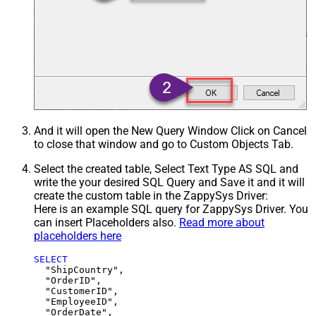
And it will open the New Query Window Click on Cancel
to close that window and go to Custom Objects Tab.
Select the created table, Select Text Type AS SQL and
write the your desired SQL Query and Save it and it will
create the custom table in the ZappySys Driver:
Here is an example SQL query for ZappySys Driver. You
can insert Placeholders also.
Read more about
placeholders here
SELECT
  "ShipCountry",

  "OrderID",

  "CustomerID",

  "EmployeeID",

  "OrderDate",
