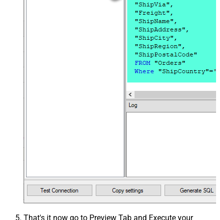
That's it now go to Preview Tab and Execute your