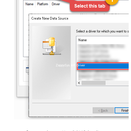
ZappySys API Driver