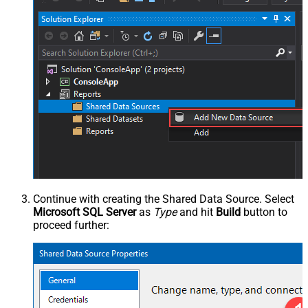
Continue with creating the Shared Data Source. Select
Microsoft SQL Server
as
Type
and hit
Build
button to
proceed further: