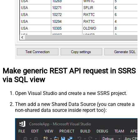
Make generic REST API request in SSRS
via SQL view
Open Visual Studio and create a new SSRS project.
Then add a new Shared Data Source (you can create a
non-shared data source inside report too):