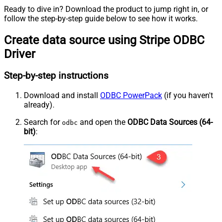
Ready to dive in? Download the product to jump right in, or
follow the step-by-step guide below to see how it works.
Create data source using Stripe ODBC
Driver
Step-by-step instructions
Download and install
ODBC PowerPack
(if you haven't
already).
Search for
and open the
ODBC Data Sources (64-
odbc
bit)
: