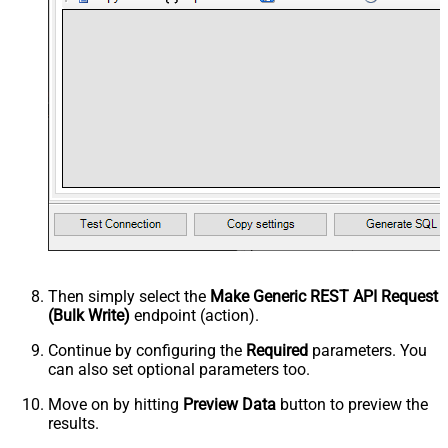
Then simply select the
Make Generic REST API Request
(Bulk Write)
endpoint (action).
Continue by configuring the
Required
parameters. You
can also set optional parameters too.
Move on by hitting
Preview Data
button to preview the
results.