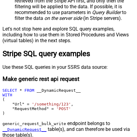
retrieved
from the Stripe API first, and only then the
filtering will be applied to the data. If possible, it is
recommended to use parameters in
Query Builder
to
filter the data
on the server side
(in Stripe servers).
Let's not stop here and explore SQL query examples,
including how to use them in Stored Procedures and Views
(virtual tables) in the next steps.
Stripe SQL query examples
Use these SQL queries in your SSRS data source:
Make generic rest api request
SELECT
*
FROM
WITH
(

    "Url" 
=
'/something/123'
,

    "RequestMethod" 
=
'POST'
)
endpoint belongs to
generic_request_bulk_write
table(s), and can therefore be used via
__DynamicRequest__
those table(s).