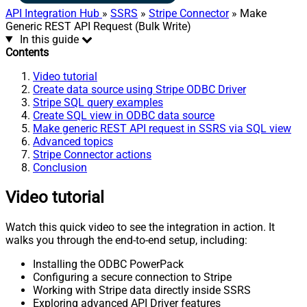
API Integration Hub
»
SSRS
»
Stripe Connector
» Make
Generic REST API Request (Bulk Write)
In this guide
Contents
Video tutorial
Create data source using Stripe ODBC Driver
Stripe SQL query examples
Create SQL view in ODBC data source
Make generic REST API request in SSRS via SQL view
Advanced topics
Stripe Connector actions
Conclusion
Video tutorial
Watch this quick video to see the integration in action. It
walks you through the end-to-end setup, including:
Installing the ODBC PowerPack
Configuring a secure connection to Stripe
Working with Stripe data directly inside SSRS
Exploring advanced API Driver features