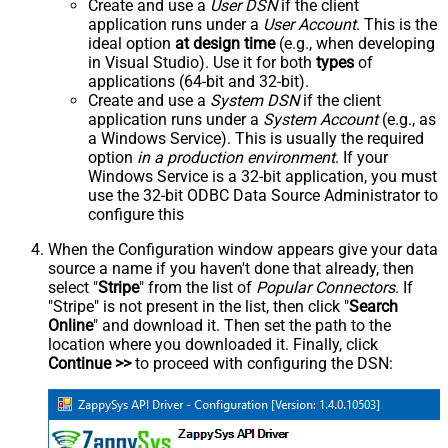
Create and use a
User DSN
if the client
application runs under a
User Account
. This is the
ideal option
at design time
(e.g., when developing
in Visual Studio). Use it for both
types
of
applications (64-bit and 32-bit).
Create and use a
System DSN
if the client
application runs under a
System Account
(e.g., as
a Windows Service). This is usually the required
option
in a production environment
. If your
Windows Service is a 32-bit application, you must
use the 32-bit ODBC Data Source Administrator to
configure this
When the Configuration window appears give your data
source a name if you haven't done that already, then
select "
Stripe
" from the list of
Popular Connectors
. If
"Stripe" is not present in the list, then click "
Search
Online
" and download it. Then set the path to the
location where you downloaded it. Finally, click
Continue >>
to proceed with configuring the DSN: