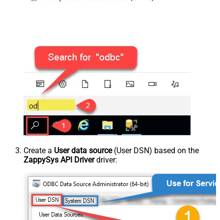
Create a
User data source
(User DSN) based on the
ZappySys API Driver
driver: