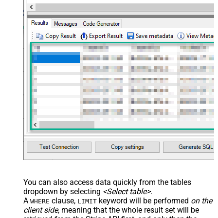
</settings> --> <!-- Example#3:
Records under nested section <?
xml version="1.0" encoding="utf-8"?
> <settings> <dataset id="dsRoot"
main="True" readfrominput="True"
/> <map name="NestedSection">
<map src="OrderID"
name="OrderID_MyLabel" /> <map
src="OrderDate"
name="OrderDate_MyLabel" />
</map> </settings> -->
You can also access data quickly from the tables
dropdown by selecting
<Select table>
.
A
clause,
keyword will be performed
on the
WHERE
LIMIT
client side
, meaning that the
whole result set will be