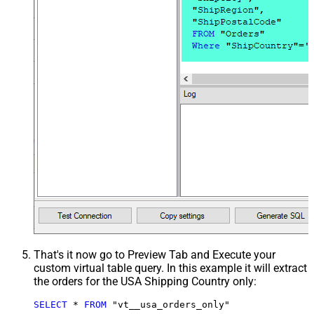
That's it now go to Preview Tab and Execute your
custom virtual table query. In this example it will extract
the orders for the USA Shipping Country only:
SELECT
*
FROM
 "vt__usa_orders_only"