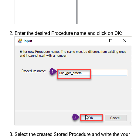
Enter the desired Procedure name and click on OK:
Select the created Stored Procedure and write the your