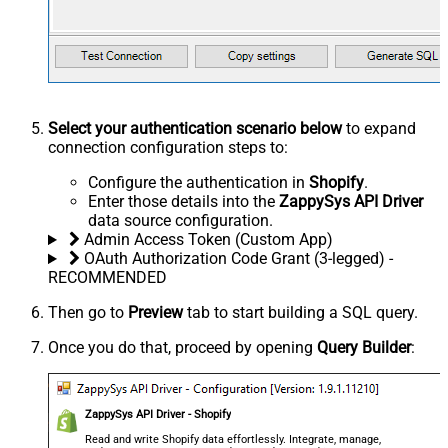
Select your authentication scenario below
to expand
connection configuration steps to:
Configure the authentication in
Shopify
.
Enter those details into the
ZappySys API Driver
data source configuration.
Admin Access Token (Custom App)
OAuth Authorization Code Grant (3-legged) -
RECOMMENDED
Then go to
Preview
tab to start building a SQL query.
Once you do that, proceed by opening
Query Builder
:
ZappySys API Driver - Shopify
Read and write Shopify data effortlessly. Integrate, manage,