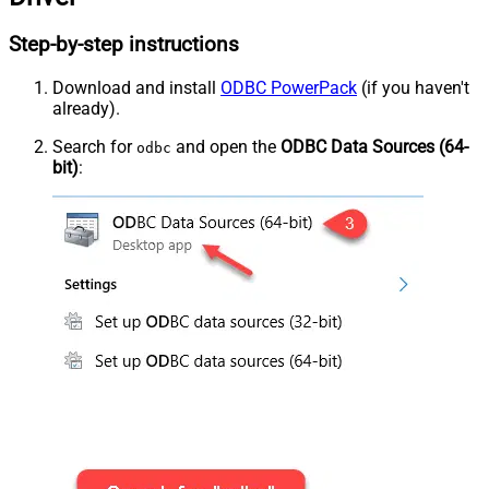
Step-by-step instructions
Download and install
ODBC PowerPack
(if you haven't
already).
Search for
and open the
ODBC Data Sources (64-
odbc
bit)
: