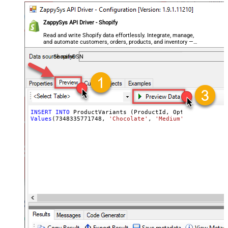
ZappySys API Driver - Shopify
Read and write Shopify data effortlessly. Integrate, manage,
and automate customers, orders, products, and inventory —
almost no coding required.
ShopifyDSN
INSERT
INTO
Values
(
7348335771748
, 
'Chocolate'
, 
'Medium'
, 
'ICE-CHO-M