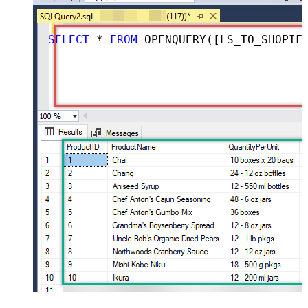
SELECT
*
FROM
 OPENQUERY([LS_TO_SHOPIFY_IN_GATEWAY], 