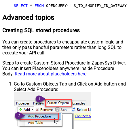
SELECT
*
FROM
 OPENQUERY([LS_TO_SHOPIFY_IN_GATEWAY]
Advanced topics
Creating SQL stored procedures
You can create procedures to encapsulate custom logic and
then only pass handful parameters rather than long SQL to
execute your API call.
Steps to create Custom Stored Procedure in ZappySys Driver.
You can insert Placeholders anywhere inside Procedure
Body.
Read more about placeholders here
Go to Custom Objects Tab and Click on Add button and
Select Add Procedure: