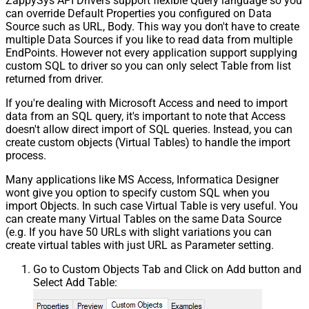
ZappySys API Drivers support flexible Query language so you
can override Default Properties you configured on Data
Source such as URL, Body. This way you don't have to create
multiple Data Sources if you like to read data from multiple
EndPoints. However not every application support supplying
custom SQL to driver so you can only select Table from list
returned from driver.
If you're dealing with Microsoft Access and need to import
data from an SQL query, it's important to note that Access
doesn't allow direct import of SQL queries. Instead, you can
create custom objects (Virtual Tables) to handle the import
process.
Many applications like MS Access, Informatica Designer
wont give you option to specify custom SQL when you
import Objects. In such case Virtual Table is very useful. You
can create many Virtual Tables on the same Data Source
(e.g. If you have 50 URLs with slight variations you can
create virtual tables with just URL as Parameter setting.
Go to Custom Objects Tab and Click on Add button and
Select Add Table: