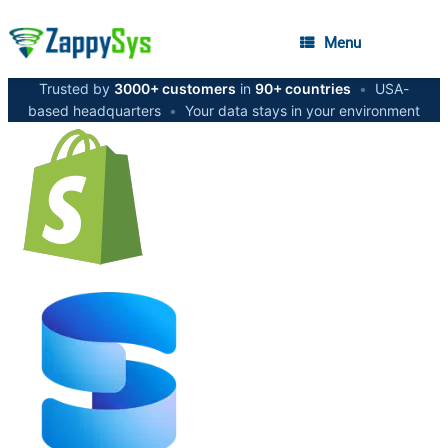
Menu
Trusted by
3000+ customers
in
90+ countries
•
USA-
based headquarters
•
Your data stays in your environment