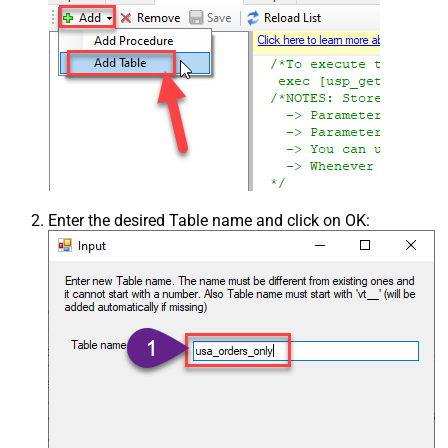
Enter the desired Table name and click on OK: