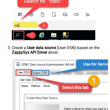
Create a
User data source
(User DSN) based on the
ZappySys API Driver
driver: