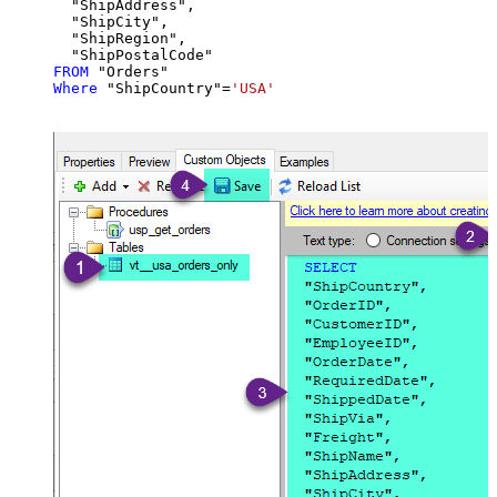
  "ShipAddress",

  "ShipCity",

  "ShipRegion",

FROM
Where
 "ShipCountry"
=
'USA'