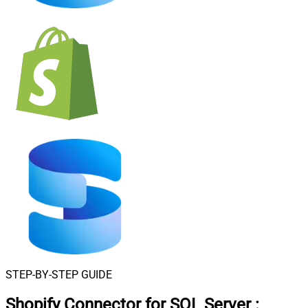
STEP-BY-STEP GUIDE
Shopify Connector for SQL Server
: