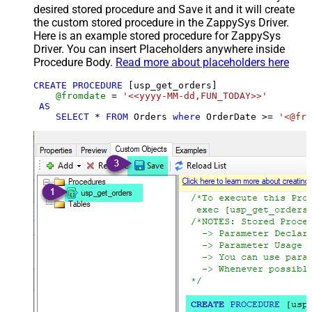
desired stored procedure and Save it and it will create
the custom stored procedure in the ZappySys Driver.
Here is an example stored procedure for ZappySys
Driver. You can insert Placeholders anywhere inside
Procedure Body.
Read more about placeholders here
CREATE
PROCEDURE
 [usp_get_orders]

@fromdate
=
'<<yyyy-MM-dd,FUN_TODAY>>'
AS
SELECT
*
FROM
 Orders 
where
 OrderDate 
>=
'<@fro