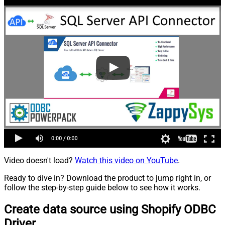
Video doesn't load?
Watch this video on YouTube
.
Ready to dive in? Download the product to jump right in, or
follow the step-by-step guide below to see how it works.
Create data source using Shopify ODBC
Driver