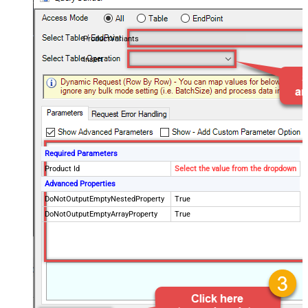
ProductVariants
Insert
Required Parameters
Product Id
Select the value from the dropdown
Advanced Properties
DoNotOutputEmptyNestedProperty
True
DoNotOutputEmptyArrayProperty
True