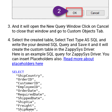
And it will open the New Query Window Click on Cancel
to close that window and go to Custom Objects Tab.
Select the created table, Select Text Type AS SQL and
write the your desired SQL Query and Save it and it will
create the custom table in the ZappySys Driver:
Here is an example SQL query for ZappySys Driver. You
can insert Placeholders also.
Read more about
placeholders here
SELECT
  "ShipCountry",

  "OrderID",

  "CustomerID",

  "EmployeeID",

  "OrderDate",

  "RequiredDate",

  "ShippedDate",

  "ShipVia",

  "Freight",

  "ShipName",
