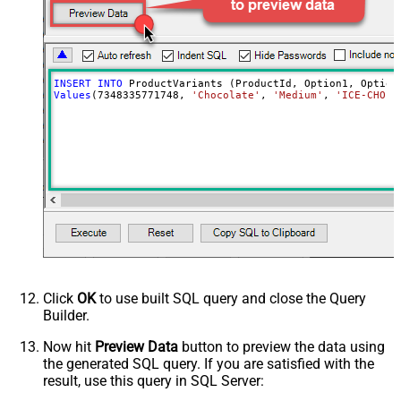
INSERT
INTO
Values
(
7348335771748
, 
'Chocolate'
, 
'Medium'
, 
'ICE-CHO-M
Click
OK
to use built SQL query and close the Query
Builder.
Now hit
Preview Data
button to preview the data using
the generated SQL query. If you are satisfied with the
result, use this query in SQL Server: