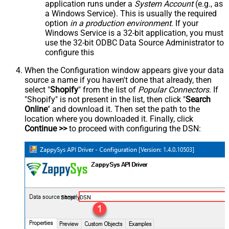
application runs under a
System Account
(e.g., as
a Windows Service). This is usually the required
option
in a production environment
. If your
Windows Service is a 32-bit application, you must
use the 32-bit ODBC Data Source Administrator to
configure this
When the Configuration window appears give your data
source a name if you haven't done that already, then
select "
Shopify
" from the list of
Popular Connectors
. If
"Shopify" is not present in the list, then click "
Search
Online
" and download it. Then set the path to the
location where you downloaded it. Finally, click
Continue >>
to proceed with configuring the DSN:
ShopifyDSN