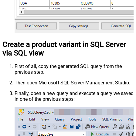
Create a product variant in SQL Server
via SQL view
First of all, copy the generated SQL query from the
previous step.
Then open Microsoft SQL Server Management Studio.
Finally, open a new query and execute a query we saved
in one of the previous steps: