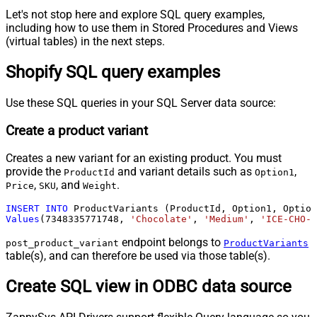
Let's not stop here and explore SQL query examples,
including how to use them in Stored Procedures and Views
(virtual tables) in the next steps.
Shopify SQL query examples
Use these SQL queries in your SQL Server data source:
Create a product variant
Creates a new variant for an existing product. You must
provide the
and variant details such as
,
ProductId
Option1
,
, and
.
Price
SKU
Weight
INSERT
INTO
Values
(
7348335771748
, 
'Chocolate'
, 
'Medium'
, 
'ICE-CHO-M
endpoint belongs to
post_product_variant
ProductVariants
table(s), and can therefore be used via those table(s).
Create SQL view in ODBC data source