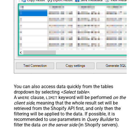
You can also access data quickly from the tables
dropdown by selecting
<Select table>
.
A
clause,
keyword will be performed
on the
WHERE
LIMIT
client side
, meaning that the
whole result set will be
retrieved
from the Shopify API first, and only then the
filtering will be applied to the data. If possible, it is
recommended to use parameters in
Query Builder
to
filter the data
on the server side
(in Shopify servers).