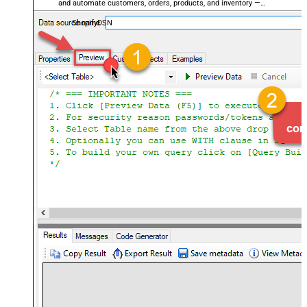
and automate customers, orders, products, and inventory —
almost no coding required.
ShopifyDSN