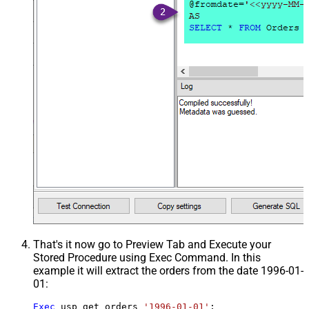
That's it now go to Preview Tab and Execute your
Stored Procedure using Exec Command. In this
example it will extract the orders from the date 1996-01-
01:
Exec
 usp_get_orders 
'1996-01-01'
;