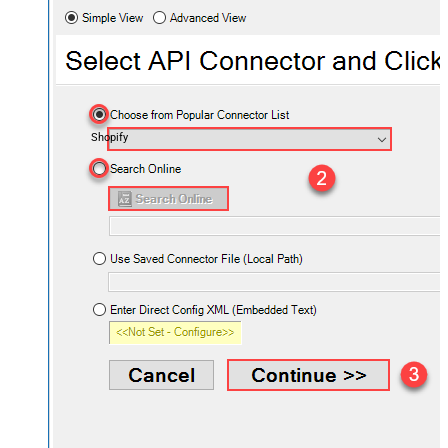
Shopify