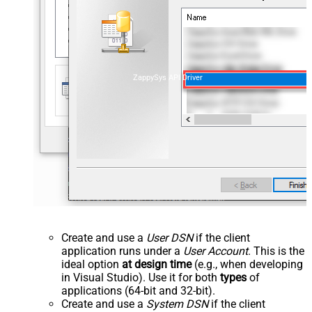
ZappySys API Driver
Create and use a
User DSN
if the client
application runs under a
User Account
. This is the
ideal option
at design time
(e.g., when developing
in Visual Studio). Use it for both
types
of
applications (64-bit and 32-bit).
Create and use a
System DSN
if the client