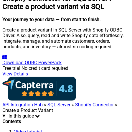
Create a product variant via SQL
Your journey to your data
— from start to finish
.
Create a product variant in SQL Server with Shopify ODBC
Driver. Also, query, read and write Shopify data effortlessly.
Integrate, manage, and automate customers, orders,
products, and inventory — almost no coding required.
Download
ODBC PowerPack
Free trial
No credit card required
View Details
API Integration Hub
»
SQL Server
»
Shopify Connector
»
Create a Product Variant
In this guide
Contents
Video tutorial