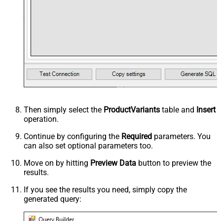
Then simply select the
ProductVariants
table and
Insert
operation.
Continue by configuring the
Required
parameters. You
can also set optional parameters too.
Move on by hitting
Preview Data
button to preview the
results.
If you see the results you need, simply copy the
generated query: