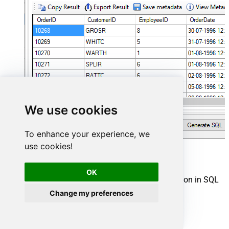
We use cookies
To enhance your experience, we
use cookies!
Shopify Connector actions
OK
Need another use case? Pick the next Shopify action in SQL
Server below.
Change my preferences
Create a Customer
Create a Location
Create a Product