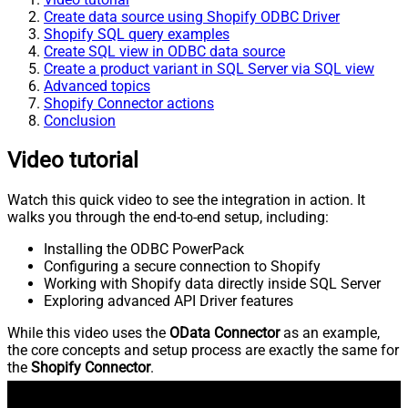
Create data source using Shopify ODBC Driver
Shopify SQL query examples
Create SQL view in ODBC data source
Create a product variant in SQL Server via SQL view
Advanced topics
Shopify Connector actions
Conclusion
Video tutorial
Watch this quick video to see the integration in action. It
walks you through the end-to-end setup, including:
Installing the ODBC PowerPack
Configuring a secure connection to Shopify
Working with Shopify data directly inside SQL Server
Exploring advanced API Driver features
While this video uses the
OData Connector
as an example,
the core concepts and setup process are exactly the same for
the
Shopify Connector
.