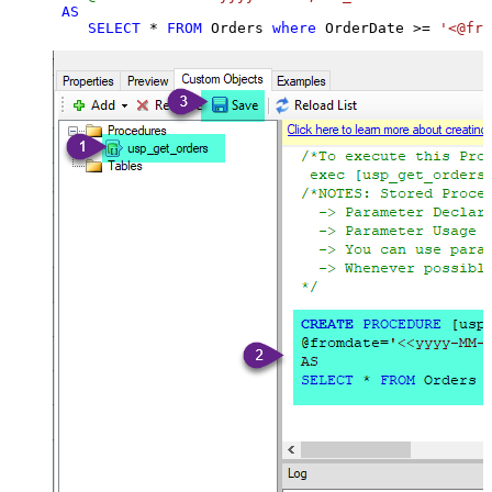
AS
SELECT
*
FROM
 Orders 
where
 OrderDate 
>=
'<@fro