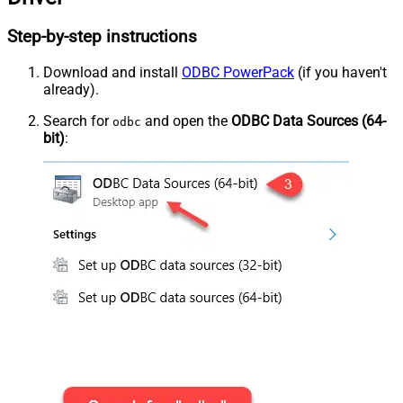
Step-by-step instructions
Download and install
ODBC PowerPack
(if you haven't
already).
Search for
and open the
ODBC Data Sources (64-
odbc
bit)
: