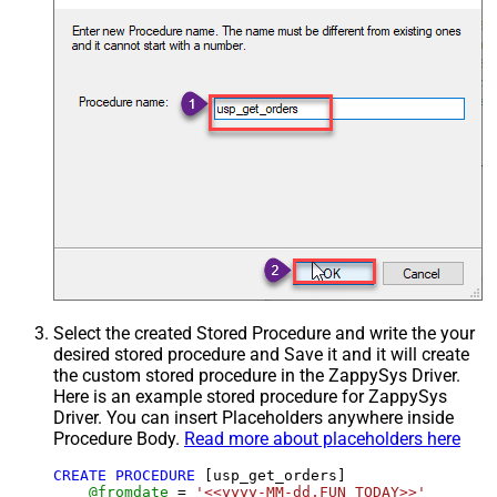
Select the created Stored Procedure and write the your
desired stored procedure and Save it and it will create
the custom stored procedure in the ZappySys Driver.
Here is an example stored procedure for ZappySys
Driver. You can insert Placeholders anywhere inside
Procedure Body.
Read more about placeholders here
CREATE
PROCEDURE
 [usp_get_orders]

@fromdate
=
'<<yyyy-MM-dd,FUN_TODAY>>'