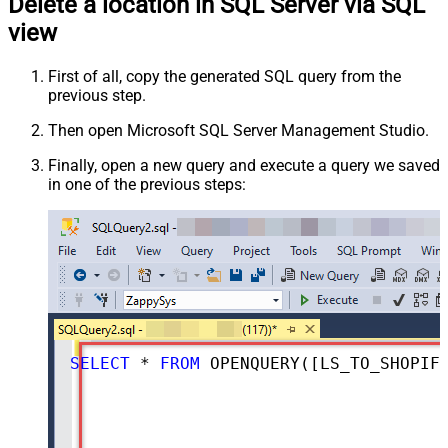
Delete a location in SQL Server via SQL
view
First of all, copy the generated SQL query from the
previous step.
Then open Microsoft SQL Server Management Studio.
Finally, open a new query and execute a query we saved
in one of the previous steps:
SELECT
*
FROM
 OPENQUERY([LS_TO_SHOPIFY_IN_GATEWAY], 