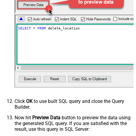
SELECT
*
FROM
 delete_location
Click
OK
to use built SQL query and close the Query
Builder.
Now hit
Preview Data
button to preview the data using
the generated SQL query. If you are satisfied with the
result, use this query in SQL Server: