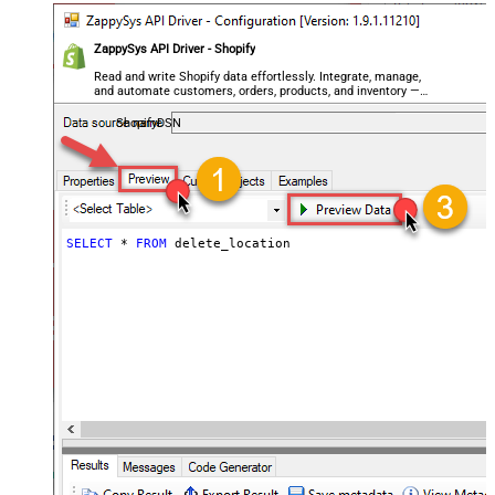
ZappySys API Driver - Shopify
Read and write Shopify data effortlessly. Integrate, manage,
and automate customers, orders, products, and inventory —
almost no coding required.
ShopifyDSN
SELECT
*
FROM
 delete_location