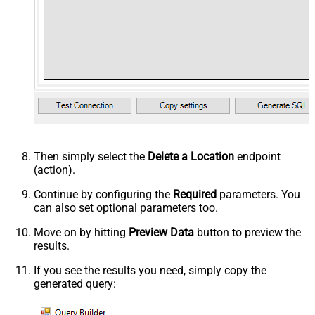
Then simply select the
Delete a Location
endpoint
(action).
Continue by configuring the
Required
parameters. You
can also set optional parameters too.
Move on by hitting
Preview Data
button to preview the
results.
If you see the results you need, simply copy the
generated query: