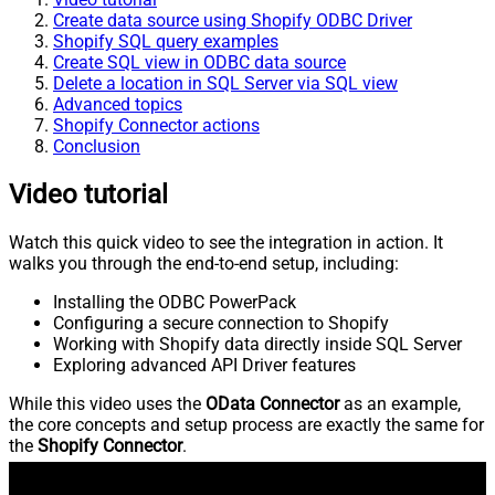
Create data source using Shopify ODBC Driver
Shopify SQL query examples
Create SQL view in ODBC data source
Delete a location in SQL Server via SQL view
Advanced topics
Shopify Connector actions
Conclusion
Video tutorial
Watch this quick video to see the integration in action. It
walks you through the end-to-end setup, including:
Installing the ODBC PowerPack
Configuring a secure connection to Shopify
Working with Shopify data directly inside SQL Server
Exploring advanced API Driver features
While this video uses the
OData Connector
as an example,
the core concepts and setup process are exactly the same for
the
Shopify Connector
.