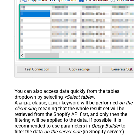
You can also access data quickly from the tables
dropdown by selecting
<Select table>
.
A
clause,
keyword will be performed
on the
WHERE
LIMIT
client side
, meaning that the
whole result set will be
retrieved
from the Shopify API first, and only then the
filtering will be applied to the data. If possible, it is
recommended to use parameters in
Query Builder
to
filter the data
on the server side
(in Shopify servers).