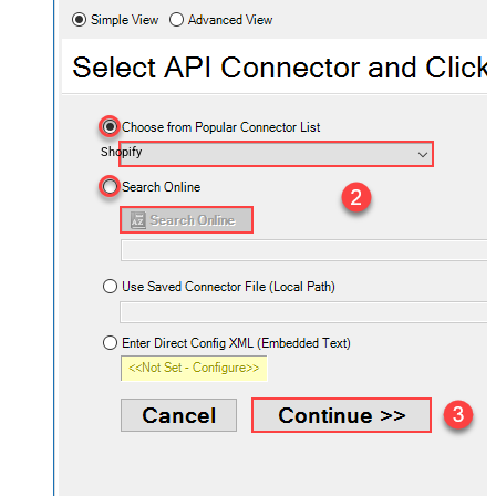
Shopify