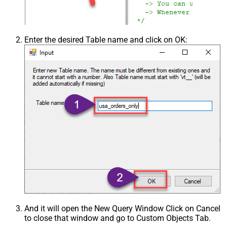
Enter the desired Table name and click on OK:
And it will open the New Query Window Click on Cancel
to close that window and go to Custom Objects Tab.