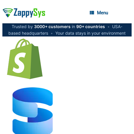
Menu
Trusted by
3000+ customers
in
90+ countries
•
USA-
based headquarters
•
Your data stays in your environment