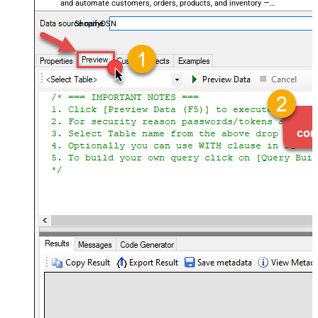
and automate customers, orders, products, and inventory —
almost no coding required.
ShopifyDSN