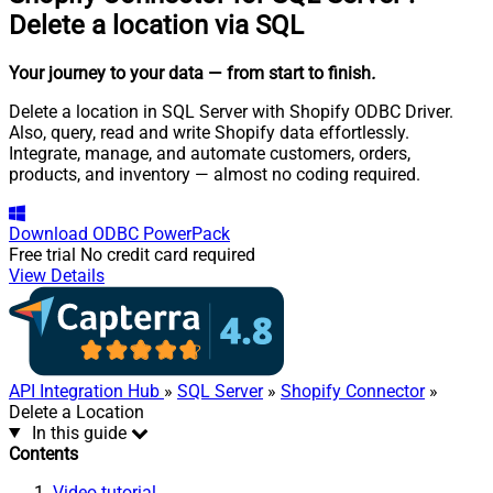
Delete a location via SQL
Your journey to your data
— from start to finish
.
Delete a location in SQL Server with Shopify ODBC Driver.
Also, query, read and write Shopify data effortlessly.
Integrate, manage, and automate customers, orders,
products, and inventory — almost no coding required.
Download
ODBC PowerPack
Free trial
No credit card required
View Details
API Integration Hub
»
SQL Server
»
Shopify Connector
»
Delete a Location
In this guide
Contents
Video tutorial