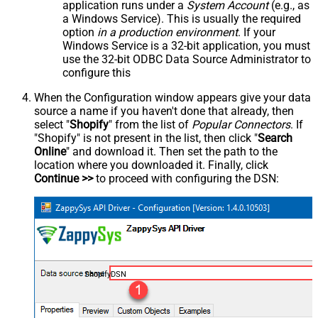
application runs under a
System Account
(e.g., as
a Windows Service). This is usually the required
option
in a production environment
. If your
Windows Service is a 32-bit application, you must
use the 32-bit ODBC Data Source Administrator to
configure this
When the Configuration window appears give your data
source a name if you haven't done that already, then
select "
Shopify
" from the list of
Popular Connectors
. If
"Shopify" is not present in the list, then click "
Search
Online
" and download it. Then set the path to the
location where you downloaded it. Finally, click
Continue >>
to proceed with configuring the DSN:
ShopifyDSN