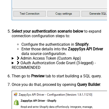
Select your authentication scenario below
to expand
connection configuration steps to:
Configure the authentication in
Shopify
.
Enter those details into the
ZappySys API Driver
data source configuration.
Admin Access Token (Custom App)
OAuth Authorization Code Grant (3-legged) -
RECOMMENDED
Then go to
Preview
tab to start building a SQL query.
Once you do that, proceed by opening
Query Builder
:
ZappySys API Driver - Shopify
Read and write Shopify data effortlessly. Integrate, manage,