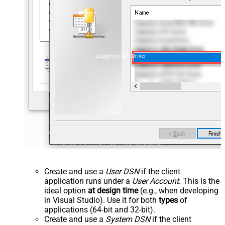
ZappySys API Driver
Create and use a
User DSN
if the client
application runs under a
User Account
. This is the
ideal option
at design time
(e.g., when developing
in Visual Studio). Use it for both
types
of
applications (64-bit and 32-bit).
Create and use a
System DSN
if the client