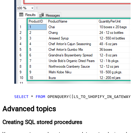
SELECT
*
FROM
 OPENQUERY([LS_TO_SHOPIFY_IN_GATEWAY]
Advanced topics
Creating SQL stored procedures