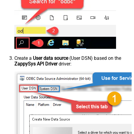
Create a
User data source
(User DSN) based on the
ZappySys API Driver
driver: