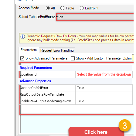
Delete a Location
Required Parameters
Location Id
Select the value from the dropdown
Advanced Properties
ContineOn404Error
True
RawOutputDataRowTemplate
EnableRawOutputModeSingleRow
True