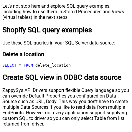
Let's not stop here and explore SQL query examples,
including how to use them in Stored Procedures and Views
(virtual tables) in the next steps.
Shopify SQL query examples
Use these SQL queries in your SQL Server data source:
Delete a location
SELECT
*
FROM
 delete_location
Create SQL view in ODBC data source
ZappySys API Drivers support flexible Query language so you
can override Default Properties you configured on Data
Source such as URL, Body. This way you don't have to create
multiple Data Sources if you like to read data from multiple
EndPoints. However not every application support supplying
custom SQL to driver so you can only select Table from list
returned from driver.