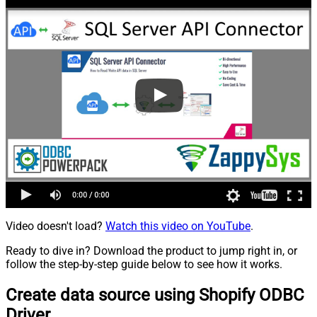
Video doesn't load?
Watch this video on YouTube
.
Ready to dive in? Download the product to jump right in, or
follow the step-by-step guide below to see how it works.
Create data source using Shopify ODBC
Driver