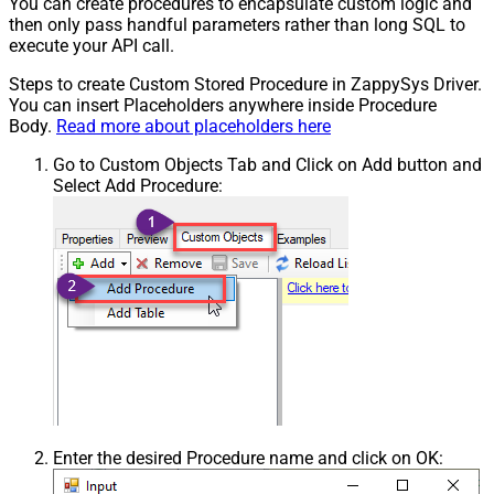
You can create procedures to encapsulate custom logic and
then only pass handful parameters rather than long SQL to
execute your API call.
Steps to create Custom Stored Procedure in ZappySys Driver.
You can insert Placeholders anywhere inside Procedure
Body.
Read more about placeholders here
Go to Custom Objects Tab and Click on Add button and
Select Add Procedure:
Enter the desired Procedure name and click on OK: