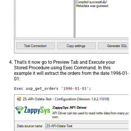
That's it now go to Preview Tab and Execute your
Stored Procedure using Exec Command. In this
example it will extract the orders from the date 1996-01-
01:
Exec
 usp_get_orders 
'1996-01-01'
;