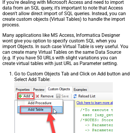
If you're dealing with Microsoft Access and need to import
data from an SQL query, it's important to note that Access
doesn't allow direct import of SQL queries. Instead, you can
create custom objects (Virtual Tables) to handle the import
process.
Many applications like MS Access, Informatica Designer
wont give you option to specify custom SQL when you
import Objects. In such case Virtual Table is very useful. You
can create many Virtual Tables on the same Data Source
(e.g. If you have 50 URLs with slight variations you can
create virtual tables with just URL as Parameter setting.
Go to Custom Objects Tab and Click on Add button and
Select Add Table: