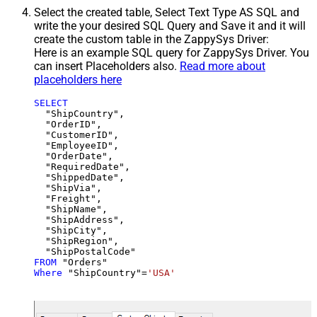
Select the created table, Select Text Type AS SQL and
write the your desired SQL Query and Save it and it will
create the custom table in the ZappySys Driver:
Here is an example SQL query for ZappySys Driver. You
can insert Placeholders also.
Read more about
placeholders here
SELECT
  "ShipCountry",

  "OrderID",

  "CustomerID",

  "EmployeeID",

  "OrderDate",

  "RequiredDate",

  "ShippedDate",

  "ShipVia",

  "Freight",

  "ShipName",

  "ShipAddress",

  "ShipCity",

  "ShipRegion",

FROM
Where
 "ShipCountry"
=
'USA'