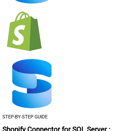
STEP-BY-STEP GUIDE
Shopify Connector for SQL Server
: