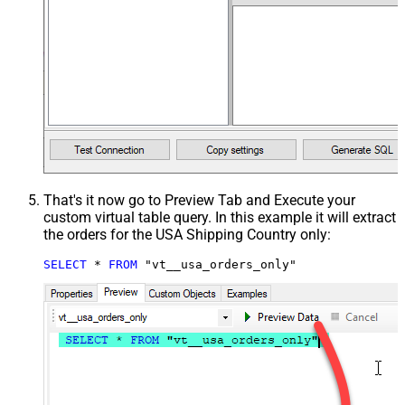
That's it now go to Preview Tab and Execute your
custom virtual table query. In this example it will extract
the orders for the USA Shipping Country only:
SELECT
*
FROM
 "vt__usa_orders_only"