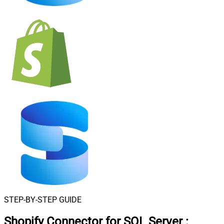
STEP-BY-STEP GUIDE
Shopify Connector for SQL Server
: