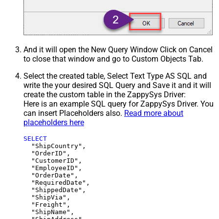
And it will open the New Query Window Click on Cancel
to close that window and go to Custom Objects Tab.
Select the created table, Select Text Type AS SQL and
write the your desired SQL Query and Save it and it will
create the custom table in the ZappySys Driver:
Here is an example SQL query for ZappySys Driver. You
can insert Placeholders also.
Read more about
placeholders here
SELECT
  "ShipCountry",

  "OrderID",

  "CustomerID",

  "EmployeeID",

  "OrderDate",

  "RequiredDate",

  "ShippedDate",

  "ShipVia",

  "Freight",

  "ShipName",
