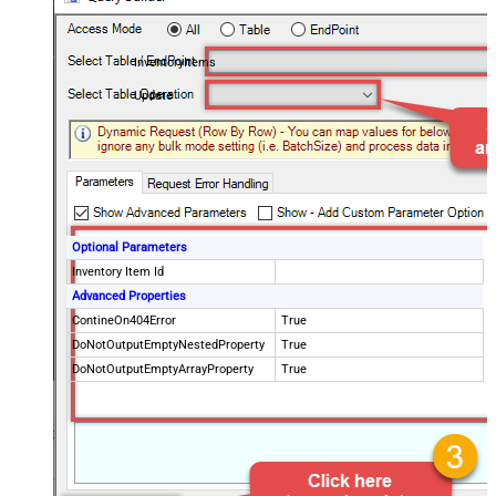
InventoryItems
Update
Optional Parameters
Inventory Item Id
Advanced Properties
ContineOn404Error
True
DoNotOutputEmptyNestedProperty
True
DoNotOutputEmptyArrayProperty
True