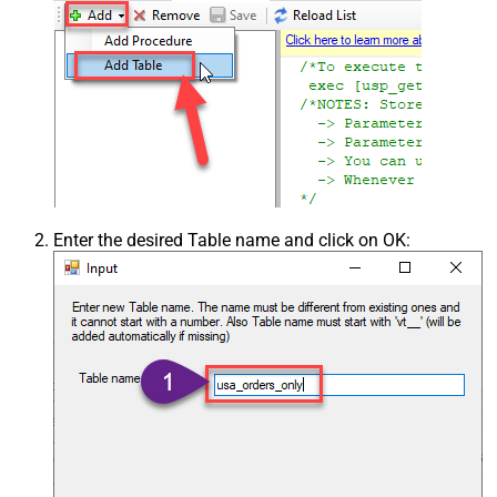
Enter the desired Table name and click on OK: