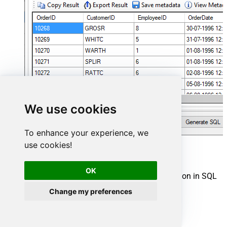
We use cookies
To enhance your experience, we
use cookies!
Shopify Connector actions
OK
Need another use case? Pick the next Shopify action in SQL
Server below.
Change my preferences
Create a Customer
Create a Location
Create a Product