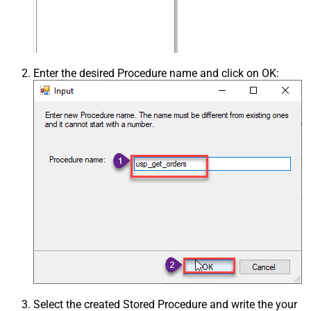
Enter the desired Procedure name and click on OK:
Select the created Stored Procedure and write the your