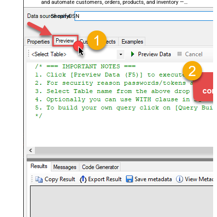
and automate customers, orders, products, and inventory —
almost no coding required.
ShopifyDSN