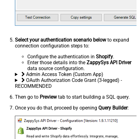
Select your authentication scenario below
to expand
connection configuration steps to:
Configure the authentication in
Shopify
.
Enter those details into the
ZappySys API Driver
data source configuration.
Admin Access Token (Custom App)
OAuth Authorization Code Grant (3-legged) -
RECOMMENDED
Then go to
Preview
tab to start building a SQL query.
Once you do that, proceed by opening
Query Builder
:
ZappySys API Driver - Shopify
Read and write Shopify data effortlessly. Integrate, manage,