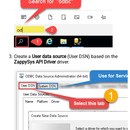
Create a
User data source
(User DSN) based on the
ZappySys API Driver
driver: