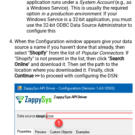
application runs under a
System Account
(e.g., as
a Windows Service). This is usually the required
option
in a production environment
. If your
Windows Service is a 32-bit application, you must
use the 32-bit ODBC Data Source Administrator to
configure this
When the Configuration window appears give your data
source a name if you haven't done that already, then
select "
Shopify
" from the list of
Popular Connectors
. If
"Shopify" is not present in the list, then click "
Search
Online
" and download it. Then set the path to the
location where you downloaded it. Finally, click
Continue >>
to proceed with configuring the DSN:
ShopifyDSN