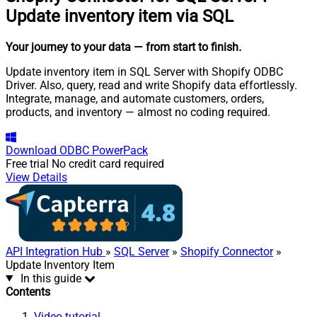
Update inventory item via SQL
Your journey to your data
— from start to finish
.
Update inventory item in SQL Server with Shopify ODBC
Driver. Also, query, read and write Shopify data effortlessly.
Integrate, manage, and automate customers, orders,
products, and inventory — almost no coding required.
Download
ODBC PowerPack
Free trial
No credit card required
View Details
API Integration Hub
»
SQL Server
»
Shopify Connector
»
Update Inventory Item
In this guide
Contents
Video tutorial