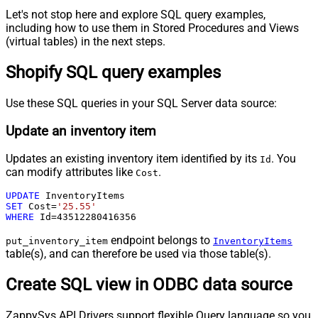
Let's not stop here and explore SQL query examples,
including how to use them in Stored Procedures and Views
(virtual tables) in the next steps.
Shopify SQL query examples
Use these SQL queries in your SQL Server data source:
Update an inventory item
Updates an existing inventory item identified by its
. You
Id
can modify attributes like
.
Cost
UPDATE
SET
 Cost
=
'25.55'
WHERE
 Id
=
43512280416356
endpoint belongs to
put_inventory_item
InventoryItems
table(s), and can therefore be used via those table(s).
Create SQL view in ODBC data source
ZappySys API Drivers support flexible Query language so you