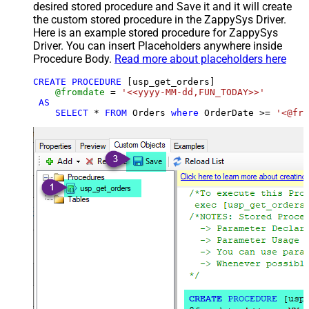
desired stored procedure and Save it and it will create
the custom stored procedure in the ZappySys Driver.
Here is an example stored procedure for ZappySys
Driver. You can insert Placeholders anywhere inside
Procedure Body.
Read more about placeholders here
CREATE
PROCEDURE
 [usp_get_orders]

@fromdate
=
'<<yyyy-MM-dd,FUN_TODAY>>'
AS
SELECT
*
FROM
 Orders 
where
 OrderDate 
>=
'<@fro