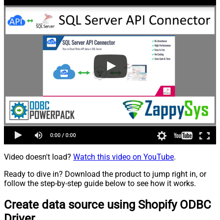
Video doesn't load?
Watch this video on YouTube
.
Ready to dive in? Download the product to jump right in, or
follow the step-by-step guide below to see how it works.
Create data source using Shopify ODBC
Driver