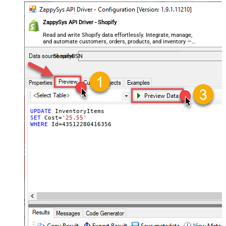
ZappySys API Driver - Shopify
Read and write Shopify data effortlessly. Integrate, manage,
and automate customers, orders, products, and inventory —
almost no coding required.
ShopifyDSN
UPDATE
SET
 Cost
=
'25.55'
WHERE
 Id
=
43512280416356