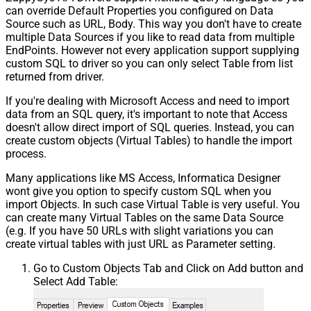
can override Default Properties you configured on Data
Source such as URL, Body. This way you don't have to create
multiple Data Sources if you like to read data from multiple
EndPoints. However not every application support supplying
custom SQL to driver so you can only select Table from list
returned from driver.
If you're dealing with Microsoft Access and need to import
data from an SQL query, it's important to note that Access
doesn't allow direct import of SQL queries. Instead, you can
create custom objects (Virtual Tables) to handle the import
process.
Many applications like MS Access, Informatica Designer
wont give you option to specify custom SQL when you
import Objects. In such case Virtual Table is very useful. You
can create many Virtual Tables on the same Data Source
(e.g. If you have 50 URLs with slight variations you can
create virtual tables with just URL as Parameter setting.
Go to Custom Objects Tab and Click on Add button and
Select Add Table: