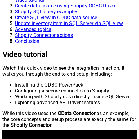
Create data source using Shopify ODBC Driver
Shopify SQL query examples
Create SQL view in ODBC data source
Update inventory item in SQL Server via SQL view
Advanced topics
Shopify Connector actions
Conclusion
Video tutorial
Watch this quick video to see the integration in action. It
walks you through the end-to-end setup, including:
Installing the ODBC PowerPack
Configuring a secure connection to Shopify
Working with Shopify data directly inside SQL Server
Exploring advanced API Driver features
While this video uses the
OData Connector
as an example,
the core concepts and setup process are exactly the same for
the
Shopify Connector
.