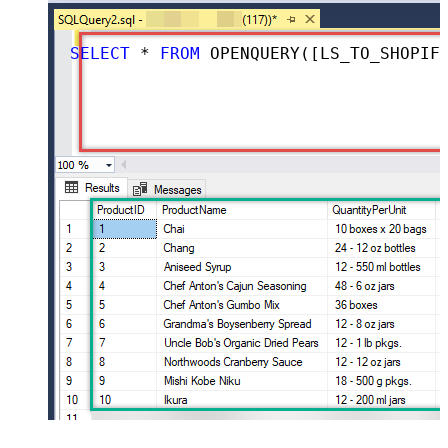
SELECT
*
FROM
 OPENQUERY([LS_TO_SHOPIFY_IN_GATEWAY], 