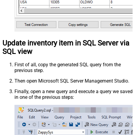
Update inventory item in SQL Server via
SQL view
First of all, copy the generated SQL query from the
previous step.
Then open Microsoft SQL Server Management Studio.
Finally, open a new query and execute a query we saved
in one of the previous steps: