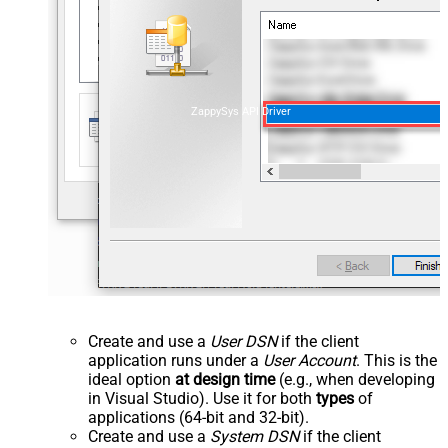
ZappySys API Driver
Create and use a
User DSN
if the client
application runs under a
User Account
. This is the
ideal option
at design time
(e.g., when developing
in Visual Studio). Use it for both
types
of
applications (64-bit and 32-bit).
Create and use a
System DSN
if the client