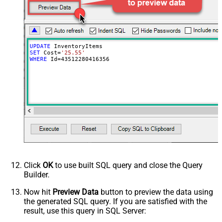
UPDATE
SET
 Cost
=
'25.55'
WHERE
 Id
=
43512280416356
Click
OK
to use built SQL query and close the Query
Builder.
Now hit
Preview Data
button to preview the data using
the generated SQL query. If you are satisfied with the
result, use this query in SQL Server: