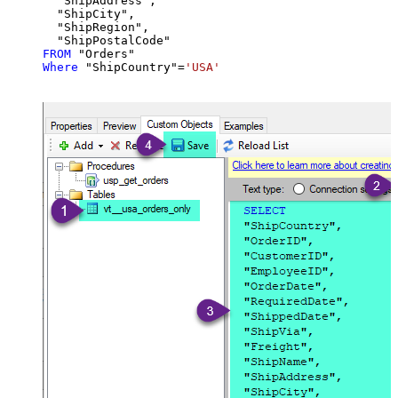
  "ShipAddress",

  "ShipCity",

  "ShipRegion",

FROM
Where
 "ShipCountry"
=
'USA'