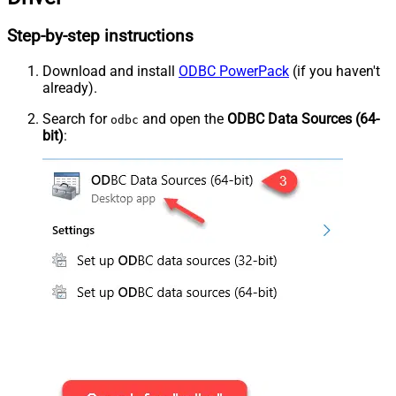
Step-by-step instructions
Download and install
ODBC PowerPack
(if you haven't
already).
Search for
and open the
ODBC Data Sources (64-
odbc
bit)
: