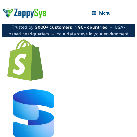
Menu
Trusted by
3000+ customers
in
90+ countries
•
USA-
based headquarters
•
Your data stays in your environment