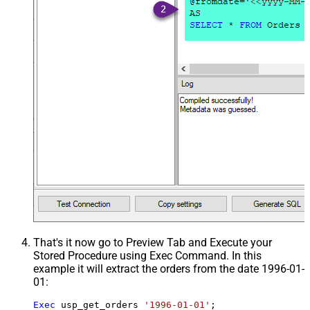
That's it now go to Preview Tab and Execute your
Stored Procedure using Exec Command. In this
example it will extract the orders from the date 1996-01-
01:
Exec
 usp_get_orders 
'1996-01-01'
;