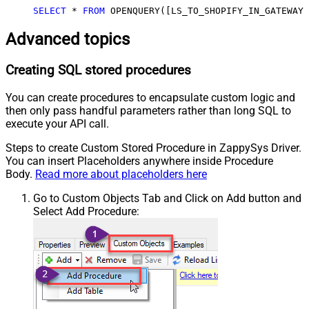
SELECT
*
FROM
 OPENQUERY([LS_TO_SHOPIFY_IN_GATEWAY]
Advanced topics
Creating SQL stored procedures
You can create procedures to encapsulate custom logic and
then only pass handful parameters rather than long SQL to
execute your API call.
Steps to create Custom Stored Procedure in ZappySys Driver.
You can insert Placeholders anywhere inside Procedure
Body.
Read more about placeholders here
Go to Custom Objects Tab and Click on Add button and
Select Add Procedure: