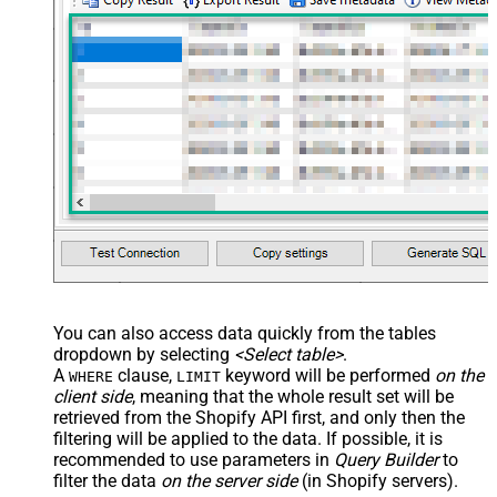
You can also access data quickly from the tables
dropdown by selecting
<Select table>
.
A
clause,
keyword will be performed
on the
WHERE
LIMIT
client side
, meaning that the
whole result set will be
retrieved
from the Shopify API first, and only then the
filtering will be applied to the data. If possible, it is
recommended to use parameters in
Query Builder
to
filter the data
on the server side
(in Shopify servers).