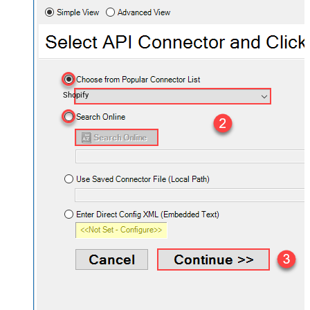
Shopify