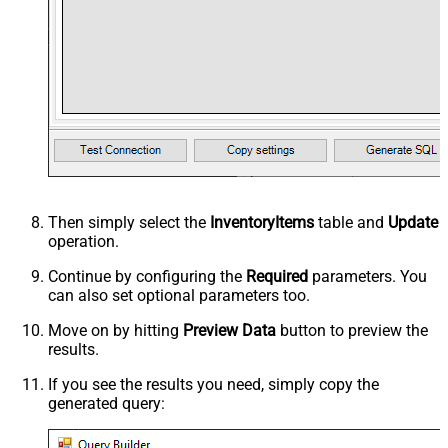
Then simply select the
InventoryItems
table and
Update
operation.
Continue by configuring the
Required
parameters. You
can also set optional parameters too.
Move on by hitting
Preview Data
button to preview the
results.
If you see the results you need, simply copy the
generated query: