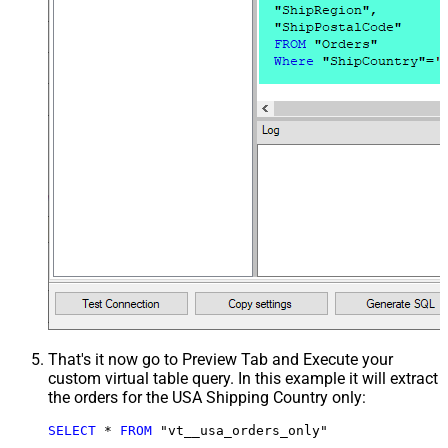
That's it now go to Preview Tab and Execute your
custom virtual table query. In this example it will extract
the orders for the USA Shipping Country only:
SELECT
*
FROM
 "vt__usa_orders_only"