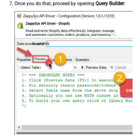
Once you do that, proceed by opening
Query Builder
:
ZappySys API Driver - Shopify
Read and write Shopify data effortlessly. Integrate, manage,
and automate customers, orders, products, and inventory —
almost no coding required.
ShopifyDSN