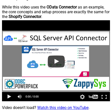
While this video uses the
OData Connector
as an example,
the core concepts and setup process are exactly the same for
the
Shopify Connector
.
Video doesn't load?
Watch this video on YouTube
.