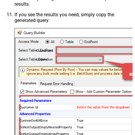
results.
If you see the results you need, simply copy the
generated query:
Customers
Update
Required Parameters
Customer Id
Select the value from the dropdown
Advanced Properties
ContineOn404Error
True
DoNotOutputEmptyNestedProperty
True
DoNotOutputEmptyArrayProperty
True