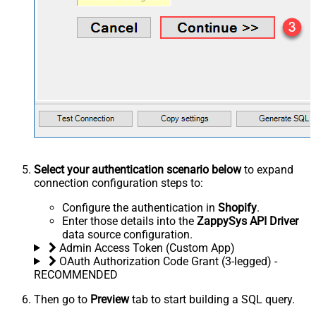
Select your authentication scenario below
to expand
connection configuration steps to:
Configure the authentication in
Shopify
.
Enter those details into the
ZappySys API Driver
data source configuration.
Admin Access Token (Custom App)
OAuth Authorization Code Grant (3-legged) -
RECOMMENDED
Then go to
Preview
tab to start building a SQL query.