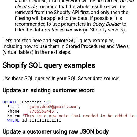
A
clause,
keyword will be performed
on the
WHERE
LIMIT
client side
, meaning that the
whole result set will be
retrieved
from the Shopify API first, and only then the
filtering will be applied to the data. If possible, it is
recommended to use parameters in
Query Builder
to
filter the data
on the server side
(in Shopify servers).
Let's not stop here and explore SQL query examples,
including how to use them in Stored Procedures and Views
(virtual tables) in the next steps.
Shopify SQL query examples
Use these SQL queries in your SQL Server data source:
Update an existing customer record
UPDATE
 Customers 
SET
  Email 
=
'john.doe2@gmail.com'
,

  Phone 
=
'7705553445'
,

  Note
=
'This is a new note that needed to be added lat
WHERE
 Id
=
1111111111111
Update a customer using raw JSON body