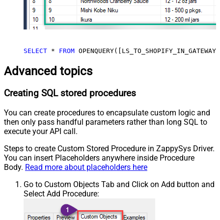
SELECT
*
FROM
 OPENQUERY([LS_TO_SHOPIFY_IN_GATEWAY]
Advanced topics
Creating SQL stored procedures
You can create procedures to encapsulate custom logic and
then only pass handful parameters rather than long SQL to
execute your API call.
Steps to create Custom Stored Procedure in ZappySys Driver.
You can insert Placeholders anywhere inside Procedure
Body.
Read more about placeholders here
Go to Custom Objects Tab and Click on Add button and
Select Add Procedure: