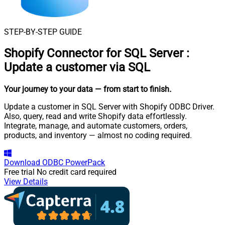
STEP-BY-STEP GUIDE
Shopify Connector for SQL Server
:
Update a customer via SQL
Your journey to your data
— from start to finish
.
Update a customer in SQL Server with Shopify ODBC Driver.
Also, query, read and write Shopify data effortlessly.
Integrate, manage, and automate customers, orders,
products, and inventory — almost no coding required.
Download
ODBC PowerPack
Free trial
No credit card required
View Details