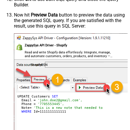
Builder.
Now hit
Preview Data
button to preview the data using
the generated SQL query. If you are satisfied with the
result, use this query in SQL Server:
ZappySys API Driver - Shopify
Read and write Shopify data effortlessly. Integrate, manage,
and automate customers, orders, products, and inventory —
almost no coding required.
ShopifyDSN
UPDATE Customers 
SET
  Email = 
'john.doe2@gmail.com',
  Phone = 
'7705553445',
  Note= 
'This is a new note that needed to be added lat
WHERE
 Id=
1111111111111