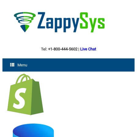
Tel:
+1-800-444-5602
|
Live Chat
Menu