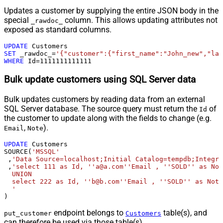
Updates a customer by supplying the entire JSON body in the
special
column. This allows updating attributes not
_rawdoc_
exposed as standard columns.
UPDATE
SET
 _rawdoc_
=
'{"customer":{"first_name":"John_new","las
WHERE
 Id
=
1111111111111
Bulk update customers using SQL Server data
Bulk updates customers by reading data from an external
SQL Server database. The source query must return the
of
Id
the customer to update along with the fields to change (e.g.
,
).
Email
Note
UPDATE
 Customers

SOURCE(
'MSSQL'
 ,
'Data Source=localhost;Initial Catalog=tempdb;Integra
 ,
'select 111 as Id, ''a@a.com''Email , ''SOLD'' as Not
  UNION

  select 222 as Id, ''b@b.com''Email , ''SOLD'' as Note
  '
)
endpoint belongs to
table(s), and
put_customer
Customers
can therefore be used via those table(s).