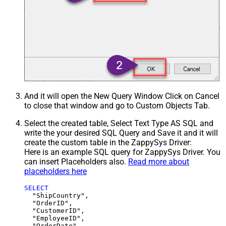
And it will open the New Query Window Click on Cancel
to close that window and go to Custom Objects Tab.
Select the created table, Select Text Type AS SQL and
write the your desired SQL Query and Save it and it will
create the custom table in the ZappySys Driver:
Here is an example SQL query for ZappySys Driver. You
can insert Placeholders also.
Read more about
placeholders here
SELECT
  "ShipCountry",

  "OrderID",

  "CustomerID",

  "EmployeeID",

  "OrderDate",
