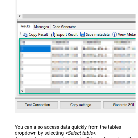
You can also access data quickly from the tables
dropdown by selecting
<Select table>
.