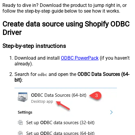
Ready to dive in? Download the product to jump right in, or
follow the step-by-step guide below to see how it works.
Create data source using Shopify ODBC
Driver
Step-by-step instructions
Download and install
ODBC PowerPack
(if you haven't
already).
Search for
and open the
ODBC Data Sources (64-
odbc
bit)
: