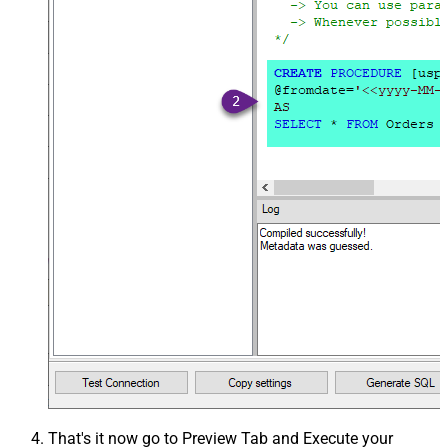
That's it now go to Preview Tab and Execute your