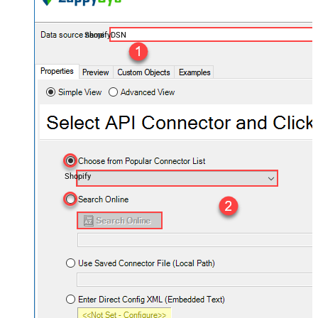
ShopifyDSN
Shopify