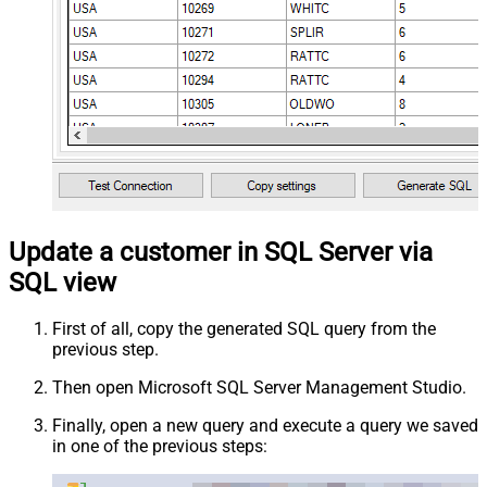
Update a customer in SQL Server via
SQL view
First of all, copy the generated SQL query from the
previous step.
Then open Microsoft SQL Server Management Studio.
Finally, open a new query and execute a query we saved
in one of the previous steps: