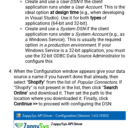
Create and use a
User DSN
if the client
application runs under a
User Account
. This is the
ideal option
at design time
(e.g., when developing
in Visual Studio). Use it for both
types
of
applications (64-bit and 32-bit).
Create and use a
System DSN
if the client
application runs under a
System Account
(e.g., as
a Windows Service). This is usually the required
option
in a production environment
. If your
Windows Service is a 32-bit application, you must
use the 32-bit ODBC Data Source Administrator to
configure this
When the Configuration window appears give your data
source a name if you haven't done that already, then
select "
Shopify
" from the list of
Popular Connectors
. If
"Shopify" is not present in the list, then click "
Search
Online
" and download it. Then set the path to the
location where you downloaded it. Finally, click
Continue >>
to proceed with configuring the DSN: