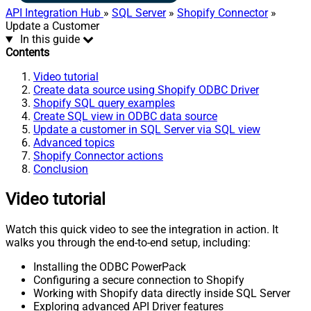
API Integration Hub
»
SQL Server
»
Shopify Connector
»
Update a Customer
In this guide
Contents
Video tutorial
Create data source using Shopify ODBC Driver
Shopify SQL query examples
Create SQL view in ODBC data source
Update a customer in SQL Server via SQL view
Advanced topics
Shopify Connector actions
Conclusion
Video tutorial
Watch this quick video to see the integration in action. It
walks you through the end-to-end setup, including:
Installing the ODBC PowerPack
Configuring a secure connection to Shopify
Working with Shopify data directly inside SQL Server
Exploring advanced API Driver features