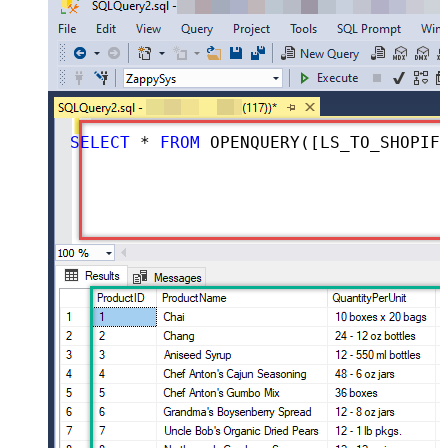
SELECT
*
FROM
 OPENQUERY([LS_TO_SHOPIFY_IN_GATEWAY], 