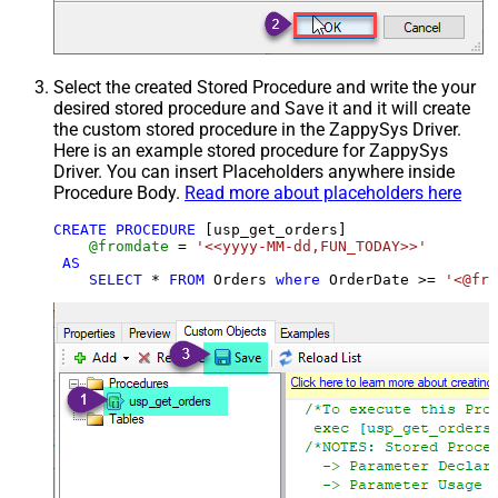
Select the created Stored Procedure and write the your
desired stored procedure and Save it and it will create
the custom stored procedure in the ZappySys Driver.
Here is an example stored procedure for ZappySys
Driver. You can insert Placeholders anywhere inside
Procedure Body.
Read more about placeholders here
CREATE
PROCEDURE
 [usp_get_orders]

@fromdate
=
'<<yyyy-MM-dd,FUN_TODAY>>'
AS
SELECT
*
FROM
 Orders 
where
 OrderDate 
>=
'<@fro