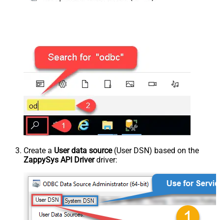
Create a
User data source
(User DSN) based on the
ZappySys API Driver
driver: