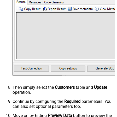
Then simply select the
Customers
table and
Update
operation.
Continue by configuring the
Required
parameters. You
can also set optional parameters too.
Move on by hitting
Preview Data
button to preview the