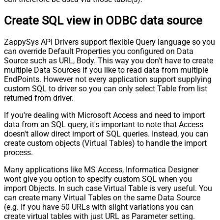
Create SQL view in ODBC data source
ZappySys API Drivers support flexible Query language so you
can override Default Properties you configured on Data
Source such as URL, Body. This way you don't have to create
multiple Data Sources if you like to read data from multiple
EndPoints. However not every application support supplying
custom SQL to driver so you can only select Table from list
returned from driver.
If you're dealing with Microsoft Access and need to import
data from an SQL query, it's important to note that Access
doesn't allow direct import of SQL queries. Instead, you can
create custom objects (Virtual Tables) to handle the import
process.
Many applications like MS Access, Informatica Designer
wont give you option to specify custom SQL when you
import Objects. In such case Virtual Table is very useful. You
can create many Virtual Tables on the same Data Source
(e.g. If you have 50 URLs with slight variations you can
create virtual tables with just URL as Parameter setting.