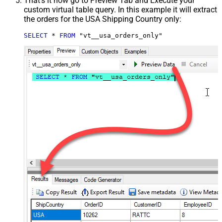
That's it now go to Preview Tab and Execute your
custom virtual table query. In this example it will extract
the orders for the USA Shipping Country only:
SELECT
*
FROM
 "vt__usa_orders_only"