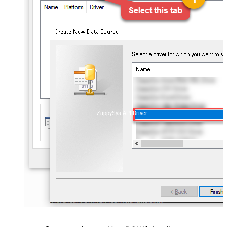
ZappySys API Driver