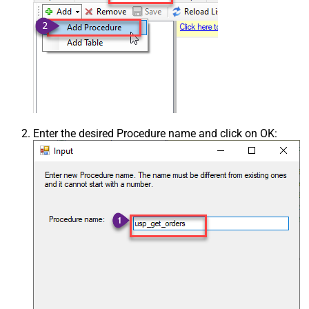
Enter the desired Procedure name and click on OK: