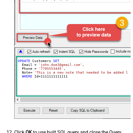
UPDATE
 Customers 
SET
  Email 
=
'john.doe2@gmail.com'
,

  Phone 
=
'7705553445'
,

  Note
=
'This is a new note that needed to be added lat
WHERE
 Id
=
1111111111111
Click
OK
to use built SQL query and close the Query