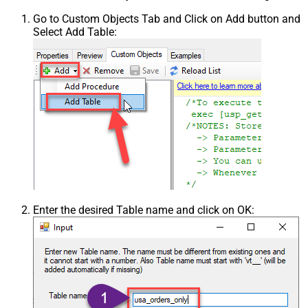
Go to Custom Objects Tab and Click on Add button and
Select Add Table:
Enter the desired Table name and click on OK: