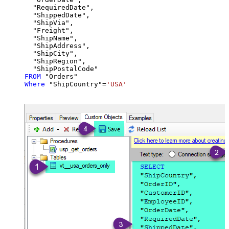
  "RequiredDate",

  "ShippedDate",

  "ShipVia",

  "Freight",

  "ShipName",

  "ShipAddress",

  "ShipCity",

  "ShipRegion",

FROM
Where
 "ShipCountry"
=
'USA'