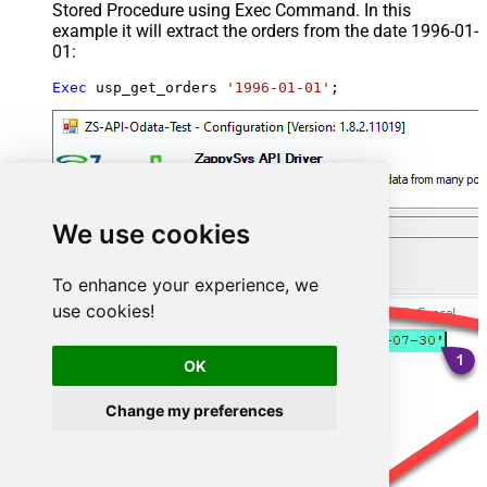
Stored Procedure using Exec Command. In this
example it will extract the orders from the date 1996-01-
01:
Exec
 usp_get_orders 
'1996-01-01'
;
We use cookies
To enhance your experience, we
use cookies!
OK
Change my preferences