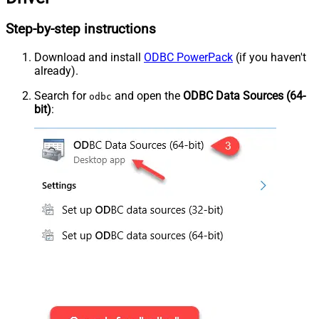
Step-by-step instructions
Download and install
ODBC PowerPack
(if you haven't
already).
Search for
and open the
ODBC Data Sources (64-
odbc
bit)
: