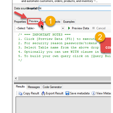
and automate customers, orders, products, and inventory —
almost no coding required.
ShopifyDSN