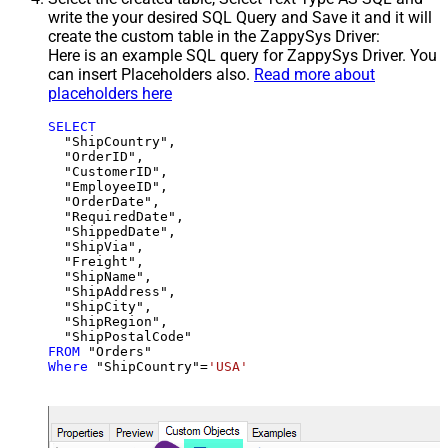
write the your desired SQL Query and Save it and it will
create the custom table in the ZappySys Driver:
Here is an example SQL query for ZappySys Driver. You
can insert Placeholders also.
Read more about
placeholders here
SELECT
  "ShipCountry",

  "OrderID",

  "CustomerID",

  "EmployeeID",

  "OrderDate",

  "RequiredDate",

  "ShippedDate",

  "ShipVia",

  "Freight",

  "ShipName",

  "ShipAddress",

  "ShipCity",

  "ShipRegion",

FROM
Where
 "ShipCountry"
=
'USA'