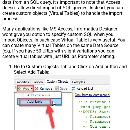
data from an SQL query, it's important to note that Access
doesn't allow direct import of SQL queries. Instead, you can
create custom objects (Virtual Tables) to handle the import
process.
Many applications like MS Access, Informatica Designer
wont give you option to specify custom SQL when you
import Objects. In such case Virtual Table is very useful. You
can create many Virtual Tables on the same Data Source
(e.g. If you have 50 URLs with slight variations you can
create virtual tables with just URL as Parameter setting.
Go to Custom Objects Tab and Click on Add button and
Select Add Table: