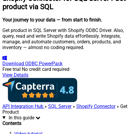
product via SQL
Your journey to your data
— from start to finish
.
Get product in SQL Server with Shopify ODBC Driver. Also,
query, read and write Shopify data effortlessly. Integrate,
manage, and automate customers, orders, products, and
inventory — almost no coding required.
Download
ODBC PowerPack
Free trial
No credit card required
View Details
API Integration Hub
»
SQL Server
»
Shopify Connector
» Get
Product
In this guide
Contents
Video tutorial