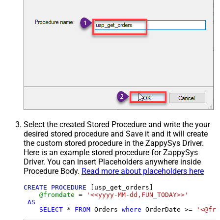
Select the created Stored Procedure and write the your
desired stored procedure and Save it and it will create
the custom stored procedure in the ZappySys Driver.
Here is an example stored procedure for ZappySys
Driver. You can insert Placeholders anywhere inside
Procedure Body.
Read more about placeholders here
CREATE
PROCEDURE
 [usp_get_orders]

@fromdate
=
'<<yyyy-MM-dd,FUN_TODAY>>'
AS
SELECT
*
FROM
 Orders 
where
 OrderDate 
>=
'<@fro