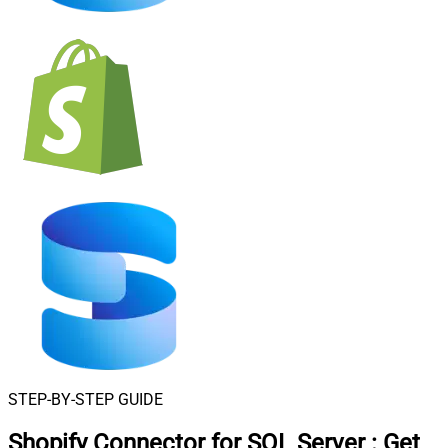
STEP-BY-STEP GUIDE
Shopify Connector for SQL Server
:
Get