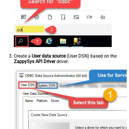
Create a
User data source
(User DSN) based on the
ZappySys API Driver
driver: