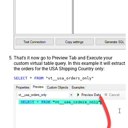
That's it now go to Preview Tab and Execute your
custom virtual table query. In this example it will extract
the orders for the USA Shipping Country only:
SELECT
*
FROM
 "vt__usa_orders_only"