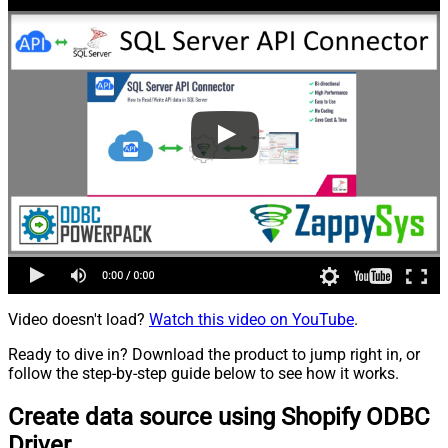
Video doesn't load?
Watch this video on YouTube
.
Ready to dive in? Download the product to jump right in, or
follow the step-by-step guide below to see how it works.
Create data source using Shopify ODBC
Driver