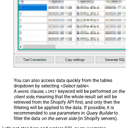
You can also access data quickly from the tables
dropdown by selecting
<Select table>
.
A
clause,
keyword will be performed
on the
WHERE
LIMIT
client side
, meaning that the
whole result set will be
retrieved
from the Shopify API first, and only then the
filtering will be applied to the data. If possible, it is
recommended to use parameters in
Query Builder
to
filter the data
on the server side
(in Shopify servers).