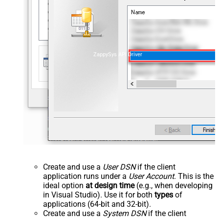
ZappySys API Driver
Create and use a
User DSN
if the client
application runs under a
User Account
. This is the
ideal option
at design time
(e.g., when developing
in Visual Studio). Use it for both
types
of
applications (64-bit and 32-bit).
Create and use a
System DSN
if the client