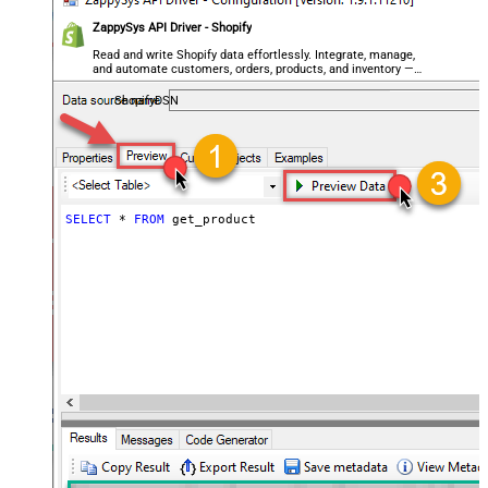
ZappySys API Driver - Shopify
Read and write Shopify data effortlessly. Integrate, manage,
and automate customers, orders, products, and inventory —
almost no coding required.
ShopifyDSN
SELECT
*
FROM
 get_product