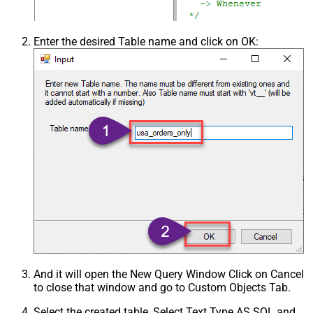
Enter the desired Table name and click on OK:
And it will open the New Query Window Click on Cancel
to close that window and go to Custom Objects Tab.
Select the created table, Select Text Type AS SQL and