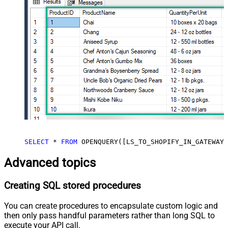
SELECT
*
FROM
 OPENQUERY([LS_TO_SHOPIFY_IN_GATEWAY]
Advanced topics
Creating SQL stored procedures
You can create procedures to encapsulate custom logic and
then only pass handful parameters rather than long SQL to
execute your API call.