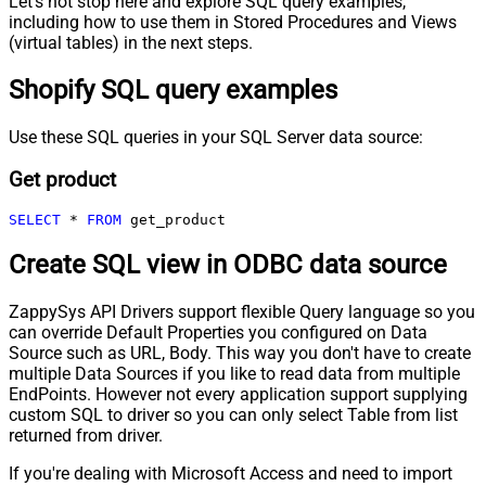
Let's not stop here and explore SQL query examples,
including how to use them in Stored Procedures and Views
(virtual tables) in the next steps.
Shopify SQL query examples
Use these SQL queries in your SQL Server data source:
Get product
SELECT
*
FROM
 get_product
Create SQL view in ODBC data source
ZappySys API Drivers support flexible Query language so you
can override Default Properties you configured on Data
Source such as URL, Body. This way you don't have to create
multiple Data Sources if you like to read data from multiple
EndPoints. However not every application support supplying
custom SQL to driver so you can only select Table from list
returned from driver.
If you're dealing with Microsoft Access and need to import