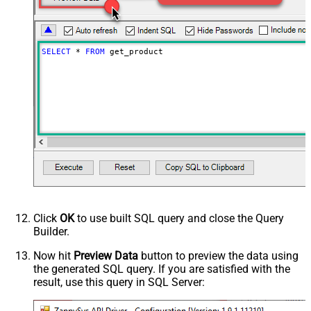
SELECT
*
FROM
 get_product
Click
OK
to use built SQL query and close the Query
Builder.
Now hit
Preview Data
button to preview the data using
the generated SQL query. If you are satisfied with the
result, use this query in SQL Server: