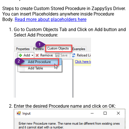
Steps to create Custom Stored Procedure in ZappySys Driver.
You can insert Placeholders anywhere inside Procedure
Body.
Read more about placeholders here
Go to Custom Objects Tab and Click on Add button and
Select Add Procedure:
Enter the desired Procedure name and click on OK: