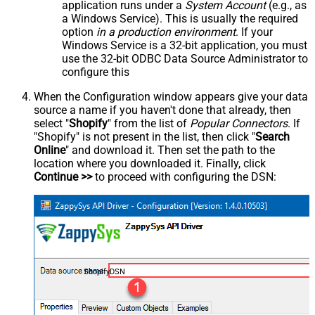
application runs under a
System Account
(e.g., as
a Windows Service). This is usually the required
option
in a production environment
. If your
Windows Service is a 32-bit application, you must
use the 32-bit ODBC Data Source Administrator to
configure this
When the Configuration window appears give your data
source a name if you haven't done that already, then
select "
Shopify
" from the list of
Popular Connectors
. If
"Shopify" is not present in the list, then click "
Search
Online
" and download it. Then set the path to the
location where you downloaded it. Finally, click
Continue >>
to proceed with configuring the DSN:
ShopifyDSN