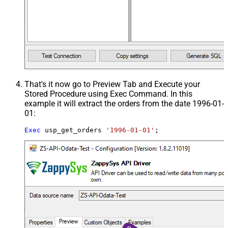
That's it now go to Preview Tab and Execute your
Stored Procedure using Exec Command. In this
example it will extract the orders from the date 1996-01-
01:
Exec
 usp_get_orders 
'1996-01-01'
;