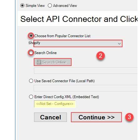
Shopify