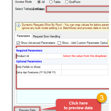
Get Product
Required Parameters
Product Id
Select the value from the dropdown
Optional Parameters
Only Fields to Show
Extra Api Features (** SLOW **)