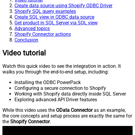
Create data source using Shopify ODBC Driver
Shopify SQL query examples
Create SQL view in ODBC data source
Get product in SQL Server via SQL view
Advanced topics
Shopify Connector actions
Conclusion
Video tutorial
Watch this quick video to see the integration in action. It
walks you through the end-to-end setup, including:
Installing the ODBC PowerPack
Configuring a secure connection to Shopify
Working with Shopify data directly inside SQL Server
Exploring advanced API Driver features
While this video uses the
OData Connector
as an example,
the core concepts and setup process are exactly the same for
the
Shopify Connector
.