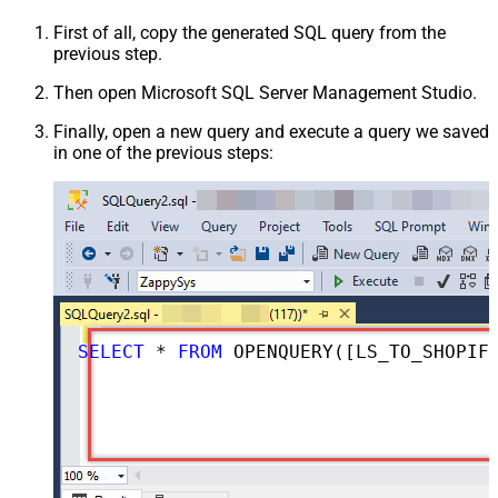
First of all, copy the generated SQL query from the
previous step.
Then open Microsoft SQL Server Management Studio.
Finally, open a new query and execute a query we saved
in one of the previous steps:
SELECT
*
FROM
 OPENQUERY([LS_TO_SHOPIFY_IN_GATEWAY], 