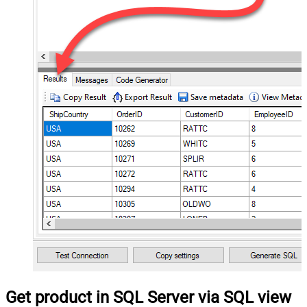
Get product in SQL Server via SQL view