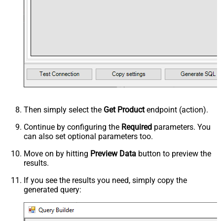
Then simply select the
Get Product
endpoint (action).
Continue by configuring the
Required
parameters. You
can also set optional parameters too.
Move on by hitting
Preview Data
button to preview the
results.
If you see the results you need, simply copy the
generated query: