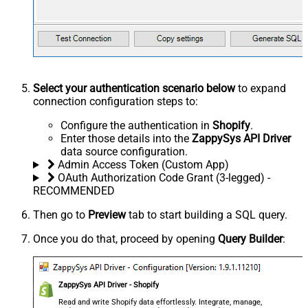
Select your authentication scenario below
to expand
connection configuration steps to:
Configure the authentication in
Shopify
.
Enter those details into the
ZappySys API Driver
data source configuration.
Admin Access Token (Custom App)
OAuth Authorization Code Grant (3-legged) -
RECOMMENDED
Then go to
Preview
tab to start building a SQL query.
Once you do that, proceed by opening
Query Builder
:
ZappySys API Driver - Shopify
Read and write Shopify data effortlessly. Integrate, manage,