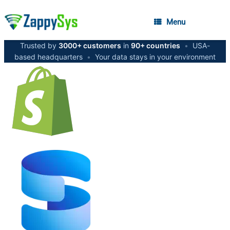
Menu
Trusted by
3000+ customers
in
90+ countries
•
USA-
based headquarters
•
Your data stays in your environment