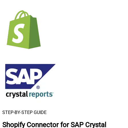
STEP-BY-STEP GUIDE
Shopify Connector for SAP Crystal