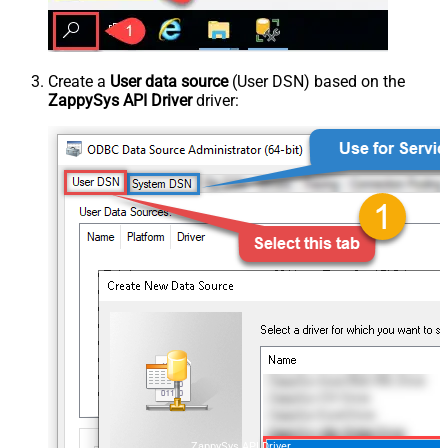
Create a
User data source
(User DSN) based on the
ZappySys API Driver
driver:
ZappySys API Driver