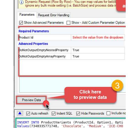
Required Parameters
Product Id
Select the value from the dropdown
Advanced Properties
DoNotOutputEmptyNestedProperty
True
DoNotOutputEmptyArrayProperty
True
INSERT
INTO
Values
(
7348335771748
, 
'Chocolate'
, 
'Medium'
, 
'ICE-CHO-M