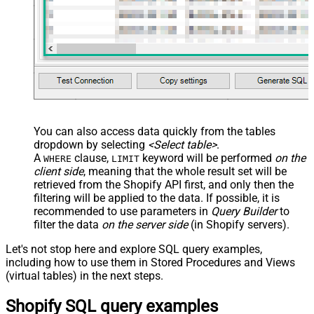
You can also access data quickly from the tables
dropdown by selecting
<Select table>
.
A
clause,
keyword will be performed
on the
WHERE
LIMIT
client side
, meaning that the
whole result set will be
retrieved
from the Shopify API first, and only then the
filtering will be applied to the data. If possible, it is
recommended to use parameters in
Query Builder
to
filter the data
on the server side
(in Shopify servers).
Let's not stop here and explore SQL query examples,
including how to use them in Stored Procedures and Views
(virtual tables) in the next steps.
Shopify SQL query examples