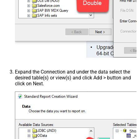
Expand the Connection and under the data select the
desired table(s) or view(s) and click Add > button and
click on Next.
Shop