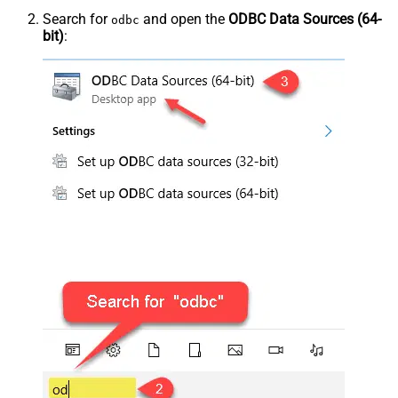
Search for
and open the
ODBC Data Sources (64-
odbc
bit)
: