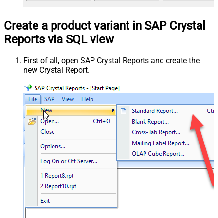
Create a product variant in SAP Crystal
Reports via SQL view
First of all, open SAP Crystal Reports and create the
new Crystal Report.