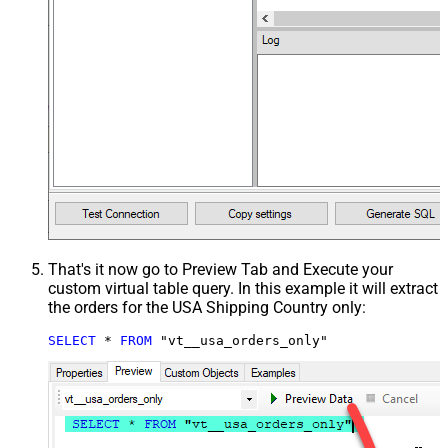
That's it now go to Preview Tab and Execute your
custom virtual table query. In this example it will extract
the orders for the USA Shipping Country only:
SELECT
*
FROM
 "vt__usa_orders_only"