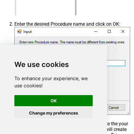
Enter the desired Procedure name and click on OK:
We use cookies
To enhance your experience, we
use cookies!
OK
Change my preferences
Select the created Stored Procedure and write the your
desired stored procedure and Save it and it will create