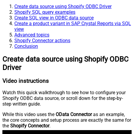
Create data source using Shopify ODBC Driver
Shopify SQL query examples
Create SQL view in ODBC data source
Create a product variant in SAP Crystal Reports via SQL
view
Advanced topics
Shopify Connector actions
Conclusion
Create data source using Shopify ODBC
Driver
Video instructions
Watch this quick walkthrough to see how to configure your
Shopify ODBC data source, or scroll down for the step-by-
step written guide.
While this video uses the
OData Connector
as an example,
the core concepts and setup process are exactly the same for
the
Shopify Connector
.