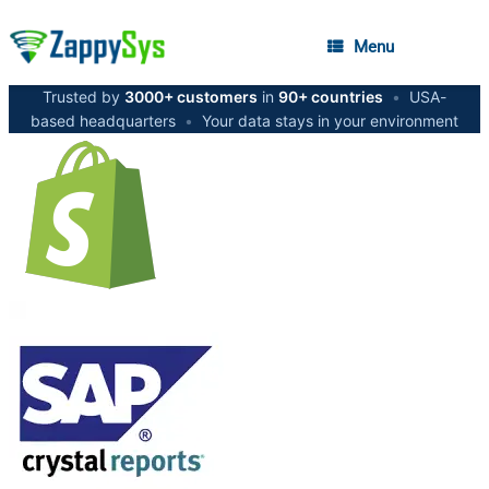
Menu
Trusted by
3000+ customers
in
90+ countries
•
USA-
based headquarters
•
Your data stays in your environment