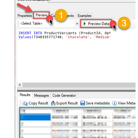
INSERT
INTO
Values
(
7348335771748
, 
'Chocolate'
, 
'Medium'
, 
'ICE-CHO-M