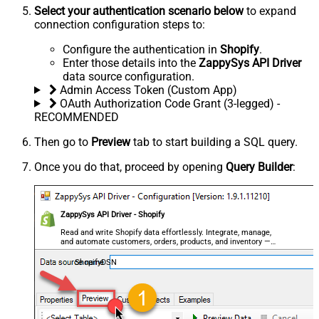
Select your authentication scenario below
to expand
connection configuration steps to:
Configure the authentication in
Shopify
.
Enter those details into the
ZappySys API Driver
data source configuration.
Admin Access Token (Custom App)
OAuth Authorization Code Grant (3-legged) -
RECOMMENDED
Then go to
Preview
tab to start building a SQL query.
Once you do that, proceed by opening
Query Builder
:
ZappySys API Driver - Shopify
Read and write Shopify data effortlessly. Integrate, manage,
and automate customers, orders, products, and inventory —
almost no coding required.
ShopifyDSN