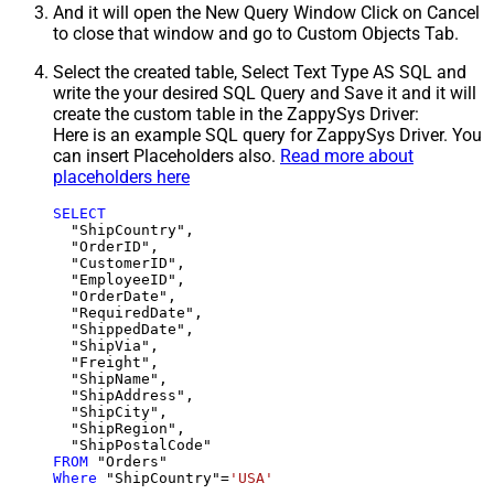
And it will open the New Query Window Click on Cancel
to close that window and go to Custom Objects Tab.
Select the created table, Select Text Type AS SQL and
write the your desired SQL Query and Save it and it will
create the custom table in the ZappySys Driver:
Here is an example SQL query for ZappySys Driver. You
can insert Placeholders also.
Read more about
placeholders here
SELECT
  "ShipCountry",

  "OrderID",

  "CustomerID",

  "EmployeeID",

  "OrderDate",

  "RequiredDate",

  "ShippedDate",

  "ShipVia",

  "Freight",

  "ShipName",

  "ShipAddress",

  "ShipCity",

  "ShipRegion",

FROM
Where
 "ShipCountry"
=
'USA'