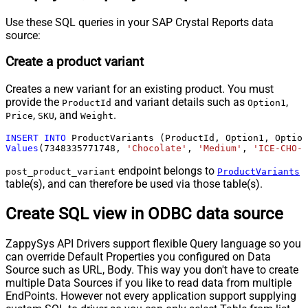
Use these SQL queries in your SAP Crystal Reports data
source:
Create a product variant
Creates a new variant for an existing product. You must
provide the
and variant details such as
,
ProductId
Option1
,
, and
.
Price
SKU
Weight
INSERT
INTO
Values
(
7348335771748
, 
'Chocolate'
, 
'Medium'
, 
'ICE-CHO-M
endpoint belongs to
post_product_variant
ProductVariants
table(s), and can therefore be used via those table(s).
Create SQL view in ODBC data source
ZappySys API Drivers support flexible Query language so you
can override Default Properties you configured on Data
Source such as URL, Body. This way you don't have to create
multiple Data Sources if you like to read data from multiple
EndPoints. However not every application support supplying