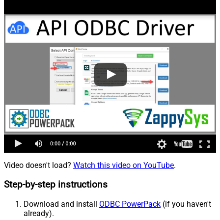
Video doesn't load?
Watch this video on YouTube
.
Step-by-step instructions
Download and install
ODBC PowerPack
(if you haven't
already).