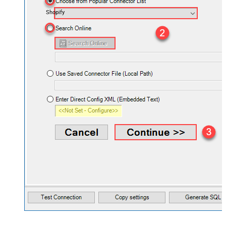
Shopify