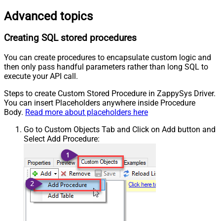
Advanced topics
Creating SQL stored procedures
You can create procedures to encapsulate custom logic and
then only pass handful parameters rather than long SQL to
execute your API call.
Steps to create Custom Stored Procedure in ZappySys Driver.
You can insert Placeholders anywhere inside Procedure
Body.
Read more about placeholders here
Go to Custom Objects Tab and Click on Add button and
Select Add Procedure: