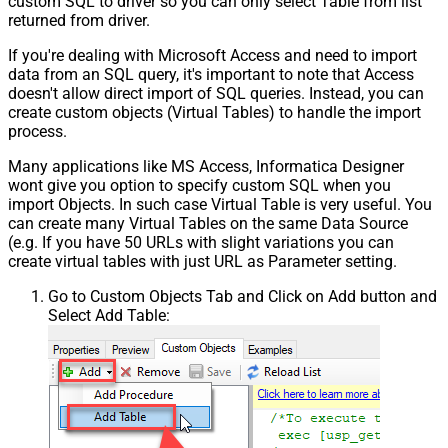
custom SQL to driver so you can only select Table from list
returned from driver.
If you're dealing with Microsoft Access and need to import
data from an SQL query, it's important to note that Access
doesn't allow direct import of SQL queries. Instead, you can
create custom objects (Virtual Tables) to handle the import
process.
Many applications like MS Access, Informatica Designer
wont give you option to specify custom SQL when you
import Objects. In such case Virtual Table is very useful. You
can create many Virtual Tables on the same Data Source
(e.g. If you have 50 URLs with slight variations you can
create virtual tables with just URL as Parameter setting.
Go to Custom Objects Tab and Click on Add button and
Select Add Table: