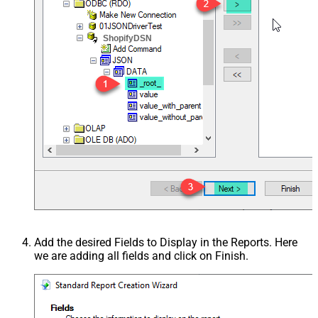
ShopifyDSN
Add the desired Fields to Display in the Reports. Here
we are adding all fields and click on Finish.