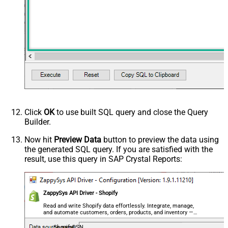
Click
OK
to use built SQL query and close the Query
Builder.
Now hit
Preview Data
button to preview the data using
the generated SQL query. If you are satisfied with the
result, use this query in SAP Crystal Reports:
ZappySys API Driver - Shopify
Read and write Shopify data effortlessly. Integrate, manage,
and automate customers, orders, products, and inventory —
almost no coding required.
ShopifyDSN