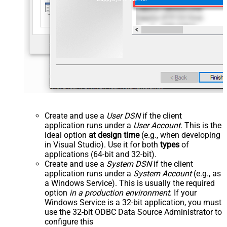
Create and use a
User DSN
if the client
application runs under a
User Account
. This is the
ideal option
at design time
(e.g., when developing
in Visual Studio). Use it for both
types
of
applications (64-bit and 32-bit).
Create and use a
System DSN
if the client
application runs under a
System Account
(e.g., as
a Windows Service). This is usually the required
option
in a production environment
. If your
Windows Service is a 32-bit application, you must
use the 32-bit ODBC Data Source Administrator to
configure this