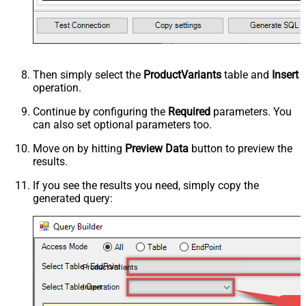
Then simply select the
ProductVariants
table and
Insert
operation.
Continue by configuring the
Required
parameters. You
can also set optional parameters too.
Move on by hitting
Preview Data
button to preview the
results.
If you see the results you need, simply copy the
generated query:
ProductVariants
Insert