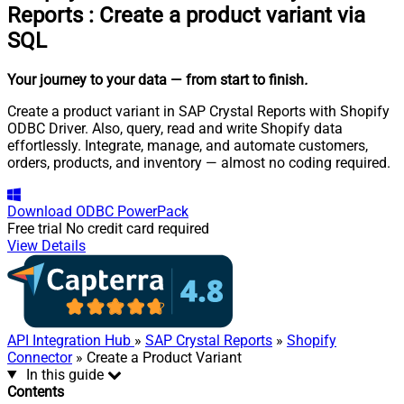
Reports
:
Create a product variant via
SQL
Your journey to your data
— from start to finish
.
Create a product variant in SAP Crystal Reports with Shopify
ODBC Driver. Also, query, read and write Shopify data
effortlessly. Integrate, manage, and automate customers,
orders, products, and inventory — almost no coding required.
Download
ODBC PowerPack
Free trial
No credit card required
View Details
API Integration Hub
»
SAP Crystal Reports
»
Shopify
Connector
» Create a Product Variant
In this guide
Contents