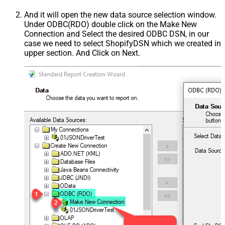
And it will open the new data source selection window.
Under ODBC(RDO) double click on the Make New
Connection and Select the desired ODBC DSN, in our
case we need to select ShopifyDSN which we created in
upper section. And Click on Next.