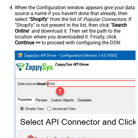
When the Configuration window appears give your data
source a name if you haven't done that already, then
select "
Shopify
" from the list of
Popular Connectors
. If
"Shopify" is not present in the list, then click "
Search
Online
" and download it. Then set the path to the
location where you downloaded it. Finally, click
Continue >>
to proceed with configuring the DSN:
ShopifyDSN