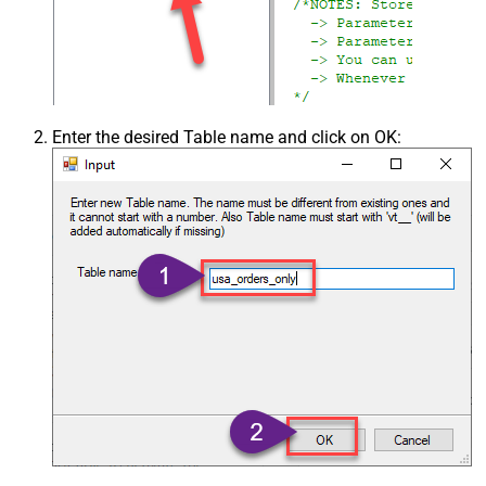
Enter the desired Table name and click on OK: