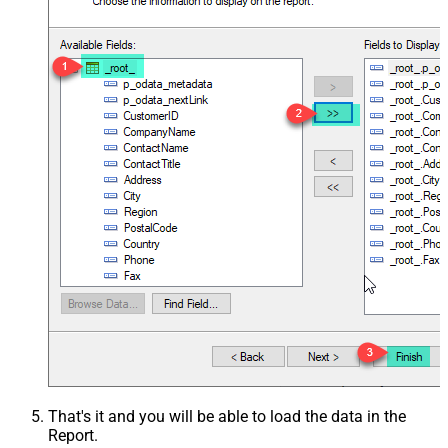
That's it and you will be able to load the data in the
Report.