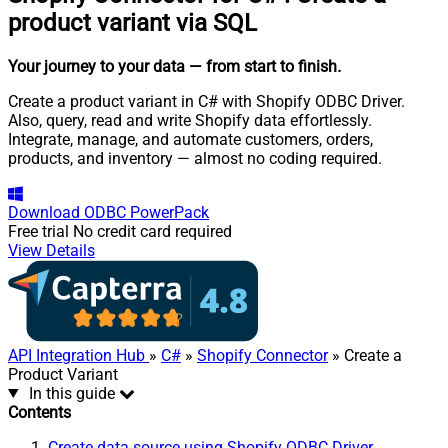
product variant via SQL
Your journey to your data
— from start to finish
.
Create a product variant in C# with Shopify ODBC Driver.
Also, query, read and write Shopify data effortlessly.
Integrate, manage, and automate customers, orders,
products, and inventory — almost no coding required.
Download
ODBC PowerPack
Free trial
No credit card required
View Details
API Integration Hub
»
C#
»
Shopify Connector
» Create a
Product Variant
In this guide
Contents
Create data source using Shopify ODBC Driver