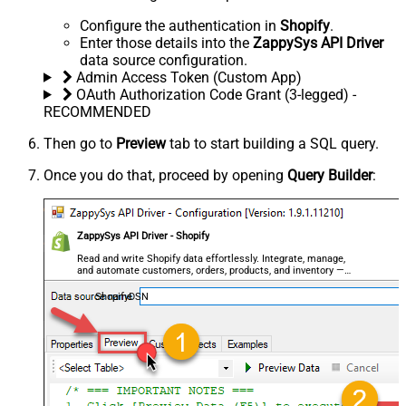
Configure the authentication in
Shopify
.
Enter those details into the
ZappySys API Driver
data source configuration.
Admin Access Token (Custom App)
OAuth Authorization Code Grant (3-legged) -
RECOMMENDED
Then go to
Preview
tab to start building a SQL query.
Once you do that, proceed by opening
Query Builder
:
ZappySys API Driver - Shopify
Read and write Shopify data effortlessly. Integrate, manage,
and automate customers, orders, products, and inventory —
almost no coding required.
ShopifyDSN