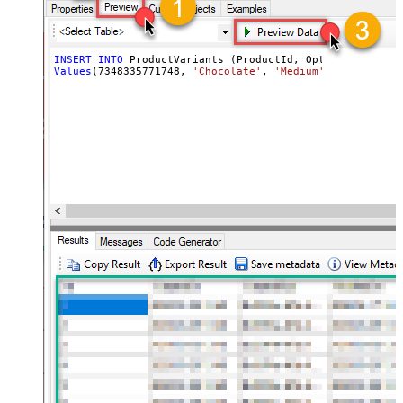
INSERT
INTO
Values
(
7348335771748
, 
'Chocolate'
, 
'Medium'
, 
'ICE-CHO-M