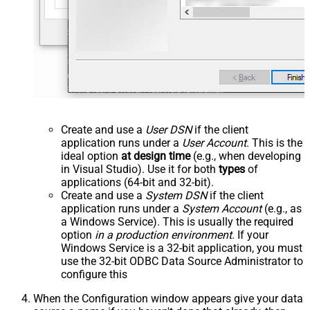
Create and use a
User DSN
if the client
application runs under a
User Account
. This is the
ideal option
at design time
(e.g., when developing
in Visual Studio). Use it for both
types
of
applications (64-bit and 32-bit).
Create and use a
System DSN
if the client
application runs under a
System Account
(e.g., as
a Windows Service). This is usually the required
option
in a production environment
. If your
Windows Service is a 32-bit application, you must
use the 32-bit ODBC Data Source Administrator to
configure this
When the Configuration window appears give your data