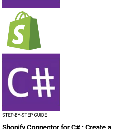
STEP-BY-STEP GUIDE
Shopify Connector for C#
:
Create a