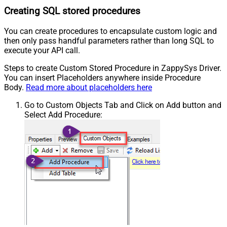
Creating SQL stored procedures
You can create procedures to encapsulate custom logic and
then only pass handful parameters rather than long SQL to
execute your API call.
Steps to create Custom Stored Procedure in ZappySys Driver.
You can insert Placeholders anywhere inside Procedure
Body.
Read more about placeholders here
Go to Custom Objects Tab and Click on Add button and
Select Add Procedure: