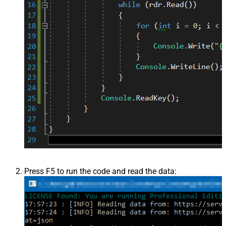
Press F5 to run the code and read the data: