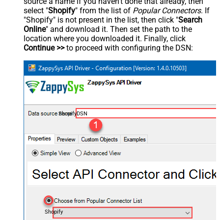
source a name if you haven't done that already, then
select "
Shopify
" from the list of
Popular Connectors
. If
"Shopify" is not present in the list, then click "
Search
Online
" and download it. Then set the path to the
location where you downloaded it. Finally, click
Continue >>
to proceed with configuring the DSN:
ShopifyDSN
Shopify