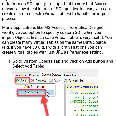
data from an SQL query, it's important to note that Access
doesn't allow direct import of SQL queries. Instead, you can
create custom objects (Virtual Tables) to handle the import
process.
Many applications like MS Access, Informatica Designer
wont give you option to specify custom SQL when you
import Objects. In such case Virtual Table is very useful. You
can create many Virtual Tables on the same Data Source
(e.g. If you have 50 URLs with slight variations you can
create virtual tables with just URL as Parameter setting.
Go to Custom Objects Tab and Click on Add button and
Select Add Table: