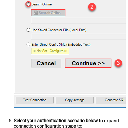
Select your authentication scenario below
to expand
connection configuration steps to: