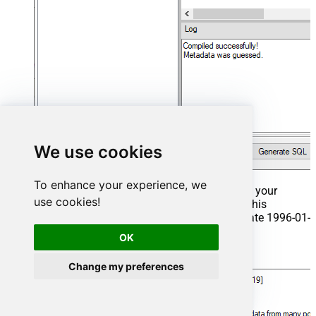
We use cookies
To enhance your experience, we
That's it now go to Preview Tab and Execute your
use cookies!
Stored Procedure using Exec Command. In this
example it will extract the orders from the date 1996-01-
01:
OK
Exec
 usp_get_orders 
'1996-01-01'
;
Change my preferences