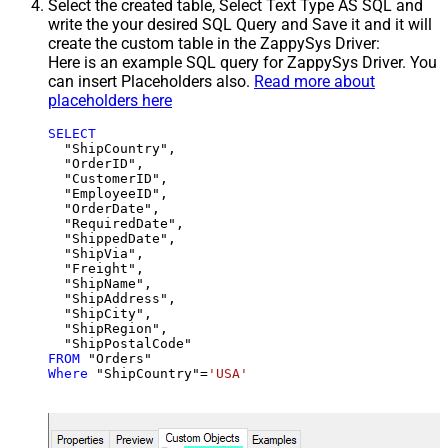
Select the created table, Select Text Type AS SQL and
write the your desired SQL Query and Save it and it will
create the custom table in the ZappySys Driver:
Here is an example SQL query for ZappySys Driver. You
can insert Placeholders also.
Read more about
placeholders here
SELECT
  "ShipCountry",

  "OrderID",

  "CustomerID",

  "EmployeeID",

  "OrderDate",

  "RequiredDate",

  "ShippedDate",

  "ShipVia",

  "Freight",

  "ShipName",

  "ShipAddress",

  "ShipCity",

  "ShipRegion",

FROM
Where
 "ShipCountry"
=
'USA'