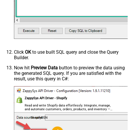
Click
OK
to use built SQL query and close the Query
Builder.
Now hit
Preview Data
button to preview the data using
the generated SQL query. If you are satisfied with the
result, use this query in C#:
ZappySys API Driver - Shopify
Read and write Shopify data effortlessly. Integrate, manage,
and automate customers, orders, products, and inventory —
almost no coding required.
ShopifyDSN