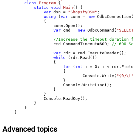
class
Program
 {

static
void
Main
()
 {

var
 dsn = 
"ShopifyDSN"
;

using
 (
var
 conn = 
new
 OdbcConnection(S
            {

                conn.Open();

var
 cmd = 
new
 OdbcCommand(
"SELECT 
//Increase the timeout duration fr
                cmd.CommandTimeout=
600
; 
// 600-Sec
var
 rdr = cmd.ExecuteReader();

while
 (rdr.Read())

                {

for
 (
int
 i = 
0
; i < rdr.FieldC
                    {

                            Console.Write(
"{0}\t"
,
                    }

                    Console.WriteLine();

                }

            }

            Console.ReadKey();

        }

    }

}
Advanced topics