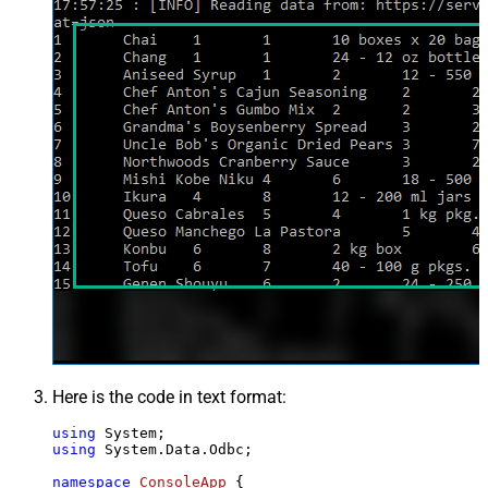
Here is the code in text format:
using
using
 System.Data.Odbc;

namespace
ConsoleApp
 {
