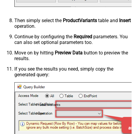
Then simply select the
ProductVariants
table and
Insert
operation.
Continue by configuring the
Required
parameters. You
can also set optional parameters too.
Move on by hitting
Preview Data
button to preview the
results.
If you see the results you need, simply copy the
generated query:
ProductVariants
Insert