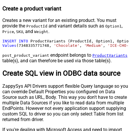
Create a product variant
Creates a new variant for an existing product. You must
provide the
and variant details such as
,
ProductId
Option1
,
, and
.
Price
SKU
Weight
INSERT
INTO
Values
(
7348335771748
, 
'Chocolate'
, 
'Medium'
, 
'ICE-CHO-M
endpoint belongs to
post_product_variant
ProductVariants
table(s), and can therefore be used via those table(s).
Create SQL view in ODBC data source
ZappySys API Drivers support flexible Query language so you
can override Default Properties you configured on Data
Source such as URL, Body. This way you don't have to create
multiple Data Sources if you like to read data from multiple
EndPoints. However not every application support supplying
custom SQL to driver so you can only select Table from list
returned from driver.
If you're dealing with Microsoft Access and need to import