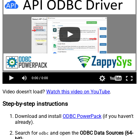
Video doesn't load?
Watch this video on YouTube
.
Step-by-step instructions
Download and install
ODBC PowerPack
(if you haven't
already).
Search for
and open the
ODBC Data Sources (64-
odbc
bit)
: