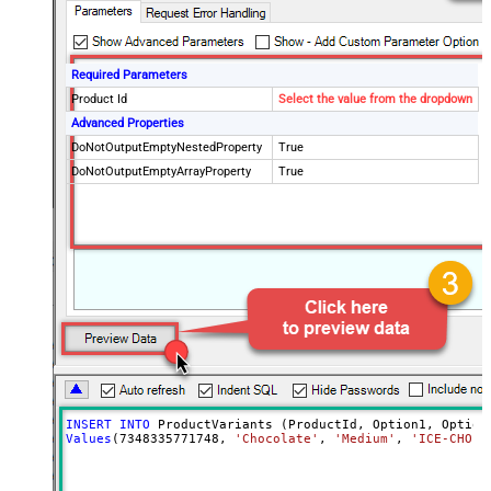
Required Parameters
Product Id
Select the value from the dropdown
Advanced Properties
DoNotOutputEmptyNestedProperty
True
DoNotOutputEmptyArrayProperty
True
INSERT
INTO
Values
(
7348335771748
, 
'Chocolate'
, 
'Medium'
, 
'ICE-CHO-M