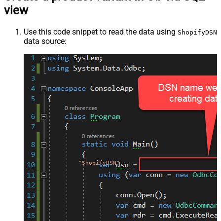
view
Use this code snippet to read the data using
ShopifyDSN
data source:
"ShopifyDSN"
;