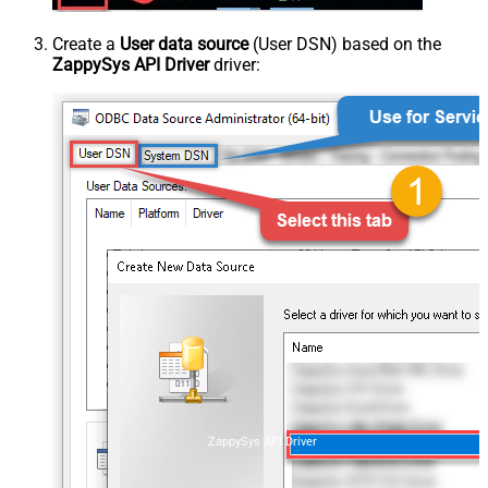
Create a
User data source
(User DSN) based on the
ZappySys API Driver
driver:
ZappySys API Driver