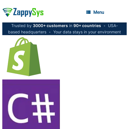
Menu
Trusted by
3000+ customers
in
90+ countries
•
USA-
based headquarters
•
Your data stays in your environment