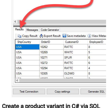
Create a product variant in C# via SQL