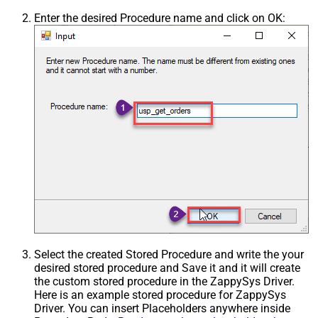
Enter the desired Procedure name and click on OK:
Select the created Stored Procedure and write the your
desired stored procedure and Save it and it will create
the custom stored procedure in the ZappySys Driver.
Here is an example stored procedure for ZappySys
Driver. You can insert Placeholders anywhere inside