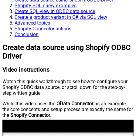
Shopify SQL query examples
Create SQL view in ODBC data source
Create a product variant in C# via SQL view
Advanced topics
Shopify Connector actions
Conclusion
Create data source using Shopify ODBC
Driver
Video instructions
Watch this quick walkthrough to see how to configure your
Shopify ODBC data source, or scroll down for the step-by-
step written guide.
While this video uses the
OData Connector
as an example,
the core concepts and setup process are exactly the same for
the
Shopify Connector
.