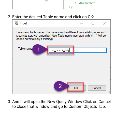
Enter the desired Table name and click on OK:
And it will open the New Query Window Click on Cancel
to close that window and go to Custom Objects Tab.