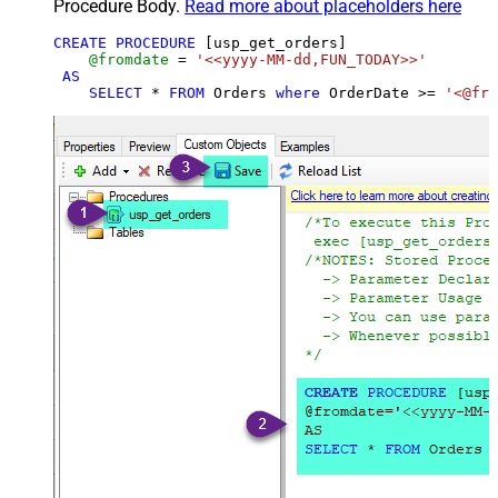
Procedure Body.
Read more about placeholders here
CREATE
PROCEDURE
 [usp_get_orders]

@fromdate
=
'<<yyyy-MM-dd,FUN_TODAY>>'
AS
SELECT
*
FROM
 Orders 
where
 OrderDate 
>=
'<@fro