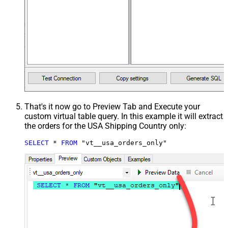
That's it now go to Preview Tab and Execute your
custom virtual table query. In this example it will extract
the orders for the USA Shipping Country only:
SELECT
*
FROM
 "vt__usa_orders_only"