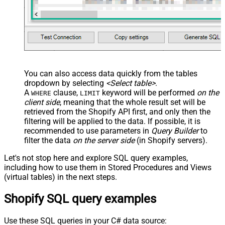
You can also access data quickly from the tables
dropdown by selecting
<Select table>
.
A
clause,
keyword will be performed
on the
WHERE
LIMIT
client side
, meaning that the
whole result set will be
retrieved
from the Shopify API first, and only then the
filtering will be applied to the data. If possible, it is
recommended to use parameters in
Query Builder
to
filter the data
on the server side
(in Shopify servers).
Let's not stop here and explore SQL query examples,
including how to use them in Stored Procedures and Views
(virtual tables) in the next steps.
Shopify SQL query examples
Use these SQL queries in your C# data source: