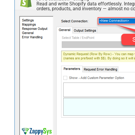
Read and write Shopify data effortlessly. Int
orders, products, and inventory — almost no co