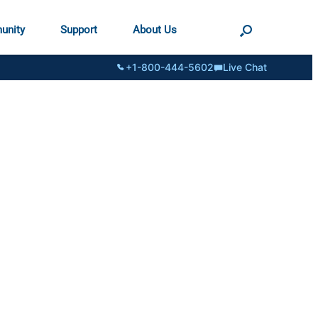
unity
Support
About Us
+1-800-444-5602
Live Chat