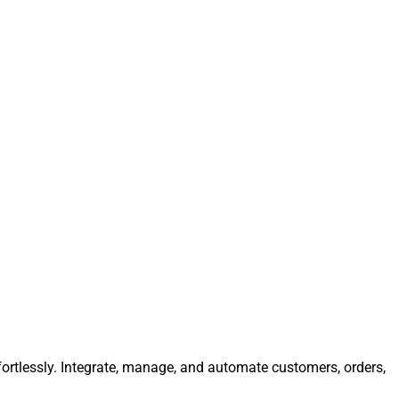
fortlessly. Integrate, manage, and automate customers, orders,