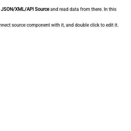
 JSON/XML/API Source
and read data from there. In this
ect source component with it, and double click to edit it.