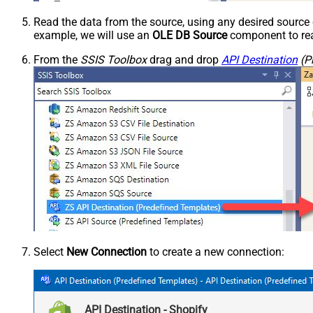
Read the data from the source, using any desired sourc
example, we will use an
OLE DB Source
component to rea
From the
SSIS Toolbox
drag and drop
API Destination
(P
Select
New Connection
to create a new connection:
API Destination - Shopify