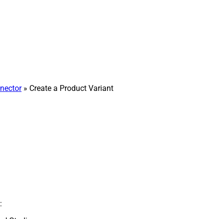
nector
» Create a Product Variant
: