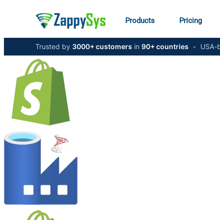
Products
Pricing
Trusted by
3000+ customers
in
90+ countries
•
USA-b