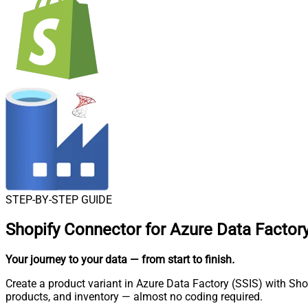
STEP-BY-STEP GUIDE
Shopify Connector for Azure Data Factory
Your journey to your data
— from start to finish
.
Create a product variant in Azure Data Factory (SSIS) with Sho
products, and inventory — almost no coding required.