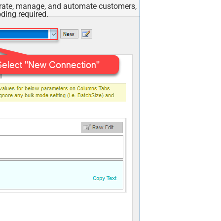
egrate, manage, and automate customers,
ding required.