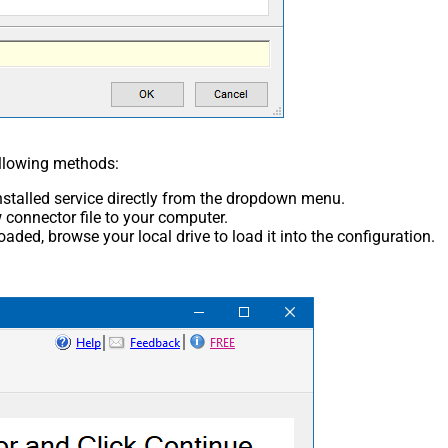
ollowing methods:
nstalled service directly from the dropdown menu.
connector file to your computer.
aded, browse your local drive to load it into the configuration.