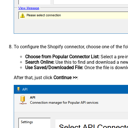
To configure the Shopify connector, choose one of the f
Choose from Popular Connector List:
Select a pre-i
Search Online:
Use this to find and download a new 
Use Saved/Downloaded File:
Once the file is downlo
After that, just click
Continue >>
: