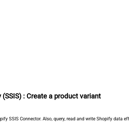
 (SSIS)
:
Create a product variant
pify SSIS Connector. Also, query, read and write Shopify data ef