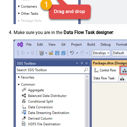
Make sure you are in the
Data Flow Task designer
: