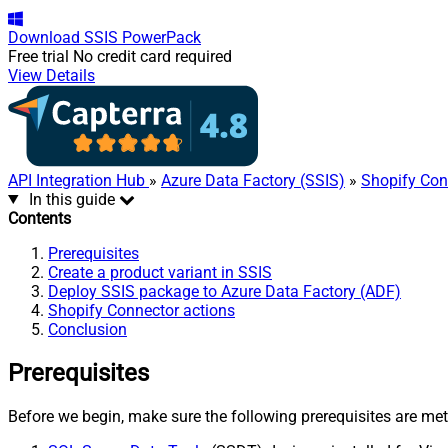
Download
SSIS PowerPack
Free trial
No credit card required
View Details
API Integration Hub
»
Azure Data Factory (SSIS)
»
Shopify Con
In this guide
Contents
Prerequisites
Create a product variant in SSIS
Deploy SSIS package to Azure Data Factory (ADF)
Shopify Connector actions
Conclusion
Prerequisites
Before we begin, make sure the following prerequisites are met