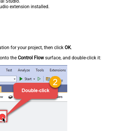
al Studio.
udio extension installed.
tion for your project, then click
OK
.
onto the
Control Flow
surface, and double-click it: