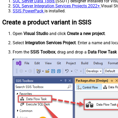
SQL Server Data Tools
(SSDT) designer installed for Visu
SQL Server Integration Services Projects 2022+
Visual St
SSIS PowerPack
is installed.
Create a product variant in SSIS
Open
Visual Studio
and click
Create a new project
.
Select
Integration Services Project
. Enter a name and loca
From the
SSIS Toolbox
, drag and drop a
Data Flow Task