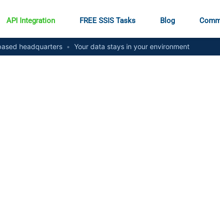
API Integration
FREE SSIS Tasks
Blog
Comm
ased headquarters
•
Your data stays in your environment