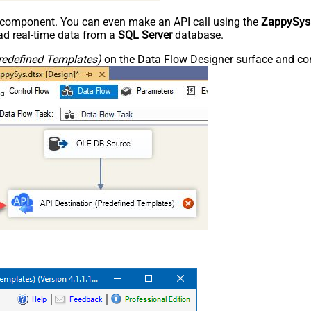
e component. You can even make an API call using the
ZappySys
d real-time data from a
SQL Server
database.
redefined Templates)
on the Data Flow Designer surface and conn