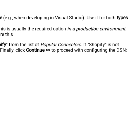
e
(e.g., when developing in Visual Studio). Use it for both
types
his is usually the required option
in a production environment
.
re this
ify
" from the list of
Popular Connectors
. If "Shopify" is not
inally, click
Continue >>
to proceed with configuring the DSN: