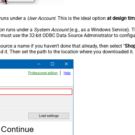
n runs under a
User Account
. This is the ideal option
at design tim
tion runs under a
System Account
(e.g., as a Windows Service). T
u must use the 32-bit ODBC Data Source Administrator to configu
rce a name if you haven't done that already, then select "
Shop
 it. Then set the path to the location where you downloaded it. F