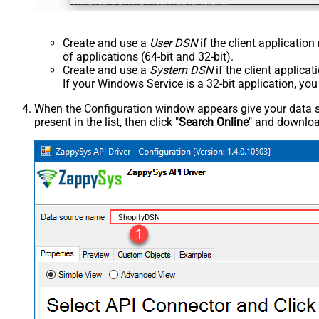
Create and use a
User DSN
if the client applicatio
of applications (64-bit and 32-bit).
Create and use a
System DSN
if the client applica
If your Windows Service is a 32-bit application, yo
When the Configuration window appears give your data sou
present in the list, then click "
Search Online
" and download
ShopifyDSN