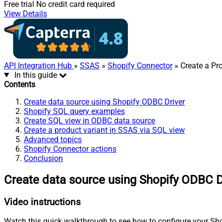
Free trial
No credit card required
View Details
API Integration Hub
»
SSAS
»
Shopify Connector
» Create a Pr
In this guide
Contents
Create data source using Shopify ODBC Driver
Shopify SQL query examples
Create SQL view in ODBC data source
Create a product variant in SSAS via SQL view
Advanced topics
Shopify Connector actions
Conclusion
Create data source using Shopify ODBC D
Video instructions
Watch this quick walkthrough to see how to configure your Shop