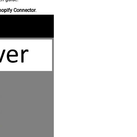
hopify Connector
.