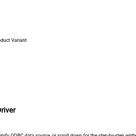
oduct Variant
river
ify ODBC data source, or scroll down for the step-by-step writt