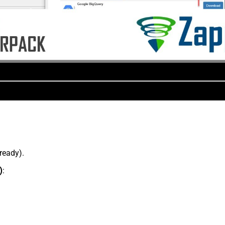
lready).
)
: