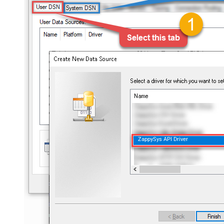
ZappySys API Driver