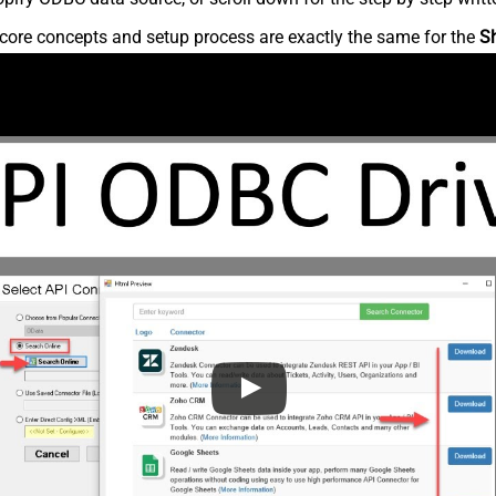
core concepts and setup process are exactly the same for the
S