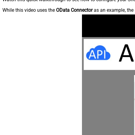
While this video uses the
OData Connector
as an example, the 