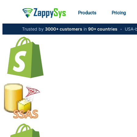
Products
Pricing
Trusted by
3000+ customers
in
90+ countries
•
USA-b