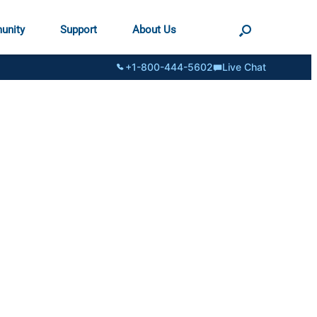
unity
Support
About Us
+1-800-444-5602
Live Chat