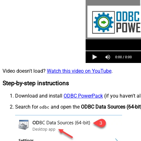
Video doesn't load?
Watch this video on YouTube
.
Step-by-step instructions
Download and install
ODBC PowerPack
(if you haven't a
Search for
and open the
ODBC Data Sources (64-bit
odbc