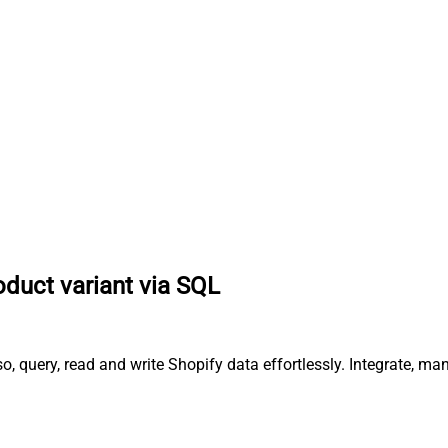
oduct variant via SQL
o, query, read and write Shopify data effortlessly. Integrate, m