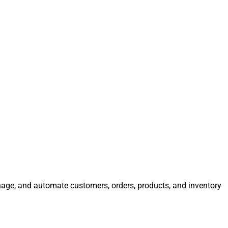
anage, and automate customers, orders, products, and inventory