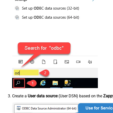
Create a
User data source
(User DSN) based on the
Zappy