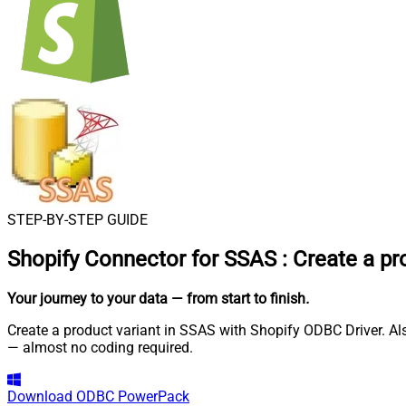
STEP-BY-STEP GUIDE
Shopify Connector for SSAS
:
Create a pr
Your journey to your data
— from start to finish
.
Create a product variant in SSAS with Shopify ODBC Driver. Als
— almost no coding required.
Download
ODBC PowerPack