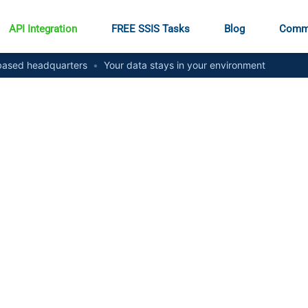
API Integration
FREE SSIS Tasks
Blog
Comm
ased headquarters
•
Your data stays in your environment