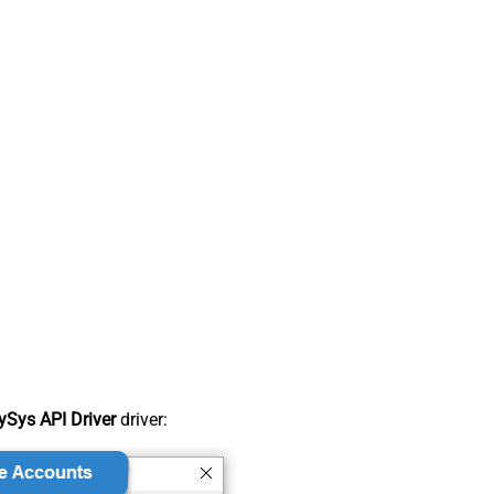
Sys API Driver
driver: