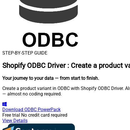
STEP-BY-STEP GUIDE
Shopify ODBC Driver
:
Create a product v
Your journey to your data
— from start to finish
.
Create a product variant in ODBC with Shopify ODBC Driver. Als
— almost no coding required.
Download
ODBC PowerPack
Free trial
No credit card required
View Details