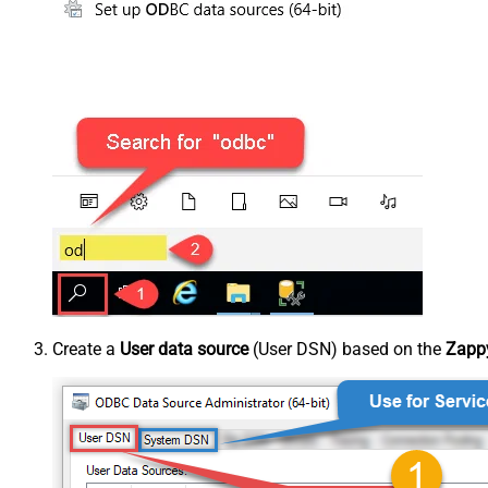
Create a
User data source
(User DSN) based on the
Zappy