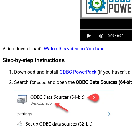
Video doesn't load?
Watch this video on YouTube
.
Step-by-step instructions
Download and install
ODBC PowerPack
(if you haven't a
Search for
and open the
ODBC Data Sources (64-bit
odbc