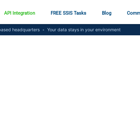
API Integration
FREE SSIS Tasks
Blog
Comm
ased headquarters
•
Your data stays in your environment