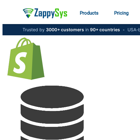
Products
Pricing
Trusted by
3000+ customers
in
90+ countries
•
USA-b